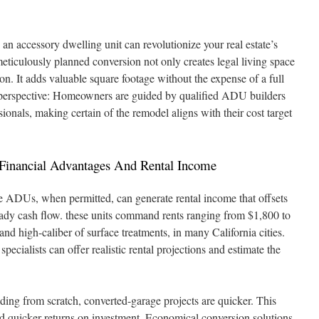
an accessory dwelling unit can revolutionize your real estate’s
 meticulously planned conversion not only creates legal living space
on. It adds valuable square footage without the expense of a full
 perspective: Homeowners are guided by qualified ADU builders
ionals, making certain of the remodel aligns with their cost target
: Financial Advantages And Rental Income
e ADUs, when permitted, can generate rental income that offsets
eady cash flow. these units command rents ranging from $1,800 to
nd high-caliber of surface treatments, in many California cities.
ecialists can offer realistic rental projections and estimate the
ing from scratch, converted-garage projects are quicker. This
nd quicker returns on investment. Economical conversion solutions