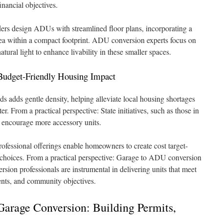
inancial objectives.
ders design ADUs with streamlined floor plans, incorporating a
rea within a compact footprint. ADU conversion experts focus on
ural light to enhance livability in these smaller spaces.
udget-Friendly Housing Impact
 adds gentle density, helping alleviate local housing shortages
. From a practical perspective: State initiatives, such as those in
o encourage more accessory units.
fessional offerings enable homeowners to create cost target-
 choices. From a practical perspective: Garage to ADU conversion
ion professionals are instrumental in delivering units that meet
ents, and community objectives.
Garage Conversion: Building Permits,