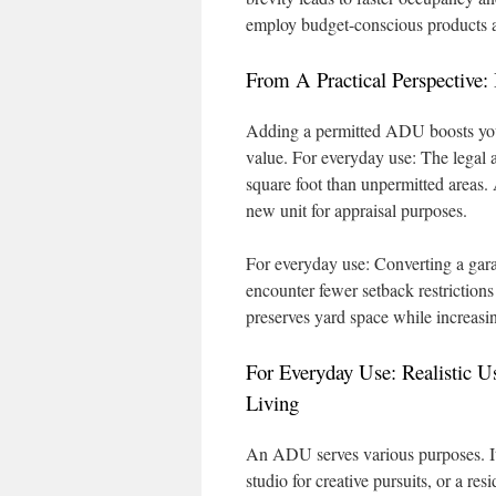
employ budget-conscious products a
From A Practical Perspective
Adding a permitted ADU boosts your
value. For everyday use: The legal 
square foot than unpermitted areas
new unit for appraisal purposes.
For everyday use: Converting a gara
encounter fewer setback restrictions
preserves yard space while increasin
For Everyday Use: Realistic U
Living
An ADU serves various purposes. It 
studio for creative pursuits, or a re