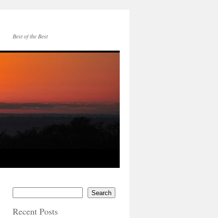
Best of the Best
Search
Recent Posts