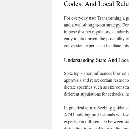
Codes, And Local Rule
For everyday use: Transforming a ga
and a well-thought-out strategy. Fo
impose distinct regulatory standards.
early to circumvent the possibility 
conversion experts can facilitate th
Understanding State And Lo
State legislation influences how ci
approvals and relax certain restricti
dictate specifics such as size const
different stipulations for setbacks, h
In practical terms: Seeking guidance
ADU building professionals well-ver
experts can differentiate between st
distinction is crucial for avoiding 