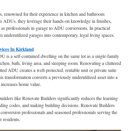
s, renowned for their experience in kitchen and bathroom
 to ADUs. they leverage their hands-on knowledge in finishes,
 as professionals in garage to ADU conversions. In practical
m underutilized garages into contemporary, legal living spaces.
ices In Kirkland
U is a self-contained dwelling on the same lot as a single-family
tchen, bath, living area, and sleeping room. Renovating a cluttered
tted ADU creates a well-protected, rentable unit or private suite
is transformation converts a previously underutilized asset into a
d increases home value.
ilders like Renovate Builders significantly reduces the learning
ading codes, and making building decisions. Renovate Builders
conversion professionals and seasoned professionals serving the
r residents.