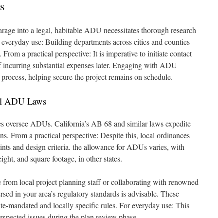
s
rage into a legal, habitable ADU necessitates thorough research
r everyday use: Building departments across cities and counties
 From a practical perspective: It is imperative to initiate contact
of incurring substantial expenses later. Engaging with ADU
is process, helping secure the project remains on schedule.
cal ADU Laws
ties oversee ADUs. California’s AB 68 and similar laws expedite
ons. From a practical perspective: Despite this, local ordinances
raints and design criteria. the allowance for ADUs varies, with
eight, and square footage, in other states.
 from local project planning staff or collaborating with renowned
sed in your area’s regulatory standards is advisable. These
ate-mandated and locally specific rules. For everyday use: This
unexpected issues during the plan review phase.