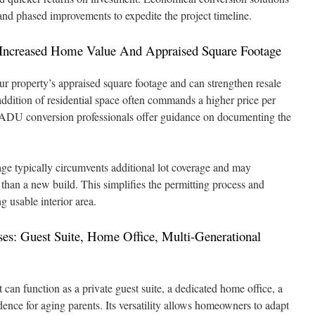
nd phased improvements to expedite the project timeline.
: Increased Home Value And Appraised Square Footage
 property’s appraised square footage and can strengthen resale
addition of residential space often commands a higher price per
. ADU conversion professionals offer guidance on documenting the
ge typically circumvents additional lot coverage and may
 than a new build. This simplifies the permitting process and
g usable interior area.
ses: Guest Suite, Home Office, Multi-Generational
can function as a private guest suite, a dedicated home office, a
sidence for aging parents. Its versatility allows homeowners to adapt