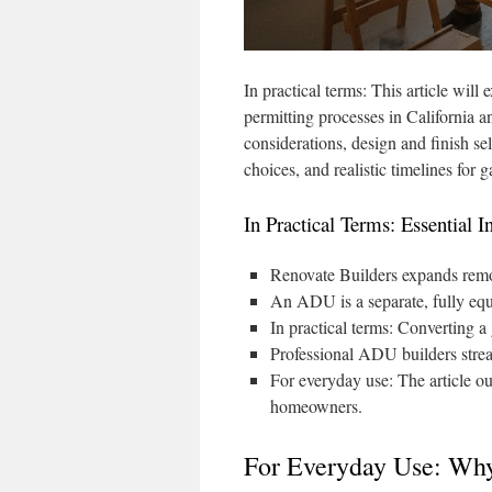
In practical terms: This article wil
permitting processes in California an
considerations, design and finish sel
choices, and realistic timelines fo
In Practical Terms: Essential I
Renovate Builders expands remo
An ADU is a separate, fully equi
In practical terms: Converting a
Professional ADU builders strea
For everyday use: The article out
homeowners.
For Everyday Use: Wh