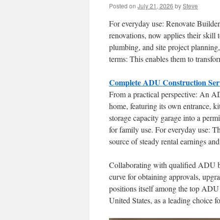
Posted on
July 21, 2026
by
Steve
For everyday use: Renovate Builder
renovations, now applies their skill
plumbing, and site project planning,
terms: This enables them to transfor
Complete ADU Construction Serv
From a practical perspective: An AD
home, featuring its own entrance, ki
storage capacity garage into a permi
for family use. For everyday use: Th
source of steady rental earnings an
Collaborating with qualified ADU bu
curve for obtaining approvals, upgr
positions itself among the top ADU 
United States, as a leading choice fo