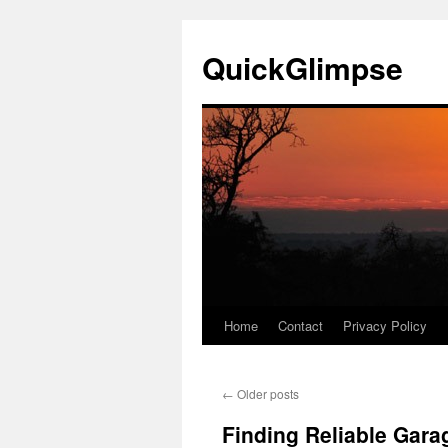
Skip
to
QuickGlimpse
content
Home
Contact
Privacy Policy
←
Older posts
Finding Reliable Gara