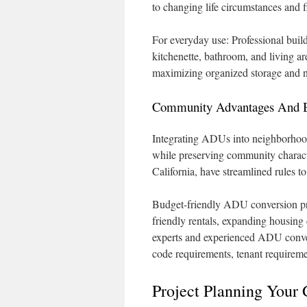
to changing life circumstances and f
For everyday use: Professional buil
kitchenette, bathroom, and living a
maximizing organized storage and nat
Community Advantages And B
Integrating ADUs into neighborhoods
while preserving community character
California, have streamlined rules t
Budget-friendly ADU conversion pro
friendly rentals, expanding housing
experts and experienced ADU convers
code requirements, tenant requirem
Project Planning Your 