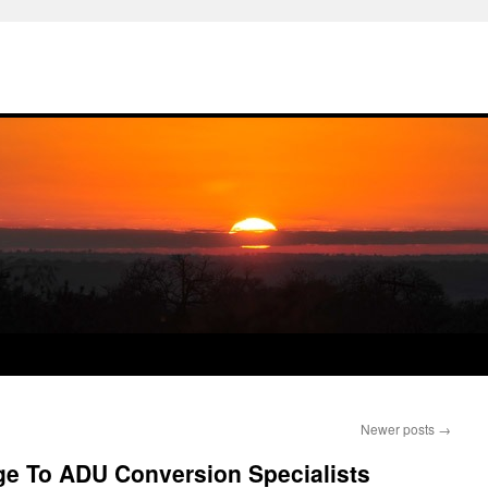
Newer posts
→
ge To ADU Conversion Specialists