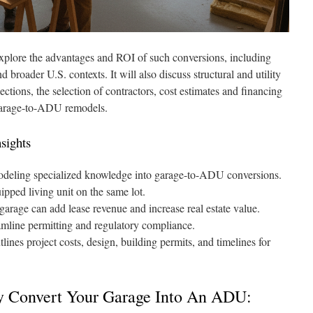
l explore the advantages and ROI of such conversions, including
d broader U.S. contexts. It will also discuss structural and utility
ections, the selection of contractors, cost estimates and financing
r garage-to-ADU remodels.
nsights
deling specialized knowledge into garage-to-ADU conversions.
pped living unit on the same lot.
 garage can add lease revenue and increase real estate value.
mline permitting and regulatory compliance.
lines project costs, design, building permits, and timelines for
y Convert Your Garage Into An ADU: