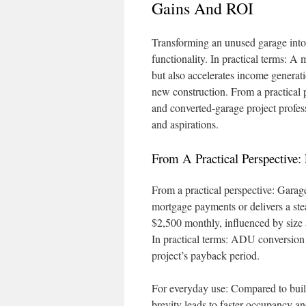
Gains And ROI
Transforming an unused garage into 
functionality. In practical terms: A
but also accelerates income generati
new construction. From a practical
and converted-garage project profess
and aspirations.
From A Practical Perspective
From a practical perspective: Garag
mortgage payments or delivers a st
$2,500 monthly, influenced by size a
In practical terms: ADU conversion sp
project’s payback period.
For everyday use: Compared to build
brevity leads to faster occupancy a