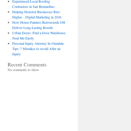
Experienced Local Roofing
Contractors in San Bernardino
Helping Houston Businesses Rise
Higher – Digital Marketing in 2026
How House Painters Beavercreek OH
Deliver Long-Lasting Results
Urban Doors: Find a Door Warehouse
Near Me Easily
Personal Injury Attorney In Glendale
Tips: 7 Mistakes to Avoid After an
Injury
Recent Comments
No comments to show.