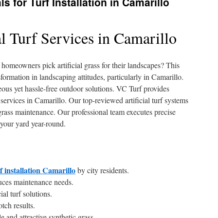
s for Turf Installation in Camarillo
al Turf Services in Camarillo
omeowners pick artificial grass for their landscapes? This
formation in landscaping attitudes, particularly in Camarillo.
us yet hassle-free outdoor solutions. VC Turf provides
on services in Camarillo. Our top-reviewed artificial turf systems
 grass maintenance. Our professional team executes precise
 your yard year-round.
rf installation Camarillo
by city residents.
educes maintenance needs.
al turf solutions.
otch results.
 and attractive synthetic grass.