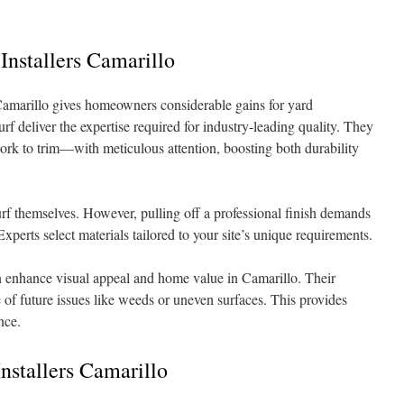
 Installers Camarillo
n Camarillo gives homeowners considerable gains for yard
f deliver the expertise required for industry-leading quality. They
k to trim—with meticulous attention, boosting both durability
urf themselves. However, pulling off a professional finish demands
Experts select materials tailored to your site’s unique requirements.
can enhance visual appeal and home value in Camarillo. Their
of future issues like weeds or uneven surfaces. This provides
nce.
nstallers Camarillo