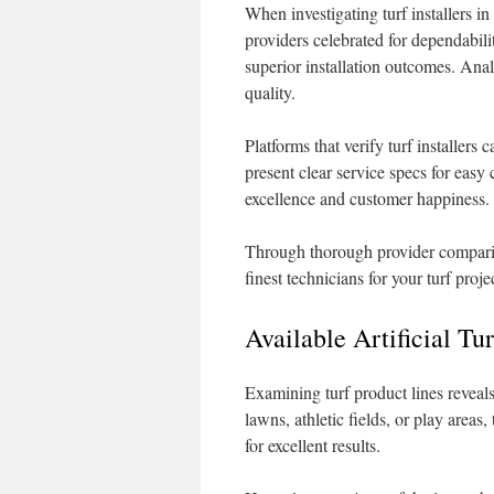
When investigating turf installers in
providers celebrated for dependabili
superior installation outcomes. Ana
quality.
Platforms that verify turf installer
present clear service specs for easy
excellence and customer happiness.
Through thorough provider comparis
finest technicians for your turf proje
Available Artificial Tu
Examining turf product lines reveals
lawns, athletic fields, or play areas
for excellent results.