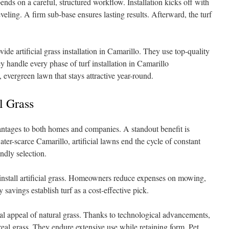
epends on a careful, structured workflow. Installation kicks off with
eling. A firm sub-base ensures lasting results. Afterward, the turf
ide artificial grass installation in Camarillo. They use top-quality
 handle every phase of turf installation in Camarillo
 evergreen lawn that stays attractive year-round.
l Grass
dvantages to both homes and companies. A standout benefit is
er-scarce Camarillo, artificial lawns end the cycle of constant
ndly selection.
install artificial grass. Homeowners reduce expenses on mowing,
y savings establish turf as a cost-effective pick.
l appeal of natural grass. Thanks to technological advancements,
real grass. They endure extensive use while retaining form. Pet