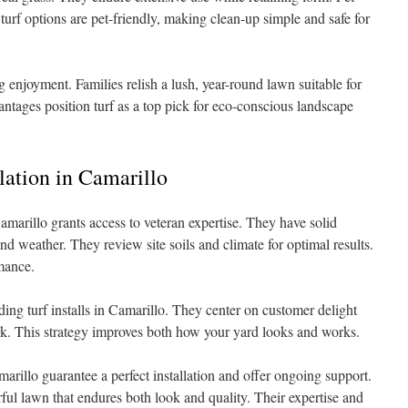
 turf options are pet-friendly, making clean-up simple and safe for
g enjoyment. Families relish a lush, year-round lawn suitable for
antages position turf as a top pick for eco-conscious landscape
llation in Camarillo
Camarillo grants access to veteran expertise. They have solid
and weather. They review site soils and climate for optimal results.
mance.
ing turf installs in Camarillo. They center on customer delight
ork. This strategy improves both how your yard looks and works.
marillo guarantee a perfect installation and offer ongoing support.
rful lawn that endures both look and quality. Their expertise and