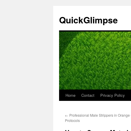
Skip
to
QuickGlimpse
content
Home
Contact
Privacy Policy
←
Professional Male Strippers in Orange 
Protocols