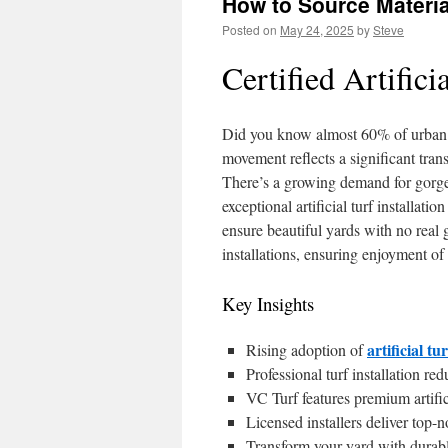
How to Source Material
Posted on
May 24, 2025
by
Steve
Certified Artifici
Did you know almost 60% of urban h
movement reflects a significant trans
There’s a growing demand for gorgeo
exceptional artificial turf installati
ensure beautiful yards with no real
installations, ensuring enjoyment of
Key Insights
artificial tu
Rising adoption of
Professional turf installation r
VC Turf features premium artifici
Licensed installers deliver top-n
Transform your yard with durable