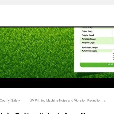
County: Safety
UV Printing Machine Noise and Vibration Reduction
→