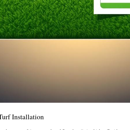
Turf Installation