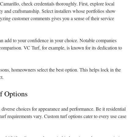
 Camarillo, check credentials thoroughly. First, explore local
ty and craftsmanship. Select installers whose portfolios show
lyzing customer comments gives you a sense of their service
s can add to your confidence in your choice. Notable companies
 comparison. VC Turf, for example, is known for its dedication to
ons, homeowners select the best option. This helps lock in the
ct.
rf Options
 diverse choices for appearance and performance. Be it residential
, turf requirements vary. Custom turf options cater to every use case