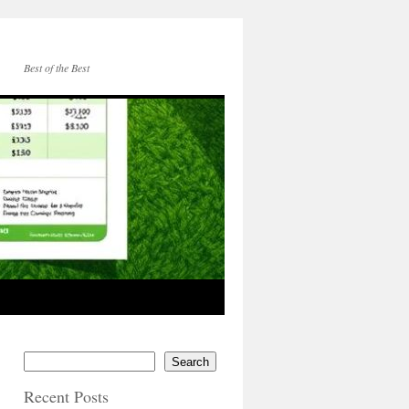
Best of the Best
Search
Recent Posts