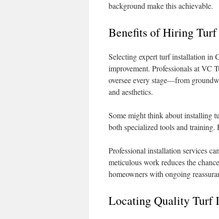
background make this achievable.
Benefits of Hiring Turf
Selecting expert turf installation i
improvement. Professionals at VC Tur
oversee every stage—from groundwor
and aesthetics.
Some might think about installing t
both specialized tools and training. 
Professional installation services 
meticulous work reduces the chance 
homeowners with ongoing reassura
Locating Quality Turf I