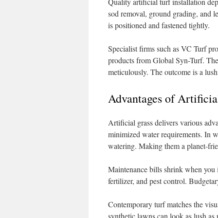
Quality artificial turf installation d
sod removal, ground grading, and lev
is positioned and fastened tightly.
Specialist firms such as VC Turf prov
products from Global Syn-Turf. They
meticulously. The outcome is a lush,
Advantages of Artificia
Artificial grass delivers various a
minimized water requirements. In wat
watering. Making them a planet-frie
Maintenance bills shrink when you 
fertilizer, and pest control. Budgetar
Contemporary turf matches the visua
synthetic lawns can look as lush as 