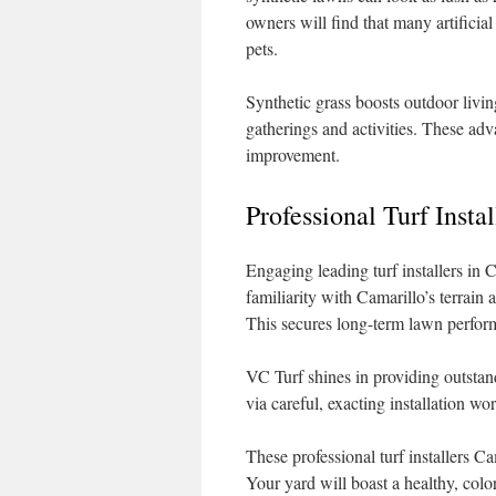
owners will find that many artificial
pets.
Synthetic grass boosts outdoor livin
gatherings and activities. These adv
improvement.
Professional Turf Insta
Engaging leading turf installers in 
familiarity with Camarillo’s terrain 
This secures long-term lawn perfor
VC Turf shines in providing outstand
via careful, exacting installation w
These professional turf installers Ca
Your yard will boast a healthy, colo