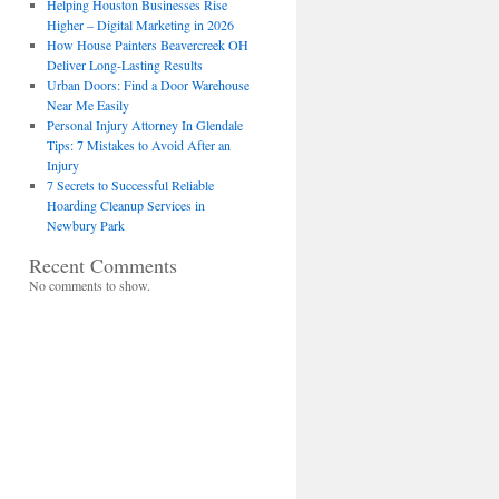
Helping Houston Businesses Rise
Higher – Digital Marketing in 2026
How House Painters Beavercreek OH
Deliver Long-Lasting Results
Urban Doors: Find a Door Warehouse
Near Me Easily
Personal Injury Attorney In Glendale
Tips: 7 Mistakes to Avoid After an
Injury
7 Secrets to Successful Reliable
Hoarding Cleanup Services in
Newbury Park
Recent Comments
No comments to show.