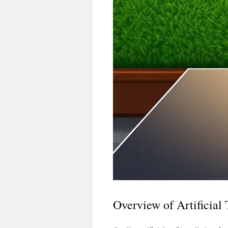
Overview of Artificial 