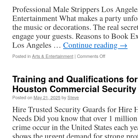
Protocols
Professional Male Strippers Los Angeles
Entertainment What makes a party unforg
the music or decorations. The real secret
engage your guests. Reasons to Book Ex
Los Angeles …
Continue reading
→
on
Posted in
Arts & Entertainment
|
Comments Off
Exotic
Strippers
in
Training and Qualifications for
Los
Houston Commercial Security
Angeles:
Beachfront
Posted on
May 21, 2025
by
Steve
Bonfire
Shows
Hire Trusted Security Guards for Hire 
Needs Did you know that over 1 million 
crime occur in the United States each ye
shows the urgent demand for strong prot