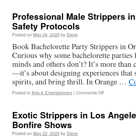
to
Source
Professional Male Strippers i
Materials
Safety Protocols
for
Turf
Posted on
May 24, 2025
by
Steve
Installation
in
Book Bachelorette Party Strippers in 
Camarillo
Curious why some bachelorette parties l
minds and others don’t? It’s more than
—it’s about designing experiences that s
spirits, and bring thrill. In Orange …
Co
on
Posted in
Arts & Entertainment
|
Comments Off
Professional
Male
Strippers
Exotic Strippers in Los Angel
in
Bonfire Shows
Orange
County:
Posted on
May 22, 2025
by
Steve
Safety