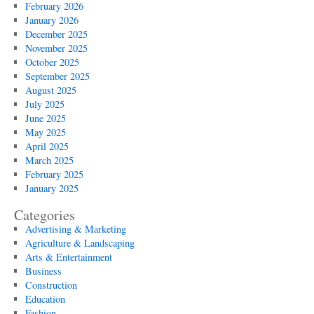
February 2026
January 2026
December 2025
November 2025
October 2025
September 2025
August 2025
July 2025
June 2025
May 2025
April 2025
March 2025
February 2025
January 2025
Categories
Advertising & Marketing
Agriculture & Landscaping
Arts & Entertainment
Business
Construction
Education
Fashion