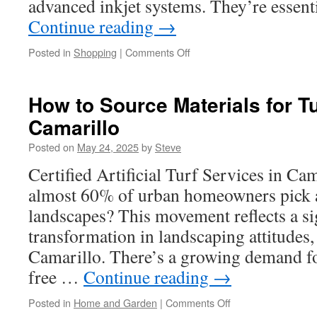
advanced inkjet systems. They’re essent
Continue reading
→
on
Posted in
Shopping
|
Comments Off
UV
Printing
Machine
How to Source Materials for Tur
Noise
Camarillo
and
Vibration
Posted on
May 24, 2025
by
Steve
Reduction
Certified Artificial Turf Services in C
almost 60% of urban homeowners pick art
landscapes? This movement reflects a si
transformation in landscaping attitudes, 
Camarillo. There’s a growing demand fo
free …
Continue reading
→
on
Posted in
Home and Garden
|
Comments Off
How