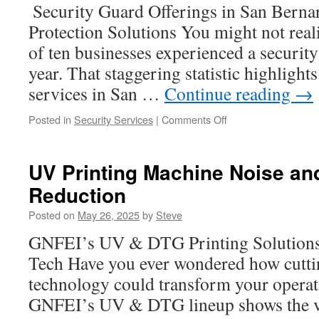
Collection
Security Guard Offerings in San Bernar
Protection Solutions You might not reali
of ten businesses experienced a security
year. That staggering statistic highligh
services in San …
Continue reading
→
on
Posted in
Security Services
|
Comments Off
Construction
Security
Guards
UV Printing Machine Noise and
in
Reduction
San
Bernardino:
Posted on
May 26, 2025
by
Steve
Site
Access
GNFEI’s UV & DTG Printing Solutions:
Control
Tech Have you ever wondered how cutti
Best
Practices
technology could transform your operat
GNFEI’s UV & DTG lineup shows the va