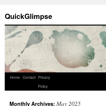
Skip
to
QuickGlimpse
content
Home
Contact
Privacy
Policy
May 2025
Monthly Archives: