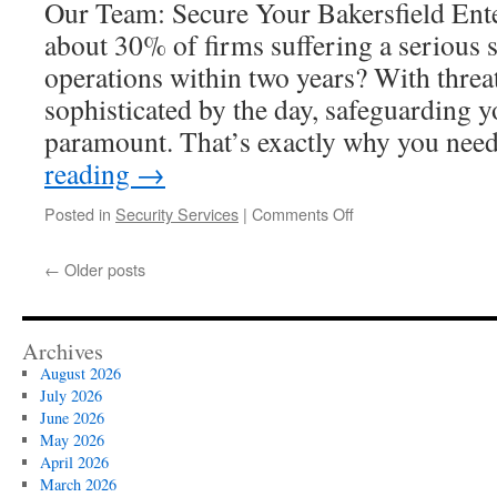
Our Team: Secure Your Bakersfield Ente
Campaigns
about 30% of firms suffering a serious 
operations within two years? With thre
sophisticated by the day, safeguarding y
paramount. That’s exactly why you ne
reading
→
on
Posted in
Security Services
|
Comments Off
Why
More
←
Older posts
Bakersfield
Businesses
Are
Switching
Archives
To
August 2026
24/7
July 2026
Security
June 2026
Guards
May 2026
April 2026
March 2026