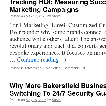
Tracking ROI: Measuring Succ
Delivered
Marketing Campaigns
in
Temecula
Posted on
May 17, 2025
by
Steve
1on1 Marketing: Unveil Customized C
Ever ponder why some brands connect d
audience while others falter? The answe
revolutionary approach that converts ge
bespoke experiences. It focuses on indiv
…
Continue reading
→
on
Posted in
Advertising & Marketing
|
Comments Off
Tracking
ROI:
Measuring
Why More Bakersfield Busine
Success
Switching To 24/7 Security Gu
of
Your
Posted on
May 15, 2025
by
Steve
1on1
Marketing