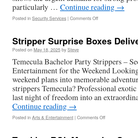
particularly …
Continue reading
→
on
Posted in
Security Services
|
Comments Off
Training
and
Qualifications
Stripper Surprise Boxes Deliv
for
Effective
Posted on
May 18, 2025
by
Steve
Houston
Temecula Bachelor Party Strippers – Se
Commercial
Security
Entertainment for the Weekend Looking
Guards
weekend plans into memorable adventur
strippers Temecula? Professional exotic
last night of freedom into an extraordin
Continue reading
→
on
Posted in
Arts & Entertainment
|
Comments Off
Stripper
Surprise
Boxes