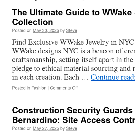
The Ultimate Guide to WWake 
Collection
Posted on
May 30, 2025
by
Steve
Find Exclusive WWake Jewelry in NYC
WWake designs NYC is a beacon of crea
craftsmanship, setting itself apart in th
pledge to ethical material sourcing an
in each creation. Each …
Continue rea
on
Posted in
Fashion
|
Comments Off
The
Ultimate
Guide
Construction Security Guards
to
Bernardino: Site Access Contr
WWake
Jewelry’s
Posted on
May 27, 2025
by
Steve
Latest