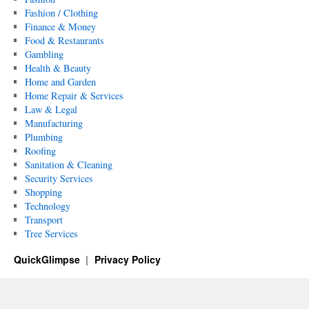
Fashion / Clothing
Finance & Money
Food & Restaurants
Gambling
Health & Beauty
Home and Garden
Home Repair & Services
Law & Legal
Manufacturing
Plumbing
Roofing
Sanitation & Cleaning
Security Services
Shopping
Technology
Transport
Tree Services
QuickGlimpse
Privacy Policy