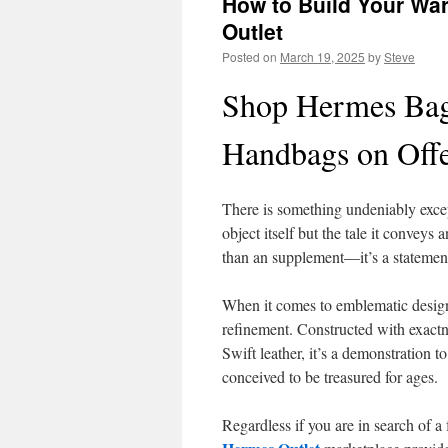
How to Build Your Wa
Outlet
Posted on
March 19, 2025
by
Steve
Shop Hermes Bag
Handbags on Off
There is something undeniably except
object itself but the tale it conveys
than an supplement—it’s a statement
When it comes to emblematic desig
refinement. Constructed with exac
Swift leather, it’s a demonstration t
conceived to be treasured for ages.
Regardless if you are in search of a 