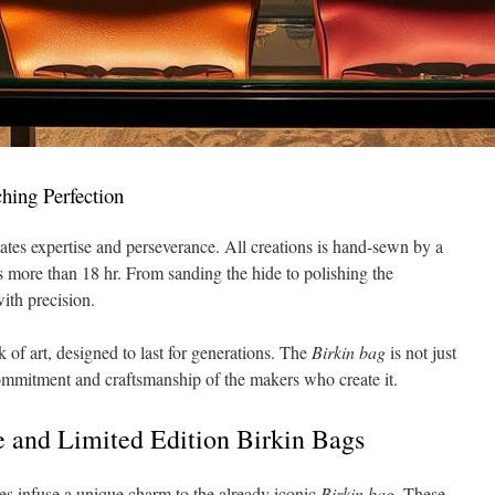
hing Perfection
tates expertise and perseverance. All creations is hand-sewn by a
res more than 18 hr. From sanding the hide to polishing the
with precision.
 of art, designed to last for generations. The
Birkin bag
is not just
commitment and craftsmanship of the makers who create it.
 and Limited Edition Birkin Bags
s infuse a unique charm to the already iconic
Birkin bag
. These