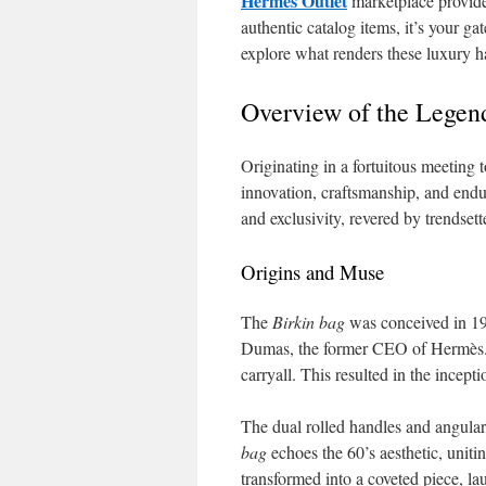
Hermes Outlet
marketplace provides
authentic catalog items, it’s your g
explore what renders these luxury 
Overview of the Legen
Originating in a fortuitous meeting t
innovation, craftsmanship, and end
and exclusivity, revered by trendset
Origins and Muse
The
Birkin bag
was conceived in 19
Dumas, the former CEO of Hermès. Jan
carryall. This resulted in the incept
The dual rolled handles and angular 
bag
echoes the 60’s aesthetic, uniti
transformed into a coveted piece, l