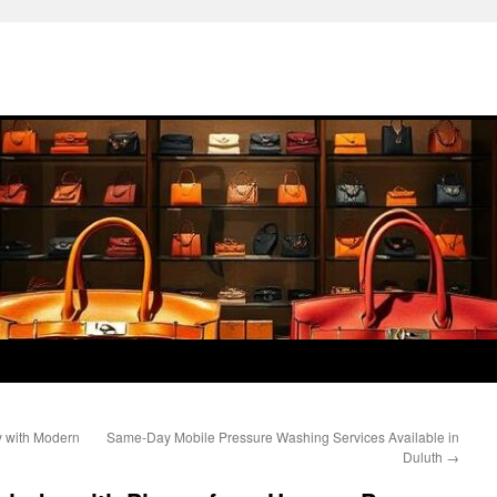
y with Modern
Same-Day Mobile Pressure Washing Services Available in
Duluth
→