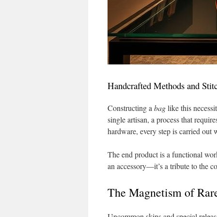
Handcrafted Methods and Stitc
Constructing a
bag
like this necessi
single artisan, a process that requi
hardware, every step is carried out 
The end product is a functional work
an accessory—it’s a tribute to the 
The Magnetism of Rare
Uncommon skins and special release