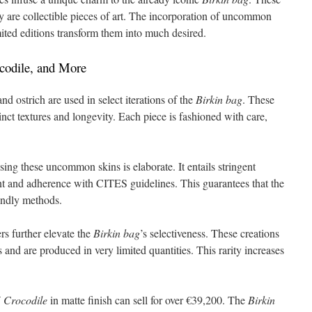
ey are collectible pieces of art. The incorporation of uncommon
mited editions transform them into much desired.
ocodile, and More
and ostrich are used in select iterations of the
Birkin bag
. These
inct textures and longevity. Each piece is fashioned with care,
ing these uncommon skins is elaborate. It entails stringent
nt and adherence with CITES guidelines. This guarantees that the
endly methods.
rs further elevate the
Birkin bag
’s selectiveness. These creations
 and are produced in very limited quantities. This rarity increases
5 Crocodile
in matte finish can sell for over €39,200. The
Birkin