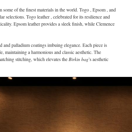
m some of the finest materials in the world. Togo , Epsom , and
selections. Togo leather , celebrated for its resilience and
cticality. Epsom leather provides a sleek finish, while Clemence
old and palladium coatings imbuing elegance. Each piece is
de, maintaining a harmonious and classic aesthetic. The
atching stitching, which elevates the
Birkin bag
’s aesthetic