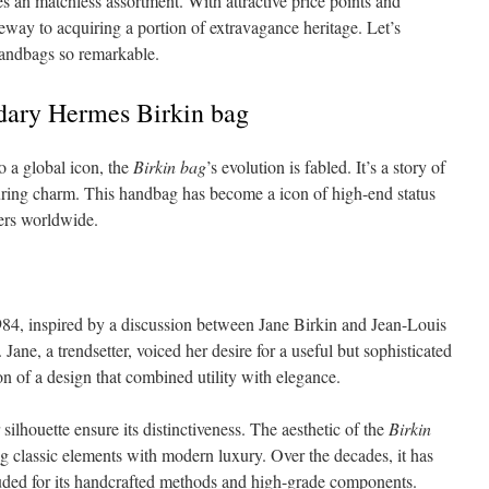
 an matchless assortment. With attractive price points and
ateway to acquiring a portion of extravagance heritage. Let’s
handbags so remarkable.
dary Hermes Birkin bag
o a global icon, the
Birkin bag
’s evolution is fabled. It’s a story of
uring charm. This handbag has become a icon of high-end status
ters worldwide.
84, inspired by a discussion between Jane Birkin and Jean-Louis
e, a trendsetter, voiced her desire for a useful but sophisticated
ion of a design that combined utility with elegance.
silhouette ensure its distinctiveness. The aesthetic of the
Birkin
ng classic elements with modern luxury. Over the decades, it has
auded for its handcrafted methods and high-grade components.