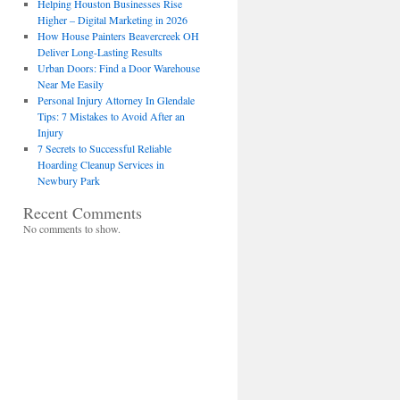
Helping Houston Businesses Rise
Higher – Digital Marketing in 2026
How House Painters Beavercreek OH
Deliver Long-Lasting Results
Urban Doors: Find a Door Warehouse
Near Me Easily
Personal Injury Attorney In Glendale
Tips: 7 Mistakes to Avoid After an
Injury
7 Secrets to Successful Reliable
Hoarding Cleanup Services in
Newbury Park
Recent Comments
No comments to show.