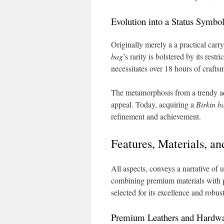
Evolution into a Status Symbo
Originally merely a a practical carry
bag
’s rarity is bolstered by its res
necessitates over 18 hours of crafts
The metamorphosis from a trendy ado
appeal. Today, acquiring a
Birkin b
refinement and achievement.
Features, Materials, a
All aspects, conveys a narrative of u
combining premium materials with pr
selected for its excellence and robus
Premium Leathers and Hardw