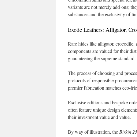
variants are not merely add-ons; th
substances and the exclusivity of li
Exotic Leathers: Alligator, Cr
Rare hides like alligator, crocodile, 
components are valued for their dist
guaranteeing the supreme standard.
The process of choosing and process
protocols of responsible procureme
premier fabrication matches eco-fri
Exclusive editions and bespoke orde
often feature unique design elements
their investment value and value.
By way of illustration, the
Birkin 2