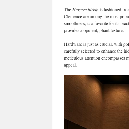
The
Hermes birkin
is fashioned fro
Clemence are among the most popular 
smoothness, is a favorite for its pra
provides a opulent, pliant texture.
Hardware is just as crucial, with g
carefully selected to enhance the hi
meticulous attention encompasses m
appeal.