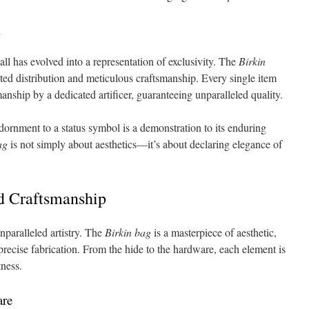
l
all has evolved into a representation of exclusivity. The
Birkin
tricted distribution and meticulous craftsmanship. Every single item
manship by a dedicated artificer, guaranteeing unparalleled quality.
rnment to a status symbol is a demonstration to its enduring
ag
is not simply about aesthetics—it’s about declaring elegance of
nd Craftsmanship
nparalleled artistry. The
Birkin bag
is a masterpiece of aesthetic,
ecise fabrication. From the hide to the hardware, each element is
tness.
are