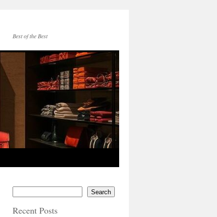
Best of the Best
Search
Recent Posts