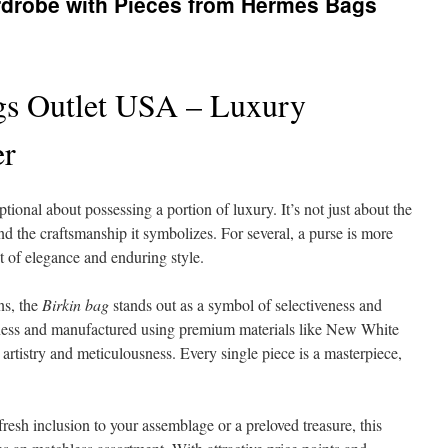
rdrobe with Pieces from Hermes Bags
s Outlet USA – Luxury
er
ional about possessing a portion of luxury. It’s not just about the
 and the craftsmanship it symbolizes. For several, a purse is more
 of elegance and enduring style.
ns, the
Birkin bag
stands out as a symbol of selectiveness and
tness and manufactured using premium materials like New White
o artistry and meticulousness. Every single piece is a masterpiece,
fresh inclusion to your assemblage or a preloved treasure, this