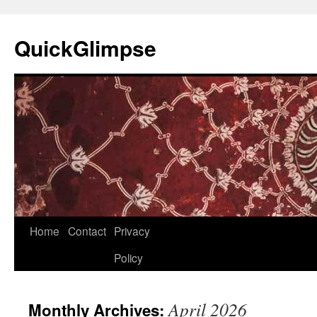
Skip
to
QuickGlimpse
content
Home
Contact
Privacy
Policy
April 2026
Monthly Archives: