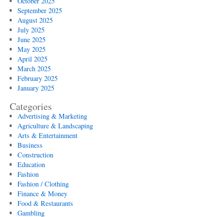
October 2025
September 2025
August 2025
July 2025
June 2025
May 2025
April 2025
March 2025
February 2025
January 2025
Categories
Advertising & Marketing
Agriculture & Landscaping
Arts & Entertainment
Business
Construction
Education
Fashion
Fashion / Clothing
Finance & Money
Food & Restaurants
Gambling