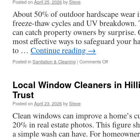
Posted on
April 25, 2026
by
Steve
Compliance
Essentials
About 50% of outdoor hardscape wear i
freeze-thaw cycles and UV breakdown. 
can catch property owners by surprise. 
most effective ways to safeguard your h
to …
Continue reading
→
on
Posted in
Sanitation & Cleaning
|
Comments Off
Best
Concrete
Paver
Local Window Cleaners in Hil
Sealing
Trust
Services
In
Posted on
April 23, 2026
by
Steve
Upper
Arlington
Clean windows can improve a home’s cu
OH
20% in real estate photos. This figure
a simple wash can have. For homeowners