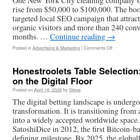
One New York City cleaning company s
Maintenance
rise from $50,000 to $100,000. The bo
targeted local SEO campaign that attrac
organic visitors and more than 240 conv
months. …
Continue reading
→
on
Posted in
Advertising & Marketing
|
Comments Off
Proven
Search
Tactics
Honestroolets Table Selection
From
on the Digital Floor
Marketing
1on1
Posted on
April 18, 2026
by
Steve
Experts
The digital betting landscape is undergo
transformation. It is transitioning from
into a widely accepted worldwide space.
SatoshiDice in 2012, the first Bitcoin-b
defining milestone. By 2025, the globa