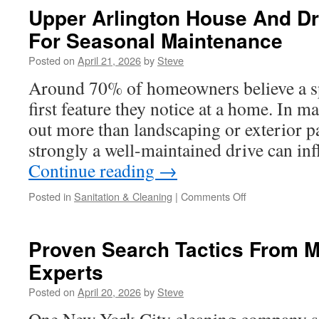
In
Upper Arlington House And D
Weatherford
For Seasonal Maintenance
TX
For
Posted on
April 21, 2026
by
Steve
Efficient
Land
Around 70% of homeowners believe a sp
Management
first feature they notice at a home. In ma
out more than landscaping or exterior p
strongly a well-maintained drive can in
Continue reading
→
on
Posted in
Sanitation & Cleaning
|
Comments Off
Upper
Arlington
House
Proven Search Tactics From M
And
Experts
Driveway
Cleaning
Posted on
April 20, 2026
by
Steve
For
Seasonal