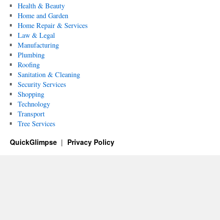
Health & Beauty
Home and Garden
Home Repair & Services
Law & Legal
Manufacturing
Plumbing
Roofing
Sanitation & Cleaning
Security Services
Shopping
Technology
Transport
Tree Services
QuickGlimpse
Privacy Policy