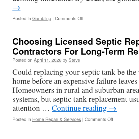
→
on
Posted in
Gambling
|
Comments Off
Honestroolets
Table
Selection:
Choosing Licensed Septic Re
What
Contractors For Long-Term Rel
to
Expect
Posted on
April 11, 2026
by
Steve
on
the
Could replacing your septic tank be the 
Digital
home before an expensive failure leaves
Floor
Homeowners in rural and suburban areas
systems, but septic tank replacement usu
attention …
Continue reading
→
on
Posted in
Home Repair & Services
|
Comments Off
Choosing
Licensed
Septic