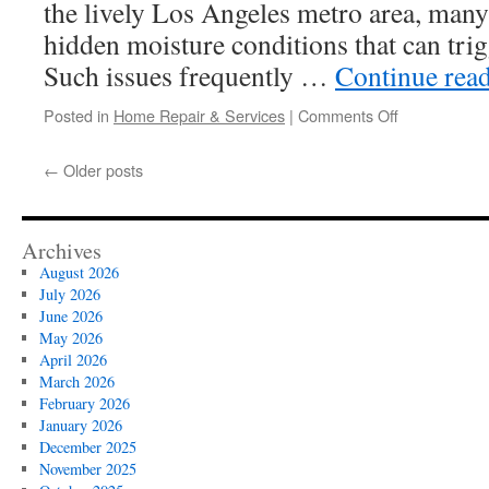
the lively Los Angeles metro area, ma
hidden moisture conditions that can tri
Such issues frequently …
Continue rea
on
Posted in
Home Repair & Services
|
Comments Off
Certified
Mold
←
Older posts
Inspectors
In
Los
Angeles
Archives
August 2026
July 2026
June 2026
May 2026
April 2026
March 2026
February 2026
January 2026
December 2025
November 2025