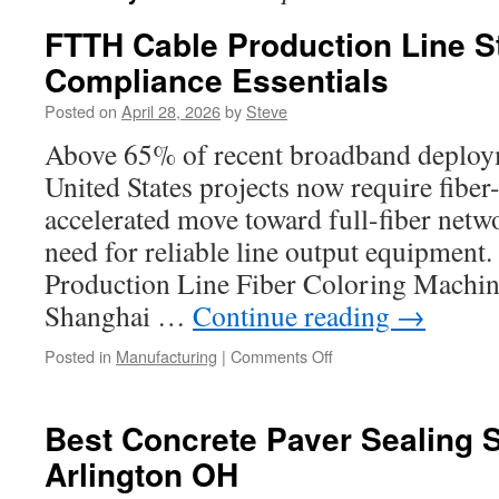
FTTH Cable Production Line S
Compliance Essentials
Posted on
April 28, 2026
by
Steve
Above 65% of recent broadband deploym
United States projects now require fibe
accelerated move toward full-fiber netw
need for reliable line output equipmen
Production Line Fiber Coloring Machin
Shanghai …
Continue reading
→
on
Posted in
Manufacturing
|
Comments Off
FTTH
Cable
Production
Best Concrete Paver Sealing 
Line
Arlington OH
Standards
and