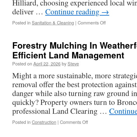
Hilliard, choosing experienced local wi
deliver …
Continue reading
→
on
Posted in
Sanitation & Cleaning
|
Comments Off
Local
Window
Cleaners
Forestry Mulching In Weatherf
in
Efficient Land Management
Hilliard
Homeowners
Posted on
April 22, 2026
by
Steve
Trust
Might a more sustainable, more strateg
removal offer the best protection agains
danger while also turning raw ground i
quickly? Property owners turn to Bronc
professional Land Clearing …
Continu
on
Posted in
Construction
|
Comments Off
Forestry
Mulching