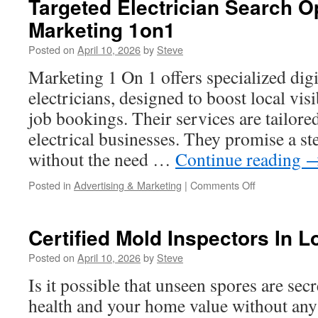
Targeted Electrician Search O
Replacement
Marketing 1on1
Contractors
For
Posted on
April 10, 2026
by
Steve
Long-
Term
Marketing 1 On 1 offers specialized digi
Reliability
electricians, designed to boost local visi
job bookings. Their services are tailore
electrical businesses. They promise a st
without the need …
Continue reading
on
Posted in
Advertising & Marketing
|
Comments Off
Targeted
Electrician
Search
Certified Mold Inspectors In 
Optimization
By
Posted on
April 10, 2026
by
Steve
Marketing
Is it possible that unseen spores are secr
1on1
health and your home value without an