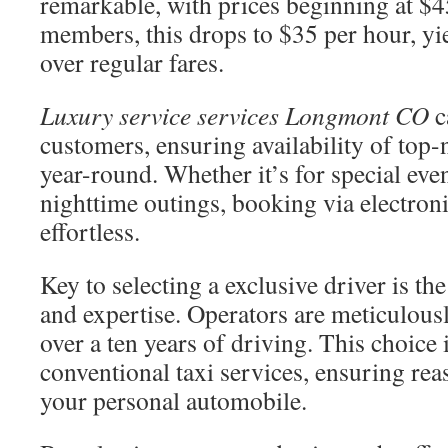
remarkable, with prices beginning at $4
members, this drops to $35 per hour, y
over regular fares.
Luxury service services Longmont CO
c
customers, ensuring availability of top-
year-round. Whether it’s for special event
nighttime outings, booking via electronic
effortless.
Key to selecting a exclusive driver is th
and expertise. Operators are meticulousl
over a ten years of driving. This choice 
conventional taxi services, ensuring re
your personal automobile.