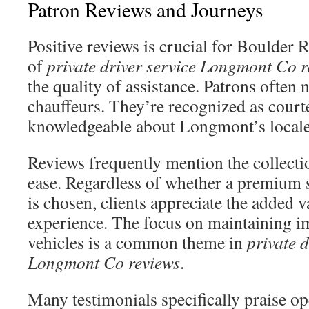
Patron Reviews and Journeys
Positive reviews is crucial for Boulder 
of
private driver service Longmont Co r
the quality of assistance. Patrons often n
chauffeurs. They’re recognized as cour
knowledgeable about Longmont’s locale
Reviews frequently mention the collecti
ease. Regardless of whether a premium
is chosen, clients appreciate the added va
experience. The focus on maintaining 
vehicles is a common theme in
private d
Longmont Co reviews
.
Many testimonials specifically praise op