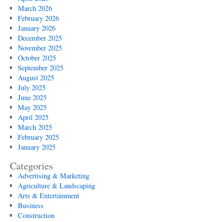
March 2026
February 2026
January 2026
December 2025
November 2025
October 2025
September 2025
August 2025
July 2025
June 2025
May 2025
April 2025
March 2025
February 2025
January 2025
Categories
Advertising & Marketing
Agriculture & Landscaping
Arts & Entertainment
Business
Construction