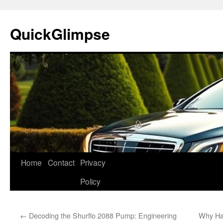
Skip
to
QuickGlimpse
content
Home
Contact
Privacy
Policy
←
Decoding the Shurflo 2088 Pump: Engineering
Why Ha