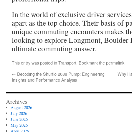
In the world of exclusive driver service
apart as the top choice. Their basis of 
unique commuting encounters makes th
looking to explore Longmont, Boulder R
ultimate commuting answer.
This entry was posted in
Transport
. Bookmark the
permalink
.
←
Decoding the Shurflo 2088 Pump: Engineering
Why Ha
Insights and Performance Analysis
Archives
August 2026
July 2026
June 2026
May 2026
April 2026