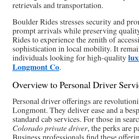
retrievals and transportation.
Boulder Rides stresses security and pr
prompt arrivals while preserving quali
Rides to experience the zenith of accessi
sophistication in local mobility. It remai
lux
individuals looking for high-quality
Longmont Co
.
Overview to Personal Driver Serv
Personal driver offerings are revolutioni
Longmont. They deliver ease and a bes
standard cab services. For those in sear
Colorado private driver
, the perks are p
Business professionals find these offeri