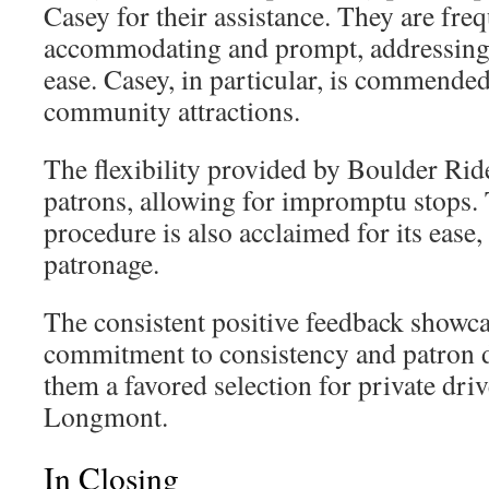
Casey for their assistance. They are fre
accommodating and prompt, addressing 
ease. Casey, in particular, is commende
community attractions.
The flexibility provided by Boulder Rid
patrons, allowing for impromptu stops. 
procedure is also acclaimed for its ease
patronage.
The consistent positive feedback showc
commitment to consistency and patron d
them a favored selection for private driv
Longmont.
In Closing