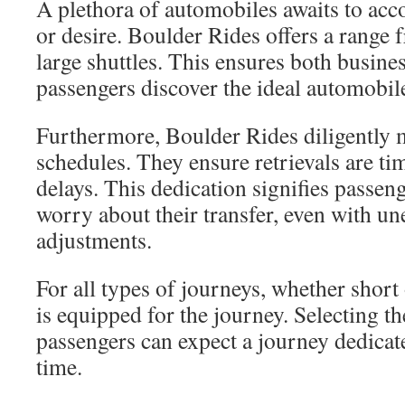
A plethora of automobiles awaits to a
or desire. Boulder Rides offers a range
large shuttles. This ensures both busine
passengers discover the ideal automobil
Furthermore, Boulder Rides diligently m
schedules. They ensure retrievals are tim
delays. This dedication signifies passen
worry about their transfer, even with u
adjustments.
For all types of journeys, whether short
is equipped for the journey. Selecting th
passengers can expect a journey dedicat
time.