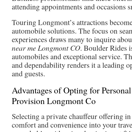
attending appointments and occasions s
Touring Longmont’s attractions becomes
automobile solutions. The focus on seam
experiences draws many to inquire abou
near me Longmont CO
. Boulder Rides i
automobiles and exceptional service. Thi
and dependability renders it a leading op
and guests.
Advantages of Opting for Personal
Provision Longmont Co
Selecting a private chauffeur offering 
comfort and convenience into your trave