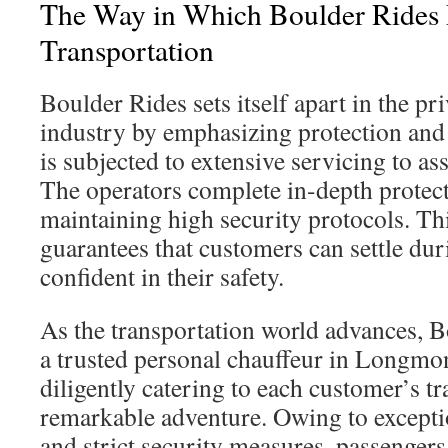
The Way in Which Boulder Rides E
Transportation
Boulder Rides sets itself apart in the pr
industry by emphasizing protection and r
is subjected to extensive servicing to as
The operators complete in-depth protect
maintaining high security protocols. T
guarantees that customers can settle dur
confident in their safety.
As the transportation world advances, B
a trusted personal chauffeur in Longmont
diligently catering to each customer’s t
remarkable adventure. Owing to excepti
and strict security measures, passengers