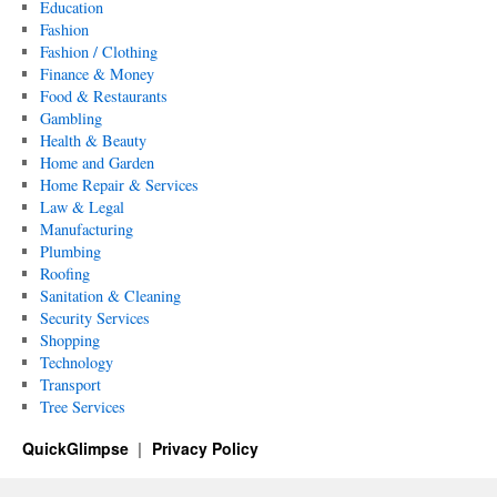
Education
Fashion
Fashion / Clothing
Finance & Money
Food & Restaurants
Gambling
Health & Beauty
Home and Garden
Home Repair & Services
Law & Legal
Manufacturing
Plumbing
Roofing
Sanitation & Cleaning
Security Services
Shopping
Technology
Transport
Tree Services
QuickGlimpse
Privacy Policy