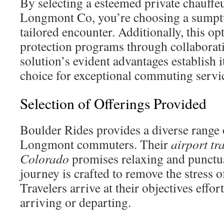
By selecting a esteemed private chauffeu
Longmont Co, you’re choosing a sumptu
tailored encounter. Additionally, this op
protection programs through collaborat
solution’s evident advantages establish i
choice for exceptional commuting servi
Selection of Offerings Provided
Boulder Rides provides a diverse range o
Longmont commuters. Their
airport t
Colorado
promises relaxing and punctu
journey is crafted to remove the stress o
Travelers arrive at their objectives effor
arriving or departing.