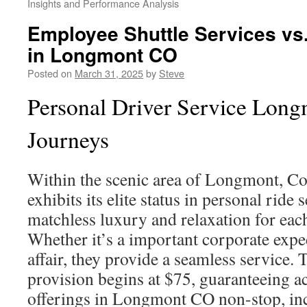
Insights and Performance Analysis
Employee Shuttle Services vs.
in Longmont CO
Posted on
March 31, 2025
by
Steve
Personal Driver Service Long
Journeys
Within the scenic area of Longmont, C
exhibits its elite status in personal ride 
matchless luxury and relaxation for eac
Whether it’s a important corporate exped
affair, they provide a seamless service. 
provision begins at $75, guaranteeing a
offerings in Longmont CO non-stop, in