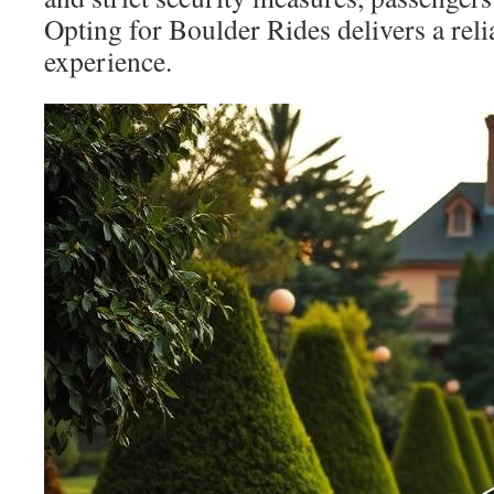
Opting for Boulder Rides delivers a reli
experience.