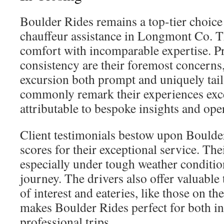
Boulder Rides remains a top-tier choice 
chauffeur assistance in Longmont Co. 
comfort with incomparable expertise. P
consistency are their foremost concerns
excursion both prompt and uniquely tail
commonly remark their experiences exce
attributable to bespoke insights and oper
Client testimonials bestow upon Boulde
scores for their exceptional service. The
especially under tough weather conditi
journey. The drivers also offer valuable 
of interest and eateries, like those on t
makes Boulder Rides perfect for both i
professional trips.