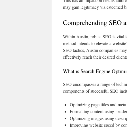
This has an impact on results tailor
may gain legitimacy via esteemed bac
Comprehending SEO and
Within Austin, robust SEO is vital fo
method intends to elevate a website’
SEO tactics, Austin companies may a
effectively reach their desired client
What is Search Engine Optimi
SEO encompasses a range of techni
components of successful SEO incl
Optimizing page titles and met
Formatting content using header
Optimizing images using descript
Improving website speed by com