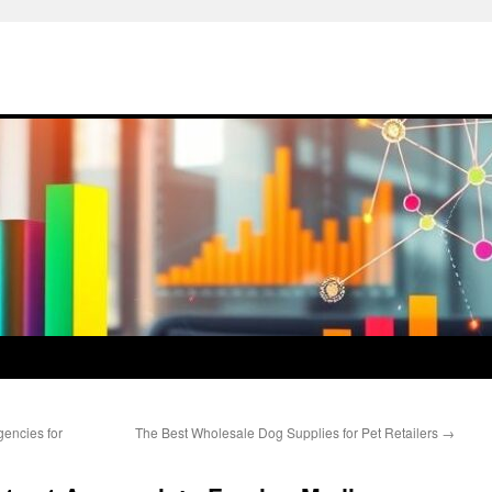
encies for
The Best Wholesale Dog Supplies for Pet Retailers
→