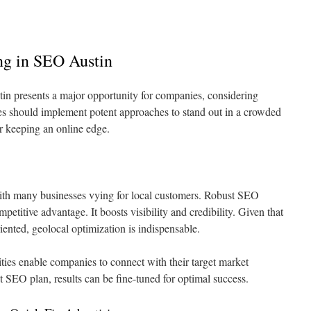
ing in SEO Austin
in presents a major opportunity for companies, considering
ses should implement potent approaches to stand out in a crowded
r keeping an online edge.
 with many businesses vying for local customers. Robust SEO
ompetitive advantage. It boosts visibility and credibility. Given that
iented, geolocal optimization is indispensable.
lities enable companies to connect with their target market
st SEO plan, results can be fine-tuned for optimal success.