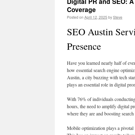
Digital PR and SEO: 
Coverage
Posted on
April 12, 2025
by
Steve
SEO Austin Servi
Presence
Have you learned nearly half of eve
how essential search engine optimiz
Austin, a city buzzing with tech st
plays an essential role in digital pr
With 76% of individuals conducting
hours, the need to amplify digital p
where they are and boosting search
Mobile optimization plays a pivotal 