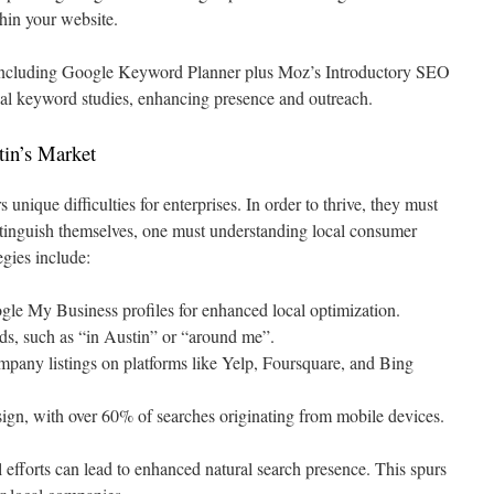
thin your website.
s including Google Keyword Planner plus Moz’s Introductory SEO
nal keyword studies, enhancing presence and outreach.
tin’s Market
 unique difficulties for enterprises. In order to thrive, they must
stinguish themselves, one must understanding local consumer
egies include:
le My Business profiles for enhanced local optimization.
ds, such as “in Austin” or “around me”.
mpany listings on platforms like Yelp, Foursquare, and Bing
ign, with over 60% of searches originating from mobile devices.
fforts can lead to enhanced natural search presence. This spurs