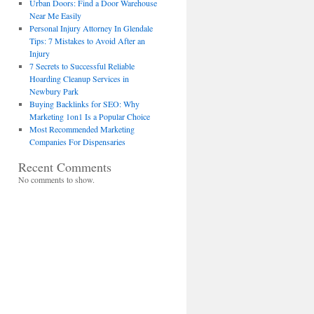
Urban Doors: Find a Door Warehouse
Near Me Easily
Personal Injury Attorney In Glendale
Tips: 7 Mistakes to Avoid After an
Injury
7 Secrets to Successful Reliable
Hoarding Cleanup Services in
Newbury Park
Buying Backlinks for SEO: Why
Marketing 1on1 Is a Popular Choice
Most Recommended Marketing
Companies For Dispensaries
Recent Comments
No comments to show.