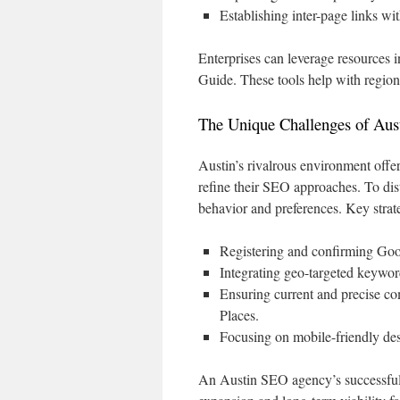
Establishing inter-page links wi
Enterprises can leverage resource
Guide. These tools help with regio
The Unique Challenges of Aus
Austin’s rivalrous environment offers
refine their SEO approaches. To di
behavior and preferences. Key strat
Registering and confirming Goog
Integrating geo-targeted keywor
Ensuring current and precise co
Places.
Focusing on mobile-friendly des
An Austin SEO agency’s successful e