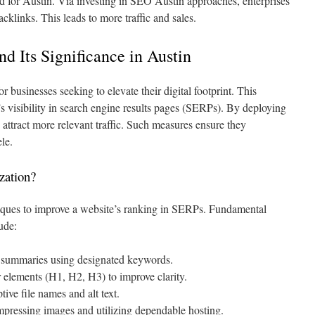
ed for Austin. Via investing in SEO Austin approaches, enterprises
klinks. This leads to more traffic and sales.
 Its Significance in Austin
r businesses seeking to elevate their digital footprint. This
s visibility in search engine results pages (SERPs). By deploying
ttract more relevant traffic. Such measures ensure they
ele.
zation?
ques to improve a website’s ranking in SERPs. Fundamental
ude:
a summaries using designated keywords.
 elements (H1, H2, H3) to improve clarity.
ive file names and alt text.
pressing images and utilizing dependable hosting.