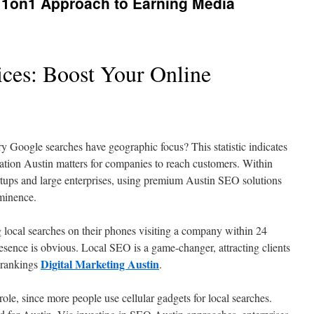
A 1on1 Approach to Earning Media
ces: Boost Your Online
ry Google searches have geographic focus? This statistic indicates
ation Austin matters for companies to reach customers. Within
artups and large enterprises, using premium Austin SEO solutions
ominence.
 local searches on their phones visiting a company within 24
resence is obvious. Local SEO is a game-changer, attracting clients
Digital Marketing Austin
 rankings
.
role, since more people use cellular gadgets for local searches.