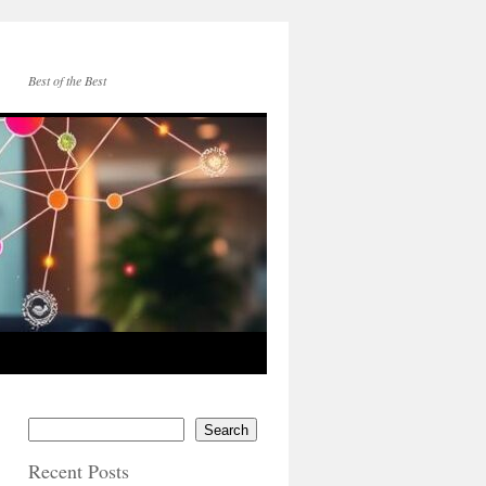
Best of the Best
Search
Recent Posts