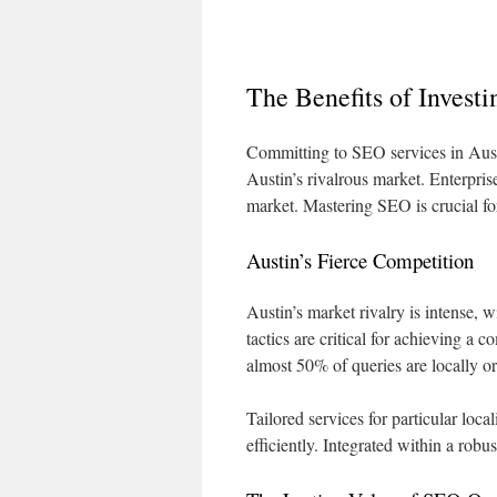
The Benefits of Invest
Committing to SEO services in Aust
Austin’s rivalrous market. Enterpri
market. Mastering SEO is crucial fo
Austin’s Fierce Competition
Austin’s market rivalry is intense,
tactics are critical for achieving a c
almost 50% of queries are locally or
Tailored services for particular loca
efficiently. Integrated within a robu