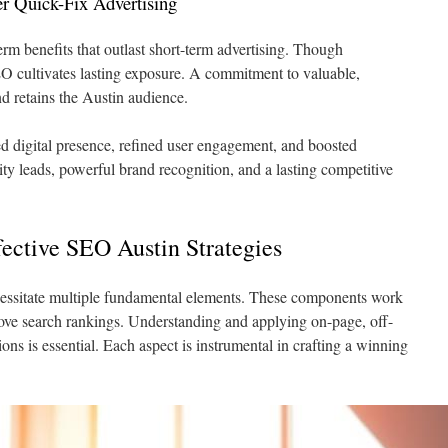
r Quick-Fix Advertising
rm benefits that outlast short-term advertising. Though
O cultivates lasting exposure. A commitment to valuable,
d retains the Austin audience.
d digital presence, refined user engagement, and boosted
lity leads, powerful brand recognition, and a lasting competitive
ective SEO Austin Strategies
ssitate multiple fundamental elements. These components work
prove search rankings. Understanding and applying on-page, off-
ns is essential. Each aspect is instrumental in crafting a winning