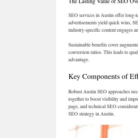
The Lasting Value of SEO Ove
SEO services in Austin offer long-te
advertisements yield quick wins, SE
industry-specific content engages an
Sustainable benefits cover augmente
conversion ratios. This leads to qua
advantage.
Key Components of Eff
Robust Austin SEO approaches nece
together to boost visibility and im
page, and technical SEO consideratio
SEO strategy in Austin.