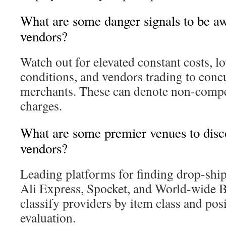
What are some danger signals to be aw
vendors?
Watch out for elevated constant costs, l
conditions, and vendors trading to concu
merchants. These can denote non-compe
charges.
What are some premier venues to disc
vendors?
Leading platforms for finding drop-ship
Ali Express, Spocket, and World-wide B
classify providers by item class and pos
evaluation.