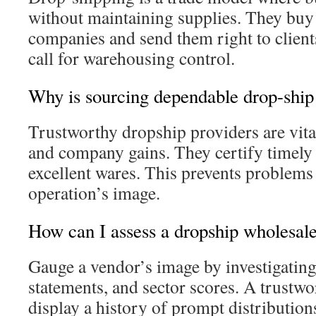
without maintaining supplies. They buy
companies and send them right to clients
call for warehousing control.
Why is sourcing dependable drop-ship 
Trustworthy dropship providers are vital
and company gains. They certify timely
excellent wares. This prevents problems
operation’s image.
How can I assess a dropship wholesal
Gauge a vendor’s image by investigating
statements, and sector scores. A trustwo
display a history of prompt distribution