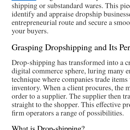
shipping or substandard wares. This pie
identify and appraise dropship businesse
entrepreneurial route and secure a smoot
your buyers.
Grasping Dropshipping and Its Pe
Drop-shipping has transformed into a cr
digital commerce sphere, luring many en
technique where companies trade items 
inventory. When a client procures, the 
order to a supplier. The supplier then tr
straight to the shopper. This effective 
firm operators a range of possibilities.
What is Drop-shipping?