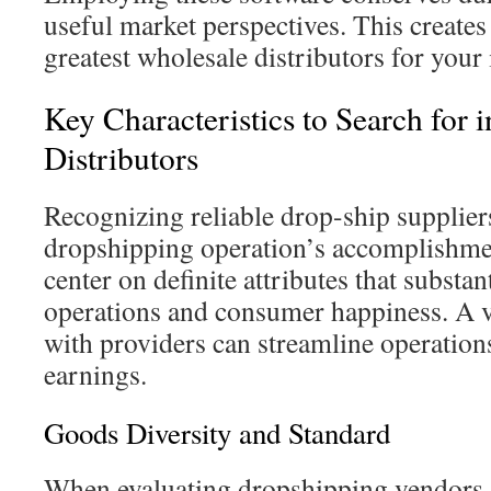
useful market perspectives. This creates i
greatest wholesale distributors for your 
Key Characteristics to Search for 
Distributors
Recognizing reliable drop-ship suppliers 
dropshipping operation’s accomplishment.
center on definite attributes that substa
operations and consumer happiness. A v
with providers can streamline operation
earnings.
Goods Diversity and Standard
When evaluating dropshipping vendors, 