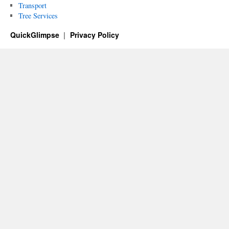
Transport
Tree Services
QuickGlimpse
Privacy Policy