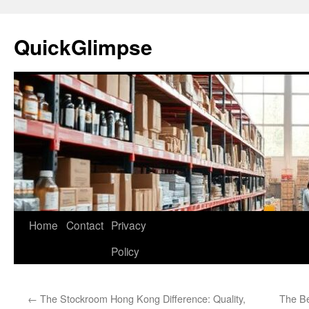
Skip
to
QuickGlimpse
content
Home
Contact
Privacy
Policy
←
The Stockroom Hong Kong Difference: Quality,
The Be