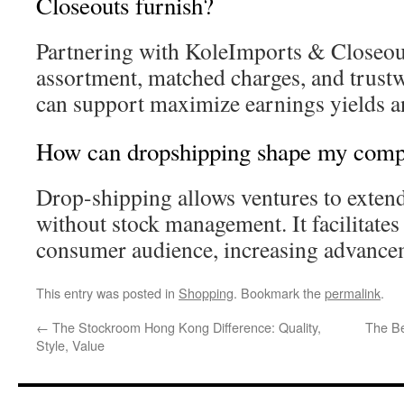
Closeouts furnish?
Partnering with KoleImports & Closeout
assortment, matched charges, and trust
can support maximize earnings yields an
How can dropshipping shape my comp
Drop-shipping allows ventures to extend 
without stock management. It facilitates 
consumer audience, increasing advance
This entry was posted in
Shopping
. Bookmark the
permalink
.
←
The Stockroom Hong Kong Difference: Quality,
The Be
Style, Value