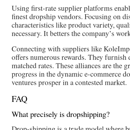
Using first-rate supplier platforms enabl
finest dropship vendors. Focusing on di
characteristics like product variety, qual
necessary. It betters the company’s wor
Connecting with suppliers like KoleIm
offers numerous rewards. They furnish 
matched rates. These alliances are the 
progress in the dynamic e-commerce do
ventures prosper in a contested market.
FAQ
What precisely is dropshipping?
Drop-shipping is a trade model where 