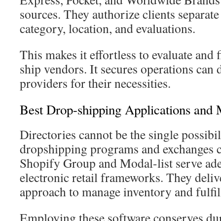
sources. They authorize clients separat
category, location, and evaluations.
This makes it effortless to evaluate and
ship vendors. It secures operations can 
providers for their necessities.
Best Drop-shipping Applications and 
Directories cannot be the single possibil
dropshipping programs and exchanges ca
Shopify Group and Modal-list serve ade
electronic retail frameworks. They delive
approach to manage inventory and fulfill
Employing these software conserves dur