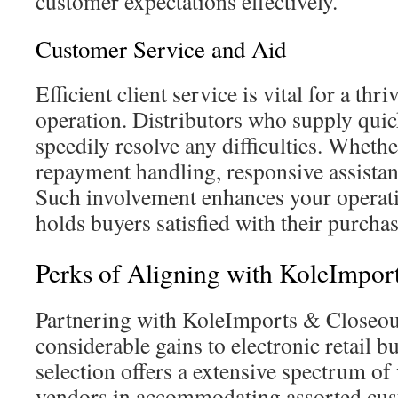
customer expectations effectively.
Customer Service and Aid
Efficient client service is vital for a th
operation. Distributors who supply quic
speedily resolve any difficulties. Whethe
repayment handling, responsive assistanc
Such involvement enhances your operat
holds buyers satisfied with their purcha
Perks of Aligning with KoleImpor
Partnering with KoleImports & Closeou
considerable gains to electronic retail b
selection offers a extensive spectrum of 
vendors in accommodating assorted cus