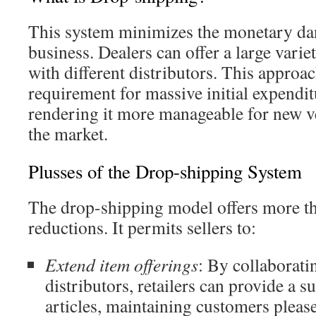
This system minimizes the monetary dang
business. Dealers can offer a large varie
with different distributors. This approac
requirement for massive initial expendi
rendering it more manageable for new ve
the market.
Plusses of the Drop-shipping System
The drop-shipping model offers more th
reductions. It permits sellers to:
Extend item offerings
: By collaboratin
distributors, retailers can provide a s
articles, maintaining customers pleas