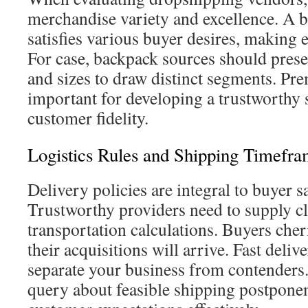
merchandise variety and excellence. A b
satisfies various buyer desires, making e
For case, backpack sources should prese
and sizes to draw distinct segments. Pr
important for developing a trustworthy s
customer fidelity.
Logistics Rules and Shipping Timefra
Delivery policies are integral to buyer sa
Trustworthy providers need to supply cle
transportation calculations. Buyers ch
their acquisitions will arrive. Fast deliv
separate your business from contenders. 
query about feasible shipping postpone