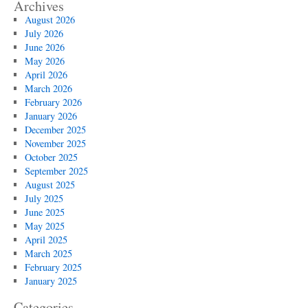
Archives
August 2026
July 2026
June 2026
May 2026
April 2026
March 2026
February 2026
January 2026
December 2025
November 2025
October 2025
September 2025
August 2025
July 2025
June 2025
May 2025
April 2025
March 2025
February 2025
January 2025
Categories