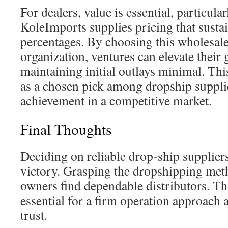
For dealers, value is essential, particular
KoleImports supplies pricing that sustai
percentages. By choosing this wholesal
organization, ventures can elevate their 
maintaining initial outlays minimal. This 
as a chosen pick among dropship suppli
achievement in a competitive market.
Final Thoughts
Deciding on reliable drop-ship suppliers 
victory. Grasping the dropshipping met
owners find dependable distributors. Th
essential for a firm operation approach 
trust.