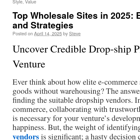
Style, Value
Top Wholesale Sites in 2025:
and Strategies
Posted on
April 14, 2025
by
Steve
Uncover Credible Drop-ship P
Venture
Ever think about how elite e-commerce 
goods without warehousing? The answer
finding the suitable dropship vendors. I
commerce, collaborating with trustwor
is necessary for your venture’s develop
happiness. But, the weight of identifyin
vendors
is significant; a hasty decision 