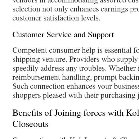
selection not only enhances earnings pr
customer satisfaction levels.
Customer Service and Support
Competent consumer help is essential f
shipping venture. Providers who supply
speedily address any troubles. Whether i
reimbursement handling, prompt backing
Such connection enhances your business
shoppers pleased with their purchasing 
Benefits of Joining forces with K
Closeouts