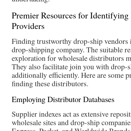
Premier Resources for Identifying
Providers
Finding trustworthy drop-ship vendors i
drop-shipping company. The suitable re
exploration for wholesale distributors 
They also facilitate join you with drop
additionally efficiently. Here are some 
finding these distributors.
Employing Distributor Databases
Supplier indexes act as extensive reposi
wholesale sites and drop-ship companies
Express, Pocket, and Worldwide Brands 