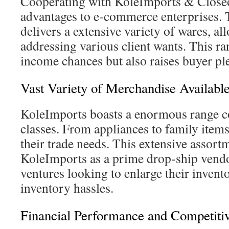
Cooperating with KoleImports & Closeo
advantages to e-commerce enterprises.
delivers a extensive variety of wares, a
addressing various client wants. This ra
income chances but also raises buyer ple
Vast Variety of Merchandise Availabl
KoleImports boasts a enormous range c
classes. From appliances to family items, 
their trade needs. This extensive assort
KoleImports as a prime drop-ship vendo
ventures looking to enlarge their invent
inventory hassles.
Financial Performance and Competiti