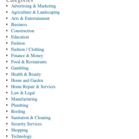
Advertising & Marketing
Agriculture & Landscaping
Arts & Entertainment
Business
Construction
Education
Fashion
Fashion / Clothing
Finance & Money
Food & Restaurants
Gambling
Health & Beauty
Home and Garden
Home Repair & Services
Law & Legal
Manufacturing
Plumbing
Roofing
Sanitation & Cleaning
Security Services
Shopping
Technology