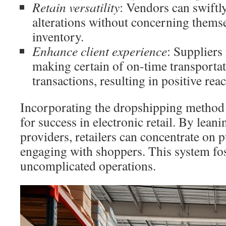
Retain versatility
: Vendors can swiftly
alterations without concerning themse
inventory.
Enhance client experience
: Suppliers
making certain of on-time transporta
transactions, resulting in positive re
Incorporating the dropshipping method 
for success in electronic retail. By lean
providers, retailers can concentrate on 
engaging with shoppers. This system fo
uncomplicated operations.