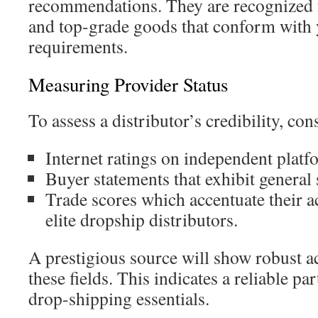
recommendations. They are recognized f
and top-grade goods that conform with 
requirements.
Measuring Provider Status
To assess a distributor’s credibility, con
Internet ratings on independent platf
Buyer statements that exhibit general s
Trade scores which accentuate their
elite dropship distributors.
A prestigious source will show robust 
these fields. This indicates a reliable pa
drop-shipping essentials.