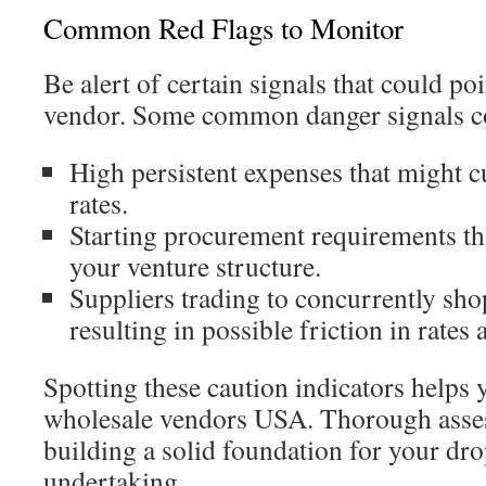
Common Red Flags to Monitor
Be alert of certain signals that could poi
vendor. Some common danger signals c
High persistent expenses that might c
rates.
Starting procurement requirements th
your venture structure.
Suppliers trading to concurrently sh
resulting in possible friction in rates
Spotting these caution indicators helps
wholesale vendors USA. Thorough assess
building a solid foundation for your dr
undertaking.