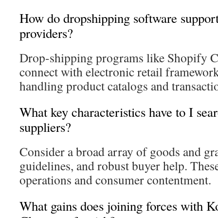
How do dropshipping software support
providers?
Drop-shipping programs like Shopify C
connect with electronic retail framewor
handling product catalogs and transacti
What key characteristics have to I sear
suppliers?
Consider a broad array of goods and gra
guidelines, and robust buyer help. Thes
operations and consumer contentment.
What gains does joining forces with 