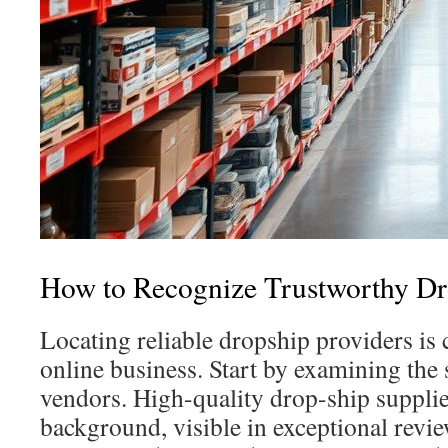
How to Recognize Trustworthy Dr
Locating reliable dropship providers is 
online business. Start by examining the 
vendors. High-quality drop-ship supplie
background, visible in exceptional revi