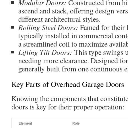
Modular Doors:
Constructed from hi
ascend and stack, offering design ver
different architectural styles.
Rolling Steel Doors:
Famed for their l
typically installed in commercial cont
a streamlined coil to maximize availa
Lifting Tilt Doors:
This type swings 
needing more clearance. Designed for 
generally built from one continuous 
Key Parts of Overhead Garage Doors
Knowing the components that constitut
doors is key for their proper operation:
Element
Role