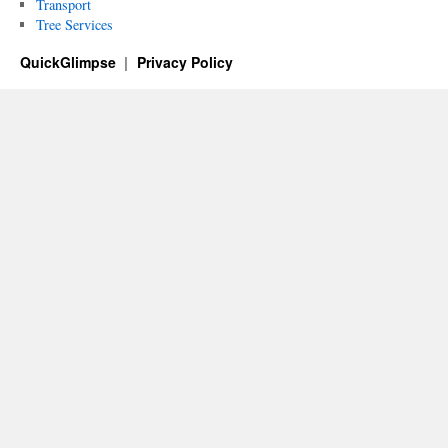
Transport
Tree Services
QuickGlimpse
Privacy Policy