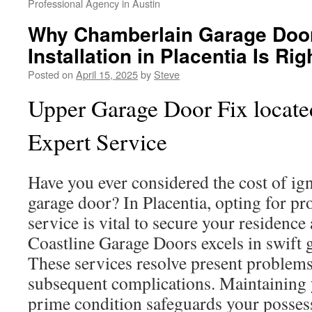
Professional Agency in Austin
Why Chamberlain Garage Doo
Installation in Placentia Is Ri
Posted on
April 15, 2025
by
Steve
Upper Garage Door Fix located
Expert Service
Have you ever considered the cost of i
garage door? In Placentia, opting for pr
service is vital to secure your residence
Coastline Garage Doors excels in swift g
These services resolve present problems
subsequent complications. Maintaining 
prime condition safeguards your posses