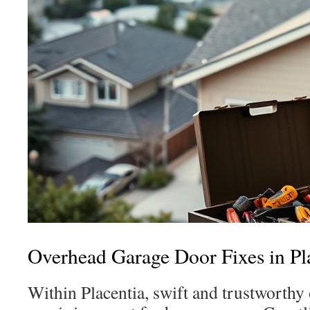
Overhead Garage Door Fixes in Pl
Within Placentia, swift and trustworthy