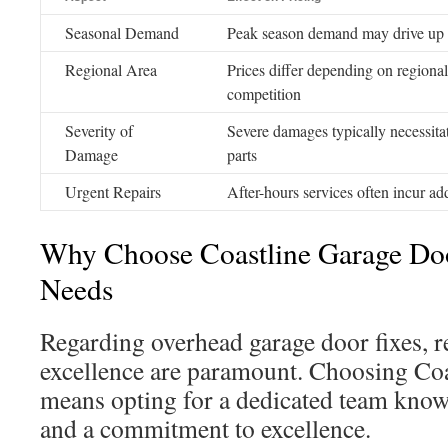
Seasonal Demand
Peak season demand may drive up 
Regional Area
Prices differ depending on regiona
competition
Severity of
Severe damages typically necessitat
Damage
parts
Urgent Repairs
After-hours services often incur add
Why Choose Coastline Garage Doo
Needs
Regarding overhead garage door fixes, re
excellence are paramount. Choosing Co
means opting for a dedicated team known
and a commitment to excellence.