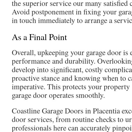
the superior service our many satisfied
Avoid postponement in fixing your ga
in touch immediately to arrange a servic
As a Final Point
Overall, upkeeping your garage door is e
performance and durability. Overlookin
develop into significant, costly complic
proactive stance and knowing when to cal
imperative. This protects your property
garage door operates smoothly.
Coastline Garage Doors in Placentia exce
door services, from routine checks to ur
professionals here can accurately pinpoin