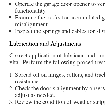
Operate the garage door opener to ver
functionality.
Examine the tracks for accumulated g
misalignment.
Inspect the springs and cables for sig
Lubrication and Adjustments
Correct application of lubricant and tim
vital. Perform the following procedures
Spread oil on hinges, rollers, and tra
resistance.
Check the door’s alignment by obser
adjust as needed.
Review the condition of weather stripp