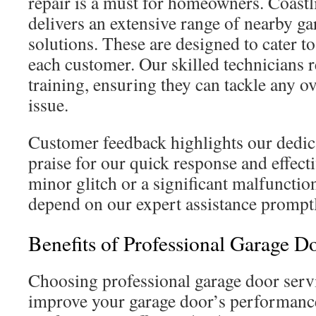
repair is a must for homeowners. Coast
delivers an extensive range of nearby ga
solutions. These are designed to cater to
each customer. Our skilled technicians 
training, ensuring they can tackle any 
issue.
Customer feedback highlights our dedica
praise for our quick response and effecti
minor glitch or a significant malfunct
depend on our expert assistance promptl
Benefits of Professional Garage D
Choosing professional garage door servi
improve your garage door’s performance