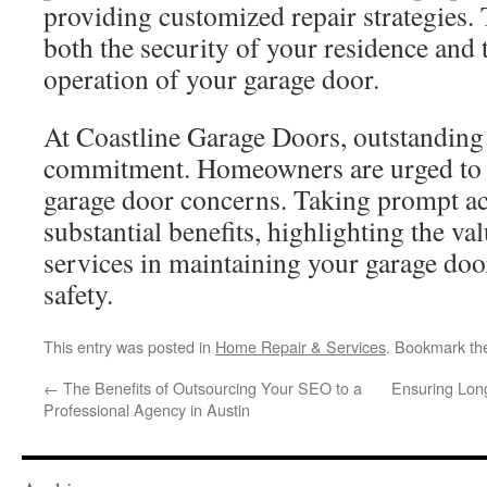
providing customized repair strategies. 
both the security of your residence and
operation of your garage door.
At Coastline Garage Doors, outstanding 
commitment. Homeowners are urged to c
garage door concerns. Taking prompt ac
substantial benefits, highlighting the va
services in maintaining your garage do
safety.
This entry was posted in
Home Repair & Services
. Bookmark t
←
The Benefits of Outsourcing Your SEO to a
Ensuring Longe
Professional Agency in Austin