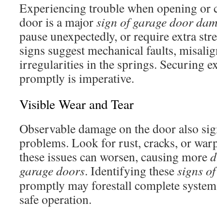
Experiencing trouble when opening or c
door is a major
sign of garage door da
pause unexpectedly, or require extra str
signs suggest mechanical faults, misali
irregularities in the springs. Securing e
promptly is imperative.
Visible Wear and Tear
Observable damage on the door also sign
problems. Look for rust, cracks, or warp
these issues can worsen, causing more
d
garage doors
. Identifying these
signs o
promptly may forestall complete system
safe operation.