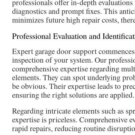
professionals offer in-depth evaluations
diagnostics and prompt fixes. This anti
minimizes future high repair costs, ther
Professional Evaluation and Identifica
Expert garage door support commences
inspection of your system. Our professi
comprehensive expertise regarding mult
elements. They can spot underlying pro
be obvious. Their expertise leads to pre
ensuring the right solutions are applied.
Regarding intricate elements such as sp
expertise is priceless. Comprehensive eva
rapid repairs, reducing routine disrupti