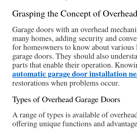
Grasping the Concept of Overhea
Garage doors with an overhead mechanis
many homes, adding security and conven
for homeowners to know about various 
garage doors. They should also underst
parts that enable their operation. Knowin
automatic garage door installation n
restorations when problems occur.
Types of Overhead Garage Doors
A range of types is available of overhea
offering unique functions and advantage