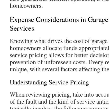
homeowners.
Expense Considerations in Garage
Services
Knowing what drives the cost of garage 
homeowners allocate funds appropriate
service pricing allows for better decis
prevention of unforeseen costs. Every re
unique, with several factors affecting the
Understanding Service Pricing
When reviewing pricing, take into acco
of the fault and the kind of service anti
typically involves the following compon