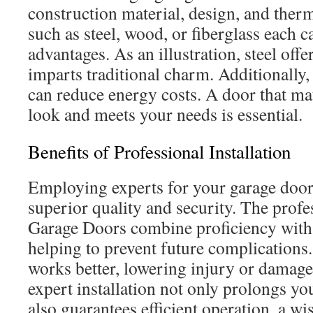
construction material, design, and ther
such as steel, wood, or fiberglass each c
advantages. As an illustration, steel off
imparts traditional charm. Additionally, 
can reduce energy costs. A door that m
look and meets your needs is essential.
Benefits of Professional Installation
Employing experts for your garage door
superior quality and security. The profe
Garage Doors combine proficiency with 
helping to prevent future complications.
works better, lowering injury or damage
expert installation not only prolongs yo
also guarantees efficient operation, a wi