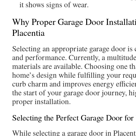
it shows signs of wear.
Why Proper Garage Door Installati
Placentia
Selecting an appropriate garage door is c
and performance. Currently, a multitude
materials are available. Choosing one 
home’s design while fulfilling your re
curb charm and improves energy efficie
the start of your garage door journey, h
proper installation.
Selecting the Perfect Garage Door for
While selecting a garage door in Placent