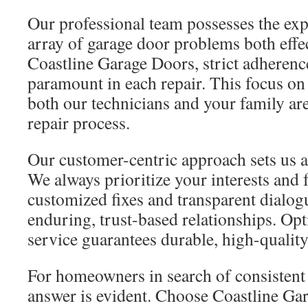
Our professional team possesses the expe
array of garage door problems both effec
Coastline Garage Doors, strict adherence
paramount in each repair. This focus on 
both our technicians and your family ar
repair process.
Our customer-centric approach sets us ap
We always prioritize your interests and
customized fixes and transparent dialogue
enduring, trust-based relationships. Opt
service guarantees durable, high-quality
For homeowners in search of consistent r
answer is evident. Choose Coastline Ga