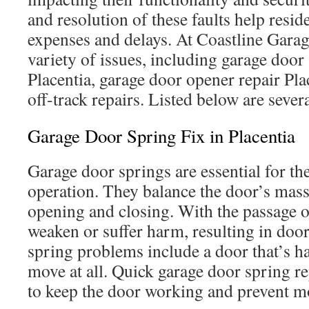
and resolution of these faults help resi
expenses and delays. At Coastline Gara
variety of issues, including garage door
Placentia, garage door opener repair Pla
off-track repairs. Listed below are sever
Garage Door Spring Fix in Placentia
Garage door springs are essential for t
operation. They balance the door’s mass 
opening and closing. With the passage o
weaken or suffer harm, resulting in doo
spring problems include a door that’s har
move at all. Quick garage door spring rep
to keep the door working and prevent 