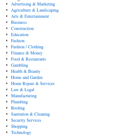
Advertising & Marketing
Agriculture & Landscaping
Arts & Entertainment
Business
Construction
Education
Fashion
Fashion / Clothing
Finance & Money
Food & Restaurants
Gambling
Health & Beauty
Home and Garden
Home Repair & Services
Law & Legal
Manufacturing
Plumbing
Roofing
Sanitation & Cleaning
Security Services
Shopping
Technology