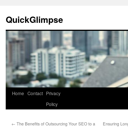
Skip
to
QuickGlimpse
content
Home
Contact
Privacy
Policy
←
The Benefits of Outsourcing Your SEO to a
Ensuring Longe