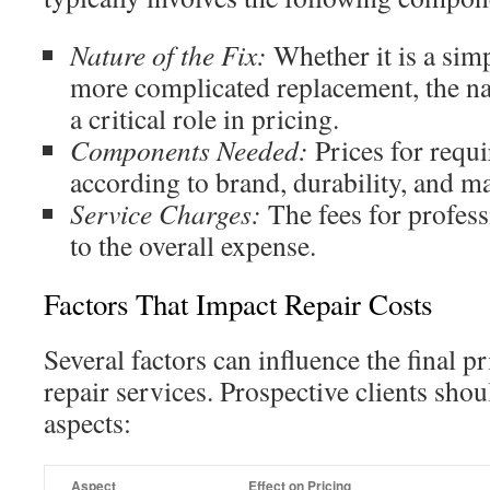
Nature of the Fix:
Whether it is a sim
more complicated replacement, the nat
a critical role in pricing.
Components Needed:
Prices for requi
according to brand, durability, and mar
Service Charges:
The fees for profess
to the overall expense.
Factors That Impact Repair Costs
Several factors can influence the final p
repair services. Prospective clients shou
aspects:
Aspect
Effect on Pricing