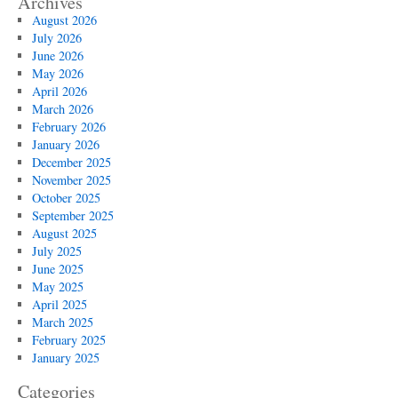
Archives
August 2026
July 2026
June 2026
May 2026
April 2026
March 2026
February 2026
January 2026
December 2025
November 2025
October 2025
September 2025
August 2025
July 2025
June 2025
May 2025
April 2025
March 2025
February 2025
January 2025
Categories