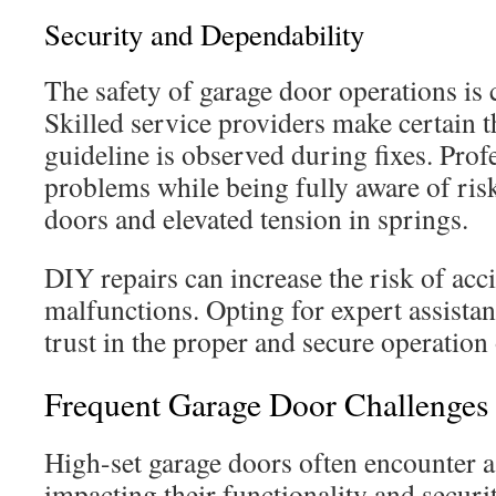
Security and Dependability
The safety of garage door operations is 
Skilled service providers make certain t
guideline is observed during fixes. Pro
problems while being fully aware of risk
doors and elevated tension in springs.
DIY repairs can increase the risk of acc
malfunctions. Opting for expert assistan
trust in the proper and secure operation 
Frequent Garage Door Challenges
High-set garage doors often encounter a 
impacting their functionality and securi