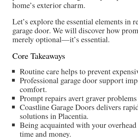
home’s exterior charm.
Let’s explore the essential elements in 
garage door. We will discover how promp
merely optional—it’s essential.
Core Takeaways
Routine care helps to prevent expensiv
Professional garage door support imp
comfort.
Prompt repairs avert graver problems 
Coastline Garage Doors delivers rapid
solutions in Placentia.
Being acquainted with your overhead 
time and money.