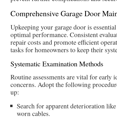
Comprehensive Garage Door Main
Upkeeping your garage door is essential
optimal performance. Consistent evaluat
repair costs and promote efficient operat
tasks for homeowners to keep their syst
Systematic Examination Methods
Routine assessments are vital for early i
concerns. Adopt the following procedur
up:
Search for apparent deterioration like 
worn cables.