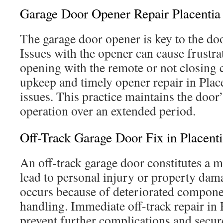
Garage Door Opener Repair Placentia
The garage door opener is key to the do
Issues with the opener can cause frustrat
opening with the remote or not closing 
upkeep and timely opener repair in Plac
issues. This practice maintains the door’s
operation over an extended period.
Off-Track Garage Door Fix in Placenti
An off-track garage door constitutes a m
lead to personal injury or property dama
occurs because of deteriorated compone
handling. Immediate off-track repair in P
prevent further complications and secur