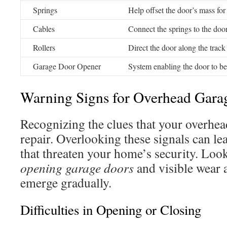
Springs
Help offset the door’s mass fo
Cables
Connect the springs to the do
Rollers
Direct the door along the track
Garage Door Opener
System enabling the door to b
Warning Signs for Overhead Gara
Recognizing the clues that your overhe
repair. Overlooking these signals can le
that threaten your home’s security. Loo
opening garage doors
and visible wear 
emerge gradually.
Difficulties in Opening or Closing