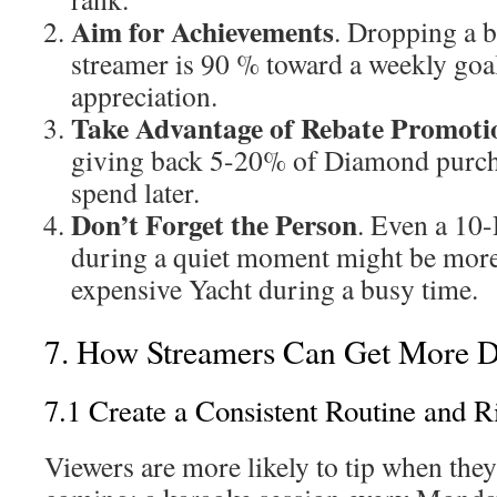
Aim for Achievements
. Dropping a b
streamer is 90 % toward a weekly goal
appreciation.
Take Advantage of Rebate Promoti
giving back 5-20% of Diamond purcha
spend later.
Don’t Forget the Person
. Even a 10
during a quiet moment might be more 
expensive Yacht during a busy time.
7. How Streamers Can Get More 
7.1 Create a Consistent Routine and R
Viewers are more likely to tip when they