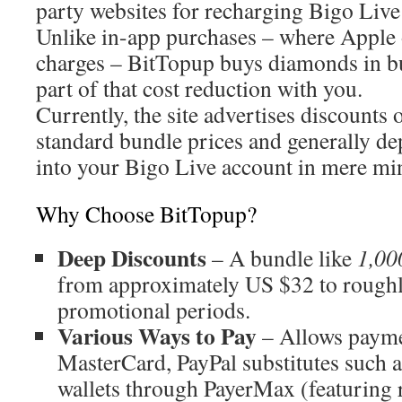
party websites for recharging Bigo Liv
Unlike in-app purchases – where Apple 
charges – BitTopup buys diamonds in b
part of that cost reduction with you.
Currently, the site advertises discounts 
standard bundle prices and generally de
into your Bigo Live account in mere mi
Why Choose BitTopup?
Deep Discounts
– A bundle like
1,00
from approximately US $32 to rough
promotional periods.
Various Ways to Pay
– Allows payme
MasterCard, PayPal substitutes such a
wallets through PayerMax (featuring 