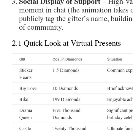
Social Display of Support
– High-val
moment in chat (the animation takes o
publicly tag the gifter’s name, buildi
of community.
2.1 Quick Look at Virtual Presents
Gift
Cost in Diamonds
Situation
Sticker:
1-5 Diamonds
Common expre
Hearts
Big Love
10 Diamonds
Brief acknow
Bike
199 Diamonds
Enjoyable ach
Drama
Five Thousand
Significant pr
Queen
Diamonds
birthday cele
Castle
Twenty Thousand
Ultimate fan 