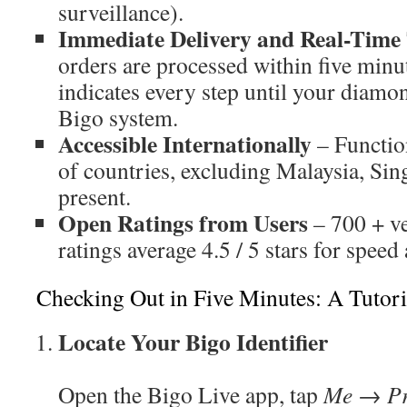
surveillance).
Immediate Delivery and Real-Time
orders are processed within five minut
indicates every step until your diamon
Bigo system.
Accessible Internationally
– Functio
of countries, excluding Malaysia, Sin
present.
Open Ratings from Users
– 700 + ve
ratings average 4.5 / 5 stars for speed 
Checking Out in Five Minutes: A Tutori
Locate Your Bigo Identifier
Open the Bigo Live app, tap
Me → Pr