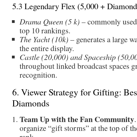
5.3 Legendary Flex (5,000 + Diamond
Drama Queen (5 k)
– commonly used t
top 10 rankings.
The Yacht (10k)
– generates a large w
the entire display.
Castle (20,000) and Spaceship (50,0
throughout linked broadcast spaces g
recognition.
6. Viewer Strategy for Gifting: Be
Diamonds
Team Up with the Fan Community
organize “gift storms” at the top of t
rank.