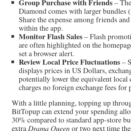
Group Purchase with Friends
– The 
Diamond comes with larger bundles 
Share the expense among friends and
within the app.
Monitor Flash Sales
– Flash promoti
are often highlighted on the homepag
set a browser alert.
Review Local Price Fluctuations
– S
displays prices in US Dollars, excha
potentially lower the equivalent local 
charges no foreign exchange fees for
With a little planning, topping up throu
BitTopup can extend your spending allo
30% compared to standard app-store bu
extra
Drama Queen
or two next time the 