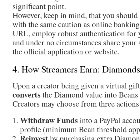
significant point.
However, keep in mind, that you should t
with the same caution as online banking
URL, employ robust authentication for 
and under no circumstances share your s
the official application or website.
4. How Streamers Earn: Diamonds
Upon a creator being given a virtual gift
converts
the Diamond value into Beans 
Creators may choose from three actions
Withdraw Funds
into a PayPal acco
profile (minimum Bean threshold appl
Reinvest
by purchasing extra Diamond