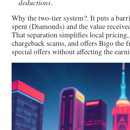
deductions
.
Why the two-tier system?. It puts a bar
spent (Diamonds) and the value receive
That separation simplifies local pricing,
chargeback scams, and offers Bigo the 
special offers without affecting the earn