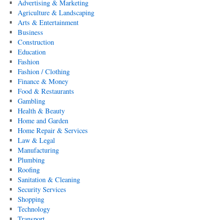
Advertising & Marketing
Agriculture & Landscaping
Arts & Entertainment
Business
Construction
Education
Fashion
Fashion / Clothing
Finance & Money
Food & Restaurants
Gambling
Health & Beauty
Home and Garden
Home Repair & Services
Law & Legal
Manufacturing
Plumbing
Roofing
Sanitation & Cleaning
Security Services
Shopping
Technology
Transport