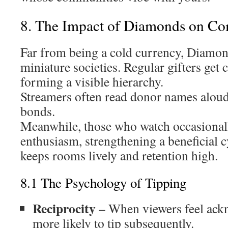
8. The Impact of Diamonds on C
Far from being a cold currency, Diamond
miniature societies. Regular gifters get
forming a visible hierarchy.
Streamers often read donor names aloud
bonds.
Meanwhile, those who watch occasionall
enthusiasm, strengthening a beneficial cy
keeps rooms lively and retention high.
8.1 The Psychology of Tipping
Reciprocity
– When viewers feel ackn
more likely to tip subsequently.