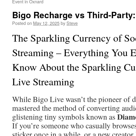
Event in Oxnard
Bigo Recharge vs Third-Party
Posted on
May 12, 2025
by
Steve
The Sparkling Currency of So
Streaming – Everything You E
Know About the Sparkling Cur
Live Streaming
While Bigo Live wasn’t the pioneer of dig
mastered the method of converting audi
Diam
glistening tiny symbols known as
If you’re someone who casually browses
sticker once in a while, or a new creato