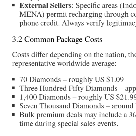
External Sellers
: Specific areas (Ind
MENA) permit recharging through co
phone credit. Always verify legitimac
3.2 Common Package Costs
Costs differ depending on the nation, th
representative worldwide average:
70 Diamonds – roughly US $1.09
Three Hundred Fifty Diamonds – ap
1,400 Diamonds – roughly US $21.9
Seven Thousand Diamonds – around
Bulk premium deals may include a
3
time during special sales events.