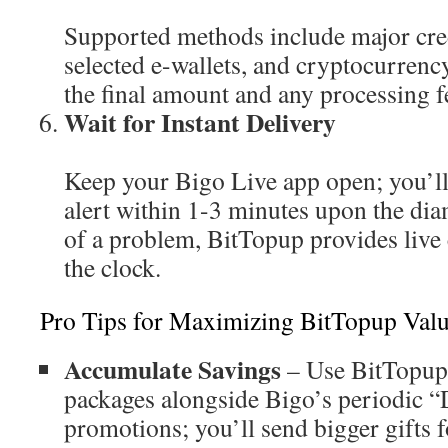
Supported methods include major cred
selected e-wallets, and cryptocurrenc
the final amount and any processing f
Wait for Instant Delivery
Keep your Bigo Live app open; you’ll
alert within 1-3 minutes upon the dia
of a problem, BitTopup provides live
the clock.
Pro Tips for Maximizing BitTopup Val
Accumulate Savings
– Use BitTopup’
packages alongside Bigo’s periodic 
promotions; you’ll send bigger gifts f