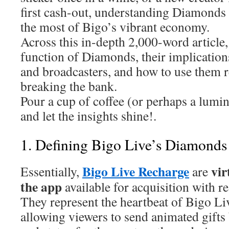
first cash-out, understanding Diamonds 
the most of Bigo’s vibrant economy.
Across this in-depth 2,000-word article, 
function of Diamonds, their implication
and broadcasters, and how to use them 
breaking the bank.
Pour a cup of coffee (or perhaps a lumi
and let the insights shine!.
1. Defining Bigo Live’s Diamonds
Bigo Live Recharge
vir
Essentially,
are
the app
available for acquisition with r
They represent the heartbeat of Bigo Li
allowing viewers to send animated gift