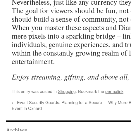
Nevertheless, just like any currency they
The goal for viewers should be fun, not 
should build a sense of community, not 
When you master these aspects and Di
mere pixels into a sparkling bridge – li
individuals, genuine experiences, and tr
within the constantly growing realm of l
entertainment.
Enjoy streaming, gifting, and above all,
This entry was posted in
Shopping
. Bookmark the
permalink
.
←
Event Security Guards: Planning for a Secure
Why More Ba
Event in Oxnard
Archives