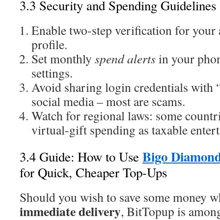
3.3 Security and Spending Guidelines
Enable two-step verification for your
profile.
Set monthly
spend alerts
in your phon
settings.
Avoid sharing login credentials with 
social media – most are scams.
Watch for regional laws: some countri
virtual-gift spending as taxable enter
Bigo Diamond
3.4 Guide: How to Use
for Quick, Cheaper Top-Ups
Should you wish to save some money whil
immediate delivery
, BitTopup is among