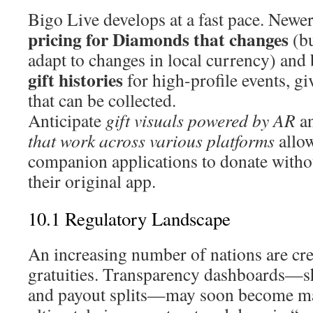
Bigo Live develops at a fast pace. Newer
pricing for Diamonds that changes
(bu
adapt to changes in local currency) and
gift histories
for high-profile events, gi
that can be collected.
Anticipate
gift visuals powered by AR
a
that work across various platforms
allow
companion applications to donate witho
their original app.
10.1 Regulatory Landscape
An increasing number of nations are crea
gratuities. Transparency dashboards—sh
and payout splits—may soon become ma