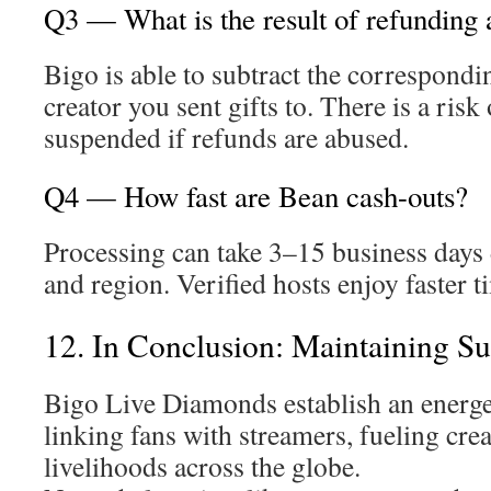
Q3 — What is the result of refunding
Bigo is able to subtract the correspond
creator you sent gifts to. There is a ris
suspended if refunds are abused.
Q4 — How fast are Bean cash-outs?
Processing can take 3–15 business day
and region. Verified hosts enjoy faster t
12. In Conclusion: Maintaining Su
Bigo Live Diamonds establish an energe
linking fans with streamers, fueling crea
livelihoods across the globe.