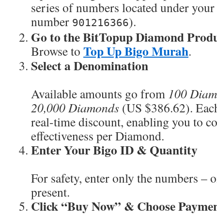
series of numbers located under your a
number
).
901216366
Go to the BitTopup Diamond Produ
Top Up Bigo Murah
Browse to
.
Select a Denomination
Available amounts go from
100 Diam
20,000 Diamonds
(US $386.62). Each 
real-time discount, enabling you to c
effectiveness per Diamond.
Enter Your Bigo ID & Quantity
For safety, enter only the numbers – o
present.
Click “Buy Now” & Choose Payme