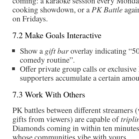
coming: a karaoke session every Mond
cooking showdown, or a
PK Battle
again
on Fridays.
7.2 Make Goals Interactive
Show a
gift bar
overlay indicating “50
comedy routine”.
Offer private group calls or exclusive
supporters accumulate a certain amo
7.3 Work With Others
PK battles between different streamers (
gifts from viewers) are capable of
tripli
Diamonds coming in within ten minute
whose communities vibe with yours.