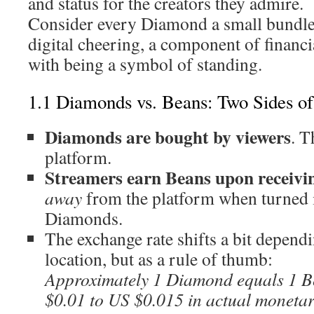
and status for the creators they admire.
Consider every Diamond a small bundle 
digital cheering, a component of financ
with being a symbol of standing.
1.1 Diamonds vs. Beans: Two Sides o
Diamonds are bought by viewers
. 
platform.
Streamers earn Beans upon receivin
away
from the platform when turned i
Diamonds.
The exchange rate shifts a bit depend
location, but as a rule of thumb:
Approximately 1 Diamond equals 1 
$0.01 to US $0.015 in actual monetar