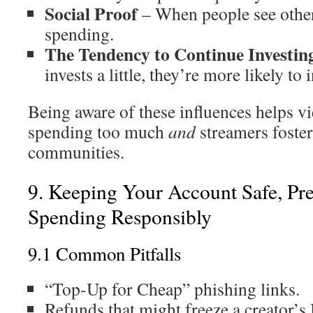
Social Proof
– When people see others
spending.
The Tendency to Continue Investin
invests a little, they’re more likely to
Being aware of these influences helps v
spending too much
and
streamers foster
communities.
9. Keeping Your Account Safe, Pre
Spending Responsibly
9.1 Common Pitfalls
“Top-Up for Cheap” phishing links.
Refunds that might freeze a creator’s