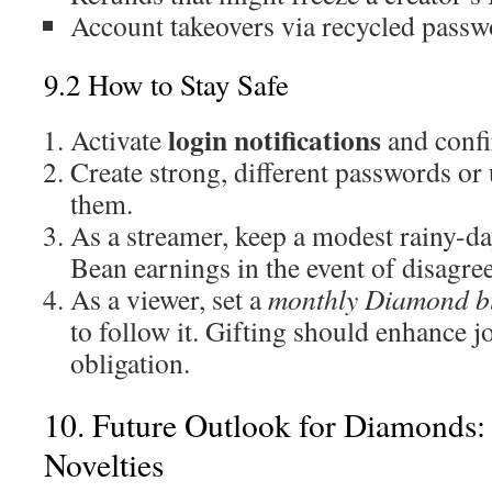
Account takeovers via recycled passw
9.2 How to Stay Safe
login notifications
Activate
and confi
Create strong, different passwords or
them.
As a streamer, keep a modest rainy-d
Bean earnings in the event of disagre
As a viewer, set a
monthly Diamond b
to follow it. Gifting should enhance 
obligation.
10. Future Outlook for Diamonds
Novelties