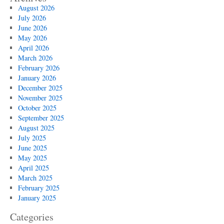
August 2026
July 2026
June 2026
May 2026
April 2026
March 2026
February 2026
January 2026
December 2025
November 2025
October 2025
September 2025
August 2025
July 2025
June 2025
May 2025
April 2025
March 2025
February 2025
January 2025
Categories