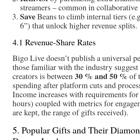
streamers – common in collaborative 
Save
Beans to climb internal tiers (e.g
6”) that unlock higher revenue splits.
4.1 Revenue-Share Rates
Bigo Live doesn’t publish a universal p
those familiar with the industry suggest
30 % and 50 %
creators is between
of 
spending after platform cuts and process
Income increases with requirements for 
hours) coupled with metrics for engage
are kept, the range of gifts received).
5. Popular Gifts and Their Diamo