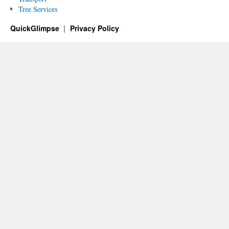
Tree Services
QuickGlimpse
Privacy Policy