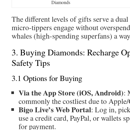
Diamonds
The different levels of gifts serve a dual
micro-tippers engage without overspend
whales (high-spending superfans) a way 
3. Buying Diamonds: Recharge Op
Safety Tips
3.1 Options for Buying
Via the App Store (iOS, Android)
: 
commonly the costliest due to Apple/
Bigo Live’s Web Portal
: Log in, pi
use a credit card, PayPal, or wallets s
for payment.