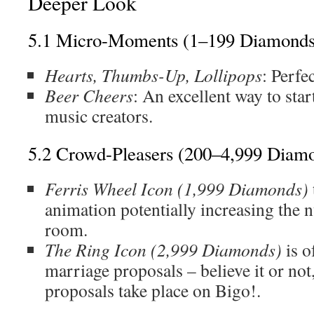
Deeper Look
5.1 Micro-Moments (1–199 Diamonds
Hearts, Thumbs-Up, Lollipops
: Perfe
Beer Cheers
: An excellent way to star
music creators.
5.2 Crowd-Pleasers (200–4,999 Diam
Ferris Wheel Icon (1,999 Diamonds)
animation potentially increasing the 
room.
The Ring Icon (2,999 Diamonds)
is o
marriage proposals – believe it or not
proposals take place on Bigo!.