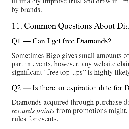
ultimately improve trust and draw in “m
by brands.
11. Common Questions About Di
Q1 — Can I get free Diamonds?
Sometimes Bigo gives small amounts of
part in events, however, any website clai
significant “free top-ups” is highly likel
Q2 — Is there an expiration date for
Diamonds acquired through purchase do 
rewards points
from promotions might. 
rules for events.