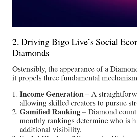
2. Driving Bigo Live’s Social Ec
Diamonds
Ostensibly, the appearance of a Diamond 
it propels three fundamental mechanism
Income Generation
– A straightforw
allowing skilled creators to pursue st
Gamified Ranking
– Diamond counts
monthly rankings determine who is hi
additional visibility.