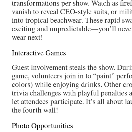
transformations per show. Watch as fire
vanish to reveal CEO-style suits, or mili
into tropical beachwear. These rapid sw
exciting and unpredictable—you’ll never
wear next!
Interactive Games
Guest involvement steals the show. Durin
game, volunteers join in to “paint” per
colors) while enjoying drinks. Other cr
trivia challenges with playful penalties 
let attendees participate. It’s all about 
the fourth wall!
Photo Opportunities