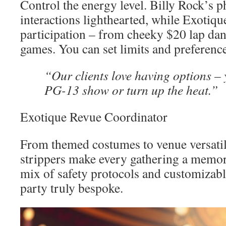
Control the energy level. Billy Rock’s 
interactions lighthearted, while Exotique
participation – from cheeky $20 lap dan
games. You can set limits and preferenc
“Our clients love having options –
PG-13 show or turn up the heat.”
Exotique Revue Coordinator
From themed costumes to venue versatili
strippers make every gathering a memora
mix of safety protocols and customizabl
party truly bespoke.