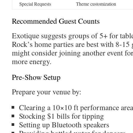
Special Requests
Theme customization
Recommended Guest Counts
Exotique suggests groups of 5+ for table
Rock’s home parties are best with 8-15 
might consider joining another event fo
more energy.
Pre-Show Setup
Prepare your venue by:
Clearing a 10×10 ft performance are
Stocking $1 bills for tipping
Setting up Bluetooth speakers