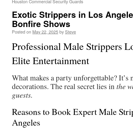
Houston Commercial Security Guards
Exotic Strippers in Los Angel
Bonfire Shows
Posted on
May 22, 2025
by
Steve
Professional Male Strippers L
Elite Entertainment
What makes a party unforgettable? It’s n
decorations. The real secret lies in
the w
guests.
Reasons to Book Expert Male Stri
Angeles