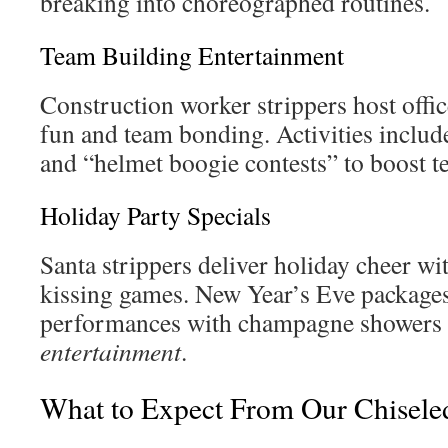
breaking into choreographed routines.
Team Building Entertainment
Construction worker strippers host offic
fun and team bonding. Activities include
and “helmet boogie contests” to boost te
Holiday Party Specials
Santa strippers deliver holiday cheer wi
kissing games. New Year’s Eve package
performances with champagne showers
entertainment
.
What to Expect From Our Chisele