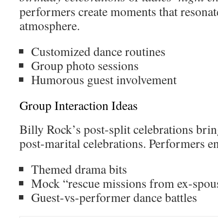
performers create moments that resonate
atmosphere.
Customized dance routines
Group photo sessions
Humorous guest involvement
Group Interaction Ideas
Billy Rock’s post-split celebrations bri
post-marital celebrations. Performers e
Themed drama bits
Mock “rescue missions from ex-spou
Guest-vs-performer dance battles