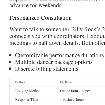
advance for weekends.
Personalized Consultation
Want to talk to someone? Billy Rock’s 
connects you with coordinators. Exotique
meetings to nail down details. Both offe
Customizable performance durations
Multiple dancer package options
Discrete billing statements
Feature
Exotique
Booking Method
Online form + deposit
Response Time
4 business hours