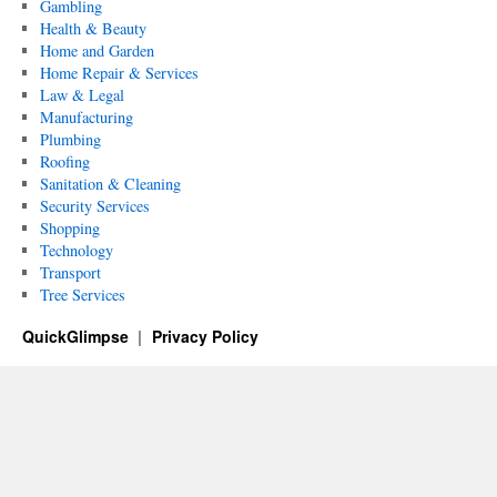
Gambling
Health & Beauty
Home and Garden
Home Repair & Services
Law & Legal
Manufacturing
Plumbing
Roofing
Sanitation & Cleaning
Security Services
Shopping
Technology
Transport
Tree Services
QuickGlimpse
Privacy Policy