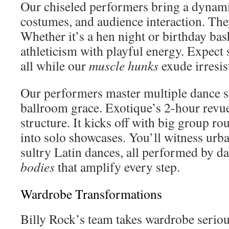
Our chiseled performers bring a dynami
costumes, and audience interaction. Th
Whether it’s a hen night or birthday ba
athleticism with playful energy. Expect
all while our
muscle hunks
exude irresis
Our performers master multiple dance s
ballroom grace. Exotique’s 2-hour revue
structure. It kicks off with big group ro
into solo showcases. You’ll witness ur
sultry Latin dances, all performed by d
bodies
that amplify every step.
Wardrobe Transformations
Billy Rock’s team takes wardrobe serio