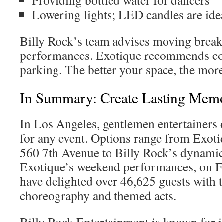
Providing bottled water for dancers
Lowering lights; LED candles are ide
Billy Rock’s team advises moving break
performances. Exotique recommends c
parking. The better your space, the mor
In Summary: Create Lasting Memo
In Los Angeles, gentlemen entertainers 
for any event. Options range from Exotiq
560 7th Avenue to Billy Rock’s dynamic
Exotique’s weekend performances, on F
have delighted over 46,625 guests with 
choreography and themed acts.
Billy Rock Entertainment is known for i