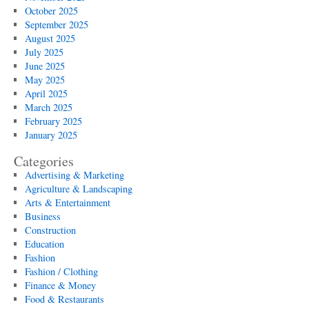
October 2025
September 2025
August 2025
July 2025
June 2025
May 2025
April 2025
March 2025
February 2025
January 2025
Categories
Advertising & Marketing
Agriculture & Landscaping
Arts & Entertainment
Business
Construction
Education
Fashion
Fashion / Clothing
Finance & Money
Food & Restaurants