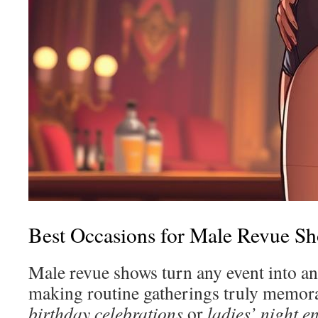
Best Occasions for Male Revue S
Male revue shows turn any event into an 
making routine gatherings truly memorab
birthday celebrations
or
ladies’ night e