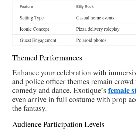
Feature
Billy Rock
Setting Type
Casual home events
Iconic Concept
Pizza delivery roleplay
Guest Engagement
Polaroid photos
Themed Performances
Enhance your celebration with immersive
and police officer themes remain crowd 
female s
comedy and dance. Exotique’s
even arrive in full costume with prop ac
the fantasy.
Audience Participation Levels