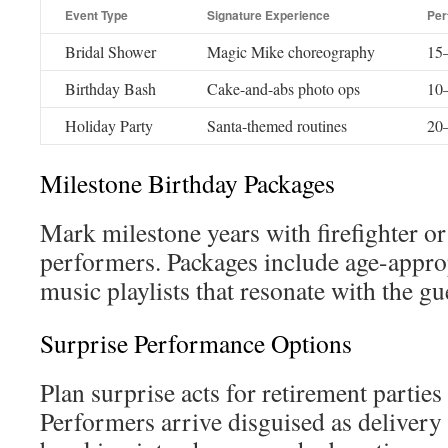
Event Type
Signature Experience
Per
Bridal Shower
Magic Mike choreography
15–
Birthday Bash
Cake-and-abs photo ops
10–
Holiday Party
Santa-themed routines
20–
Milestone Birthday Packages
Mark milestone years with firefighter 
performers. Packages include age-appr
music playlists that resonate with the gu
Surprise Performance Options
Plan surprise acts for retirement partie
Performers arrive disguised as delivery