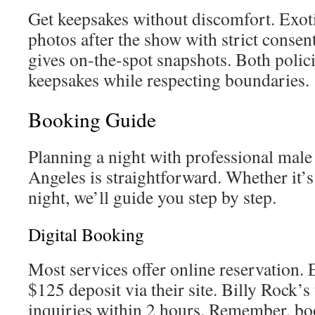
Get keepsakes without discomfort. Exot
photos after the show with strict consen
gives on-the-spot snapshots. Both polic
keepsakes while respecting boundaries.
Booking Guide
Planning a night with professional male 
Angeles is straightforward. Whether it’s
night, we’ll guide you step by step.
Digital Booking
Most services offer online reservation. 
$125 deposit via their site. Billy Rock’
inquiries within 2 hours. Remember, boo