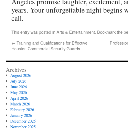
Angeles promise laughter, excitement, an
years. Your unforgettable night begins wi
call.
This entry was posted in
Arts & Entertainment
. Bookmark the
pe
←
Training and Qualifications for Effective
Professio
Houston Commercial Security Guards
Archives
August 2026
July 2026
June 2026
May 2026
April 2026
March 2026
February 2026
January 2026
December 2025
November 2025