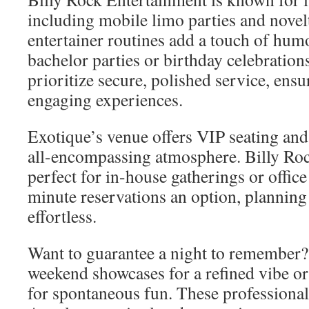
including mobile limo parties and novelt
entertainer routines add a touch of hum
bachelor parties or birthday celebratio
prioritize secure, polished service, en
engaging experiences.
Exotique’s venue offers VIP seating and
all-encompassing atmosphere. Billy Rock
perfect for in-house gatherings or office
minute reservations an option, planning 
effortless.
Want to guarantee a night to remember
weekend showcases for a refined vibe or
for spontaneous fun. These professional