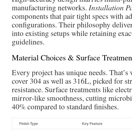
manufacturing networks.
Installation P
components that pair tight specs with a
configurations. Their philosophy delive
into existing setups while retaining exac
guidelines.
Material Choices & Surface Treatmen
Every project has unique needs. That’s 
cover 304 as well as 316L, picked for s
resistance. Surface treatments like elect
mirror-like smoothness, cutting microbia
40% compared to standard finishes.
Finish Type
Key Feature