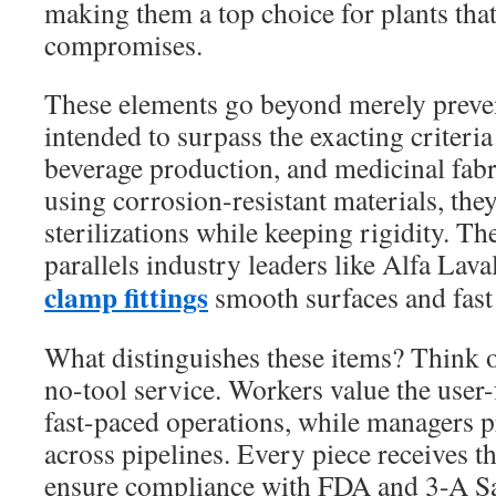
making them a top choice for plants that
compromises.
These elements go beyond merely preven
intended to surpass the exacting criteri
beverage production, and medicinal fab
using corrosion-resistant materials, the
sterilizations while keeping rigidity. T
parallels industry leaders like Alfa Lava
clamp fittings
smooth surfaces and fast 
What distinguishes these items? Think 
no-tool service. Workers value the user-
fast-paced operations, while managers pr
across pipelines. Every piece receives t
ensure compliance with FDA and 3-A Sa