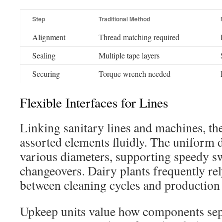
Step
Traditional Method
Alignment
Thread matching required
Sealing
Multiple tape layers
Securing
Torque wrench needed
Flexible Interfaces for Lines
Linking sanitary lines and machines, th
assorted elements fluidly. The uniform 
various diameters, supporting speedy s
changeovers. Dairy plants frequently rel
between cleaning cycles and production 
Upkeep units value how components sep