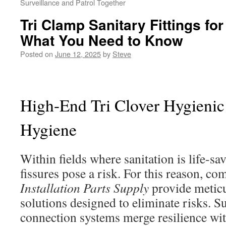
Surveillance and Patrol Together
Tri Clamp Sanitary Fittings f
What You Need to Know
Posted on
June 12, 2025
by
Steve
High-End Tri Clover Hygienic
Hygiene
Within fields where sanitation is life-sa
fissures pose a risk. For this reason, co
Installation Parts Supply
provide metic
solutions designed to eliminate risks. S
connection systems merge resilience wit