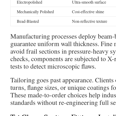
Electropolished
Ultra-smooth surface
Mechanically Polished
Cost-effective shine
Bead-Blasted
Non-reflective texture
Manufacturing processes deploy beam-b
guarantee uniform wall thickness. Fine
avoid frail sections in pressure-heavy s
checks, components are subjected to X-
tests to detect microscopic flaws.
Tailoring goes past appearance. Clients 
turns, flange sizes, or unique coatings f
These made-to-order choices help indust
standards without re-engineering full se