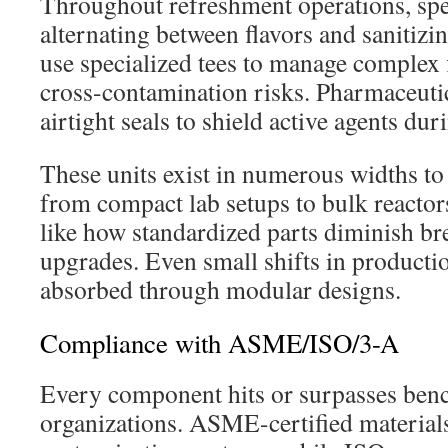
Throughout refreshment operations, sp
alternating between flavors and sanitizi
use specialized tees to manage complex 
cross-contamination risks. Pharmaceutic
airtight seals to shield active agents duri
These units exist in numerous widths to
from compact lab setups to bulk reactor
like how standardized parts diminish b
upgrades. Even small shifts in producti
absorbed through modular designs.
Compliance with ASME/ISO/3-A
Every component hits or surpasses benc
organizations. ASME-certified materials