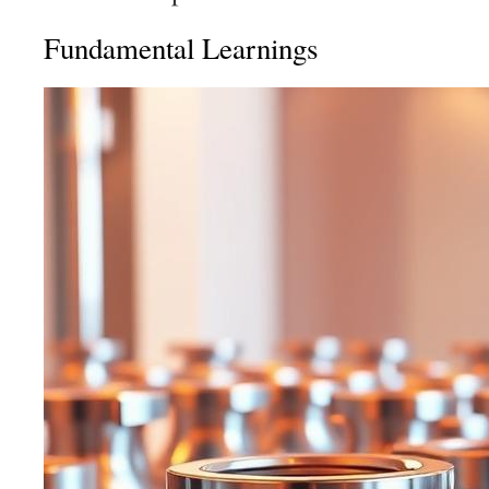
Fundamental Learnings