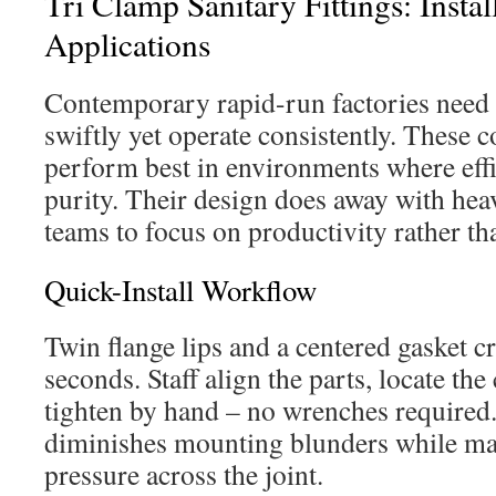
Tri Clamp Sanitary Fittings: Instal
Applications
Contemporary rapid-run factories need fi
swiftly yet operate consistently. These 
perform best in environments where effi
purity. Their design does away with hea
teams to focus on productivity rather th
Quick-Install Workflow
Twin flange lips and a centered gasket cre
seconds. Staff align the parts, locate the
tighten by hand – no wrenches required
diminishes mounting blunders while mai
pressure across the joint.