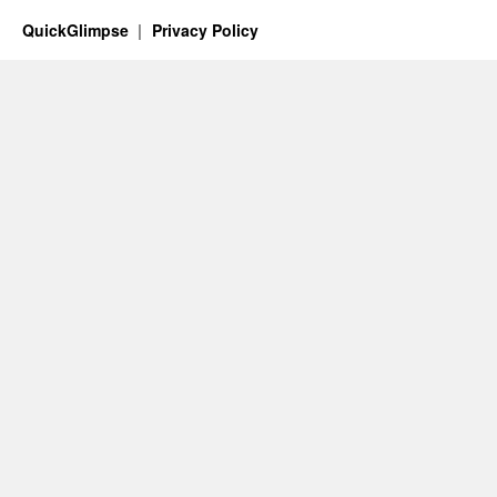
QuickGlimpse
Privacy Policy