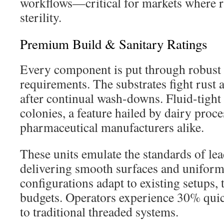
workflows—critical for markets where 
sterility.
Premium Build & Sanitary Ratings
Every component is put through robust 
requirements. The substrates fight rust
after continual wash-downs. Fluid-tight
colonies, a feature hailed by dairy proc
pharmaceutical manufacturers alike.
These units emulate the standards of lea
delivering smooth surfaces and uniform
configurations adapt to existing setups,
budgets. Operators experience 30% quic
to traditional threaded systems.