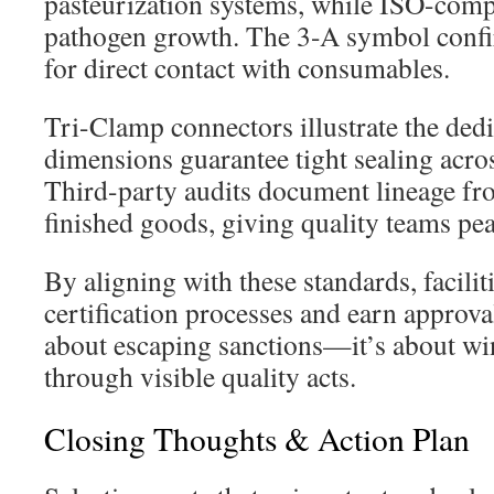
pasteurization systems, while ISO-compli
pathogen growth. The 3-A symbol confi
for direct contact with consumables.
Tri-Clamp connectors illustrate the ded
dimensions guarantee tight sealing acro
Third-party audits document lineage fr
finished goods, giving quality teams pe
By aligning with these standards, facilit
certification processes and earn approvals
about escaping sanctions—it’s about wi
through visible quality acts.
Closing Thoughts & Action Plan