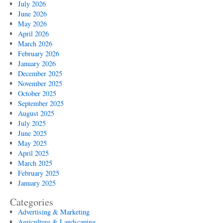
July 2026
June 2026
May 2026
April 2026
March 2026
February 2026
January 2026
December 2025
November 2025
October 2025
September 2025
August 2025
July 2025
June 2025
May 2025
April 2025
March 2025
February 2025
January 2025
Categories
Advertising & Marketing
Agriculture & Landscaping