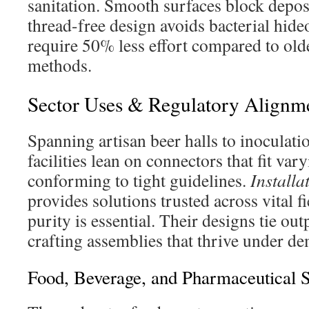
sanitation. Smooth surfaces block depos
thread-free design avoids bacterial hid
require 50% less effort compared to old
methods.
Sector Uses & Regulatory Alignm
Spanning artisan beer halls to inoculat
facilities lean on connectors that fit v
conforming to tight guidelines.
Installa
provides solutions trusted across vital 
purity is essential. Their designs tie out
crafting assemblies that thrive under d
Food, Beverage, and Pharmaceutical S