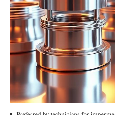
Preferred by technicians for imperme