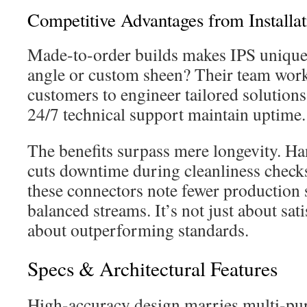
Competitive Advantages from Installat
Made-to-order builds makes IPS unique
angle or custom sheen? Their team wor
customers to engineer tailored solution
24/7 technical support maintain uptime.
The benefits surpass mere longevity. H
cuts downtime during cleanliness check
these connectors note fewer production
balanced streams. It’s not just about sa
about outperforming standards.
Specs & Architectural Features
High-accuracy design marries multi-pur