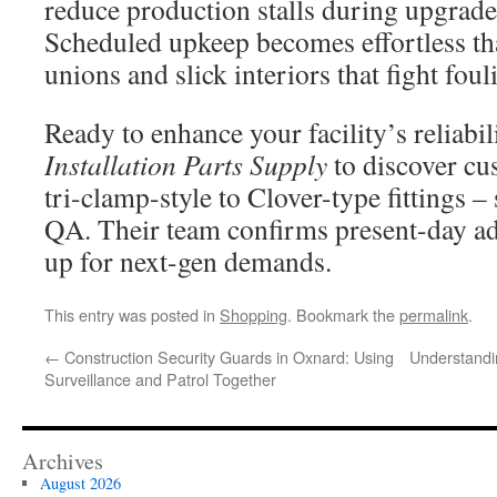
reduce production stalls during upgrade
Scheduled upkeep becomes effortless th
unions and slick interiors that fight foul
Ready to enhance your facility’s reliabi
Installation Parts Supply
to discover cu
tri-clamp-style to Clover-type fittings –
QA. Their team confirms present-day a
up for next-gen demands.
This entry was posted in
Shopping
. Bookmark the
permalink
.
←
Construction Security Guards in Oxnard: Using
Understandi
Surveillance and Patrol Together
Archives
August 2026