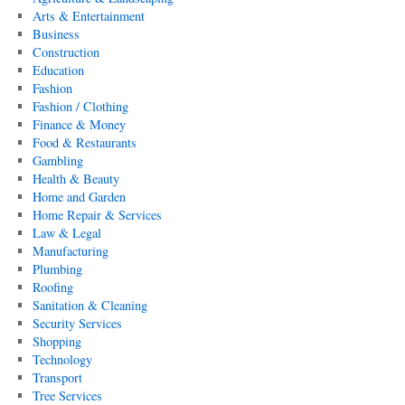
Arts & Entertainment
Business
Construction
Education
Fashion
Fashion / Clothing
Finance & Money
Food & Restaurants
Gambling
Health & Beauty
Home and Garden
Home Repair & Services
Law & Legal
Manufacturing
Plumbing
Roofing
Sanitation & Cleaning
Security Services
Shopping
Technology
Transport
Tree Services