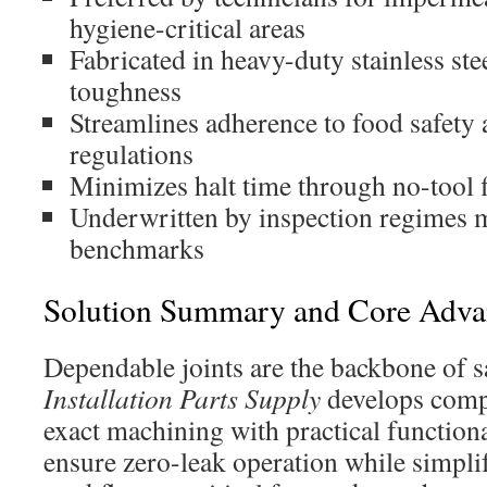
hygiene-critical areas
Fabricated in heavy-duty stainless ste
toughness
Streamlines adherence to food safety
regulations
Minimizes halt time through no-tool f
Underwritten by inspection regimes 
benchmarks
Solution Summary and Core Adva
Dependable joints are the backbone of s
Installation Parts Supply
develops comp
exact machining with practical functiona
ensure zero-leak operation while simpl