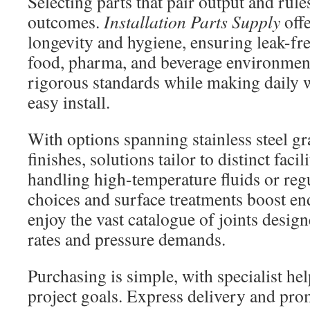
Selecting parts that pair output and rule
outcomes.
Installation Parts Supply
off
longevity and hygiene, ensuring leak-fr
food, pharma, and beverage environment
rigorous standards while making daily 
easy install.
With options spanning stainless steel g
finishes, solutions tailor to distinct faci
handling high-temperature fluids or reg
choices and surface treatments boost en
enjoy the vast catalogue of joints design
rates and pressure demands.
Purchasing is simple, with specialist hel
project goals. Express delivery and pr