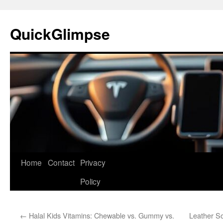
Skip
to
QuickGlimpse
content
Home
Contact
Privacy
Policy
←
Halal Kids Vitamins: Chewable vs. Gummy vs.
Leather S