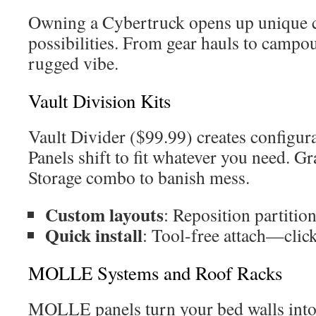
Owning a Cybertruck opens up unique 
possibilities. From gear hauls to campou
rugged vibe.
Vault Division Kits
Vault Divider ($99.99) creates configura
Panels shift to fit whatever you need. G
Storage combo to banish mess.
Custom layouts
: Reposition partitio
Quick install
: Tool-free attach—clic
MOLLE Systems and Roof Racks
MOLLE panels turn your bed walls into