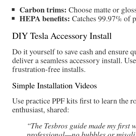
Carbon trims:
Choose matte or gloss
HEPA benefits:
Catches 99.97% of po
DIY Tesla Accessory Install
Do it yourself to save cash and ensure q
deliver a seamless accessory install. Use
frustration-free installs.
Simple Installation Videos
Use practice PPF kits first to learn the 
enthusiast, shared:
“The Tesbros guide made my first 
professional—no bubbles or misal