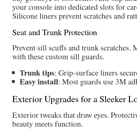
your console into dedicated slots for ca
Silicone liners prevent scratches and ratt
Seat and Trunk Protection
Prevent sill scuffs and trunk scratches.
with these custom sill guards.
Trunk tips
: Grip-surface liners secur
Easy install
: Most guards use 3M adhe
Exterior Upgrades for a Sleeker L
Exterior tweaks that draw eyes. Protect
beauty meets function.