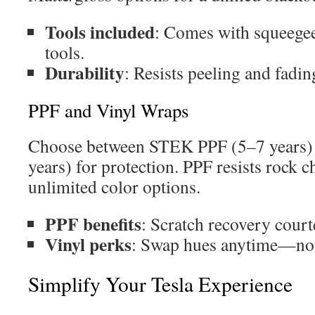
Tools included
: Comes with squeegee
tools.
Durability
: Resists peeling and fadin
PPF and Vinyl Wraps
Choose between STEK PPF (5–7 years) 
years) for protection. PPF resists rock c
unlimited color options.
PPF benefits
: Scratch recovery court
Vinyl perks
: Swap hues anytime—no s
Simplify Your Tesla Experience