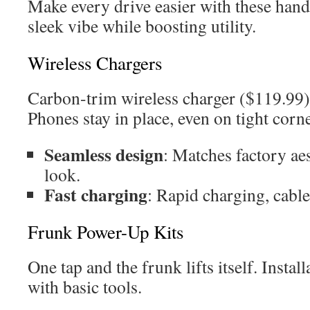
Make every drive easier with these han
sleek vibe while boosting utility.
Wireless Chargers
Carbon-trim wireless charger ($119.99) 
Phones stay in place, even on tight corne
Seamless design
: Matches factory ae
look.
Fast charging
: Rapid charging, cable
Frunk Power-Up Kits
One tap and the frunk lifts itself. Instal
with basic tools.