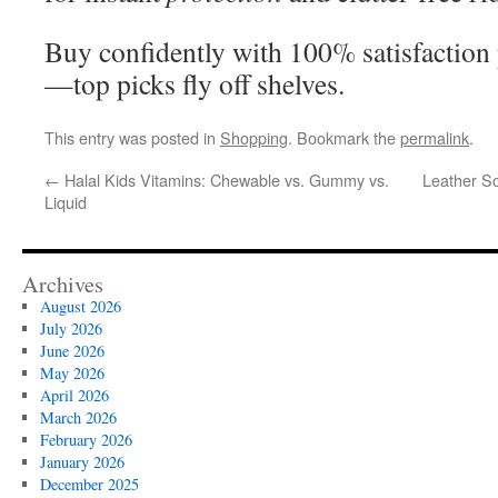
Buy confidently with 100% satisfaction 
—top picks fly off shelves.
This entry was posted in
Shopping
. Bookmark the
permalink
.
←
Halal Kids Vitamins: Chewable vs. Gummy vs.
Leather S
Liquid
Archives
August 2026
July 2026
June 2026
May 2026
April 2026
March 2026
February 2026
January 2026
December 2025