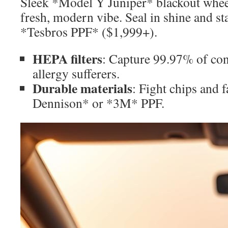
Sleek *Model Y Juniper* blackout whee
fresh, modern vibe. Seal in shine and st
*Tesbros PPF* ($1,999+).
HEPA filters
: Capture 99.97% of co
allergy sufferers.
Durable materials
: Fight chips and 
Dennison* or *3M* PPF.