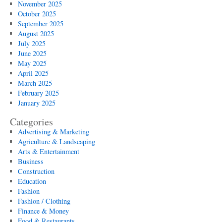
November 2025
October 2025
September 2025
August 2025
July 2025
June 2025
May 2025
April 2025
March 2025
February 2025
January 2025
Categories
Advertising & Marketing
Agriculture & Landscaping
Arts & Entertainment
Business
Construction
Education
Fashion
Fashion / Clothing
Finance & Money
Food & Restaurants