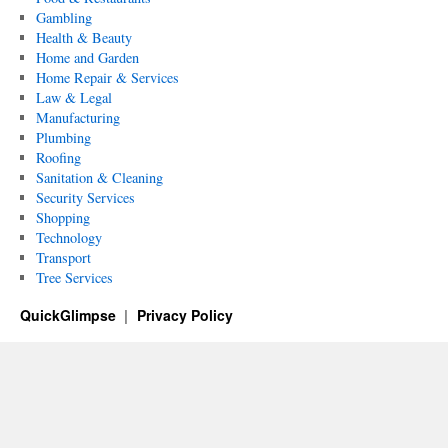
Gambling
Health & Beauty
Home and Garden
Home Repair & Services
Law & Legal
Manufacturing
Plumbing
Roofing
Sanitation & Cleaning
Security Services
Shopping
Technology
Transport
Tree Services
QuickGlimpse
Privacy Policy