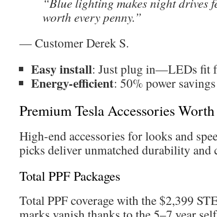
“Blue lighting makes night drives f
worth every penny.”
— Customer Derek S.
Easy install
: Just plug in—LEDs fit f
Energy-efficient
: 50% power savings 
Premium Tesla Accessories Worth 
High-end accessories for looks and spee
picks deliver unmatched durability and c
Total PPF Packages
Total PPF coverage with the $2,399 S
marks vanish thanks to the 5–7 year self