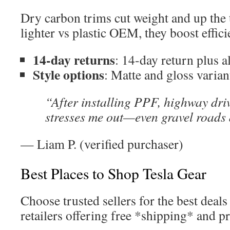
Dry carbon trims cut weight and up the 
lighter vs plastic OEM, they boost effici
14-day returns
: 14-day return plus a
Style options
: Matte and gloss variant
“After installing PPF, highway dri
stresses me out—even gravel roads
— Liam P. (verified purchaser)
Best Places to Shop Tesla Gear
Choose trusted sellers for the best deals 
retailers offering free *shipping* and p