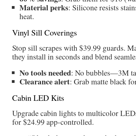
Material perks
: Silicone resists sta
heat.
Vinyl Sill Coverings
Stop sill scrapes with $39.99 guards. M
they install in seconds and blend seamle
No tools needed
: No bubbles—3M ta
Clearance alert
: Grab matte black fo
Cabin LED Kits
Upgrade cabin lights to multicolor LED
for $24.99 app-controlled.