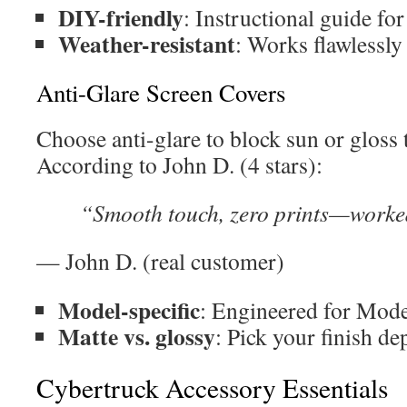
DIY-friendly
: Instructional guide for
Weather-resistant
: Works flawlessly 
Anti-Glare Screen Covers
Choose anti-glare to block sun or gloss 
According to John D. (4 stars):
“Smooth touch, zero prints—worked
— John D. (real customer)
Model-specific
: Engineered for Mode
Matte vs. glossy
: Pick your finish de
Cybertruck Accessory Essentials