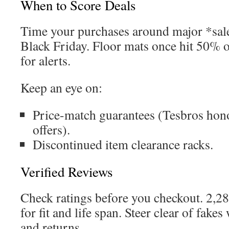
When to Score Deals
Time your purchases around major *sal
Black Friday. Floor mats once hit 50% 
for alerts.
Keep an eye on:
Price-match guarantees (Tesbros hon
offers).
Discontinued item clearance racks.
Verified Reviews
Check ratings before you checkout. 2,2
for fit and life span. Steer clear of fake
and returns.