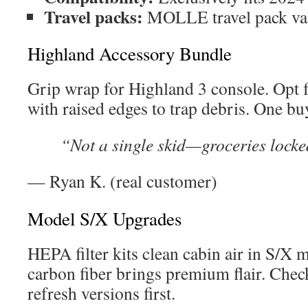
Travel packs:
MOLLE travel pack val
Highland Accessory Bundle
Grip wrap for Highland 3 console. Opt 
with raised edges to trap debris. One bu
“Not a single skid—groceries locke
— Ryan K. (real customer)
Model S/X Upgrades
HEPA filter kits clean cabin air in S/X
carbon fiber brings premium flair. Chec
refresh versions first.