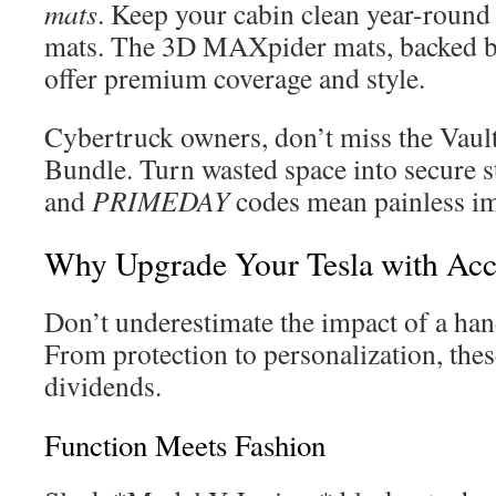
mats
. Keep your cabin clean year-round 
mats. The 3D MAXpider mats, backed b
offer premium coverage and style.
Cybertruck owners, don’t miss the Vaul
Bundle. Turn wasted space into secure s
and
PRIMEDAY
codes mean painless i
Why Upgrade Your Tesla with Acc
Don’t underestimate the impact of a han
From protection to personalization, thes
dividends.
Function Meets Fashion