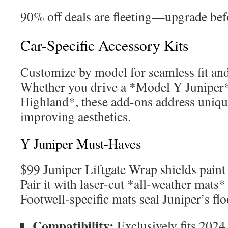
90% off deals are fleeting—upgrade bef
Car-Specific Accessory Kits
Customize by model for seamless fit an
Whether you drive a *Model Y Juniper
Highland*, these add-ons address uniqu
improving aesthetics.
Y Juniper Must-Haves
$99 Juniper Liftgate Wrap shields paint 
Pair it with laser-cut *all-weather mats* 
Footwell-specific mats seal Juniper’s fl
Compatibility:
Exclusively fits 2024