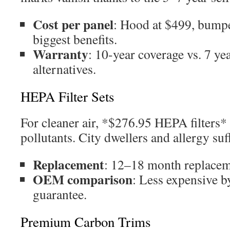
Cost per panel
: Hood at $499, bumpe
biggest benefits.
Warranty
: 10-year coverage vs. 7 ye
alternatives.
HEPA Filter Sets
For cleaner air, *$276.95 HEPA filters*
pollutants. City dwellers and allergy suff
Replacement
: 12–18 month replacem
OEM comparison
: Less expensive b
guarantee.
Premium Carbon Trims