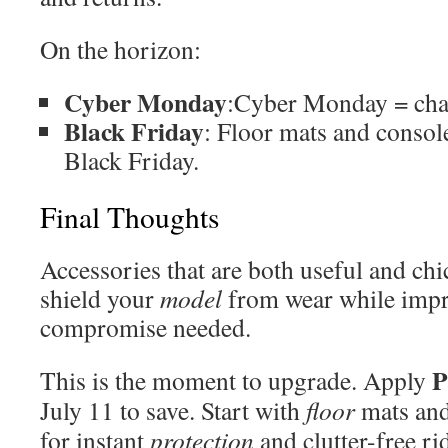
On the horizon:
Cyber Monday
:Cyber Monday = cha
Black Friday
: Floor mats and consol
Black Friday.
Final Thoughts
Accessories that are both useful and chi
shield your
model
from wear while imp
compromise needed.
This is the moment to upgrade. Apply
July 11 to save. Start with
floor
mats and
for instant
protection
and clutter-free ri