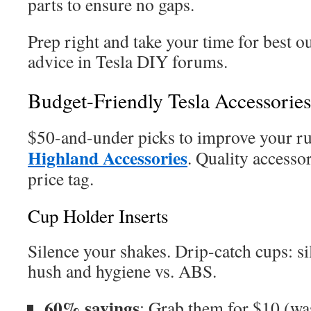
parts to ensure no gaps.
Prep right and take your time for best o
advice in Tesla DIY forums.
Budget-Friendly Tesla Accessorie
$50-and-under picks to improve your r
Highland Accessories
. Quality accesso
price tag.
Cup Holder Inserts
Silence your shakes. Drip-catch cups: si
hush and hygiene vs. ABS.
60% savings
: Grab them for $10 (wa