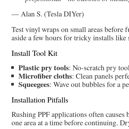
— Alan S. (Tesla DIYer)
Test vinyl wraps on small areas before fu
aside a few hours for tricky installs like 
Install Tool Kit
Plastic pry tools
: No-scratch pry tool
Microfiber cloths
: Clean panels perfe
Squeegees
: Wave out bubbles for a per
Installation Pitfalls
Rushing PPF applications often causes 
one area at a time before continuing. Dr