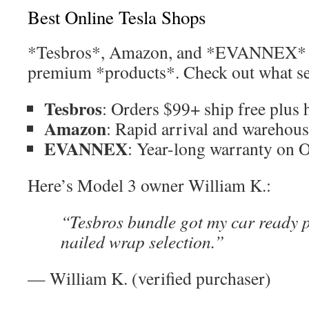
Best Online Tesla Shops
*Tesbros*, Amazon, and *EVANNEX* le
premium *products*. Check out what set
Tesbros
: Orders $99+ ship free plus 
Amazon
: Rapid arrival and wareho
EVANNEX
: Year-long warranty on 
Here’s Model 3 owner William K.:
“Tesbros bundle got my car ready
nailed wrap selection.”
— William K. (verified purchaser)