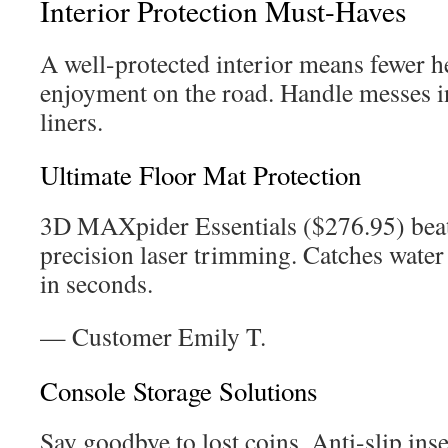
Interior Protection Must-Haves
A well-protected interior means fewer 
enjoyment on the road. Handle messes i
liners.
Ultimate Floor Mat Protection
3D MAXpider Essentials ($276.95) beat
precision laser trimming. Catches water 
in seconds.
— Customer Emily T.
Console Storage Solutions
Say goodbye to lost coins. Anti-slip ins