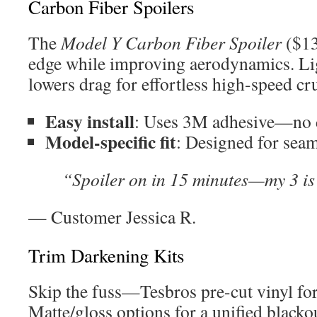
Carbon Fiber Spoilers
The
Model Y Carbon Fiber Spoiler
($13
edge while improving aerodynamics. Li
lowers drag for effortless high-speed cr
Easy install
: Uses 3M adhesive—no d
Model-specific fit
: Designed for seam
“Spoiler on in 15 minutes—my 3 is
— Customer Jessica R.
Trim Darkening Kits
Skip the fuss—Tesbros pre-cut vinyl for
Matte/gloss options for a unified blackou