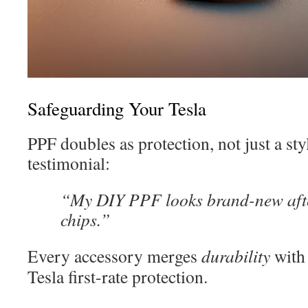
Safeguarding Your Tesla
PPF doubles as protection, not just a st
testimonial:
“My DIY PPF looks brand-new afte
chips.”
Every accessory merges
durability
wit
Tesla first-rate protection.