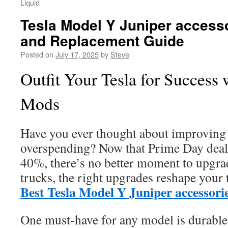
Liquid
Tesla Model Y Juniper access
and Replacement Guide
Posted on
July 17, 2025
by
Steve
Outfit Your Tesla for Success 
Mods
Have you ever thought about improving 
overspending? Now that Prime Day deals
40%, there’s no better moment to upgra
trucks, the right upgrades reshape your 
Best Tesla Model Y Juniper accessori
One must-have for any model is durabl