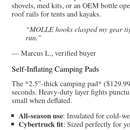
shovels, med kits, or an OEM bottle op
roof rails for tents and kayaks.
“MOLLE hooks clasped my gear tigh
run.”
— Marcus L., verified buyer
Self-Inflating Camping Pads
The *2.5″-thick camping pad* ($129.99)
seconds. Heavy-duty layer fights punctu
small when deflated.
All-season use
: Insulated for cold-w
Cybertruck fit
: Sized perfectly for y