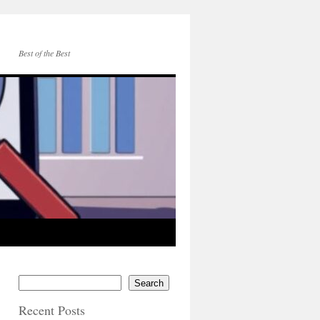
Best of the Best
Search
Recent Posts