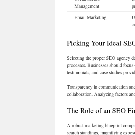
Management
p
Email Marketing
U
c
Picking Your Ideal SE
Selecting the proper SEO agency de
processes. Businesses should focus 
testimonials, and case studies provid
Transparency in communication and
collaboration. Analyzing factors an
The Role of an SEO Fir
A robust marketing blueprint compri
search standings, magnifying expos