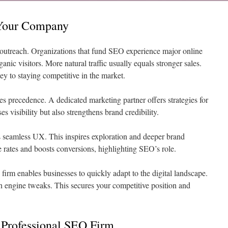
Your Company
al outreach. Organizations that fund SEO experience major online
anic visitors. More natural traffic usually equals stronger sales.
ey to staying competitive in the market.
es precedence. A dedicated marketing partner offers strategies for
s visibility but also strengthens brand credibility.
es seamless UX. This inspires exploration and deeper brand
rates and boosts conversions, highlighting SEO’s role.
firm enables businesses to quickly adapt to the digital landscape.
h engine tweaks. This secures your competitive position and
 Professional SEO Firm