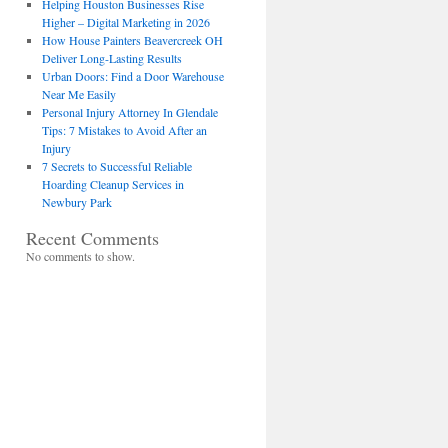
Helping Houston Businesses Rise
Higher – Digital Marketing in 2026
How House Painters Beavercreek OH
Deliver Long-Lasting Results
Urban Doors: Find a Door Warehouse
Near Me Easily
Personal Injury Attorney In Glendale
Tips: 7 Mistakes to Avoid After an
Injury
7 Secrets to Successful Reliable
Hoarding Cleanup Services in
Newbury Park
Recent Comments
No comments to show.