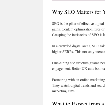
Why SEO Matters for 
SEO is the pillar of effective digit
gains. Content optimization lures org
Grasping the intricacies of SEO is k
In a crowded digital arena, SEO tak
higher SERPs. This not only increase
Fine-tuning site structure guarante
engagement. Better UX cuts bounce 
Partnering with an online marketing 
They watch digital trends and searc
marketing aims.
What to Expect from a