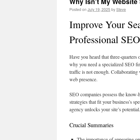
Why Isn’t My Website
Posted on
July 19, 2025
by
Steve
Improve Your Sea
Professional SE
Have you heard that three-quarters
why you need a specialized SEO firm
traffic is not enough. Collaboratin
web presence.
SEO companies possess the know-ho
strategies that fit your business’s s
agency unlocks your site’s potential.
Crucial Summaries
The importance of appearing on t