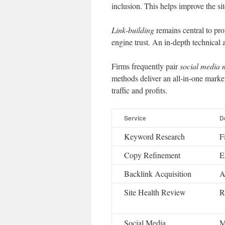
inclusion. This helps improve the si
Link-building
remains central to prof
engine trust. An in-depth technical a
Firms frequently pair
social media
methods deliver an all-in-one mark
traffic and profits.
Service
D
Keyword Research
F
Copy Refinement
E
Backlink Acquisition
A
Site Health Review
R
Social Media
M