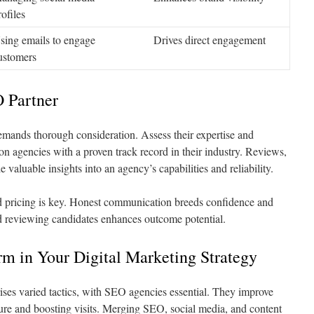
rofiles
sing emails to engage
Drives direct engagement
ustomers
O Partner
mands thorough consideration. Assess their expertise and
on agencies with a proven track record in their industry. Reviews,
e valuable insights into an agency’s capabilities and reliability.
 pricing is key. Honest communication breeds confidence and
d reviewing candidates enhances outcome potential.
m in Your Digital Marketing Strategy
ses varied tactics, with SEO agencies essential. They improve
ure and boosting visits. Merging SEO, social media, and content