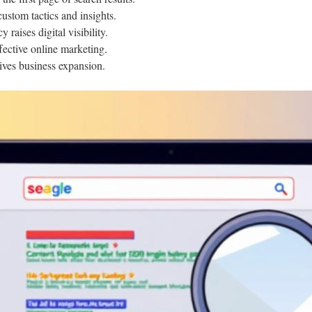
stom tactics and insights.
raises digital visibility.
ffective online marketing.
ives business expansion.