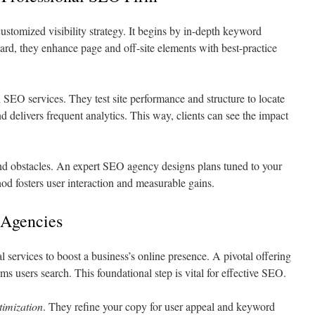
ustomized visibility strategy. It begins by in-depth keyword
ward, they enhance page and off-site elements with best-practice
in SEO services. They test site performance and structure to locate
nd delivers frequent analytics. This way, clients can see the impact
d obstacles. An expert SEO agency designs plans tuned to your
od fosters user interaction and measurable gains.
 Agencies
l services to boost a business’s online presence. A pivotal offering
rms users search. This foundational step is vital for effective SEO.
timization
. They refine your copy for user appeal and keyword