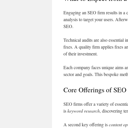
Engaging an SEO firm results in a c
analysis to target your users. After
SEO.
Technical audits are also essential 
fixes. A quality firm applies fixes a
of their investment.
Each company faces unique aims an
sector and goals. This bespoke meth
Core Offerings of SEO
SEO firms offer a variety of essentia
is
keyword research
, discovering te
A second key offering is
content op