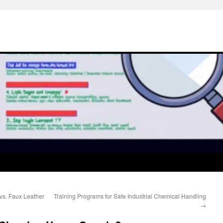
s. Faux Leather
Training Programs for Safe Industrial Chemical Handling
→