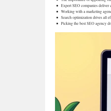
Expert SEO companies deliver cu
Working with a marketing agency 
Search optimization drives all e
Picking the best SEO agency dr