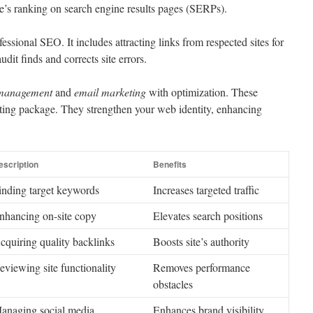
te’s ranking on search engine results pages (SERPs).
essional SEO. It includes attracting links from respected sites for
udit finds and corrects site errors.
 management
and
email marketing
with optimization. These
eting package. They strengthen your web identity, enhancing
escription
Benefits
inding target keywords
Increases targeted traffic
nhancing on-site copy
Elevates search positions
cquiring quality backlinks
Boosts site’s authority
eviewing site functionality
Removes performance
obstacles
anaging social media
Enhances brand visibility