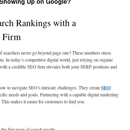
 Showing Up on Google?
rch Rankings with a
O Firm
 of searchers never go beyond page one? These numbers stress
. In today’s competitive digital world, just relying on organic
g with a credible SEO firm elevates both your SERP positions and
SEO
w to navigate SEO’s intricate challenges. They create
pecific needs and goals. Partnering with a capable digital marketing
 This makes it easier for customers to find you.
he first page of search results.