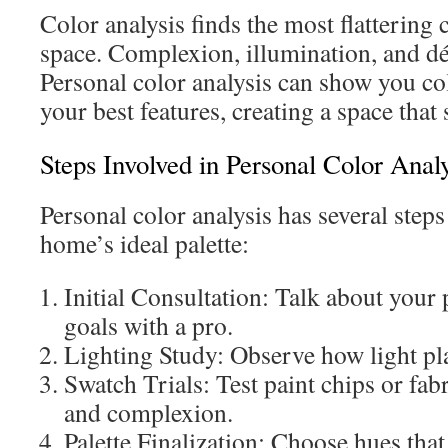
Color analysis finds the most flattering 
space. Complexion, illumination, and dé
Personal color analysis can show you col
your best features, creating a space that s
Steps Involved in Personal Color Analy
Personal color analysis has several steps
home’s ideal palette:
Initial Consultation: Talk about your 
goals with a pro.
Lighting Study: Observe how light pl
Swatch Trials: Test paint chips or fab
and complexion.
Palette Finalization: Choose hues that