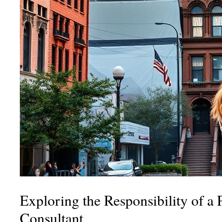
Exploring the Responsibility of a 
Consultant