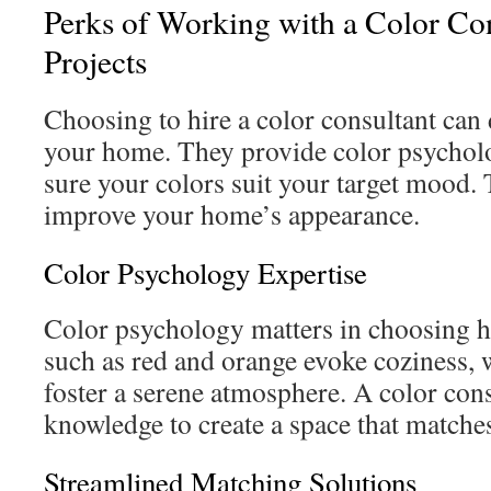
Perks of Working with a Color Co
Projects
Choosing to hire a color consultant can
your home. They provide color psychol
sure your colors suit your target mood. T
improve your home’s appearance.
Color Psychology Expertise
Color psychology matters in choosing
such as red and orange evoke coziness, 
foster a serene atmosphere. A color cons
knowledge to create a space that match
Streamlined Matching Solutions