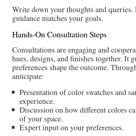
Write down your thoughts and queries. I
guidance matches your goals.
Hands‑On Consultation Steps
Consultations are engaging and cooperat
hues, designs, and finishes together. It 
preferences shape the outcome. Through
anticipate:
Presentation of color swatches and s
experience.
Discussion on how different colors ca
of your space.
Expert input on your preferences.