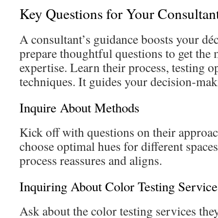
Key Questions for Your Consultan
A consultant’s guidance boosts your décor
prepare thoughtful questions to get the 
expertise. Learn their process, testing 
techniques. It guides your decision‑mak
Inquire About Methods
Kick off with questions on their approa
choose optimal hues for different spaces.
process reassures and aligns.
Inquiring About Color Testing Service
Ask about the color testing services the