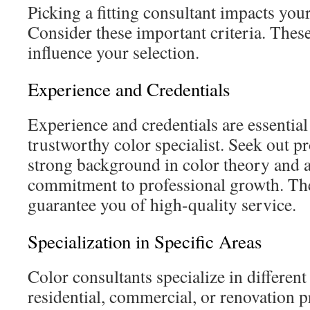
Picking a fitting consultant impacts your
Consider these important criteria. These
influence your selection.
Experience and Credentials
Experience and credentials are essential 
trustworthy color specialist. Seek out pr
strong background in color theory and a
commitment to professional growth. The
guarantee you of high-quality service.
Specialization in Specific Areas
Color consultants specialize in different
residential, commercial, or renovation p