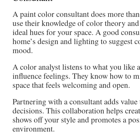
A paint color consultant does more than
use their knowledge of color theory and
ideal hues for your space. A good consu
home’s design and lighting to suggest c
mood.
A color analyst listens to what you like
influence feelings. They know how to mi
space that feels welcoming and open.
Partnering with a consultant adds value
decisions. This collaboration helps creat
shows off your style and promotes a po
environment.