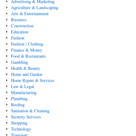
Advertising & Marketing
Agriculture & Landscaping
Arts & Entertainment
Business
Construction
Education
Fashion
Fashion / Clothing
Finance & Money
Food & Restaurants
Gambling
Health & Beauty
Home and Garden
Home Repair & Services
Law & Legal
Manufacturing
Plumbing
Roofing
Sanitation & Cleaning
Security Services
Shopping
Technology
Transport