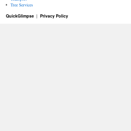
Tree Services
QuickGlimpse
Privacy Policy