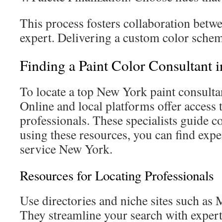
This process fosters collaboration betw
expert. Delivering a custom color schem
Finding a Paint Color Consultant 
To locate a top New York paint consultan
Online and local platforms offer access
professionals. These specialists guide c
using these resources, you can find exper
service New York.
Resources for Locating Professionals
Use directories and niche sites such a
They streamline your search with expert 