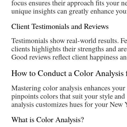
focus ensures their approach fits your ne
unique insights can greatly enhance you
Client Testimonials and Reviews
Testimonials show real‑world results. F
clients highlights their strengths and a
Good reviews reflect client happiness and
How to Conduct a Color Analysis
Mastering color analysis enhances your p
pinpoints colors that suit your style an
analysis customizes hues for your New
What is Color Analysis?