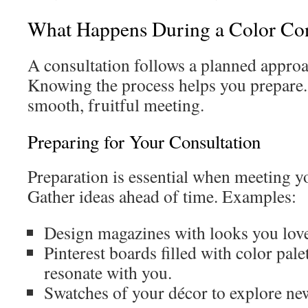
What Happens During a Color Con
A consultation follows a planned approac
Knowing the process helps you prepare.
smooth, fruitful meeting.
Preparing for Your Consultation
Preparation is essential when meeting yo
Gather ideas ahead of time. Examples:
Design magazines with looks you lov
Pinterest boards filled with color palet
resonate with you.
Swatches of your décor to explore ne