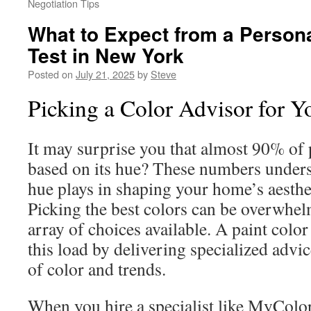
Negotiation Tips
What to Expect from a Persona
Test in New York
Posted on
July 21, 2025
by
Steve
Picking a Color Advisor for 
It may surprise you that almost 90% of 
based on its hue? These numbers undersc
hue plays in shaping your home’s aesth
Picking the best colors can be overwhel
array of choices available. A paint color
this load by delivering specialized advi
of color and trends.
When you hire a specialist like MyColo