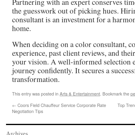
Partnering with an expert conserves tim
the guesswork out of picking hues. Hirin
consultant is an investment for a harm
home.
When deciding on a color consultant, co
experience, past client reviews, and the
your vision. A well‑informed selection
journey confidently. It secures a succes
transformation.
This entry was posted in
Arts & Entertainment
. Bookmark the
pe
←
Coors Field Chauffeur Service Corporate Rate
Top Tren
Negotiation Tips
Archives