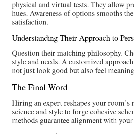
physical and virtual tests. They allow pr
hues. Awareness of options smooths the
satisfaction.
Understanding Their Approach to Per
Question their matching philosophy. Che
style and needs. A customized approac
not just look good but also feel meaning
The Final Word
Hiring an expert reshapes your room’s 
science and style to forge cohesive sche
methods guarantee alignment with your 