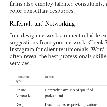
firms also employ talented consultants, 
color consultant resources.
Referrals and Networking
Join design networks to meet reliable ex
suggestions from your network. Check
Instagram for client testimonials. Word
often reveal the best professionals skille
services.
Resource
Details
Type
Online
Comprehensive lists of qualified
Directories
professionals
Design
Local businesses providing various