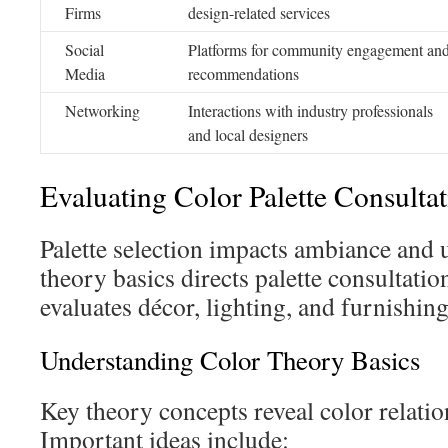
Firms
design-related services
Social
Platforms for community engagement an
Media
recommendations
Networking
Interactions with industry professionals
and local designers
Evaluating Color Palette Consultat
Palette selection impacts ambiance and 
theory basics directs palette consultatio
evaluates décor, lighting, and furnishing
Understanding Color Theory Basics
Key theory concepts reveal color relatio
Important ideas include: