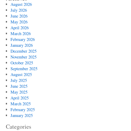
August 2026
July 2026
June 2026
May 2026
April 2026
March 2026
February 2026
January 2026
December 2025
November 2025
October 2025
September 2025
August 2025
July 2025
June 2025
May 2025
April 2025
March 2025
February 2025
January 2025
Categories