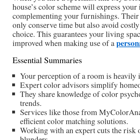
house’s color scheme will express your i
complementing your furnishings. Their 
only conserve time but also avoid costly
choice. This guarantees your living spa
persona
improved when making use of a
Essential Summaries
Your perception of a room is heavily i
Expert color advisors simplify home
They share knowledge of color psych
trends.
Services like those from MyColorAna
efficient color matching solutions.
Working with an expert cuts the risk o
blunders.