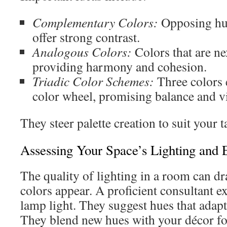
Complementary Colors:
Opposing hue
offer strong contrast.
Analogous Colors:
Colors that are ne
providing harmony and cohesion.
Triadic Color Schemes:
Three colors 
color wheel, promising balance and v
They steer palette creation to suit your 
Assessing Your Space’s Lighting and 
The quality of lighting in a room can d
colors appear. A proficient consultant 
lamp light. They suggest hues that adapt 
They blend new hues with your décor f