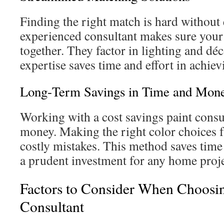
Finding the right match is hard without 
experienced consultant makes sure you
together. They factor in lighting and dé
expertise saves time and effort in achie
Long‑Term Savings in Time and Mon
Working with a cost savings paint consu
money. Making the right color choices f
costly mistakes. This method saves tim
a prudent investment for any home proje
Factors to Consider When Choosi
Consultant