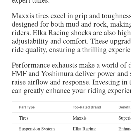
Maxxis tires excel in grip and toughness.
designed for both mud and rock, making 
riders. Elka Racing shocks are also highl
adjustability and comfort. These upgrad
ride quality, ensuring a thrilling experi
Performance exhausts make a world of d
FMF and Yoshimura deliver power and 
raise airflow and response. Investing in 
can greatly enhance your riding experie
Part Type
Top-Rated Brand
Benefit
Tires
Maxxis
Superio
Suspension System
Elka Racing
Enhanc