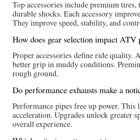
Top accessories include premium tires, 
durable shocks. Each accessory improve
They improve speed, stability, and contr
How does gear selection impact ATV
Proper accessories define ride quality. A
better grip in muddy conditions. Prem
rough ground.
Do performance exhausts make a notic
Performance pipes free up power. This l
acceleration. Upgrades unlock greater 
overall experience.