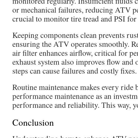
monitored regularly. Insufficient fluids
or mechanical failures, reducing ATV pe
crucial to monitor tire tread and PSI for 
Keeping components clean prevents rust
ensuring the ATV operates smoothly. Re
air filter enhances airflow, critical for 
exhaust system also improves flow and o
steps can cause failures and costly fixes.
Routine maintenance makes every ride 
performance maintenance as an investme
performance and reliability. This way, y
Conclusion