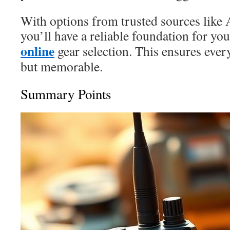
With options from trusted sources like
you’ll have a reliable foundation for yo
online
gear selection. This ensures every
but memorable.
Summary Points