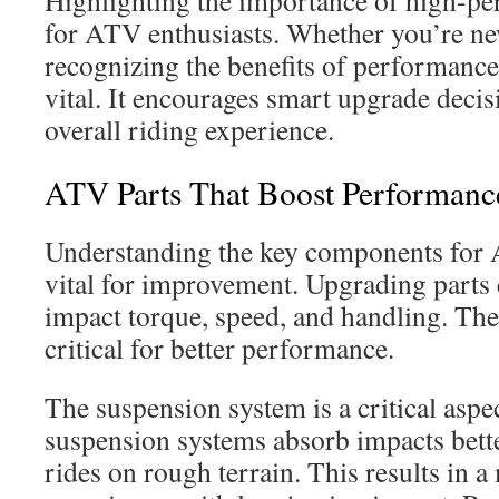
Highlighting the importance of high-pe
for ATV enthusiasts. Whether you’re ne
recognizing the benefits of performance
vital. It encourages smart upgrade deci
overall riding experience.
ATV Parts That Boost Performanc
Understanding the key components for
vital for improvement. Upgrading parts 
impact torque, speed, and handling. The
critical for better performance.
The suspension system is a critical asp
suspension systems absorb impacts better
rides on rough terrain. This results in 