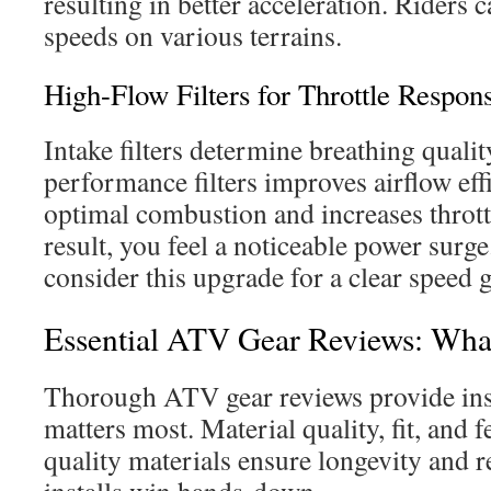
resulting in better acceleration. Riders c
speeds on various terrains.
High-Flow Filters for Throttle Respon
Intake filters determine breathing quali
performance filters improves airflow eff
optimal combustion and increases thrott
result, you feel a noticeable power surg
consider this upgrade for a clear speed g
Essential ATV Gear Reviews: Wha
Thorough ATV gear reviews provide ins
matters most. Material quality, fit, and 
quality materials ensure longevity and re