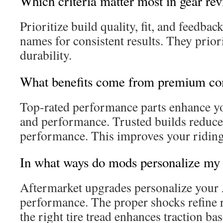
Which criteria matter most in gear re
Prioritize build quality, fit, and feedba
names for consistent results. They prio
durability.
What benefits come from premium c
Top-rated performance parts enhance yo
and performance. Trusted builds reduce
performance. This improves your riding
In what ways do mods personalize my 
Aftermarket upgrades personalize your 
performance. The proper shocks refine r
the right tire tread enhances traction ba