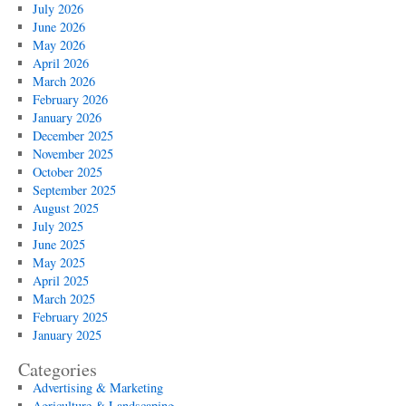
July 2026
June 2026
May 2026
April 2026
March 2026
February 2026
January 2026
December 2025
November 2025
October 2025
September 2025
August 2025
July 2025
June 2025
May 2025
April 2025
March 2025
February 2025
January 2025
Categories
Advertising & Marketing
Agriculture & Landscaping