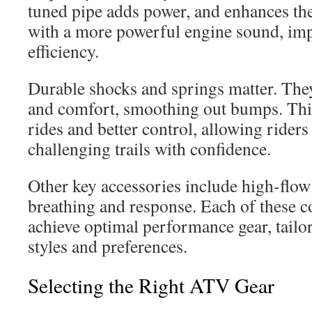
tuned pipe adds power, and enhances th
with a more powerful engine sound, im
efficiency.
Durable shocks and springs matter. Th
and comfort, smoothing out bumps. This
rides and better control, allowing rider
challenging trails with confidence.
Other key accessories include high-flow
breathing and response. Each of these 
achieve optimal performance gear, tailor
styles and preferences.
Selecting the Right ATV Gear