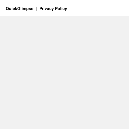
QuickGlimpse
Privacy Policy