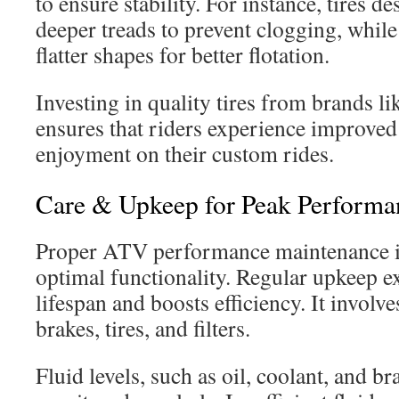
to ensure stability. For instance, tires 
deeper treads to prevent clogging, while 
flatter shapes for better flotation.
Investing in quality tires from brands l
ensures that riders experience improved 
enjoyment on their custom rides.
Care & Upkeep for Peak Performa
Proper ATV performance maintenance is
optimal functionality. Regular upkeep e
lifespan and boosts efficiency. It involve
brakes, tires, and filters.
Fluid levels, such as oil, coolant, and br