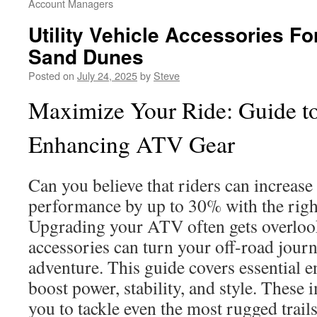
Account Managers
Utility Vehicle Accessories F
Sand Dunes
Posted on
July 24, 2025
by
Steve
Maximize Your Ride: Guide t
Enhancing ATV Gear
Can you believe that riders can increase
performance by up to 30% with the righ
Upgrading your ATV often gets overlook
accessories can turn your off-road journ
adventure. This guide covers essential 
boost power, stability, and style. Thes
you to tackle even the most rugged trail