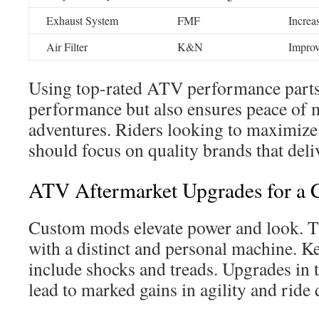
Exhaust System
FMF
Increa
Air Filter
K&N
Improv
Using top-rated ATV performance parts
performance but also ensures peace of 
adventures. Riders looking to maximiz
should focus on quality brands that deli
ATV Aftermarket Upgrades for a 
Custom mods elevate power and look. Th
with a distinct and personal machine. Ke
include shocks and treads. Upgrades in 
lead to marked gains in agility and ride 