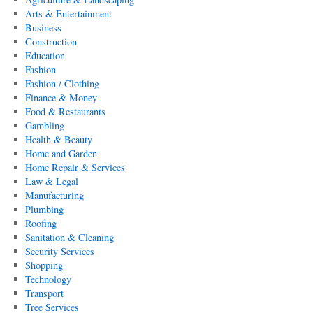
Arts & Entertainment
Business
Construction
Education
Fashion
Fashion / Clothing
Finance & Money
Food & Restaurants
Gambling
Health & Beauty
Home and Garden
Home Repair & Services
Law & Legal
Manufacturing
Plumbing
Roofing
Sanitation & Cleaning
Security Services
Shopping
Technology
Transport
Tree Services