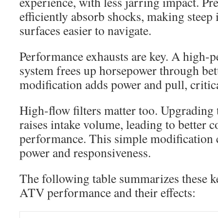
experience, with less jarring impact. P
efficiently absorb shocks, making steep
surfaces easier to navigate.
Performance exhausts are key. A high-
system frees up horsepower through bett
modification adds power and pull, critica
High-flow filters matter too. Upgrading t
raises intake volume, leading to better 
performance. This simple modification 
power and responsiveness.
The following table summarizes these 
ATV performance and their effects: