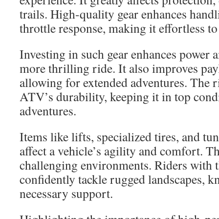
trails. High-quality gear enhances handli
throttle response, making it effortless t
Investing in such gear enhances power a
more thrilling ride. It also improves p
allowing for extended adventures. The r
ATV’s durability, keeping it in top con
adventures.
Items like lifts, specialized tires, and t
affect a vehicle’s agility and comfort. Th
challenging environments. Riders with t
confidently tackle rugged landscapes, k
necessary support.