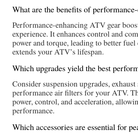
What are the benefits of performanc
Performance-enhancing ATV gear boost
experience. It enhances control and comf
power and torque, leading to better fuel e
extends your ATV’s lifespan.
Which upgrades yield the best perfor
Consider suspension upgrades, exhaust 
performance air filters for your ATV. 
power, control, and acceleration, allowi
performance.
Which accessories are essential for p