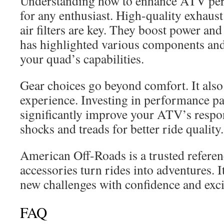
Understanding how to enhance ATV perf
for any enthusiast. High-quality exhaust
air filters are key. They boost power and 
has highlighted various components an
your quad’s capabilities.
Gear choices go beyond comfort. It also
experience. Investing in performance p
significantly improve your ATV’s resp
shocks and treads for better ride quality.
American Off-Roads is a trusted refere
accessories turn rides into adventures. I
new challenges with confidence and exc
FAQ