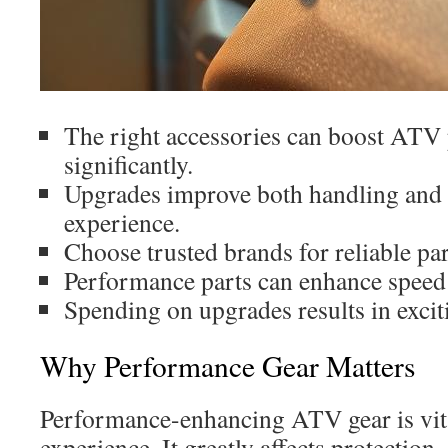
The right accessories can boost ATV
significantly.
Upgrades improve both handling and o
experience.
Choose trusted brands for reliable par
Performance parts can enhance speed a
Spending on upgrades results in excit
Why Performance Gear Matters
Performance-enhancing ATV gear is vital
experience. It greatly affects protection,