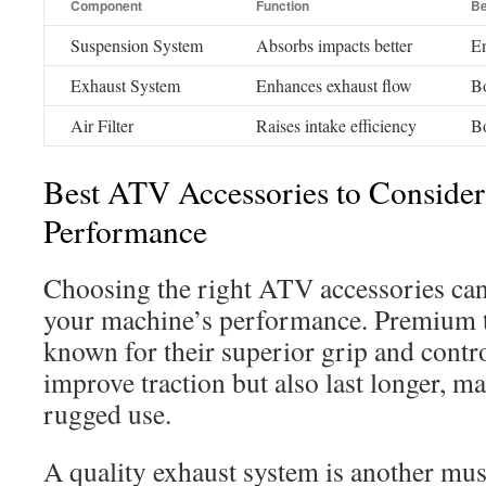
Component
Function
Be
Suspension System
Absorbs impacts better
En
Exhaust System
Enhances exhaust flow
Bo
Air Filter
Raises intake efficiency
Bo
Best ATV Accessories to Consider
Performance
Choosing the right ATV accessories can 
your machine’s performance. Premium ti
known for their superior grip and contr
improve traction but also last longer, m
rugged use.
A quality exhaust system is another mus