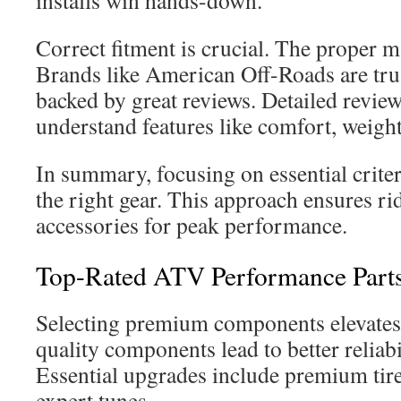
installs win hands-down.
Correct fitment is crucial. The proper 
Brands like American Off-Roads are trus
backed by great reviews. Detailed review
understand features like comfort, weight,
In summary, focusing on essential crite
the right gear. This approach ensures ri
accessories for peak performance.
Top-Rated ATV Performance Parts
Selecting premium components elevates
quality components lead to better reliab
Essential upgrades include premium tires
expert tunes.