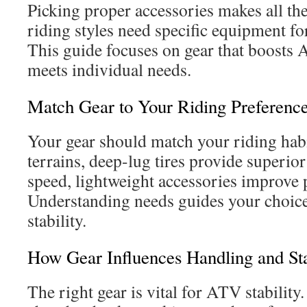
Picking proper accessories makes all the
riding styles need specific equipment fo
This guide focuses on gear that boost
meets individual needs.
Match Gear to Your Riding Preferenc
Your gear should match your riding hab
terrains, deep-lug tires provide superior
speed, lightweight accessories improve
Understanding needs guides your choice
stability.
How Gear Influences Handling and Sta
The right gear is vital for ATV stabilit