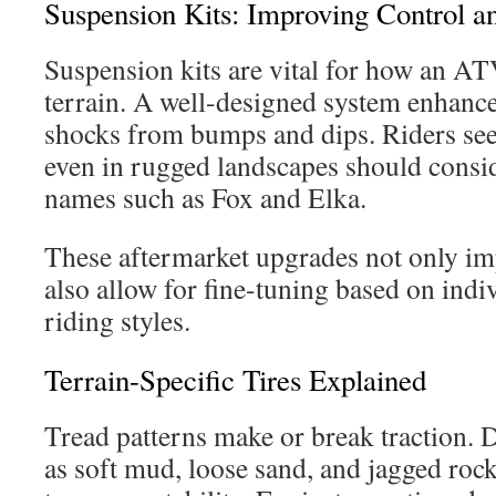
Suspension Kits: Improving Control 
Suspension kits are vital for how an A
terrain. A well-designed system enhance
shocks from bumps and dips. Riders seek
even in rugged landscapes should consid
names such as Fox and Elka.
These aftermarket upgrades not only imp
also allow for fine-tuning based on indi
riding styles.
Terrain-Specific Tires Explained
Tread patterns make or break traction. D
as soft mud, loose sand, and jagged rock