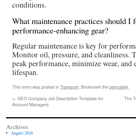
conditions.
What maintenance practices should I f
performance-enhancing gear?
Regular maintenance is key for perform
Monitor oil, pressure, and cleanliness. 
peak performance, minimize wear, and
lifespan.
This entry was posted in
Transport
. Bookmark the
permalink
.
←
SEO Company Job Description Template for
The T
Account Managers
Archives
August 2026