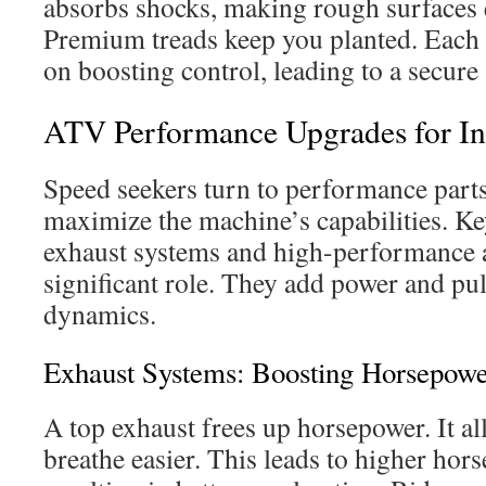
absorbs shocks, making rough surfaces e
Premium treads keep you planted. Each
on boosting control, leading to a secure
ATV Performance Upgrades for In
Speed seekers turn to performance par
maximize the machine’s capabilities. K
exhaust systems and high-performance air
significant role. They add power and pu
dynamics.
Exhaust Systems: Boosting Horsepowe
A top exhaust frees up horsepower. It al
breathe easier. This leads to higher hor