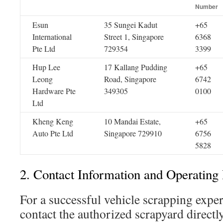
Number
Esun
35 Sungei Kadut
+65
International
Street 1, Singapore
6368
Pte Ltd
729354
3399
Hup Lee
17 Kallang Pudding
+65
Leong
Road, Singapore
6742
Hardware Pte
349305
0100
Ltd
Kheng Keng
10 Mandai Estate,
+65
Auto Pte Ltd
Singapore 729910
6756
5828
2. Contact Information and Operating
For a successful vehicle scrapping experie
contact the authorized scrapyard directl