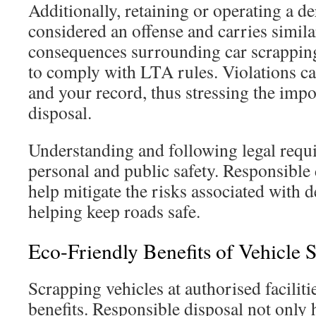
Additionally, retaining or operating a de
considered an offense and carries simila
consequences surrounding car scrappin
to comply with LTA rules. Violations can
and your record, thus stressing the impo
disposal.
Understanding and following legal requ
personal and public safety. Responsible 
help mitigate the risks associated with d
helping keep roads safe.
Eco-Friendly Benefits of Vehicle 
Scrapping vehicles at authorised faciliti
benefits. Responsible disposal not only