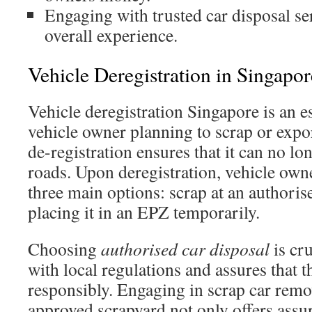
Engaging with trusted car disposal s
overall experience.
Vehicle Deregistration in Singapor
Vehicle deregistration Singapore is an e
vehicle owner planning to scrap or export
de-registration ensures that it can no lo
roads. Upon deregistration, vehicle own
three main options: scrap at an authoris
placing it in an EPZ temporarily.
Choosing
authorised car disposal
is cru
with local regulations and assures that t
responsibly. Engaging in scrap car remo
approved scrapyard not only offers assu