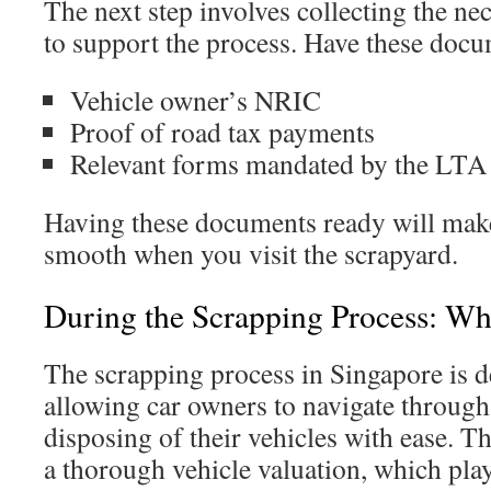
The next step involves collecting the n
to support the process. Have these docu
Vehicle owner’s NRIC
Proof of road tax payments
Relevant forms mandated by the LTA
Having these documents ready will make
smooth when you visit the scrapyard.
During the Scrapping Process: W
The scrapping process in Singapore is de
allowing car owners to navigate through
disposing of their vehicles with ease. Th
a thorough vehicle valuation, which plays