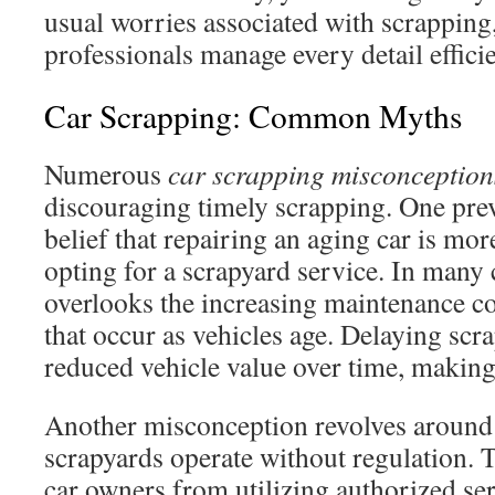
usual worries associated with scrapping
professionals manage every detail efficie
Car Scrapping: Common Myths
Numerous
car scrapping misconception
discouraging timely scrapping. One prev
belief that repairing an aging car is mor
opting for a scrapyard service. In many 
overlooks the increasing maintenance co
that occur as vehicles age. Delaying scra
reduced vehicle value over time, making 
Another misconception revolves around t
scrapyards operate without regulation. T
car owners from utilizing authorized se