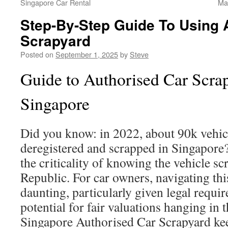
Singapore Car Rental
Ma
Step-By-Step Guide To Using 
Scrapyard
Posted on
September 1, 2025
by
Steve
Guide to Authorised Car Scrap
Singapore
Did you know: in 2022, about 90k vehicl
deregistered and scrapped in Singapore?
the criticality of knowing the vehicle sc
Republic. For car owners, navigating thi
daunting, particularly given legal requi
potential for fair valuations hanging in
Singapore Authorised Car Scrapyard ke