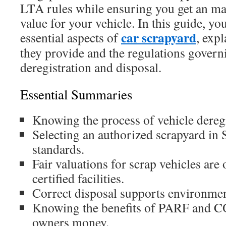
LTA rules while ensuring you get an ma
value for your vehicle. In this guide, you
car scrapyard
essential aspects of
, expl
they provide and the regulations govern
deregistration and disposal.
Essential Summaries
Knowing the process of vehicle deregis
Selecting an authorized scrapyard in 
standards.
Fair valuations for scrap vehicles are
certified facilities.
Correct disposal supports environmen
Knowing the benefits of PARF and CO
owners money.