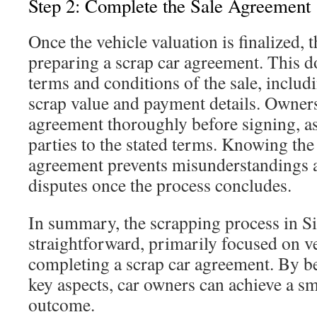
Step 2: Complete the Sale Agreement
Once the vehicle valuation is finalized, t
preparing a scrap car agreement. This d
terms and conditions of the sale, inclu
scrap value and payment details. Owners
agreement thoroughly before signing, as 
parties to the stated terms. Knowing the 
agreement prevents misunderstandings a
disputes once the process concludes.
In summary, the scrapping process in S
straightforward, primarily focused on v
completing a scrap car agreement. By b
key aspects, car owners can achieve a sm
outcome.