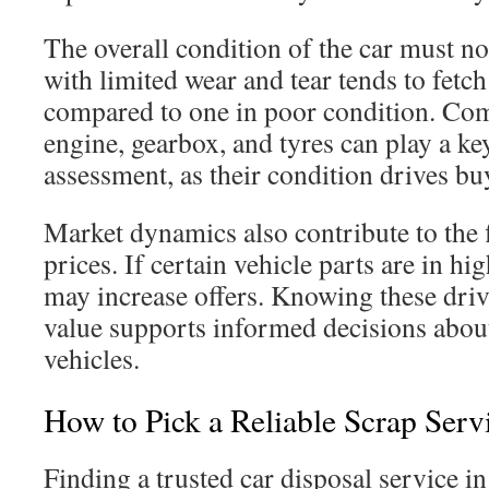
The overall condition of the car must no
with limited wear and tear tends to fetch
compared to one in poor condition. Com
engine, gearbox, and tyres can play a key
assessment, as their condition drives b
Market dynamics also contribute to the f
prices. If certain vehicle parts are in h
may increase offers. Knowing these driv
value supports informed decisions about
vehicles.
How to Pick a Reliable Scrap Serv
Finding a trusted car disposal service in