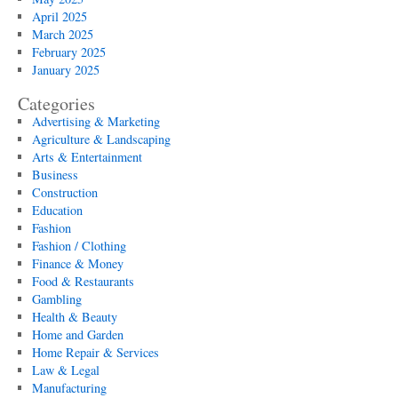
April 2025
March 2025
February 2025
January 2025
Categories
Advertising & Marketing
Agriculture & Landscaping
Arts & Entertainment
Business
Construction
Education
Fashion
Fashion / Clothing
Finance & Money
Food & Restaurants
Gambling
Health & Beauty
Home and Garden
Home Repair & Services
Law & Legal
Manufacturing