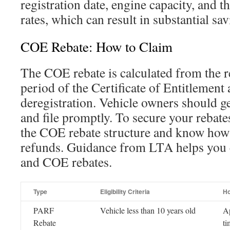
registration date, engine capacity, and 
rates, which can result in substantial sav
COE Rebate: How to Claim
The COE rebate is calculated from the r
period of the Certificate of Entitlement 
deregistration. Vehicle owners should 
and file promptly. To secure your rebates,
the COE rebate structure and know how 
refunds. Guidance from LTA helps you
and COE rebates.
Type
Eligibility Criteria
Ho
PARF
Vehicle less than 10 years old
Ap
Rebate
ti