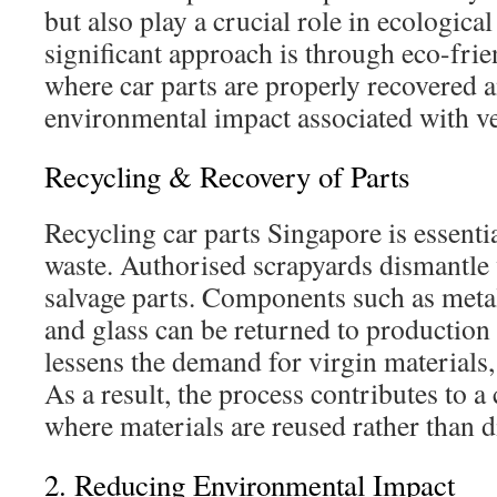
but also play a crucial role in ecological
significant approach is through eco-frie
where car parts are properly recovered a
environmental impact associated with v
Recycling & Recovery of Parts
Recycling car parts Singapore is essenti
waste. Authorised scrapyards dismantle v
salvage parts. Components such as metals
and glass can be returned to production 
lessens the demand for virgin materials,
As a result, the process contributes to 
where materials are reused rather than d
2. Reducing Environmental Impact