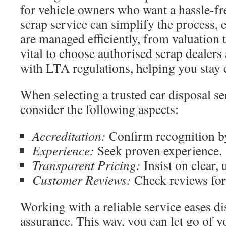
for vehicle owners who want a hassle-fre
scrap service can simplify the process, e
are managed efficiently, from valuation to
vital to choose authorised scrap dealers 
with LTA regulations, helping you stay 
When selecting a trusted car disposal s
consider the following aspects:
Accreditation:
Confirm recognition by 
Experience:
Seek proven experience.
Transparent Pricing:
Insist on clear, 
Customer Reviews:
Check reviews for 
Working with a reliable service eases di
assurance. This way, you can let go of y