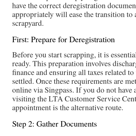
have the correct deregistration documen
appropriately will ease the transition to
scrapyard.
First: Prepare for Deregistration
Before you start scrapping, it is essentia
ready. This preparation involves discha
finance and ensuring all taxes related to
settled. Once these requirements are me
online via Singpass. If you do not have 
visiting the LTA Customer Service Cent
appointment is the alternative route.
Step 2: Gather Documents