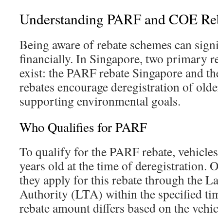
Understanding PARF and COE Re
Being aware of rebate schemes can signi
financially. In Singapore, two primary r
exist: the PARF rebate Singapore and t
rebates encourage deregistration of olde
supporting environmental goals.
Who Qualifies for PARF
To qualify for the PARF rebate, vehicle
years old at the time of deregistration.
they apply for this rebate through the 
Authority (LTA) within the specified t
rebate amount differs based on the vehic