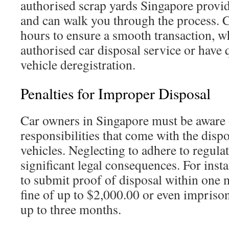
authorised scrap yards Singapore provi
and can walk you through the process. 
hours to ensure a smooth transaction, w
authorised car disposal service or have 
vehicle deregistration.
Penalties for Improper Disposal
Car owners in Singapore must be aware o
responsibilities that come with the dispo
vehicles. Neglecting to adhere to regulat
significant legal consequences. For insta
to submit proof of disposal within one 
fine of up to $2,000.00 or even impriso
up to three months.