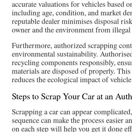
accurate valuations for vehicles based o
including age, condition, and market d
reputable dealer minimises disposal risks
owner and the environment from illegal 
Furthermore, authorized scrapping cont
environmental sustainability. Authorise
recycling components responsibly, ensu
materials are disposed of properly. This
reduces the ecological impact of vehicle
Steps to Scrap Your Car at an Aut
Scrapping a car can appear complicated,
sequence can make the process easier an
on each step will help you get it done ef