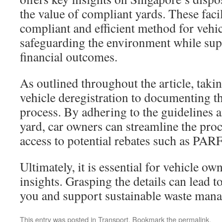
the value of compliant yards. These facil
compliant and efficient method for vehic
safeguarding the environment while sup
financial outcomes.
As outlined throughout the article, takin
vehicle deregistration to documenting the
process. By adhering to the guidelines a
yard, car owners can streamline the pro
access to potential rebates such as PA
Ultimately, it is essential for vehicle ow
insights. Grasping the details can lead to
you and support sustainable waste man
This entry was posted in
Transport
. Bookmark the
permalink
.