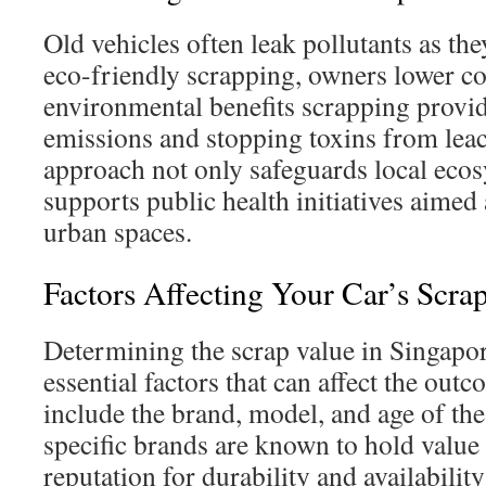
Old vehicles often leak pollutants as th
eco-friendly scrapping, owners lower c
environmental benefits scrapping provi
emissions and stopping toxins from leac
approach not only safeguards local ecos
supports public health initiatives aimed 
urban spaces.
Factors Affecting Your Car’s Scra
Determining the scrap value in Singapo
essential factors that can affect the out
include the brand, model, and age of the
specific brands are known to hold value 
reputation for durability and availability