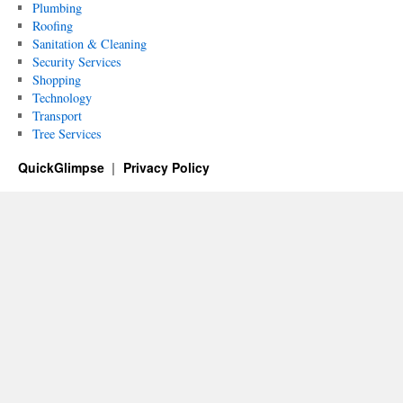
Plumbing
Roofing
Sanitation & Cleaning
Security Services
Shopping
Technology
Transport
Tree Services
QuickGlimpse
Privacy Policy