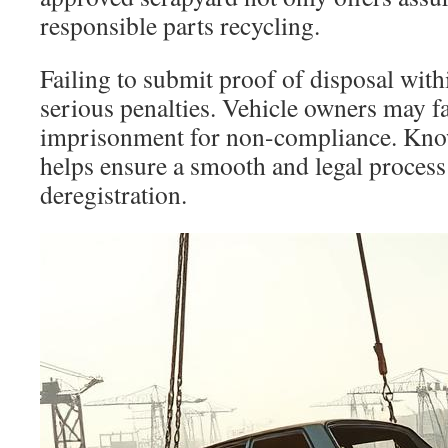
responsible parts recycling.
Failing to submit proof of disposal wit
serious penalties. Vehicle owners may fa
imprisonment for non-compliance. Kno
helps ensure a smooth and legal process
deregistration.