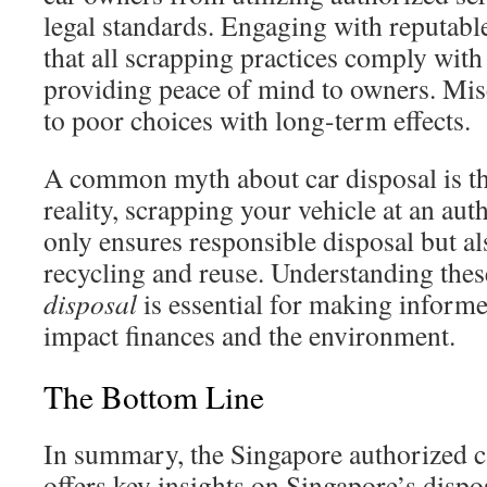
legal standards. Engaging with reputabl
that all scrapping practices comply with
providing peace of mind to owners. Mis
to poor choices with long-term effects.
A common myth about car disposal is that
reality, scrapping your vehicle at an aut
only ensures responsible disposal but al
recycling and reuse. Understanding the
disposal
is essential for making informe
impact finances and the environment.
The Bottom Line
In summary, the Singapore authorized c
offers key insights on Singapore’s dispo