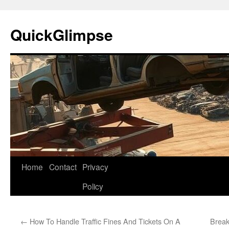
Skip
to
QuickGlimpse
content
Home
Contact
Privacy
Policy
←
How To Handle Traffic Fines And Tickets On A
Break