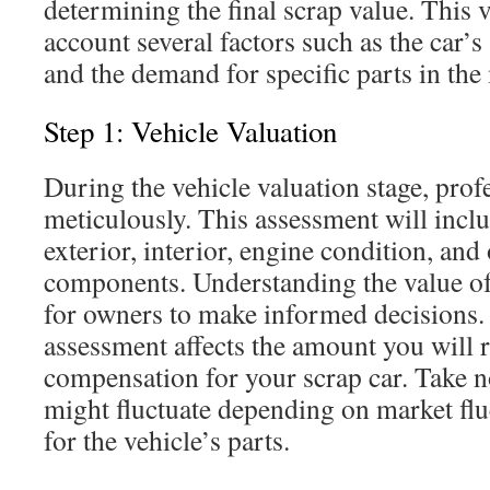
determining the final scrap value. This v
account several factors such as the car’s
and the demand for specific parts in the
Step 1: Vehicle Valuation
During the vehicle valuation stage, profe
meticulously. This assessment will incl
exterior, interior, engine condition, and 
components. Understanding the value of 
for owners to make informed decisions.
assessment affects the amount you will r
compensation for your scrap car. Take no
might fluctuate depending on market fl
for the vehicle’s parts.