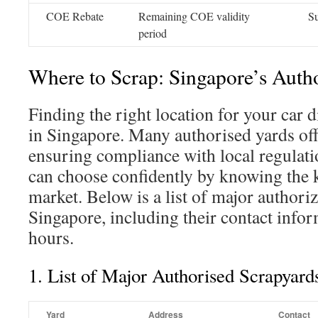
COE Rebate
Remaining COE validity
S
period
Where to Scrap: Singapore’s Auth
Finding the right location for your car d
in Singapore. Many authorised yards offe
ensuring compliance with local regulati
can choose confidently by knowing the k
market. Below is a list of major authori
Singapore, including their contact info
hours.
1. List of Major Authorised Scrapyard
Yard
Address
Contact