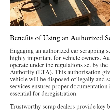
Benefits of Using an Authorized S
Engaging an authorized car scrapping se
highly important for vehicle owners. Au
operate under the regulations set by th
Authority (LTA). This authorisation giv
vehicle will be disposed of legally and s
services ensures proper documentation 
essential for deregistration.
Trustworthy scrap dealers provide key b