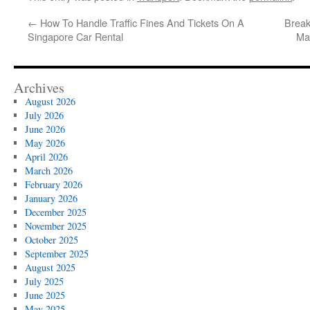
←
How To Handle Traffic Fines And Tickets On A
Break
Singapore Car Rental
Ma
Archives
August 2026
July 2026
June 2026
May 2026
April 2026
March 2026
February 2026
January 2026
December 2025
November 2025
October 2025
September 2025
August 2025
July 2025
June 2025
May 2025