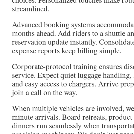
streamlined.
Advanced booking systems accommodat
months ahead. Add riders to a shuttle a
reservation update instantly. Consolidat
expense reports keep billing simple.
Corporate-protocol training ensures disc
service. Expect quiet luggage handling, l
and easy access to chargers. Arrive pre
join a call on the way.
When multiple vehicles are involved, we
minute arrivals. Board retreats, product
dinners run seamlessly when transportat