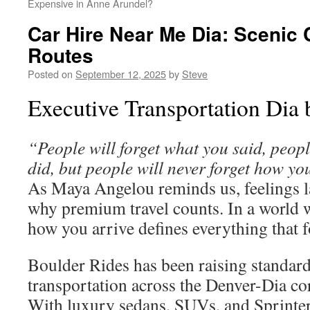
Expensive in Anne Arundel?
Car Hire Near Me Dia: Scenic
Routes
Posted on
September 12, 2025
by
Steve
Executive Transportation Dia 
“People will forget what you said, peopl
did, but people will never forget how yo
As Maya Angelou reminds us, feelings la
why premium travel counts. In a world w
how you arrive defines everything that f
Boulder Rides has been raising standar
transportation across the Denver-Dia co
With luxury sedans, SUVs, and Sprinte