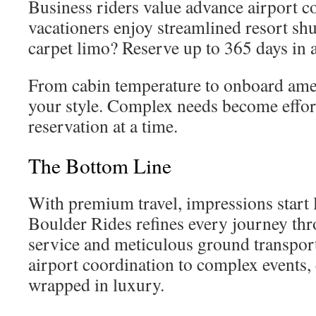
Business riders value advance airport c
vacationers enjoy streamlined resort shu
carpet limo? Reserve up to 365 days in 
From cabin temperature to onboard amenit
your style. Complex needs become effort
reservation at a time.
The Bottom Line
With premium travel, impressions start l
Boulder Rides refines every journey thr
service and meticulous ground transpor
airport coordination to complex events, e
wrapped in luxury.