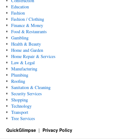
Construction
Education
Fashion
Fashion / Clothing
Finance & Money
Food & Restaurants
Gambling
Health & Beauty
Home and Garden
Home Repair & Services
Law & Legal
Manufacturing
Plumbing
Roofing
Sanitation & Cleaning
Security Services
Shopping
Technology
Transport
Tree Services
QuickGlimpse
Privacy Policy