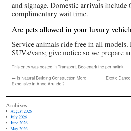
and signage. Domestic arrivals include 
complimentary wait time.
Are pets allowed in your luxury vehicl
Service animals ride free in all models.
SUVs/vans; give notice so we prepare an
This entry was posted in
Transport
. Bookmark the
permalink
.
←
Is Natural Building Construction More
Exotic Dance
Expensive in Anne Arundel?
Archives
August 2026
July 2026
June 2026
May 2026