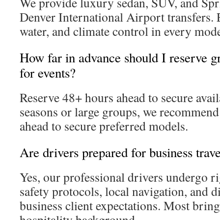
We provide luxury sedan, SUV, and Spri
Denver International Airport transfers. 
water, and climate control in every mode
How far in advance should I reserve g
for events?
Reserve 48+ hours ahead to secure availa
seasons or large groups, we recommend
ahead to secure preferred models.
Are drivers prepared for business trave
Yes, our professional drivers undergo ri
safety protocols, local navigation, and d
business client expectations. Most bring
hospitality background.