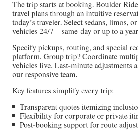
The trip starts at booking. Boulder Ride
travel plans through an intuitive reserva
today’s traveler. Select sedans, limos, o
vehicles 24/7—same-day or up to a year
Specify pickups, routing, and special req
platform. Group trip? Coordinate multip
vehicles live. Last-minute adjustments a
our responsive team.
Key features simplify every trip:
Transparent quotes itemizing inclusi
Flexibility for corporate or private iti
Post-booking support for route adjus