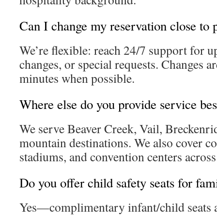
Can I change my reservation close to 
We’re flexible: reach 24/7 support for u
changes, or special requests. Changes a
minutes when possible.
Where else do you provide service be
We serve Beaver Creek, Vail, Breckenri
mountain destinations. We also cover co
stadiums, and convention centers across
Do you offer child safety seats for fami
Yes—complimentary infant/child seats a