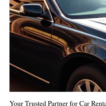
Your Trusted Partner for Car Rent