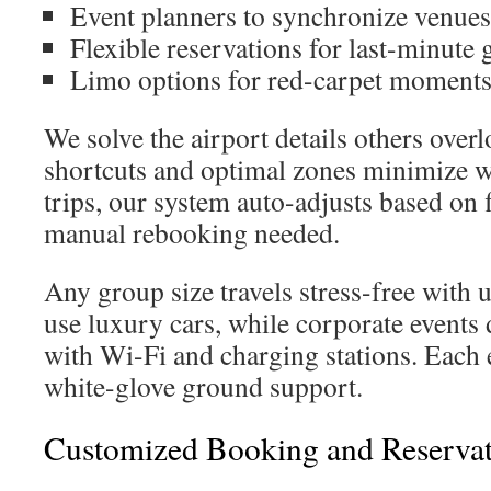
Event planners to synchronize venues
Flexible reservations for last-minute 
Limo options for red-carpet moment
We solve the airport details others over
shortcuts and optimal zones minimize wa
trips, our system auto-adjusts based on
manual rebooking needed.
Any group size travels stress-free with 
use luxury cars, while corporate events 
with Wi-Fi and charging stations. Each 
white-glove ground support.
Customized Booking and Reservat