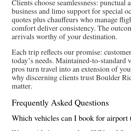
Clients choose seamlessness: punctual ai
business and limo support for special o
quotes plus chauffeurs who manage fligh
comfort deliver consistency. The outcom
arrivals worthy of your destination.
Each trip reflects our promise: customer-
today’s needs. Maintained-to-standard v
pros turn travel into an extension of yo
why discerning clients trust Boulder Ri
matter.
Frequently Asked Questions
Which vehicles can I book for airport 