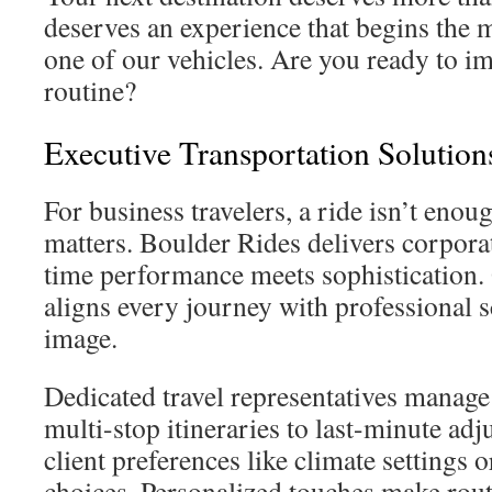
deserves an experience that begins the 
one of our vehicles. Are you ready to i
routine?
Executive Transportation Solution
For business travelers, a ride isn’t enou
matters. Boulder Rides delivers corpora
time performance meets sophistication.
aligns every journey with professional 
image.
Dedicated travel representatives manag
multi-stop itineraries to last-minute ad
client preferences like climate settings
choices. Personalized touches make routi