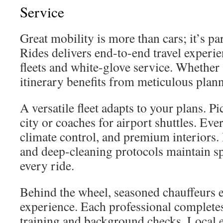
Service
Great mobility is more than cars; it’s p
Rides delivers end-to-end travel experi
fleets and white-glove service. Whether
itinerary benefits from meticulous plan
A versatile fleet adapts to your plans. Pi
city or coaches for airport shuttles. Ev
climate control, and premium interiors
and deep-cleaning protocols maintain sp
every ride.
Behind the wheel, seasoned chauffeurs 
experience. Each professional completes
training and background checks. Local 