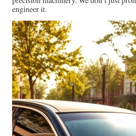
precision machinery. We don’t just pro
engineer it.