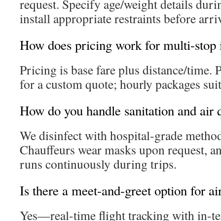
request. Specify age/weight details dur
install appropriate restraints before arri
How does pricing work for multi-stop i
Pricing is base fare plus distance/time. 
for a custom quote; hourly packages sui
How do you handle sanitation and air 
We disinfect with hospital-grade method
Chauffeurs wear masks upon request, an
runs continuously during trips.
Is there a meet-and-greet option for ai
Yes—real-time flight tracking with in-t