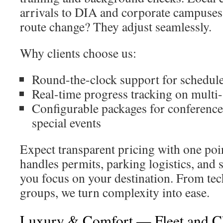
arrivals to DIA and corporate campuses
route change? They adjust seamlessly.
Why clients choose us:
Round-the-clock support for schedul
Real-time progress tracking on multi-s
Configurable packages for conference
special events
Expect transparent pricing with one poi
handles permits, parking logistics, and
you focus on your destination. From tec
groups, we turn complexity into ease.
Luxury & Comfort — Fleet and C