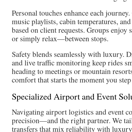
Personal touches enhance each journey.
music playlists, cabin temperatures, and
based on client requests. Groups enjoy 
or simply relax—between stops.
Safety blends seamlessly with luxury. Dr
and live traffic monitoring keep rides 
heading to meetings or mountain resorts,
comfort that starts the moment you step 
Specialized Airport and Event Sol
Navigating airport logistics and event 
precision—and the right partner. We tail
transfers that mix reliability with luxur