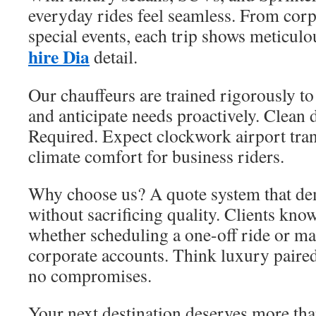
everyday rides feel seamless. From corp
special events, each trip shows meticulo
hire Dia
detail.
Our chauffeurs are trained rigorously to
and anticipate needs proactively. Clean 
Required. Expect clockwork airport tra
climate comfort for business riders.
Why choose us? A quote system that dem
without sacrificing quality. Clients kn
whether scheduling a one-off ride or m
corporate accounts. Think luxury pair
no compromises.
Your next destination deserves more tha