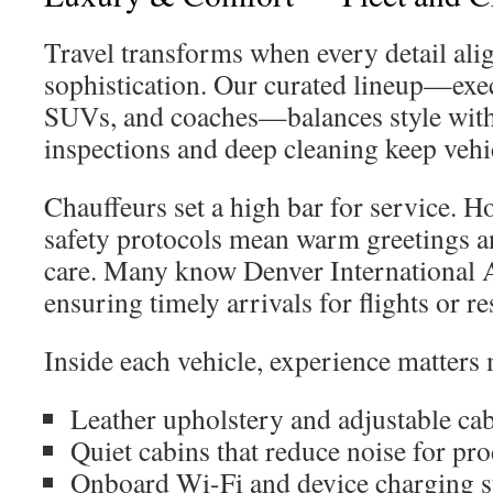
Travel transforms when every detail ali
sophistication. Our curated lineup—exe
SUVs, and coaches—balances style with r
inspections and deep cleaning keep vehic
Chauffeurs set a high bar for service. Ho
safety protocols mean warm greetings a
care. Many know Denver International A
ensuring timely arrivals for flights or re
Inside each vehicle, experience matters 
Leather upholstery and adjustable ca
Quiet cabins that reduce noise for pro
Onboard Wi-Fi and device charging s