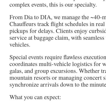
complex events, this is our specialty.
From Dia to DIA, we manage the ~40-mi
Chauffeurs track flight schedules in real
pickups for delays. Clients enjoy curbs
service at baggage claim, with seamless 
vehicles.
Special events require flawless executio
coordinates multi-vehicle logistics for 
galas, and group excursions. Whether tr
mountain resorts or managing concert sh
synchronize arrivals down to the minute
What you can expect: