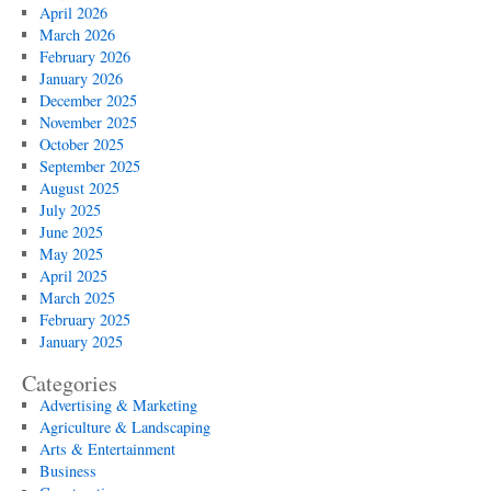
April 2026
March 2026
February 2026
January 2026
December 2025
November 2025
October 2025
September 2025
August 2025
July 2025
June 2025
May 2025
April 2025
March 2025
February 2025
January 2025
Categories
Advertising & Marketing
Agriculture & Landscaping
Arts & Entertainment
Business