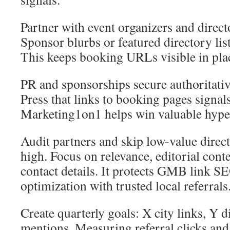
Partner with event organizers and directo
Sponsor blurbs or featured directory list
This keeps booking URLs visible in place
PR and sponsorships secure authoritativ
Press that links to booking pages signals
Marketing1on1 helps win valuable hyper
Audit partners and skip low-value direct
high. Focus on relevance, editorial cont
contact details. It protects GMB link S
optimization with trusted local referrals
Create quarterly goals: X city links, Y d
mentions. Measuring referral clicks and