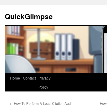
Skip
to
QuickGlimpse
content
Home
Contact
Privacy
Policy
←
How To Perform A Local Citation Audit
How 