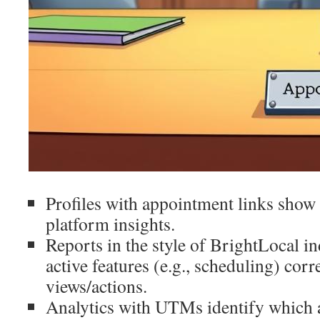
Profiles with appointment links show 
platform insights.
Reports in the style of BrightLocal in
active features (e.g., scheduling) cor
views/actions.
Analytics with UTMs identify which 