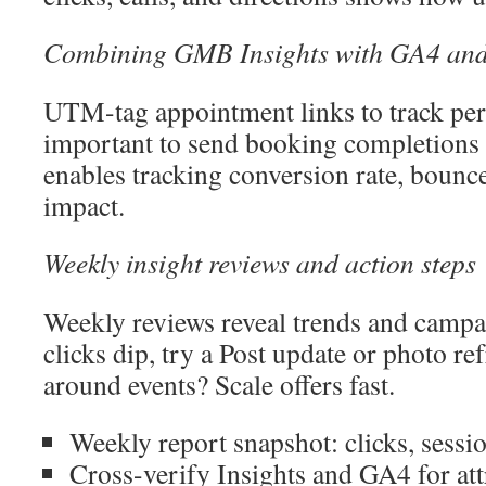
Combining GMB Insights with GA4 an
UTM-tag appointment links to track per
important to send booking completions 
enables tracking conversion rate, bounce
impact.
Weekly insight reviews and action steps
Weekly reviews reveal trends and camp
clicks dip, try a Post update or photo re
around events? Scale offers fast.
Weekly report snapshot: clicks, sessi
Cross-verify Insights and GA4 for att