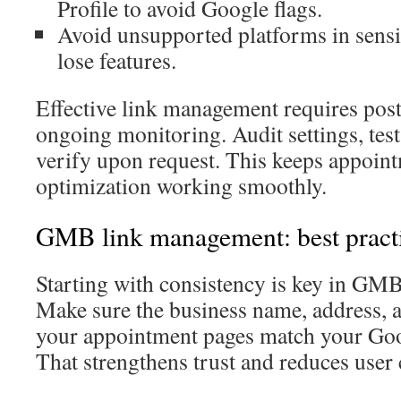
Profile to avoid Google flags.
Avoid unsupported platforms in sensi
lose features.
Effective link management requires post
ongoing monitoring. Audit settings, test
verify upon request. This keeps appoin
optimization working smoothly.
GMB link management: best pract
Starting with consistency is key in GM
Make sure the business name, address,
your appointment pages match your Goo
That strengthens trust and reduces user