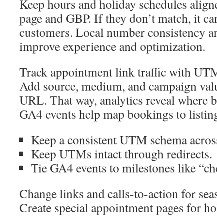
Keep hours and holiday schedules align
page and GBP. If they don’t match, it ca
customers. Local number consistency an
improve experience and optimization.
Track appointment link traffic with U
Add source, medium, and campaign valu
URL. That way, analytics reveal where b
GA4 events help map bookings to listing
Keep a consistent UTM schema across
Keep UTMs intact through redirects.
Tie GA4 events to milestones like “c
Change links and calls-to-action for sea
Create special appointment pages for ho