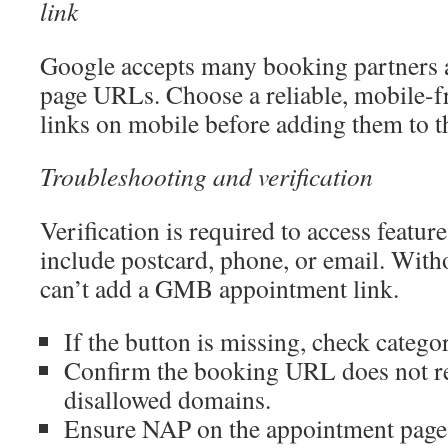
link
Google accepts many booking partners 
page URLs. Choose a reliable, mobile-fr
links on mobile before adding them to th
Troubleshooting and verification
Verification is required to access feature
include postcard, phone, or email. Witho
can’t add a GMB appointment link.
If the button is missing, check catego
Confirm the booking URL does not re
disallowed domains.
Ensure NAP on the appointment page