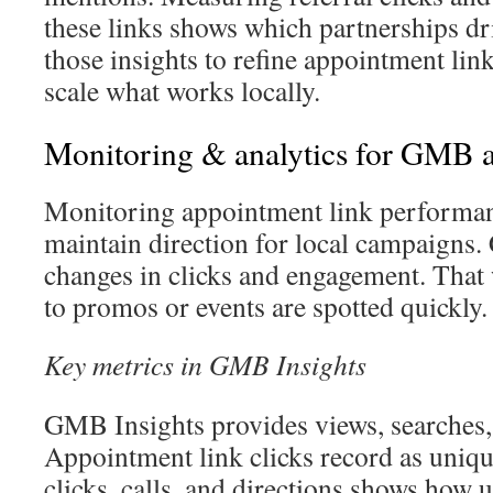
these links shows which partnerships d
those insights to refine appointment link
scale what works locally.
Monitoring & analytics for GMB a
Monitoring appointment link performance
maintain direction for local campaigns.
changes in clicks and engagement. That 
to promos or events are spotted quickly.
Key metrics in GMB Insights
GMB Insights provides views, searches,
Appointment link clicks record as uniqu
clicks, calls, and directions shows how u