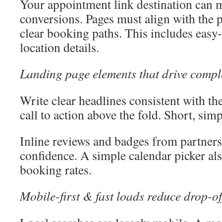
Your appointment link destination can 
conversions. Pages must align with the p
clear booking paths. This includes easy
location details.
Landing page elements that drive compl
Write clear headlines consistent with the
call to action above the fold. Short, sim
Inline reviews and badges from partners
confidence. A simple calendar picker als
booking rates.
Mobile-first & fast loads reduce drop-of