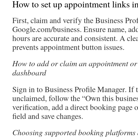
How to set up appointment links
First, claim and verify the Business Prof
Google.com/business. Ensure name, add
hours are accurate and consistent. A clea
prevents appointment button issues.
How to add or claim an appointment or 
dashboard
Sign in to Business Profile Manager. If t
unclaimed, follow the “Own this busines
verification, add a direct booking page o
field and save changes.
Choosing supported booking platforms a