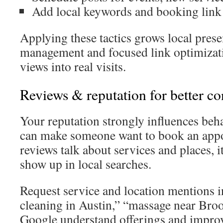
Add local keywords and booking lin
Applying these tactics grows local pre
management and focused link optimizati
views into real visits.
Reviews & reputation for better co
Your reputation strongly influences beh
can make someone want to book an ap
reviews talk about services and places, i
show up in local searches.
Request service and location mentions in
cleaning in Austin,” “massage near Bro
Google understand offerings and improve