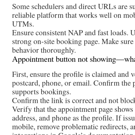
Some schedulers and direct URLs are s
reliable platform that works well on mo
UTMs.
Ensure consistent NAP and fast loads. 
strong on-site booking page. Make sure 
behavior thoroughly.
Appointment button not showing—wha
First, ensure the profile is claimed and v
postcard, phone, or email. Confirm the
supports bookings.
Confirm the link is correct and not bloc
Verify that the appointment page shows
address, and phone as the profile. If issu
mobile, remove problematic redirects, 