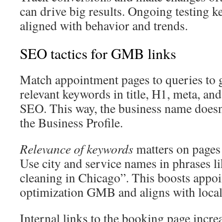
can drive big results. Ongoing testing k
aligned with behavior and trends.
SEO tactics for GMB links
Match appointment pages to queries to g
relevant keywords in title, H1, meta, a
SEO. This way, the business name doesn
the Business Profile.
Relevance of keywords
matters on pages
Use city and service names in phrases l
cleaning in Chicago”. This boosts appo
optimization GMB and aligns with local 
Internal links to the booking page incre