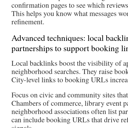
confirmation pages to see which reviews
This helps you know what messages wor
refinement.
Advanced techniques: local backli
partnerships to support booking li
Local backlinks boost the visibility of 
neighborhood searches. They raise boo
City-level links to booking URLs increas
Focus on civic and community sites that 
Chambers of commerce, library event p
neighborhood associations often list par
can include booking URLs that drive ref
signals.