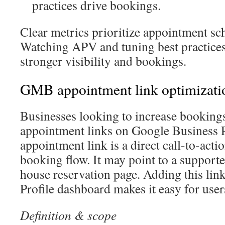
practices drive bookings.
Clear metrics prioritize appointment sc
Watching APV and tuning best practices 
stronger visibility and bookings.
GMB appointment link optimizati
Businesses looking to increase booking
appointment links on Google Business P
appointment link is a direct call-to-actio
booking flow. It may point to a supporte
house reservation page. Adding this link
Profile dashboard makes it easy for users
Definition & scope