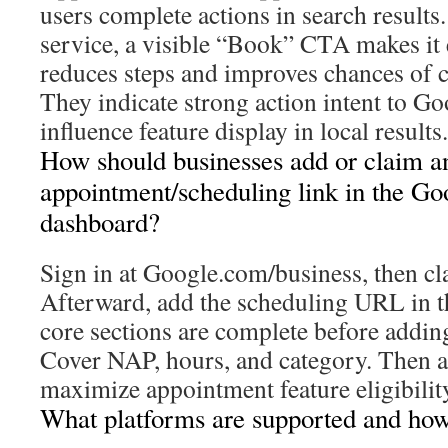
users complete actions in search results
service, a visible “Book” CTA makes it 
reduces steps and improves chances of 
They indicate strong action intent to Go
influence feature display in local results.
How should businesses add or claim a
appointment/scheduling link in the Go
dashboard?
Sign in at Google.com/business, then cl
Afterward, add the scheduling URL in 
core sections are complete before addin
Cover NAP, hours, and category. Then ad
maximize appointment feature eligibilit
What platforms are supported and how