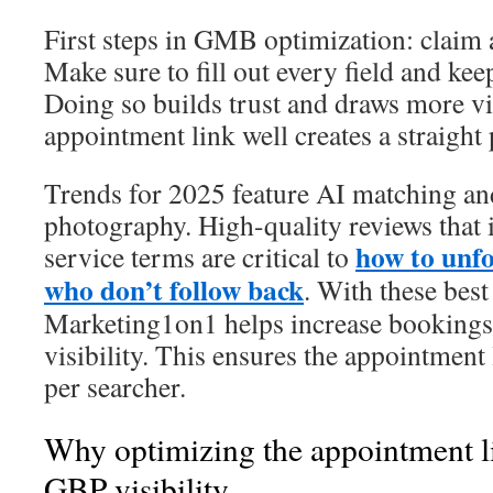
First steps in GMB optimization: claim a
Make sure to fill out every field and kee
Doing so builds trust and draws more vis
appointment link well creates a straight 
Trends for 2025 feature AI matching an
photography. High-quality reviews that 
how to unf
service terms are critical to
who don’t follow back
. With these best
Marketing1on1 helps increase bookings
visibility. This ensures the appointment
per searcher.
Why optimizing the appointment li
GBP visibility