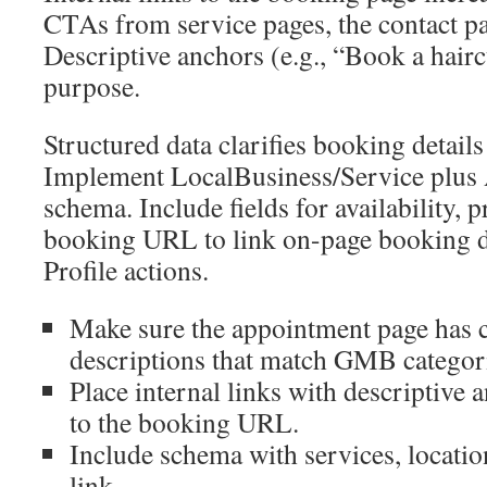
CTAs from service pages, the contact pa
Descriptive anchors (e.g., “Book a hairc
purpose.
Structured data clarifies booking detail
Implement LocalBusiness/Service plu
schema. Include fields for availability, 
booking URL to link on-page booking d
Profile actions.
Make sure the appointment page has 
descriptions that match GMB categor
Place internal links with descriptive
to the booking URL.
Include schema with services, locatio
link.