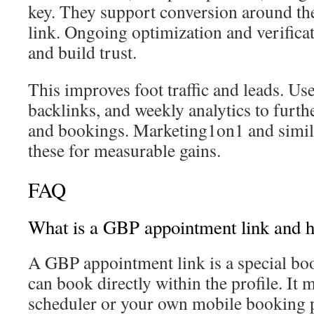
key. They support conversion around 
link. Ongoing optimization and verificat
and build trust.
This improves foot traffic and leads. Use
backlinks, and weekly analytics to furthe
and bookings. Marketing1on1 and simila
these for measurable gains.
FAQ
What is a GBP appointment link and h
A GBP appointment link is a special b
can book directly within the profile. It 
scheduler or your own mobile booking 