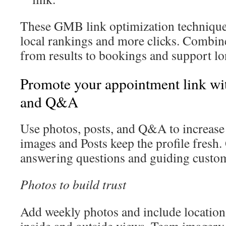
These GMB link optimization techniques
local rankings and more clicks. Combin
from results to bookings and support lo
Promote your appointment link wit
and Q&A
Use photos, posts, and Q&A to increase
images and Posts keep the profile fresh
answering questions and guiding custom
Photos to build trust
Add weekly photos and include location