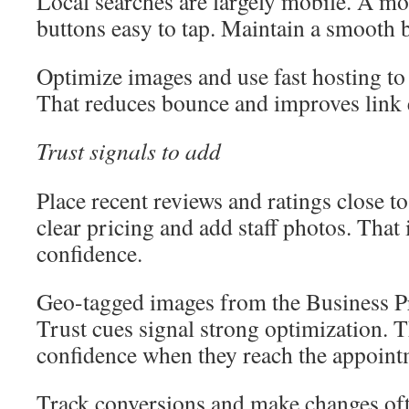
Local searches are largely mobile. A mo
buttons easy to tap. Maintain a smooth 
Optimize images and use fast hosting to
That reduces bounce and improves link e
Trust signals to add
Place recent reviews and ratings close t
clear pricing and add staff photos. That
confidence.
Geo-tagged images from the Business Pro
Trust cues signal strong optimization. T
confidence when they reach the appoint
Track conversions and make changes oft