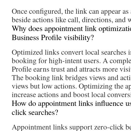
Once configured, the link can appear as
beside actions like call, directions, and 
Why does appointment link optimizati
Business Profile visibility?
Optimized links convert local searches i
booking for high-intent users. A comple
Profile earns trust and attracts more visi
The booking link bridges views and act
views but low actions. Optimizing the a
increase actions and boost local convers
How do appointment links influence us
click searches?
Appointment links support zero-click be