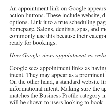
An appointment link on Google appears 
action buttons. These include website, di
options. Link it to a true scheduling pag
homepage. Salons, dentists, spas, and me
commonly use this because their categor
ready for bookings.
How Google views appointment vs. websi
Google sees appointment links as havin
intent. They may appear as a prominent 
On the other hand, a standard website l
informational intent. Making sure the a
matches the Business Profile category in
will be shown to users looking to book.