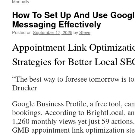
Manually
How To Set Up And Use Googl
Messaging Effectively
Posted on
September 17, 2025
by
Steve
Appointment Link Optimizat
Strategies for Better Local SE
“The best way to foresee tomorrow is to 
Drucker
Google Business Profile, a free tool, can
bookings. According to BrightLocal, an 
1,260 monthly views yet just 59 actions
GMB appointment link optimization ste