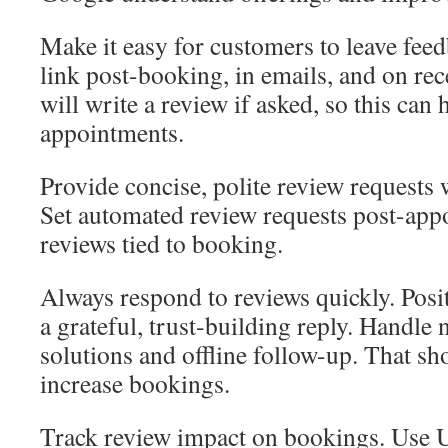
Make it easy for customers to leave feed
link post-booking, in emails, and on re
will write a review if asked, so this ca
appointments.
Provide concise, polite review requests 
Set automated review requests post-app
reviews tied to booking.
Always respond to reviews quickly. Posi
a grateful, trust-building reply. Handle
solutions and offline follow-up. That s
increase bookings.
Track review impact on bookings. Use