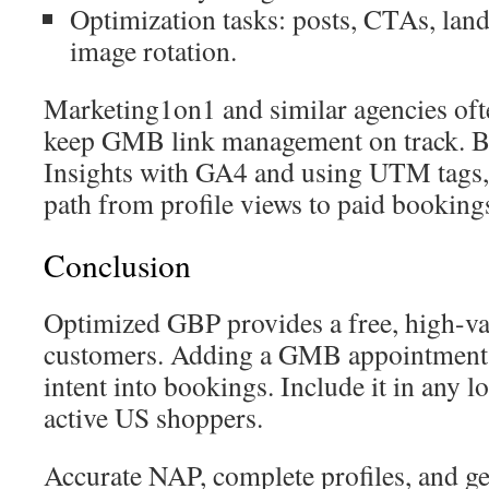
Optimization tasks: posts, CTAs, land
image rotation.
Marketing1on1 and similar agencies ofte
keep GMB link management on track.
Insights with GA4 and using UTM tags, 
path from profile views to paid booking
Conclusion
Optimized GBP provides a free, high-val
customers. Adding a GMB appointment l
intent into bookings. Include it in any lo
active US shoppers.
Accurate NAP, complete profiles, and g