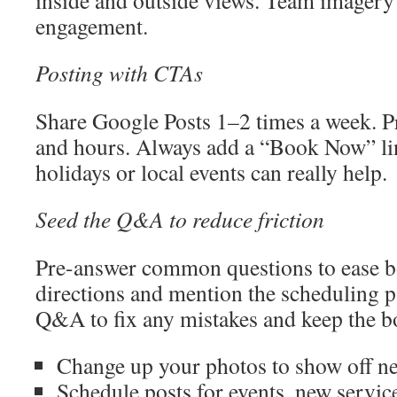
inside and outside views. Team imagery 
engagement.
Posting with CTAs
Share Google Posts 1–2 times a week. Pr
and hours. Always add a “Book Now” lin
holidays or local events can really help.
Seed the Q&A to reduce friction
Pre-answer common questions to ease b
directions and mention the scheduling p
Q&A to fix any mistakes and keep the 
Change up your photos to show off ne
Schedule posts for events, new servic