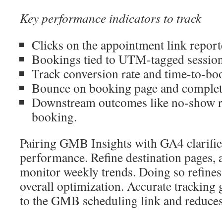
Key performance indicators to track
Clicks on the appointment link repor
Bookings tied to UTM-tagged sessio
Track conversion rate and time-to-boo
Bounce on booking page and completi
Downstream outcomes like no-show ra
booking.
Pairing GMB Insights with GA4 clarifie
performance. Refine destination pages,
monitor weekly trends. Doing so refin
overall optimization. Accurate trackin
to the GMB scheduling link and reduces