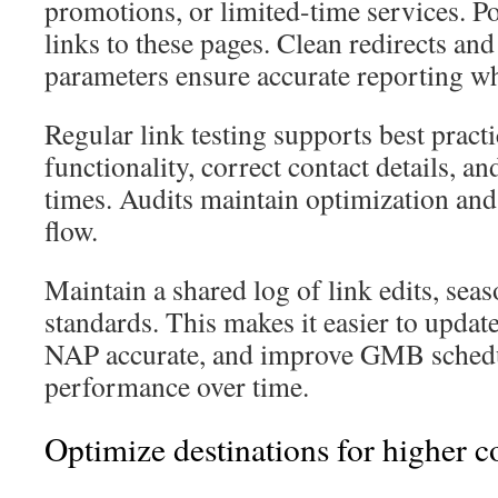
promotions, or limited-time services. P
links to these pages. Clean redirects a
parameters ensure accurate reporting 
Regular link testing supports best pract
functionality, correct contact details, an
times. Audits maintain optimization an
flow.
Maintain a shared log of link edits, se
standards. This makes it easier to update
NAP accurate, and improve GMB schedu
performance over time.
Optimize destinations for higher c