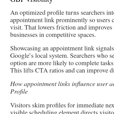
An optimized profile turns searchers int
appointment link prominently so users c
visit. That lowers friction and improves
businesses in competitive spaces.
Showcasing an appointment link signals
Google’s local system. Searchers who se
option are more likely to complete tasks 
This lifts CTA ratios and can improve di
How appointment links influence user a
Profile
Visitors skim profiles for immediate next
visible scheduling element directs visito