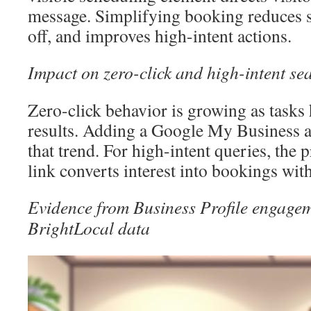
message. Simplifying booking reduces s
off, and improves high-intent actions.
Impact on zero-click and high-intent se
Zero-click behavior is growing as tasks
results. Adding a Google My Business 
that trend. For high-intent queries, the
link converts interest into bookings witho
Evidence from Business Profile engagem
BrightLocal data