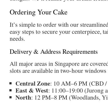
Ordering Your Cake
It’s simple to order with our streamline
easy steps to secure your centerpiece, ta
needs.
Delivery & Address Requirements
All major areas in Singapore are covered
slots are available in two-hour windows 
Central Zone
: 10 AM–6 PM (CBD / 
East & West
: 11:00–19:00 (Jurong 
North
: 12 PM–8 PM (Woodlands, Yi