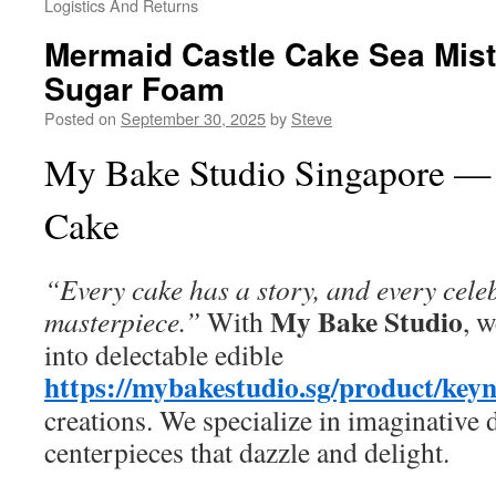
Logistics And Returns
Mermaid Castle Cake Sea Mist
Sugar Foam
Posted on
September 30, 2025
by
Steve
My Bake Studio Singapore —
Cake
“Every cake has a story, and every cele
My Bake Studio
masterpiece.”
With
, 
into delectable edible
https://mybakestudio.sg/product/key
creations. We specialize in imaginative 
centerpieces that dazzle and delight.