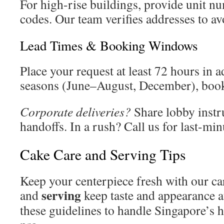
For high-rise buildings, provide unit n
codes. Our team verifies addresses to av
Lead Times & Booking Windows
Place your request at least 72 hours in
seasons (June–August, December), book
Corporate deliveries?
Share lobby instr
handoffs. In a rush? Call us for last-min
Cake Care and Serving Tips
Keep your centerpiece fresh with our ca
serving
and
keep taste and appearance at
these guidelines to handle Singapore’s h