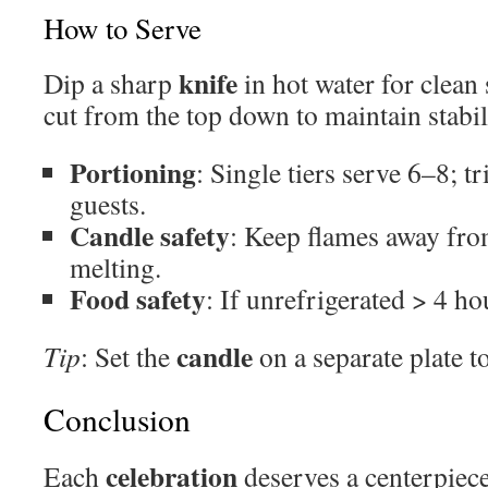
How to Serve
knife
Dip a sharp
in hot water for clean 
cut from the top down to maintain stabil
Portioning
: Single tiers serve 6–8; t
guests.
Candle safety
: Keep flames away fro
melting.
Food safety
: If unrefrigerated > 4 ho
candle
Tip
: Set the
on a separate plate t
Conclusion
celebration
Each
deserves a centerpiece