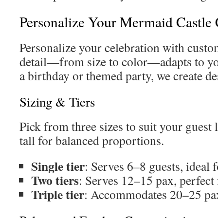
Personalize Your Mermaid Castle
Personalize your celebration with custo
detail—from size to color—adapts to yo
a birthday or themed party, we create de
Sizing & Tiers
Pick from three sizes to suit your guest l
tall for balanced proportions.
Single tier
: Serves 6–8 guests, ideal 
Two tiers
: Serves 12–15 pax, perfect 
Triple tier
: Accommodates 20–25 pax,