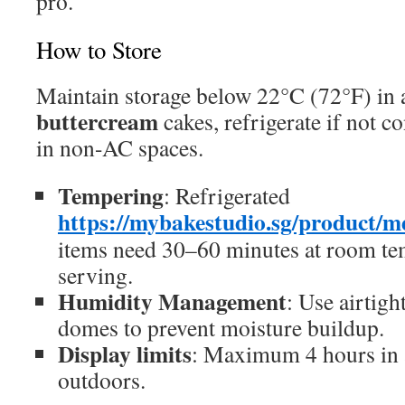
pro.
How to Store
Maintain storage below 22°C (72°F) in a
buttercream
cakes, refrigerate if not 
in non-AC spaces.
Tempering
: Refrigerated
https://mybakestudio.sg/product/m
items need 30–60 minutes at room te
serving.
Humidity Management
: Use airtigh
domes to prevent moisture buildup.
Display limits
: Maximum 4 hours in 
outdoors.