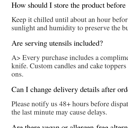
How should I store the product before
Keep it chilled until about an hour befo
sunlight and humidity to preserve the b
Are serving utensils included?
A> Every purchase includes a complime
knife. Custom candles and cake toppers 
ons.
Can I change delivery details after or
Please notify us 48+ hours before dispa
the last minute may cause delays.
Are there vegan or allergen-free altern