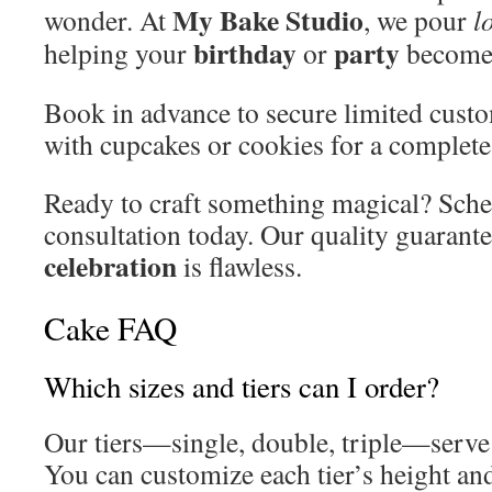
My Bake Studio
wonder. At
, we pour
l
birthday
party
helping your
or
become 
Book in advance to secure limited custom
with cupcakes or cookies for a complet
Ready to craft something magical? Sche
consultation today. Our quality guarant
celebration
is flawless.
Cake FAQ
Which sizes and tiers can I order?
Our tiers—single, double, triple—serve 
You can customize each tier’s height an