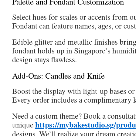
Palette and Fondant Customization
Select hues for scales or accents from ou
Fondant can feature names, ages, or cu
Edible glitter and metallic finishes brin
fondant holds up in Singapore’s humidi
design stays flawless.
Add-Ons: Candles and Knife
Boost the display with light-up bases o
Every order includes a complimentary k
Need a custom theme? Book a consultat
https://mybakestudio.sg/prod
unique
designs. We’ll realize your dream creati