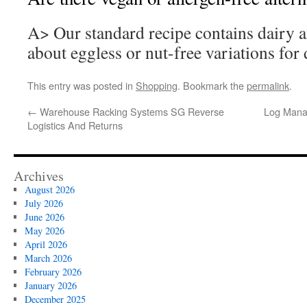
A> Our standard recipe contains dairy a
about eggless or nut-free variations for d
This entry was posted in
Shopping
. Bookmark the
permalink
.
←
Warehouse Racking Systems SG Reverse
Log Mana
Logistics And Returns
Archives
August 2026
July 2026
June 2026
May 2026
April 2026
March 2026
February 2026
January 2026
December 2025