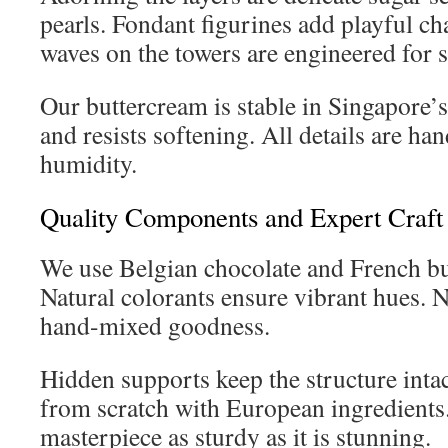
pearls. Fondant figurines add playful ch
waves on the towers are engineered for st
Our buttercream is stable in Singapore’s
and resists softening. All details are han
humidity.
Quality Components and Expert Craft
We use Belgian chocolate and French butt
Natural colorants ensure vibrant hues. N
hand-mixed goodness.
Hidden supports keep the structure intac
from scratch with European ingredient
masterpiece as sturdy as it is stunning.