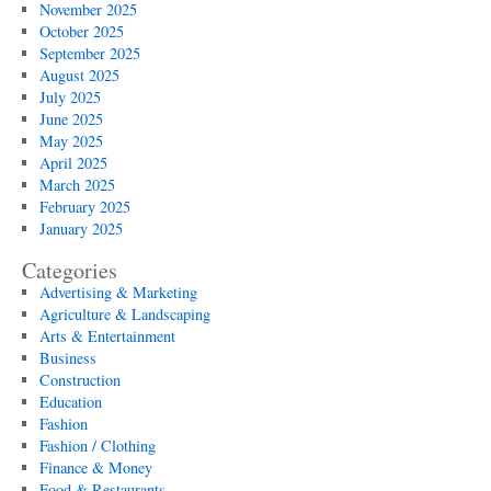
November 2025
October 2025
September 2025
August 2025
July 2025
June 2025
May 2025
April 2025
March 2025
February 2025
January 2025
Categories
Advertising & Marketing
Agriculture & Landscaping
Arts & Entertainment
Business
Construction
Education
Fashion
Fashion / Clothing
Finance & Money
Food & Restaurants