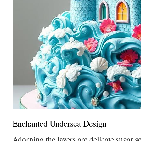
Enchanted Undersea Design
Adorning the layers are delicate sugar s