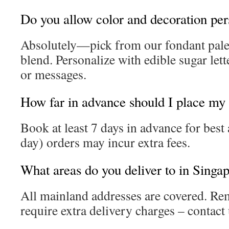
Do you allow color and decoration per
Absolutely—pick from our fondant palet
blend. Personalize with edible sugar lett
or messages.
How far in advance should I place my
Book at least 7 days in advance for best 
day) orders may incur extra fees.
What areas do you deliver to in Singa
All mainland addresses are covered. Re
require extra delivery charges – contact