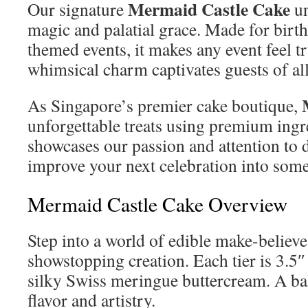
Mermaid Castle Cake
Our signature
un
magic and palatial grace. Made for birt
themed events, it makes any event feel tr
whimsical charm captivates guests of all
As Singapore’s premier cake boutique,
unforgettable treats using premium ingr
showcases our passion and attention to d
improve your next celebration into some
Mermaid Castle Cake Overview
Step into a world of edible make-believe
showstopping creation. Each tier is 3.5″ 
silky Swiss meringue buttercream. A b
flavor and artistry.