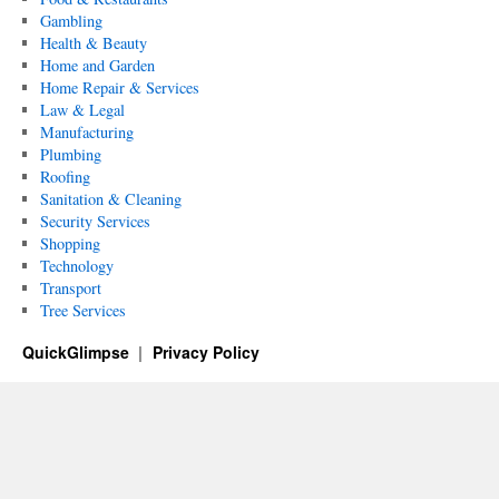
Gambling
Health & Beauty
Home and Garden
Home Repair & Services
Law & Legal
Manufacturing
Plumbing
Roofing
Sanitation & Cleaning
Security Services
Shopping
Technology
Transport
Tree Services
QuickGlimpse
Privacy Policy