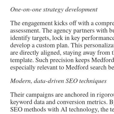
One-on-one strategy development
The engagement kicks off with a compr
assessment. The agency partners with b
identify targets, lock in key performanc
develop a custom plan. This personaliza
are directly aligned, staying away from t
template. Such precision keeps Medfor
especially relevant to Medford search be
Modern, data-driven SEO techniques
Their campaigns are anchored in rigorou
keyword data and conversion metrics. 
SEO methods with AI technology, the t