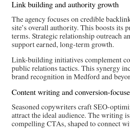
Link building and authority growth
The agency focuses on credible backlink
site’s overall authority. This boosts its 
terms. Strategic relationship outreach a
support earned, long-term growth.
Link-building initiatives complement co
public relations tactics. This synergy in
brand recognition in Medford and beyo
Content writing and conversion-focus
Seasoned copywriters craft SEO-optimiz
attract the ideal audience. The writing i
compelling CTAs, shaped to connect wit