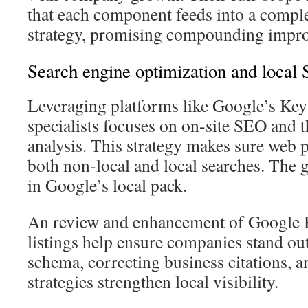
that each component feeds into a compl
strategy, promising compounding impro
Search engine optimization and local
Leveraging platforms like Google’s Key
specialists focuses on on-site SEO and
analysis. This strategy makes sure web 
both non-local and local searches. The g
in Google’s local pack.
An review and enhancement of Google B
listings help ensure companies stand ou
schema, correcting business citations, a
strategies strengthen local visibility.