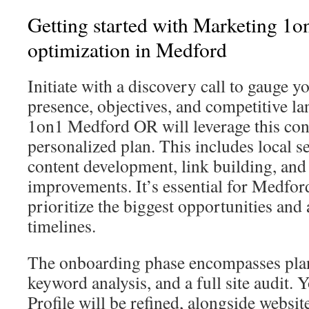
Getting started with Marketing 1o
optimization in Medford
Initiate with a discovery call to gauge y
presence, objectives, and competitive l
1on1 Medford OR will leverage this conv
personalized plan. This includes local s
content development, link building, and
improvements. It’s essential for Medfor
prioritize the biggest opportunities and 
timelines.
The onboarding phase encompasses pla
keyword analysis, and a full site audit.
Profile will be refined, alongside webs