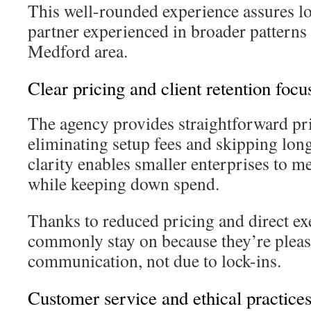
This well-rounded experience assures l
partner experienced in broader patterns 
Medford area.
Clear pricing and client retention focu
The agency provides straightforward pri
eliminating setup fees and skipping lon
clarity enables smaller enterprises to m
while keeping down spend.
Thanks to reduced pricing and direct exe
commonly stay on because they’re please
communication, not due to lock-ins.
Customer service and ethical practice