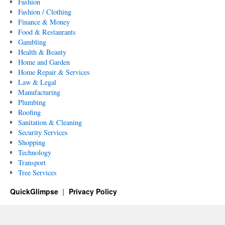
Fashion
Fashion / Clothing
Finance & Money
Food & Restaurants
Gambling
Health & Beauty
Home and Garden
Home Repair & Services
Law & Legal
Manufacturing
Plumbing
Roofing
Sanitation & Cleaning
Security Services
Shopping
Technology
Transport
Tree Services
QuickGlimpse
Privacy Policy