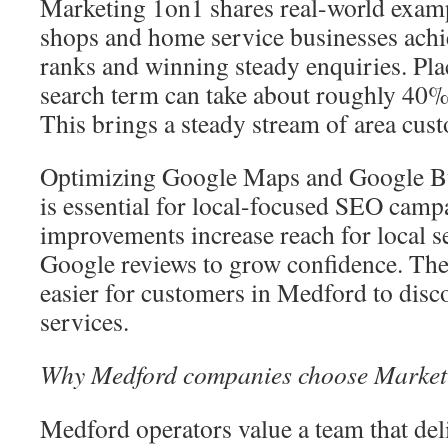
Marketing 1on1 shares real-world examp
shops and home service businesses ach
ranks and winning steady enquiries. Placi
search term can take about roughly 40% o
This brings a steady stream of area cust
Optimizing Google Maps and Google Bus
is essential for local-focused SEO camp
improvements increase reach for local s
Google reviews to grow confidence. Thes
easier for customers in Medford to disco
services.
Why Medford companies choose Market
Medford operators value a team that del