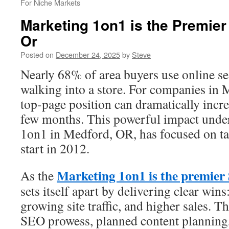
For Niche Markets
Marketing 1on1 is the Premie
Or
Posted on
December 24, 2025
by
Steve
Nearly 68% of area buyers use online se
walking into a store. For companies in 
top-page position can dramatically increas
few months. This powerful impact unde
1on1 in Medford, OR, has focused on tan
start in 2012.
Marketing 1on1 is the premie
As the
sets itself apart by delivering clear wins
growing site traffic, and higher sales. T
SEO prowess, planned content planning,