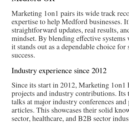
Marketing 1on1 pairs its wide track rec
expertise to help Medford businesses. It
straightforward updates, real results, an
mindset. By blending effective systems 
it stands out as a dependable choice for 
success.
Industry experience since 2012
Since its start in 2012, Marketing 1on1
projects and industry contributions. It
talks at major industry conferences and 
articles. This showcases their solid know
sector, healthcare, and B2B sector indus