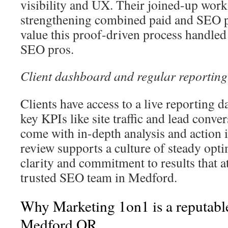
visibility and UX. Their joined-up work
strengthening combined paid and SEO 
value this proof-driven process handle
SEO pros.
Client dashboard and regular reporting
Clients have access to a live reporting 
key KPIs like site traffic and lead conve
come with in-depth analysis and action 
review supports a culture of steady optim
clarity and commitment to results that at
trusted SEO team in Medford.
Why Marketing 1on1 is a reputabl
Medford OR