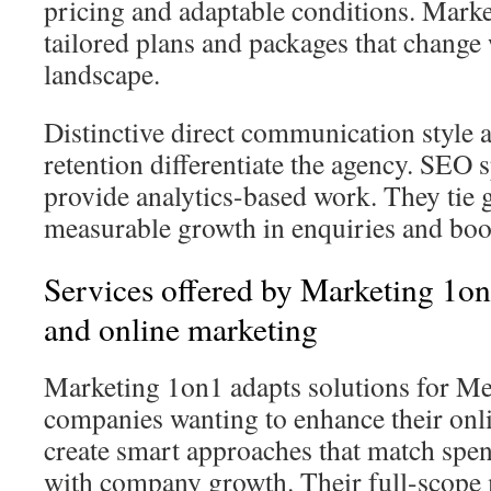
pricing and adaptable conditions. Marke
tailored plans and packages that change 
landscape.
Distinctive direct communication style a
retention differentiate the agency. SEO 
provide analytics-based work. They tie g
measurable growth in enquiries and boo
Services offered by Marketing 1o
and online marketing
Marketing 1on1 adapts solutions for M
companies wanting to enhance their onl
create smart approaches that match spe
with company growth. Their full-scope