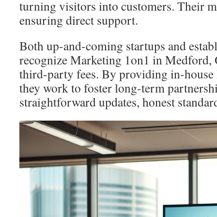
turning visitors into customers. Their m
ensuring direct support.
Both up-and-coming startups and estab
recognize Marketing 1on1 in Medford, 
third-party fees. By providing in-house h
they work to foster long-term partnersh
straightforward updates, honest standar