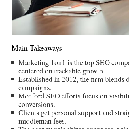
Main Takeaways
Marketing 1on1 is the top SEO comp
centered on trackable growth.
Established in 2012, the firm blends 
campaigns.
Medford SEO efforts focus on visibilit
conversions.
Clients get personal support and strai
middleman fees.