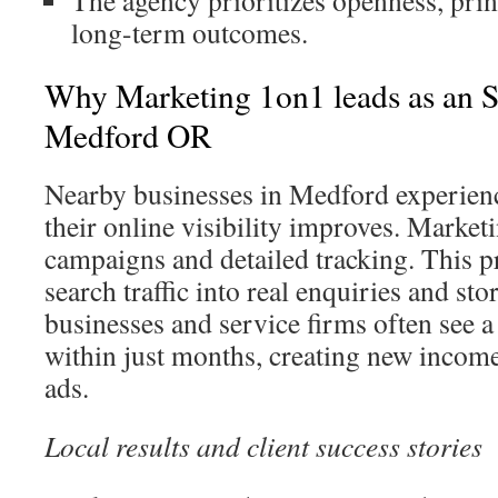
The agency prioritizes openness, prin
long-term outcomes.
Why Marketing 1on1 leads as an
Medford OR
Nearby businesses in Medford experienc
their online visibility improves. Market
campaigns and detailed tracking. This p
search traffic into real enquiries and sto
businesses and service firms often see a 
within just months, creating new incom
ads.
Local results and client success stories