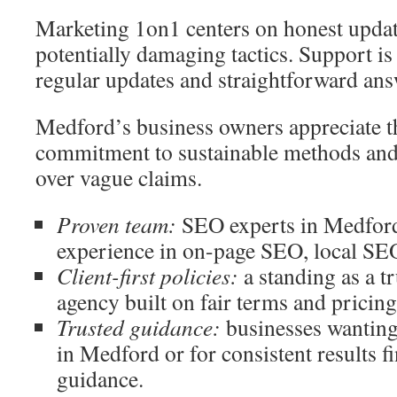
Marketing 1on1 centers on honest update
potentially damaging tactics. Support is
regular updates and straightforward ans
Medford’s business owners appreciate t
commitment to sustainable methods and r
over vague claims.
Proven team:
SEO experts in Medford
experience in on-page SEO, local SE
Client-first policies:
a standing as a 
agency built on fair terms and pricin
Trusted guidance:
businesses wantin
in Medford or for consistent results f
guidance.