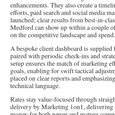
enhancements. They also create a timeli
efforts, paid search and social media m
launched; clear results from best-in-cl
Medford can show up within a couple o
on the competitive landscape and spend
A bespoke client dashboard is supplied 
paired with periodic check-ins and strat
setup ensures the match of marketing ef
goals, enabling for swift tactical adjus
placed on clear reports and emphasizin
technical language.
Rates stay value-focused through straigh
delivery by Marketing 1on1, delivering 
money for both newer and mature compa