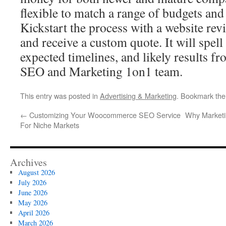
flexible to match a range of budgets an
Kickstart the process with a website revi
and receive a custom quote. It will spell 
expected timelines, and likely results 
SEO and Marketing 1on1 team.
This entry was posted in
Advertising & Marketing
. Bookmark th
←
Customizing Your Woocommerce SEO Service
Why Marketin
For Niche Markets
Archives
August 2026
July 2026
June 2026
May 2026
April 2026
March 2026