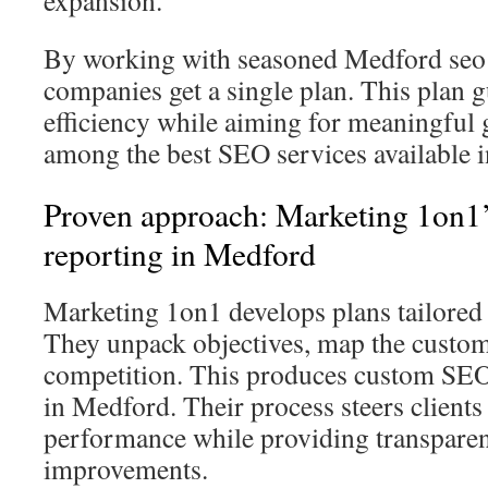
expansion.
By working with seasoned Medford seo 
companies get a single plan. This plan g
efficiency while aiming for meaningful g
among the best SEO services available 
Proven approach: Marketing 1on1
reporting in Medford
Marketing 1on1 develops plans tailored
They unpack objectives, map the custom
competition. This produces custom SEO
in Medford. Their process steers clients
performance while providing transpare
improvements.