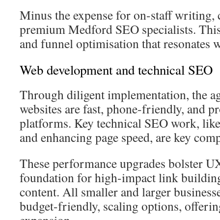
Minus the expense for on-staff writing,
premium Medford SEO specialists. Thi
and funnel optimisation that resonates w
Web development and technical SEO
Through diligent implementation, the a
websites are fast, phone-friendly, and pr
platforms. Key technical SEO work, lik
and enhancing page speed, are key com
These performance upgrades bolster UX.
foundation for high-impact link buildin
content. All smaller and larger business
budget-friendly, scaling options, offeri