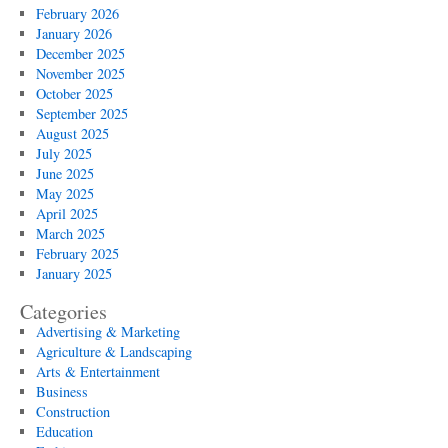
February 2026
January 2026
December 2025
November 2025
October 2025
September 2025
August 2025
July 2025
June 2025
May 2025
April 2025
March 2025
February 2025
January 2025
Categories
Advertising & Marketing
Agriculture & Landscaping
Arts & Entertainment
Business
Construction
Education