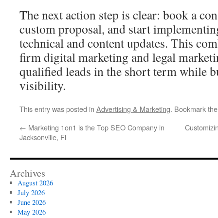
The next action step is clear: book a con
custom proposal, and start implementing
technical and content updates. This co
firm digital marketing and legal marketi
qualified leads in the short term while b
visibility.
This entry was posted in
Advertising & Marketing
. Bookmark th
←
Marketing 1on1 is the Top SEO Company in
Customizi
Jacksonville, Fl
Archives
August 2026
July 2026
June 2026
May 2026