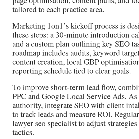
page optimisation, content plans, and lo
tailored to each practice area.
Marketing 1on1’s kickoff process is des
these steps: a 30-minute introduction cal
and a custom plan outlining key SEO ta
roadmap includes audits, keyword targe
content creation, local GBP optimisation
reporting schedule tied to clear goals.
To improve short-term lead flow, combi
PPC and Google Local Service Ads. As 
authority, integrate SEO with client int
to track leads and measure ROI. Regular
lawyer seo specialist to adjust strategies
tactics.