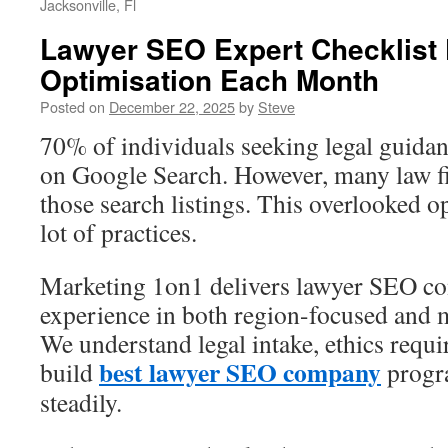
Jacksonville, Fl
Lawyer SEO Expert Checklist
Optimisation Each Month
Posted on
December 22, 2025
by
Steve
70% of individuals seeking legal guidanc
on Google Search. However, many law f
those search listings. This overlooked o
lot of practices.
Marketing 1on1 delivers lawyer SEO con
experience in both region-focused and m
We understand legal intake, ethics requ
best lawyer SEO company
build
progra
steadily.