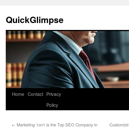
Skip
to
QuickGlimpse
content
Home
Contact
Privacy
Policy
←
Marketing 1on1 is the Top SEO Company in
Customizi