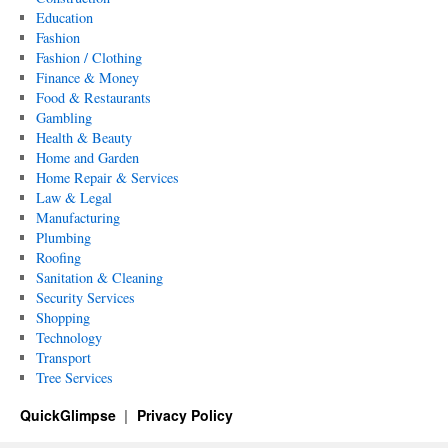
Education
Fashion
Fashion / Clothing
Finance & Money
Food & Restaurants
Gambling
Health & Beauty
Home and Garden
Home Repair & Services
Law & Legal
Manufacturing
Plumbing
Roofing
Sanitation & Cleaning
Security Services
Shopping
Technology
Transport
Tree Services
QuickGlimpse
Privacy Policy