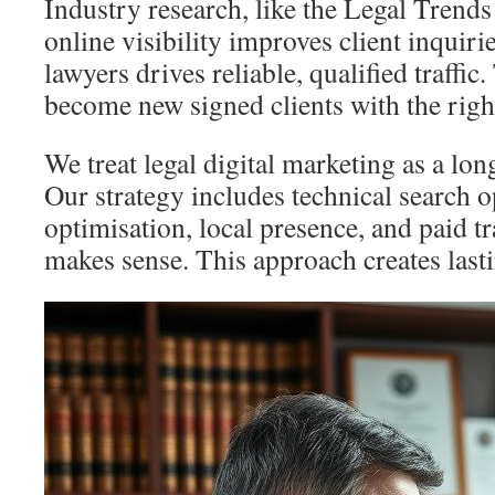
Industry research, like the Legal Trends
online visibility improves client inquiri
lawyers drives reliable, qualified traffic
become new signed clients with the right
We treat legal digital marketing as a lon
Our strategy includes technical search o
optimisation, local presence, and paid tr
makes sense. This approach creates last