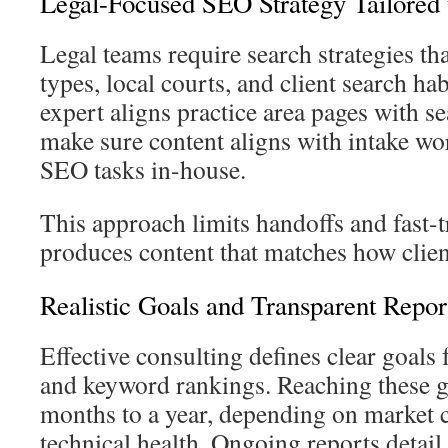
Legal-Focused SEO Strategy Tailored 
Legal teams require search strategies th
types, local courts, and client search h
expert aligns practice area pages with se
make sure content aligns with intake wo
SEO tasks in-house.
This approach limits handoffs and fast-tr
produces content that matches how clien
Realistic Goals and Transparent Repor
Effective consulting defines clear goals fo
and keyword rankings. Reaching these g
months to a year, depending on market 
technical health. Ongoing reports detail 