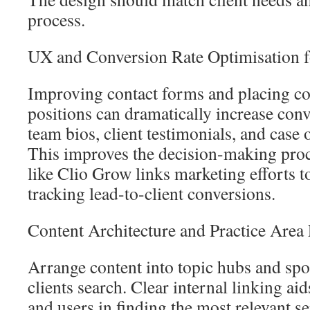
process.
UX and Conversion Rate Optimisation f
Improving contact forms and placing c
positions can dramatically increase con
team bios, client testimonials, and case 
This improves the decision-making proc
like Clio Grow links marketing efforts 
tracking lead-to-client conversions.
Content Architecture and Practice Area
Arrange content into topic hubs and sp
clients search. Clear internal linking ai
and users in finding the most relevant s