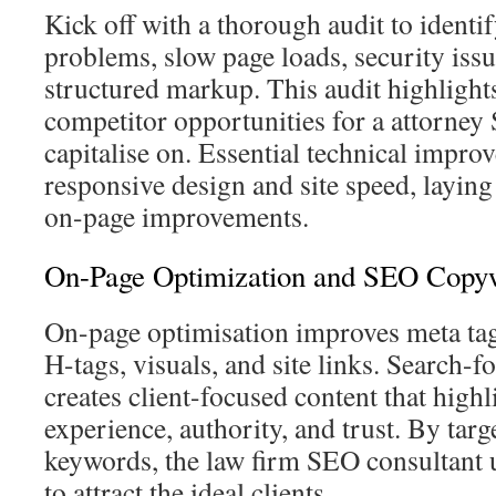
Kick off with a thorough audit to identif
problems, slow page loads, security iss
structured markup. This audit highlight
competitor opportunities for a attorney 
capitalise on. Essential technical impro
responsive design and site speed, layin
on-page improvements.
On-Page Optimization and SEO Copywr
On-page optimisation improves meta tag
H-tags, visuals, and site links. Search-
creates client-focused content that highl
experience, authority, and trust. By targ
keywords, the law firm SEO consultant 
to attract the ideal clients.