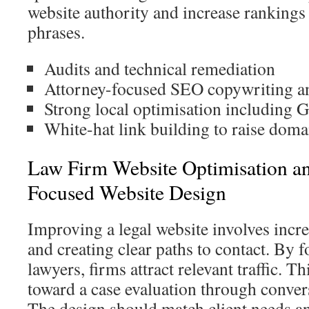
website authority and increase rankings
phrases.
Audits and technical remediation
Attorney-focused SEO copywriting a
Strong local optimisation including 
White-hat link building to raise doma
Law Firm Website Optimisation a
Focused Website Design
Improving a legal website involves incr
and creating clear paths to contact. By 
lawyers, firms attract relevant traffic. Th
toward a case evaluation through conver
The design should match client needs an