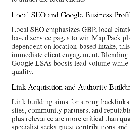
Local SEO and Google Business Prof
Local SEO emphasizes GBP, local citati
based service pages to win Map Pack pl
dependent on location-based intake, this
immediate client engagement. Blending
Google LSAs boosts lead volume while 
quality.
Link Acquisition and Authority Buildi
Link building aims for strong backlinks
sites, community partners, and reputable
plus relevance are more critical than qu
specialist seeks guest contributions and