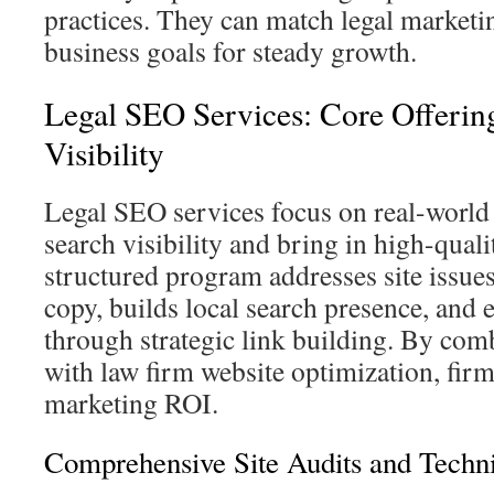
practices. They can match legal marketin
business goals for steady growth.
Legal SEO Services: Core Offerin
Visibility
Legal SEO services focus on real-world s
search visibility and bring in high-quali
structured program addresses site issue
copy, builds local search presence, and 
through strategic link building. By com
with law firm website optimization, firm
marketing ROI.
Comprehensive Site Audits and Techn