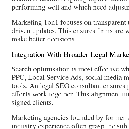
performing well and which need adjust
Marketing 1on1 focuses on transparent 
driven updates. This ensures firms are 
make better decisions.
Integration With Broader Legal Marke
Search optimisation is most effective 
PPC, Local Service Ads, social media m
tools. An legal SEO consultant ensures 
efforts work together. This alignment tur
signed clients.
Marketing agencies founded by former a
industry experience often grasp the subtl