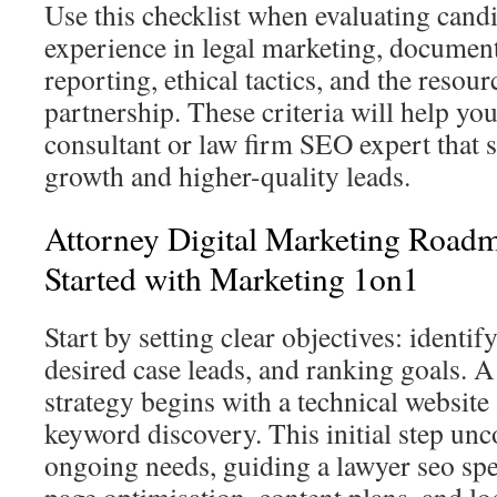
Use this checklist when evaluating candi
experience in legal marketing, document
reporting, ethical tactics, and the resou
partnership. These criteria will help yo
consultant or law firm SEO expert that 
growth and higher-quality leads.
Attorney Digital Marketing Roadm
Started with Marketing 1on1
Start by setting clear objectives: identif
desired case leads, and ranking goals. 
strategy begins with a technical website
keyword discovery. This initial step unc
ongoing needs, guiding a lawyer seo spec