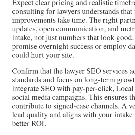
Expect clear pricing and realistic time
consulting for lawyers understands that
improvements take time. The right partn
updates, open communication, and metric
intake, not just numbers that look good.
promise overnight success or employ dan
could hurt your site.
Confirm that the lawyer SEO services ad
standards and focus on long-term growt
integrate SEO with pay-per-click, Local
social media campaigns. This ensures tha
contribute to signed-case channels. A ve
lead quality and aligns with your intake
better ROI.