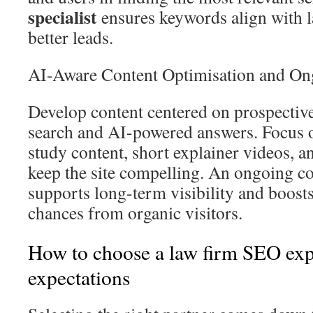
specialist
ensures keywords align with l
better leads.
AI-Aware Content Optimisation and On
Develop content centered on prospective 
search and AI-powered answers. Focus o
study content, short explainer videos, a
keep the site compelling. An ongoing co
supports long-term visibility and boos
chances from organic visitors.
How to choose a law firm SEO expe
expectations