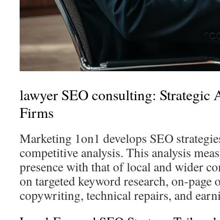
lawyer SEO consulting: Strategic
Firms
Marketing 1on1 develops SEO strategies
competitive analysis. This analysis measu
presence with that of local and wider co
on targeted keyword research, on-page 
copywriting, technical repairs, and earn