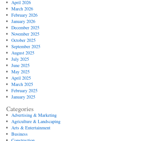
April 2026
March 2026
February 2026
January 2026
December 2025
November 2025
October 2025
September 2025
August 2025
July 2025
June 2025
May 2025
April 2025
March 2025
February 2025
January 2025
Categories
Advertising & Marketing
Agriculture & Landscaping
Arts & Entertainment
Business
Construction