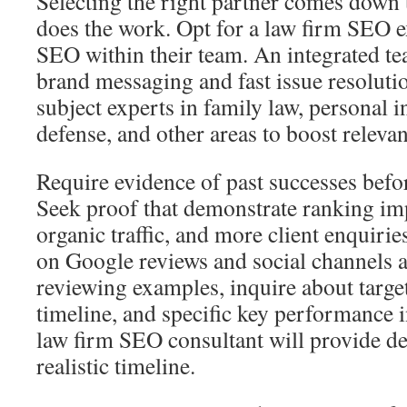
Selecting the right partner comes down
does the work. Opt for a law firm SEO
SEO within their team. An integrated te
brand messaging and fast issue resoluti
subject experts in family law, personal i
defense, and other areas to boost relevan
Require evidence of past successes befo
Seek proof that demonstrate ranking im
organic traffic, and more client enquiri
on Google reviews and social channels 
reviewing examples, inquire about targe
timeline, and specific key performance i
law firm SEO consultant will provide de
realistic timeline.