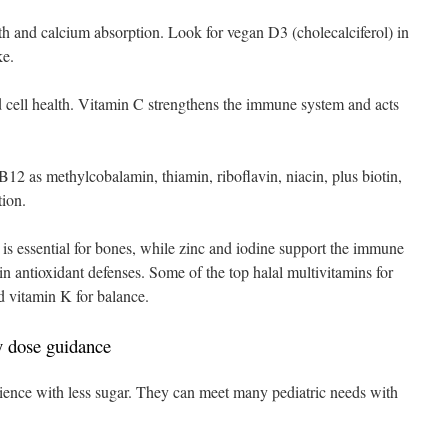
lth and calcium absorption. Look for vegan D3 (cholecalciferol) in
ke.
nd cell health. Vitamin C strengthens the immune system and acts
12 as methylcobalamin, thiamin, riboflavin, niacin, plus biotin,
tion.
 is essential for bones, while zinc and iodine support the immune
n antioxidant defenses. Some of the top halal multivitamins for
d vitamin K for balance.
 dose guidance
ence with less sugar. They can meet many pediatric needs with