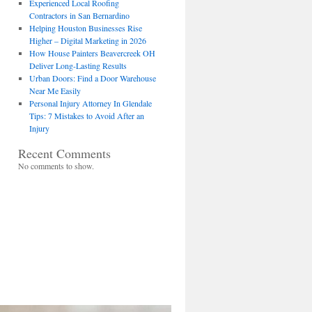
Experienced Local Roofing
Contractors in San Bernardino
Helping Houston Businesses Rise
Higher – Digital Marketing in 2026
How House Painters Beavercreek OH
Deliver Long-Lasting Results
Urban Doors: Find a Door Warehouse
Near Me Easily
Personal Injury Attorney In Glendale
Tips: 7 Mistakes to Avoid After an
Injury
Recent Comments
No comments to show.