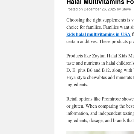
Halal Multivitamins F
Posted on
December 26, 2025
by
Steve
Choosing the right supplements is vi
choice for families. Families want s
kids halal multivitamins in USA
f
certain additives. These products pro
Products like Zaytun Halal Kids M
taste and nutrients in halal childre
D, E, plus B6 and B12, along with b
Hiya-style chewables add minerals 
ingredients.
Retail options like Promirose showc
or gluten. When comparing the best h
information, and independent testing
ingredients, dosage, and brands that 