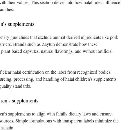
ith their values. This section delves into how halal rules influence
families.
en’s supplements
ietary guidelines that exclude animal-derived ingredients like pork
 carriers. Brands such as Zaytun demonstrate how these
lant-based capsules, natural flavorings, and without artificial
 clear halal certification on the label from recognized bodies.
sourcing, processing, and handling of halal children’s supplements
quality standards.
dren’s supplements
en’s supplements to align with family dietary laws and ensure
sources. Simple formulations with transparent labels minimize the
gelatin.