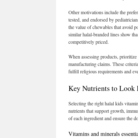
Other motivations include the prefe
tested, and endorsed by pediatrician
the value of chewables that avoid p
similar halal-branded lines show tha
competitively priced.
When assessing products, prioritize i
manufacturing claims. These criteria 
fulfill religious requirements and ev
Key Nutrients to Look 
Selecting the right halal kids vitami
nutrients that support growth, immu
of each ingredient and ensure the d
Vitamins and minerals essenti