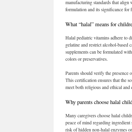
manufacturing standards that align w
formulation and its significance for 
What “halal” means for childr
Halal pediatric vitamins adhere to d
gelatine and restrict alcohol-based
supplements can be formulated with p
colors or preservatives.
Parents should verify the presence of
This certification ensures that the 
meet both religious and ethical and 
Why parents choose halal chil
Many caregivers choose halal childr
peace of mind regarding ingredient 
risk of hidden non-halal enzymes or 