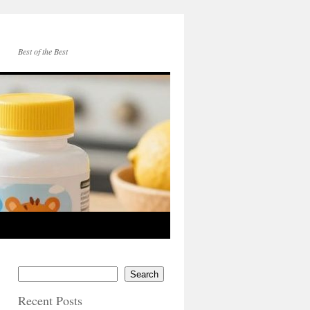
Best of the Best
Search
Recent Posts