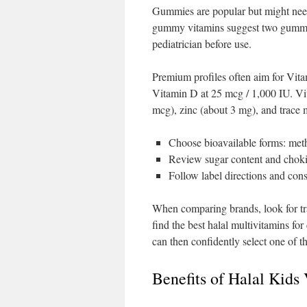
Gummies are popular but might nee
gummy vitamins suggest two gummies
pediatrician before use.
Premium profiles often aim for Vi
Vitamin D at 25 mcg / 1,000 IU. Vit
mcg), zinc (about 3 mg), and trace
Choose bioavailable forms: me
Review sugar content and choki
Follow label directions and cons
When comparing brands, look for tra
find the best halal multivitamins for
can then confidently select one of th
Benefits of Halal Kids