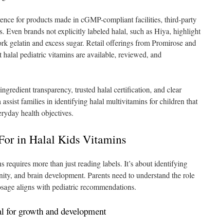
rence for products made in cGMP-compliant facilities, third-party
s. Even brands not explicitly labeled halal, such as Hiya, highlight
ork gelatin and excess sugar. Retail offerings from Promirose and
t halal pediatric vitamins are available, reviewed, and
ngredient transparency, trusted halal certification, and clear
assist families in identifying halal multivitamins for children that
eryday health objectives.
For in Halal Kids Vitamins
ns requires more than just reading labels. It’s about identifying
nity, and brain development. Parents need to understand the role
osage aligns with pediatric recommendations.
al for growth and development