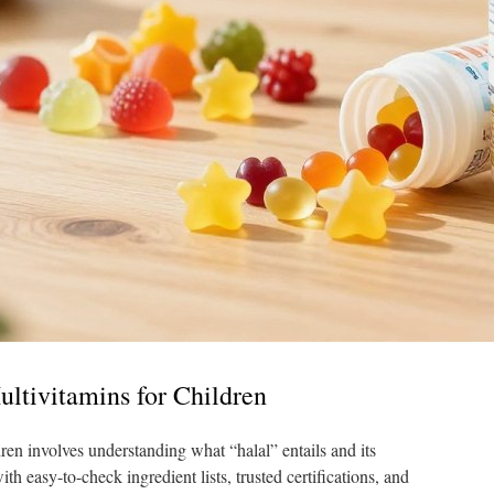
ltivitamins for Children
dren involves understanding what “halal” entails and its
h easy-to-check ingredient lists, trusted certifications, and