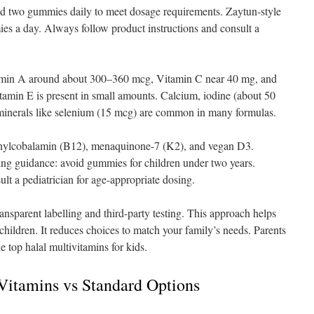
d two gummies daily to meet dosage requirements. Zaytun-style
 a day. Always follow product instructions and consult a
tamin A around about 300–360 mcg, Vitamin C near 40 mg, and
amin E is present in small amounts. Calcium, iodine (about 50
 minerals like selenium (15 mcg) are common in many formulas.
thylcobalamin (B12), menaquinone-7 (K2), and vegan D3.
ng guidance: avoid gummies for children under two years.
ult a pediatrician for age-appropriate dosing.
nsparent labelling and third-party testing. This approach helps
 children. It reduces choices to match your family’s needs. Parents
e top halal multivitamins for kids.
 Vitamins vs Standard Options