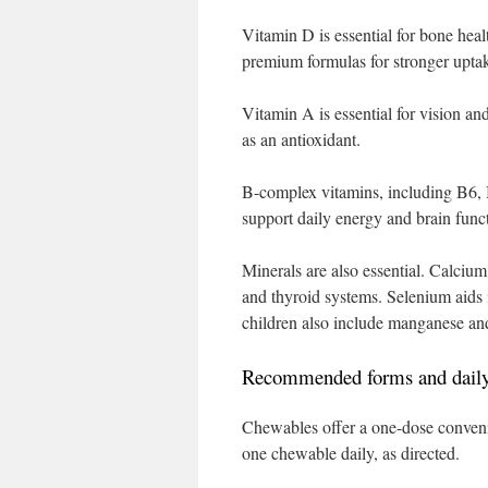
Vitamin D is essential for bone hea
premium formulas for stronger upta
Vitamin A is essential for vision a
as an antioxidant.
B-complex vitamins, including B6, B
support daily energy and brain func
Minerals are also essential. Calcium
and thyroid systems. Selenium aids i
children also include manganese an
Recommended forms and daily
Chewables offer a one-dose conveni
one chewable daily, as directed.