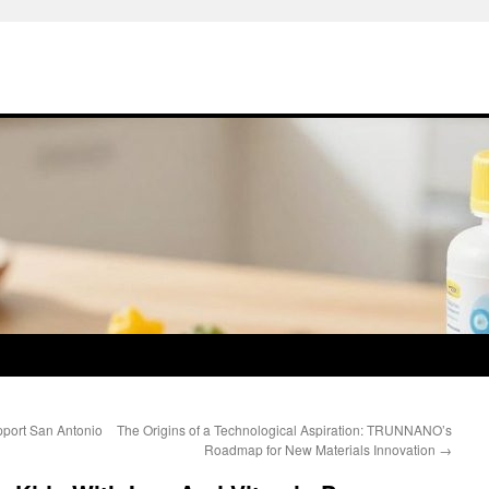
ort San Antonio
The Origins of a Technological Aspiration: TRUNNANO’s
Roadmap for New Materials Innovation
→