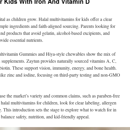
or Kids With Iron And Vitamin D
tal as children grow. Halal multivitamins for kids offer a clear
imple ingredients and faith-aligned sourcing. Parents looking for
ind products that avoid gelatin, alcohol-based excipients, and
vide essential nutrients.
ultivitamin Gummies and Hiya-style chewables show the mix of
n’s supplements. Zaytun provides naturally sourced vitamins A, C,
iotin. These support vision, immunity, energy, and bone health.
like zinc and iodine, focusing on third-party testing and non-GMO
ase the market’s variety and common claims, such as paraben-free
alal multivitamins for children, look for clear labeling, allergen
. This introduction sets the stage to explore what to watch for in
balance safety, nutrition, and kid-friendly appeal.