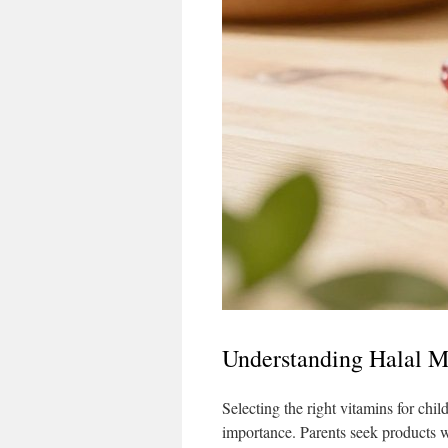
Understanding Halal Mu
Selecting the right vitamins for chil
importance. Parents seek products wit