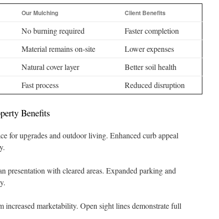
Our Mulching
Client Benefits
No burning required
Faster completion
Material remains on-site
Lower expenses
Natural cover layer
Better soil health
Fast process
Reduced disruption
perty Benefits
ce for upgrades and outdoor living. Enhanced curb appeal
y.
an presentation with cleared areas. Expanded parking and
y.
om increased marketability. Open sight lines demonstrate full