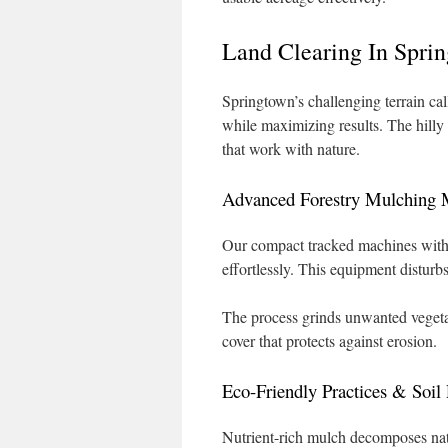
Land Clearing In Spri
Springtown’s challenging terrain ca
while maximizing results. The hilly
that work with nature.
Advanced Forestry Mulching 
Our compact tracked machines with 
effortlessly. This equipment disturb
The process grinds unwanted vegetat
cover that protects against erosion.
Eco-Friendly Practices & Soil 
Nutrient-rich mulch decomposes natur