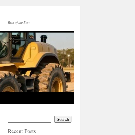
Best of the Best
Search
Recent Posts