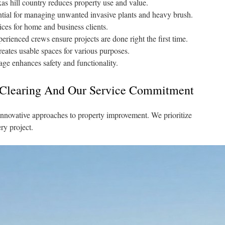
as hill country reduces property use and value.
ential for managing unwanted invasive plants and heavy brush.
ices for home and business clients.
rienced crews ensure projects are done right the first time.
ates usable spaces for various purposes.
age enhances safety and functionality.
 Clearing And Our Service Commitment
nnovative approaches to property improvement. We prioritize
ry project.