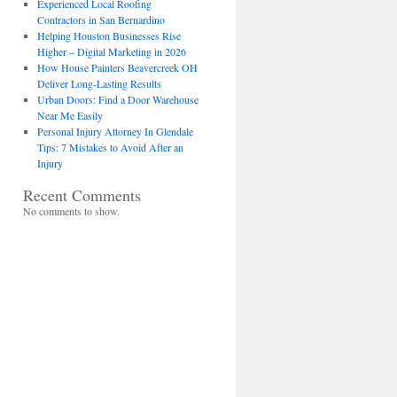
Experienced Local Roofing
Contractors in San Bernardino
Helping Houston Businesses Rise
Higher – Digital Marketing in 2026
How House Painters Beavercreek OH
Deliver Long-Lasting Results
Urban Doors: Find a Door Warehouse
Near Me Easily
Personal Injury Attorney In Glendale
Tips: 7 Mistakes to Avoid After an
Injury
Recent Comments
No comments to show.