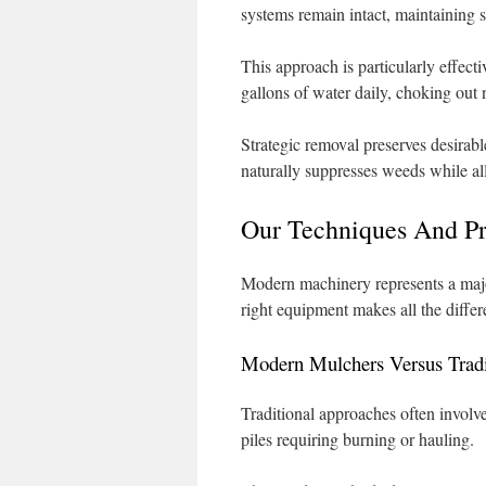
systems remain intact, maintaining so
This approach is particularly effect
gallons of water daily, choking out 
Strategic removal preserves desirabl
naturally suppresses weeds while al
Our Techniques And P
Modern machinery represents a majo
right equipment makes all the diffe
Modern Mulchers Versus Tradi
Traditional approaches often involve
piles requiring burning or hauling.