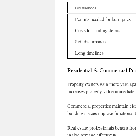
Old Methods
Permits needed for burn piles
Costs for hauling debris
Soil disturbance
Long timelines
Residential & Commercial Pro
Property owners gain more yard spa
increases property value immediatel
Commercial properties maintain cle
building spaces improve functionalit
Real estate professionals benefit fr
usable acreage effectively.