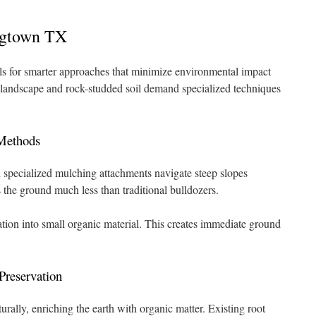
ngtown TX
lls for smarter approaches that minimize environmental impact
 landscape and rock-studded soil demand specialized techniques
Methods
specialized mulching attachments navigate steep slopes
s the ground much less than traditional bulldozers.
ion into small organic material. This creates immediate ground
Preservation
ally, enriching the earth with organic matter. Existing root