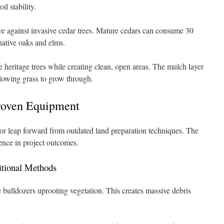
il stability.
ive against invasive cedar trees. Mature cedars can consume 30
native oaks and elms.
e heritage trees while creating clean, open areas. The mulch layer
lowing grass to grow through.
roven Equipment
r leap forward from outdated land preparation techniques. The
rence in project outcomes.
tional Methods
 bulldozers uprooting vegetation. This creates massive debris