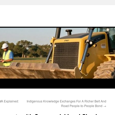
WA Explained:
Indigenous Knowledge Exchanges For A Richer Belt And
Road People-to-People Bond
→