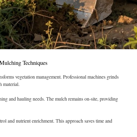
Mulching Techniques
nsforms vegetation management. Professional machines grinds
h material.
ing and hauling needs. The mulch remains on-site, providing
trol and nutrient enrichment. This approach saves time and