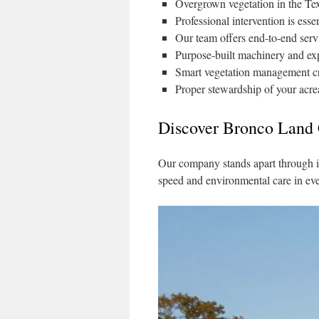
Overgrown vegetation in the Tex
Professional intervention is ess
Our team offers end-to-end serv
Purpose-built machinery and expe
Smart vegetation management cre
Proper stewardship of your acre
Discover Bronco Land
Our company stands apart through i
speed and environmental care in eve