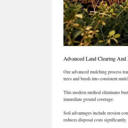
Advanced Land Clearing And 
Our advanced mulching process tra
trees and brush into consistent mulc
This modern method eliminates burn
immediate ground coverage.
Soil advantages include erosion con
reduces disposal costs significantly.