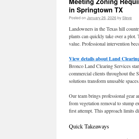
Meeting Zoning Requi
in Springtown TX
Posted on
January 26, 2026
by
Steve
Landowners in the Texas hill countr
plants can quickly take over a plot. 
value. Professional intervention bec
View details about Land Clearin
Bronco Land Clearing Services stand
commercial clients throughout the
solutions transform unusable spaces. 
Our team brings professional gear a
from vegetation removal to stump ex
first attempt. This approach limits d
Quick Takeaways