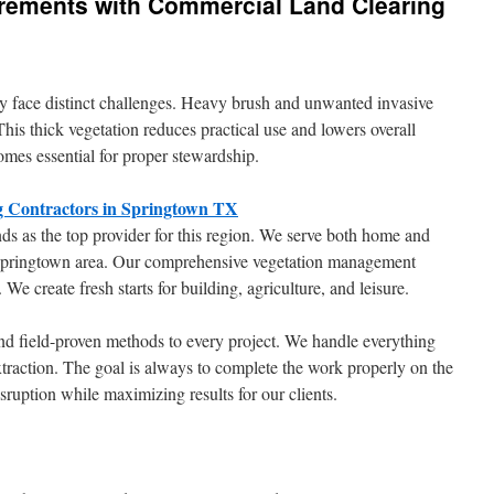
rements with Commercial Land Clearing
y face distinct challenges. Heavy brush and unwanted invasive
This thick vegetation reduces practical use and lowers overall
omes essential for proper stewardship.
g Contractors in Springtown TX
s as the top provider for this region. We serve both home and
 Springtown area. Our comprehensive vegetation management
We create fresh starts for building, agriculture, and leisure.
nd field-proven methods to every project. We handle everything
traction. The goal is always to complete the work properly on the
isruption while maximizing results for our clients.