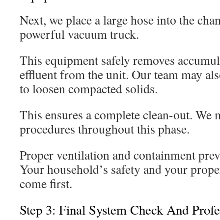
Next, we place a large hose into the cha
powerful vacuum truck.
This equipment safely removes accumul
effluent from the unit. Our team may als
to loosen compacted solids.
This ensures a complete clean-out. We ma
procedures throughout this phase.
Proper ventilation and containment preve
Your household’s safety and your proper
come first.
Step 3: Final System Check And Profe