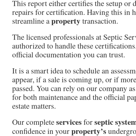
This report either certifies the setup or 
repairs for certification. Having this in 
property
streamline a
transaction.
The licensed professionals at Septic Ser
authorized to handle these certification
official documentation you can trust.
It is a smart idea to schedule an assess
appear, if a sale is coming up, or if mor
passed. You can rely on our company as
for both maintenance and the official p
estate matters.
services
septic syste
Our complete
for
property’s
confidence in your
undergr