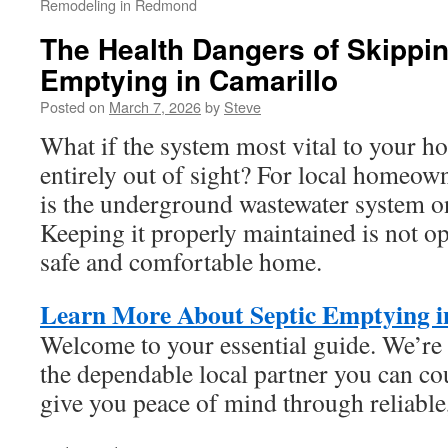
Remodeling in Redmond
The Health Dangers of Skippi
Emptying in Camarillo
Posted on
March 7, 2026
by
Steve
What if the system most vital to your h
entirely out of sight? For local homeown
is the underground wastewater system on
Keeping it properly maintained is not op
safe and comfortable home.
Learn More About Septic Emptying i
Welcome to your essential guide. We’re 
the dependable local partner you can cou
give you peace of mind through reliable,