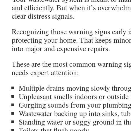
and efficiently. But when it’s overwhelme
clear distress signals.
Recognizing those warning signs early is
protecting your home. That keeps minor
into major and expensive repairs.
These are the most common warning sig
needs expert attention:
Multiple drains moving slowly throu
Unpleasant smells indoors or outside 
Gurgling sounds from your plumbin
Wastewater backing up into sinks, tub
Standing water or soggy ground in th
Toilets that flush poorly