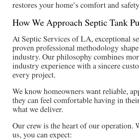
restores your home’s comfort and safety
How We Approach Septic Tank Pu
At Septic Services of LA, exceptional se
proven professional methodology shaped
industry. Our philosophy combines more
industry experience with a sincere cust
every project.
We know homeowners want reliable, app
they can feel comfortable having in their
what we deliver.
Our crew is the heart of our operation
us, you can expect: