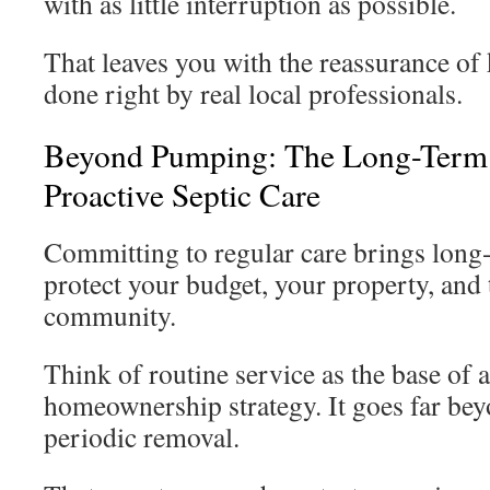
with as little interruption as possible.
That leaves you with the reassurance of
done right by real local professionals.
Beyond Pumping: The Long-Term 
Proactive Septic Care
Committing to regular care brings long-
protect your budget, your property, and
community.
Think of routine service as the base of 
homeownership strategy. It goes far beyo
periodic removal.