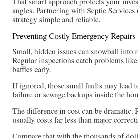
That smart approach protects your inve
angles. Partnering with Septic Services
strategy simple and reliable.
Preventing Costly Emergency Repairs
Small, hidden issues can snowball into m
Regular inspections catch problems like 
baffles early.
If ignored, those small faults may lead to
failure or sewage backups inside the ho
The difference in cost can be dramatic.
usually costs far less than major correct
Compare that with the thousands of doll