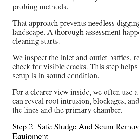
probing methods.
That approach prevents needless diggin
landscape. A thorough assessment happ
cleaning starts.
We inspect the inlet and outlet baffles, r
check for visible cracks. This step helps 
setup is in sound condition.
For a clearer view inside, we often use a
can reveal root intrusion, blockages, an
the lines and the primary chamber.
Step 2: Safe Sludge And Scum Remov
Equipment