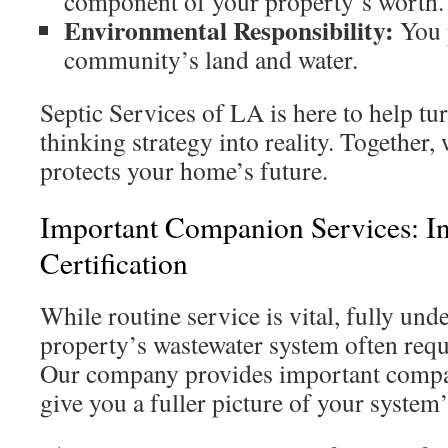
component of your property’s worth.
Environmental Responsibility:
You p
community’s land and water.
Septic Services of LA is here to help tu
thinking strategy into reality. Together, 
protects your home’s future.
Important Companion Services: I
Certification
While routine service is vital, fully un
property’s wastewater system often requ
Our company provides important comp
give you a fuller picture of your system’