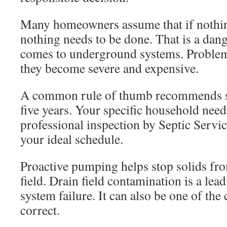
Many homeowners assume that if nothi
nothing needs to be done. That is a dan
comes to underground systems. Problem
they become severe and expensive.
A common rule of thumb recommends se
five years. Your specific household need
professional inspection by Septic Servi
your ideal schedule.
Proactive pumping helps stop solids fro
field. Drain field contamination is a le
system failure. It can also be one of the c
correct.