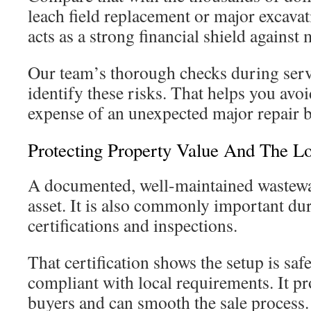
leach field replacement or major excavat
acts as a strong financial shield against
Our team’s thorough checks during serv
identify these risks. That helps you avoi
expense of an unexpected major repair bi
Protecting Property Value And The L
A documented, well-maintained wastewat
asset. It is also commonly important du
certifications and inspections.
That certification shows the setup is saf
compliant with local requirements. It pr
buyers and can smooth the sale process.