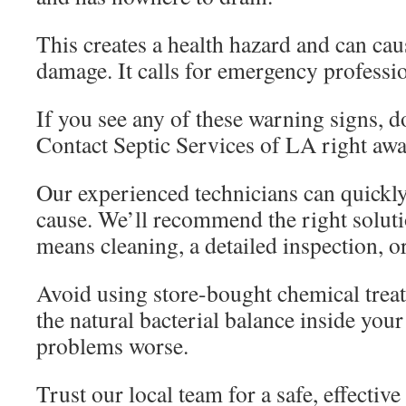
This creates a health hazard and can cau
damage. It calls for emergency professio
If you see any of these warning signs, do
Contact Septic Services of LA right awa
Our experienced technicians can quickly
cause. We’ll recommend the right soluti
means cleaning, a detailed inspection, or
Avoid using store-bought chemical tre
the natural bacterial balance inside you
problems worse.
Trust our local team for a safe, effective