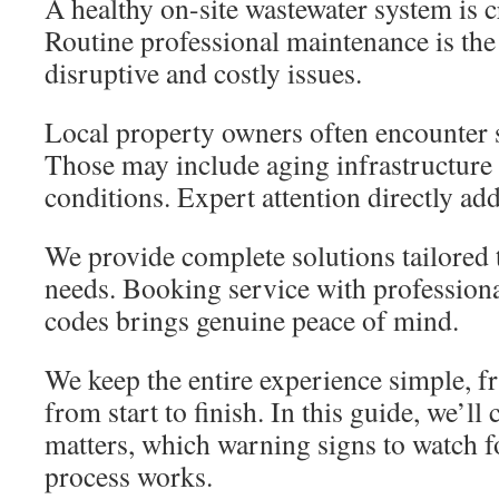
A healthy on-site wastewater system is c
Routine professional maintenance is the
disruptive and costly issues.
Local property owners often encounter s
Those may include aging infrastructure o
conditions. Expert attention directly ad
We provide complete solutions tailored 
needs. Booking service with profession
codes brings genuine peace of mind.
We keep the entire experience simple, fr
from start to finish. In this guide, we’ll
matters, which warning signs to watch f
process works.