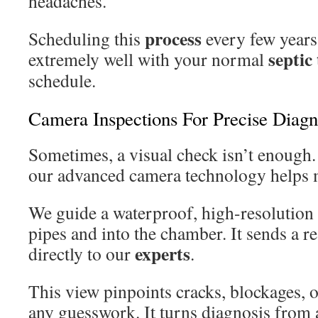
headaches.
process
Scheduling this
every few years 
septic
extremely well with your normal
schedule.
Camera Inspections For Precise Diagn
Sometimes, a visual check isn’t enough.
our advanced camera technology helps 
We guide a waterproof, high-resolution
pipes and into the chamber. It sends a r
experts
directly to our
.
This view pinpoints cracks, blockages, 
any guesswork. It turns diagnosis from a