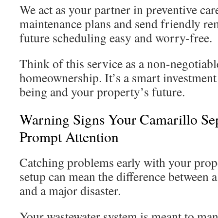
We act as your partner in preventive car
maintenance plans and send friendly re
future scheduling easy and worry-free.
Think of this service as a non-negotiabl
homeownership. It’s a smart investment 
being and your property’s future.
Warning Signs Your Camarillo Se
Prompt Attention
Catching problems early with your prop
setup can mean the difference between a 
and a major disaster.
Your wastewater system is meant to mana