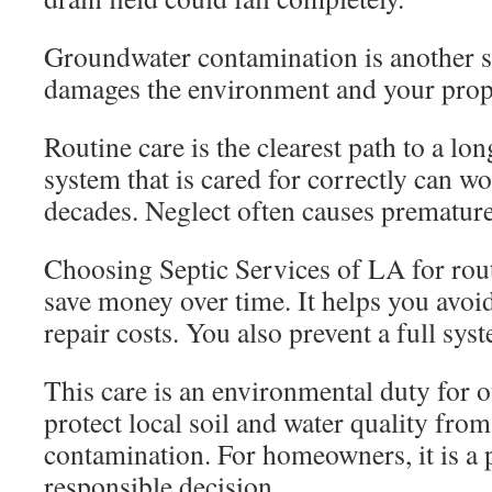
Groundwater contamination is another s
damages the environment and your prop
Routine care is the clearest path to a lo
system that is cared for correctly can wo
decades. Neglect often causes premature 
Choosing Septic Services of LA for rout
save money over time. It helps you avo
repair costs. You also prevent a full sy
This care is an environmental duty for 
protect local soil and water quality fro
contamination. For homeowners, it is a 
responsible decision.