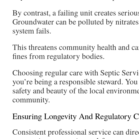
By contrast, a failing unit creates serio
Groundwater can be polluted by nitrate
system fails.
This threatens community health and can
fines from regulatory bodies.
Choosing regular care with Septic Serv
you’re being a responsible steward. You
safety and beauty of the local environm
community.
Ensuring Longevity And Regulatory 
Consistent professional service can direc