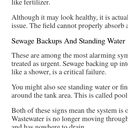
like fertilizer.
Although it may look healthy, it is actual
issue. The field cannot properly absorb a
Sewage Backups And Standing Water
These are among the most alarming sy
treated as urgent. Sewage backing up int
like a shower, is a critical failure.
You might also see standing water or fi
around the tank area. This is called pool
Both of these signs mean the system is
Wastewater is no longer moving through
and has nowhere to drain.