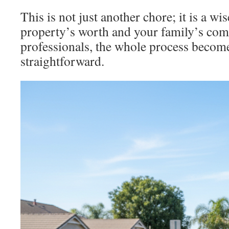
This is not just another chore; it is a wi
property’s worth and your family’s comf
professionals, the whole process becom
straightforward.