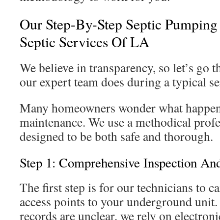
Our Step-By-Step Septic Pumping
Septic Services Of LA
We believe in transparency, so let’s go 
our expert team does during a typical s
Many homeowners wonder what happens 
maintenance. We use a methodical profe
designed to be both safe and thorough.
Step 1: Comprehensive Inspection An
The first step is for our technicians to ca
access points to your underground unit
records are unclear, we rely on electroni