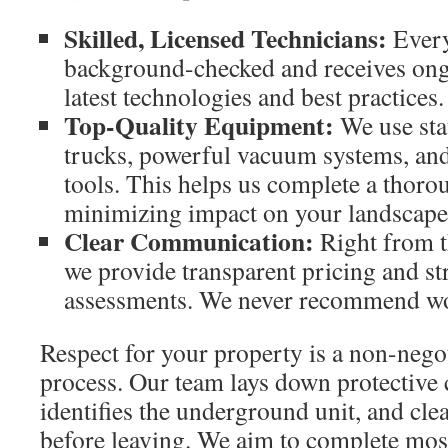
Skilled, Licensed Technicians:
Every
background-checked and receives ong
latest technologies and best practices.
Top-Quality Equipment:
We use sta
trucks, powerful vacuum systems, an
tools. This helps us complete a thoro
minimizing impact on your landscape
Clear Communication:
Right from th
we provide transparent pricing and s
assessments. We never recommend wo
Respect for your property is a non-negot
process. Our team lays down protective 
identifies the underground unit, and cle
before leaving. We aim to complete most 