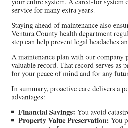
your entire system. A cared-for system c
service for many extra years.
Staying ahead of maintenance also ensur
Ventura County health department regul
step can help prevent legal headaches an
A maintenance plan with our company p
valuable record. That record serves as p
for your peace of mind and for any futur
In summary, proactive care delivers a po
advantages:
Financial Savings:
You avoid catastro
Property Value Preservation:
You p