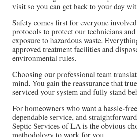
visit so you can get back to your day wi
Safety comes first for everyone involved
protocols to protect our technicians an
exposure to hazardous waste. Everythin
approved treatment facilities and dispos
environmental rules.
Choosing our professional team translate
mind. You gain the reassurance that true
serviced your system and fully stand be
For homeowners who want a hassle-free
dependable service, and straightforward
Septic Services of LA is the obvious ch
methodology to work for you.