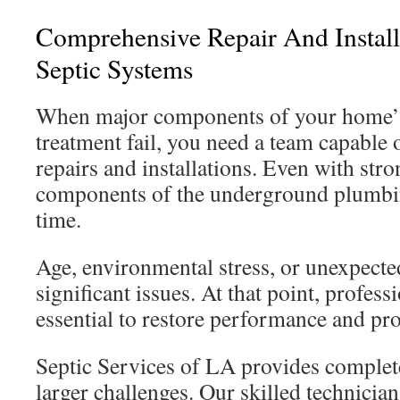
Comprehensive Repair And Install
Septic Systems
When major components of your home’s
treatment fail, you need a team capable
repairs and installations. Even with stro
components of the underground plumbi
time.
Age, environmental stress, or unexpect
significant issues. At that point, profess
essential to restore performance and pr
Septic Services of LA provides complete
larger challenges. Our skilled technicia