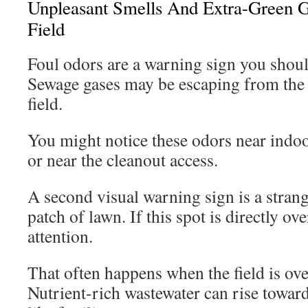
Unpleasant Smells And Extra-Green G
Field
Foul odors are a warning sign you shoul
Sewage gases may be escaping from the 
field.
You might notice these odors near indoor
or near the cleanout access.
A second visual warning sign is a stran
patch of lawn. If this spot is directly ove
attention.
That often happens when the field is ov
Nutrient-rich wastewater can rise toward