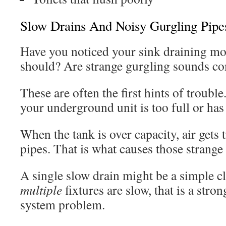
Slow Drains And Noisy Gurgling Pipe
Have you noticed your sink draining mor
should? Are strange gurgling sounds co
These are often the first hints of troubl
your underground unit is too full or has
When the tank is over capacity, air gets
pipes. That is what causes those strange
A single slow drain might be a simple c
multiple
fixtures are slow, that is a stron
system problem.