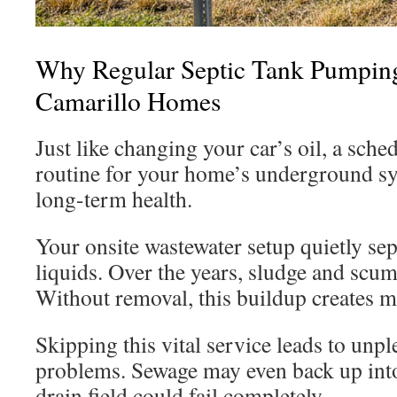
Why Regular Septic Tank Pumping
Camarillo Homes
Just like changing your car’s oil, a sch
routine for your home’s underground sys
long-term health.
Your onsite wastewater setup quietly sep
liquids. Over the years, sludge and scum
Without removal, this buildup creates ma
Skipping this vital service leads to unpl
problems. Sewage may even back up int
drain field could fail completely.