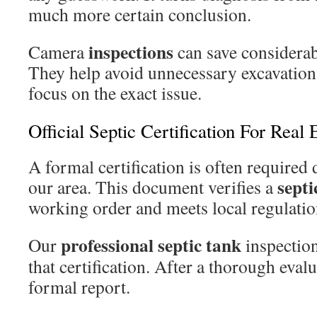
much more certain conclusion.
inspections
Camera
can save considera
They help avoid unnecessary excavation
focus on the exact issue.
Official Septic Certification For Real 
A formal certification is often required
septi
our area. This document verifies a
working order and meets local regulatio
professional
septic tank
Our
inspection
that certification. After a thorough evalu
formal report.