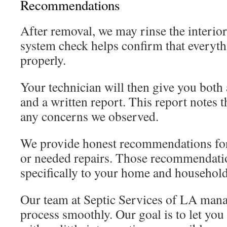
Recommendations
After removal, we may rinse the interior
system check helps confirm that everyth
properly.
Your technician will then give you both 
and a written report. This report notes t
any concerns we observed.
We provide honest recommendations for
or needed repairs. Those recommendatio
specifically to your home and household
Our team at Septic Services of LA manag
process smoothly. Our goal is to let you