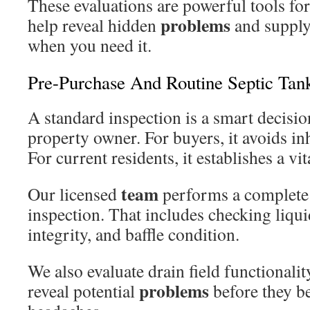
These evaluations are powerful tools f
problems
help reveal hidden
and supply
when you need it.
Pre-Purchase And Routine Septic Tank
A standard inspection is a smart decisio
property owner. For buyers, it avoids inh
For current residents, it establishes a vit
team
Our licensed
performs a complete 
inspection. That includes checking liquid
integrity, and baffle condition.
We also evaluate drain field functionalit
problems
reveal potential
before they 