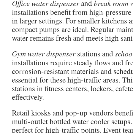
Office water dispenser
and
break room w
installations benefit from high-pressure
in larger settings. For smaller kitchens
compact pumps are ideal. Regular maint
water remains fresh and meets high sani
Gym water dispenser
stations and
schoo
installations require steady flows and fr
corrosion-resistant materials and sched
essential for these high-traffic areas. Thi
stations in fitness centers, lockers, cafet
effectively.
Retail kiosks and pop-up vendors benef
multi-outlet bottled water cooler setups.
perfect for high-traffic points. Event tea