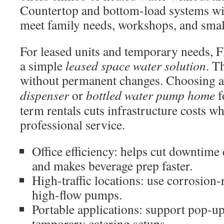
Countertop and bottom-load systems wi
meet family needs, workshops, and smal
For leased units and temporary needs, F
a simple
leased space water solution
. T
without permanent changes. Choosing 
dispenser
or
bottled water pump home
f
term rentals cuts infrastructure costs w
professional service.
Office efficiency: helps cut downtime
and makes beverage prep faster.
High-traffic locations: use corrosion-
high-flow pumps.
Portable applications: support pop-up
temporary catering setups.