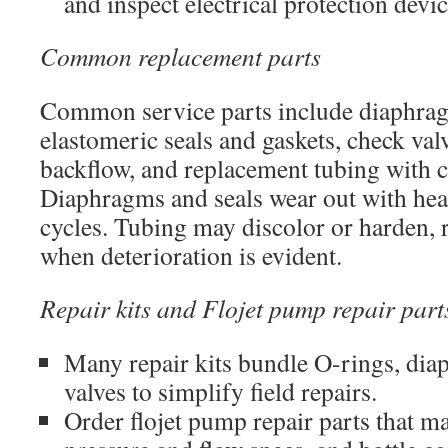
and inspect electrical protection devic
Common replacement parts
Common service parts include diaphragm
elastomeric seals and gaskets, check val
backflow, and replacement tubing with c
Diaphragms and seals wear out with hea
cycles. Tubing may discolor or harden, 
when deterioration is evident.
Repair kits and Flojet pump repair part
Many repair kits bundle O-rings, dia
valves to simplify field repairs.
Order flojet pump repair parts that 