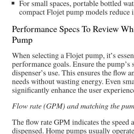
For small spaces, portable bottled wa
compact Flojet pump models reduce in
Performance Specs To Review Wh
Pump
When selecting a Flojet pump, it’s essent
performance goals. Ensure the pump’s s
dispenser’s use. This ensures the flow 
needs without wasting energy. Even sma
significantly enhance the user experience
Flow rate (GPM) and matching the pu
The flow rate GPM indicates the speed a
dispensed. Home pumps usually operate