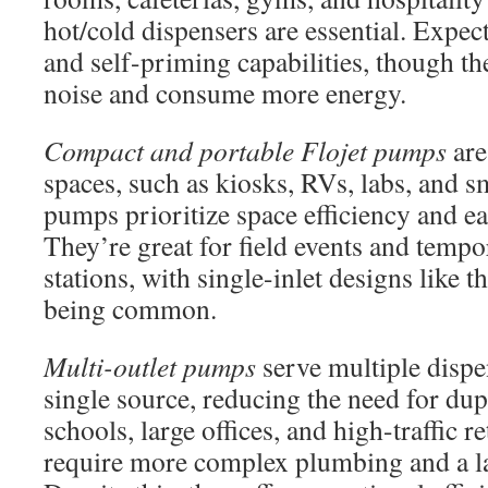
hot/cold dispensers are essential. Expec
and self-priming capabilities, though t
noise and consume more energy.
Compact and portable Flojet pumps
are
spaces, such as kiosks, RVs, labs, and sm
pumps prioritize space efficiency and eas
They’re great for field events and temp
stations, with single-inlet designs like t
being common.
Multi-outlet pumps
serve multiple dispe
single source, reducing the need for dupl
schools, large offices, and high-traffic r
require more complex plumbing and a lar