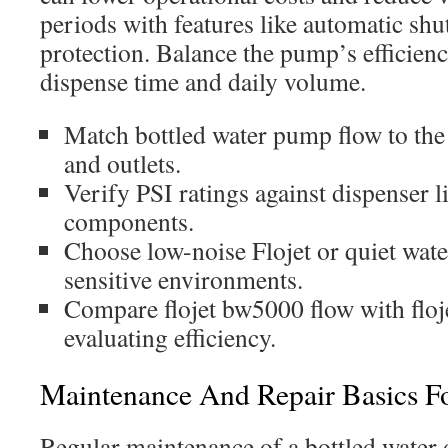
periods with features like automatic shu
protection. Balance the pump’s efficien
dispense time and daily volume.
Match bottled water pump flow to the
and outlets.
Verify PSI ratings against dispenser l
components.
Choose low-noise Flojet or quiet wat
sensitive environments.
Compare flojet bw5000 flow with floj
evaluating efficiency.
Maintenance And Repair Basics For
Regular maintenance of a bottled water d