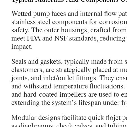
Wetted pump faces and internal flow pat
stainless steel components for corrosion
safety. The outer housings, crafted from
meet FDA and NSF standards, reducing 
impact.
Seals and gaskets, typically made from s
elastomers, are strategically placed at m
joints, and inlet/outlet fittings. They en
and withstand temperature fluctuations.
and hard-coated impellers are used to e
extending the system’s lifespan under fr
Modular designs facilitate quick flojet 
as diaphragms, check valves, and tubing