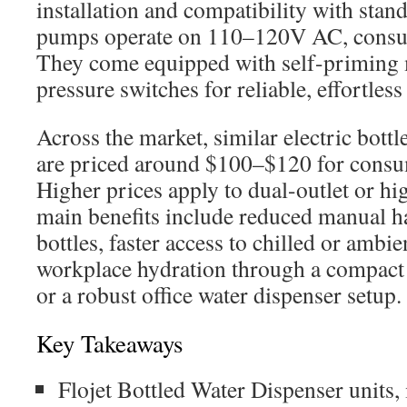
installation and compatibility with sta
pumps operate on 110–120V AC, cons
They come equipped with self-priming 
pressure switches for reliable, effortles
Across the market, similar electric bot
are priced around $100–$120 for consu
Higher prices apply to dual-outlet or h
main benefits include reduced manual h
bottles, faster access to chilled or ambi
workplace hydration through a compact
or a robust office water dispenser setup.
Key Takeaways
Flojet Bottled Water Dispenser units, 