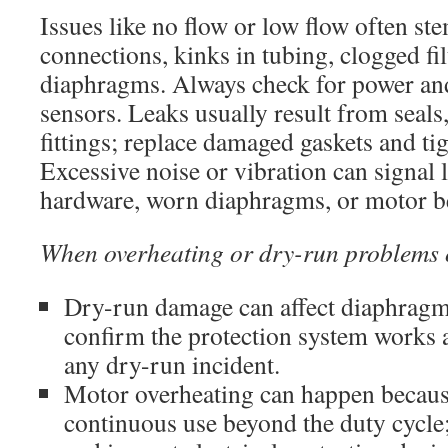
Issues like no flow or low flow often st
connections, kinks in tubing, clogged fil
diaphragms. Always check for power and
sensors. Leaks usually result from seals
fittings; replace damaged gaskets and tig
Excessive noise or vibration can signal
hardware, worn diaphragms, or motor be
When overheating or dry-run problems 
Dry-run damage can affect diaphragms
confirm the protection system works a
any dry-run incident.
Motor overheating can happen because
continuous use beyond the duty cycle