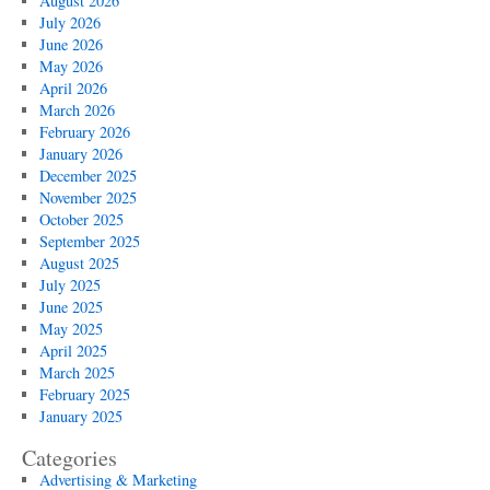
August 2026
July 2026
June 2026
May 2026
April 2026
March 2026
February 2026
January 2026
December 2025
November 2025
October 2025
September 2025
August 2025
July 2025
June 2025
May 2025
April 2025
March 2025
February 2025
January 2025
Categories
Advertising & Marketing