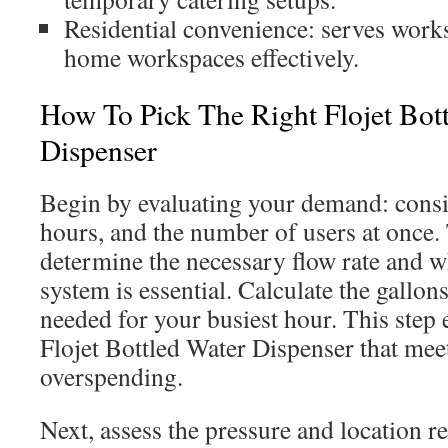
Residential convenience: serves work
home workspaces effectively.
How To Pick The Right Flojet Bot
Dispenser
Begin by evaluating your demand: consi
hours, and the number of users at once. 
determine the necessary flow rate and w
system is essential. Calculate the gall
needed for your busiest hour. This step 
Flojet Bottled Water Dispenser that mee
overspending.
Next, assess the pressure and location r