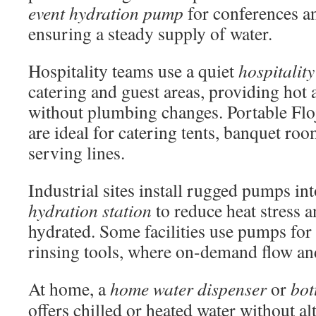
event hydration pump
for conferences a
ensuring a steady supply of water.
Hospitality teams use a quiet
hospitalit
catering and guest areas, providing hot 
without plumbing changes. Portable Flo
are ideal for catering tents, banquet ro
serving lines.
Industrial sites install rugged pumps in
hydration station
to reduce heat stress 
hydrated. Some facilities use pumps for 
rinsing tools, where on-demand flow and
At home, a
home water dispenser
or
bot
offers chilled or heated water without a