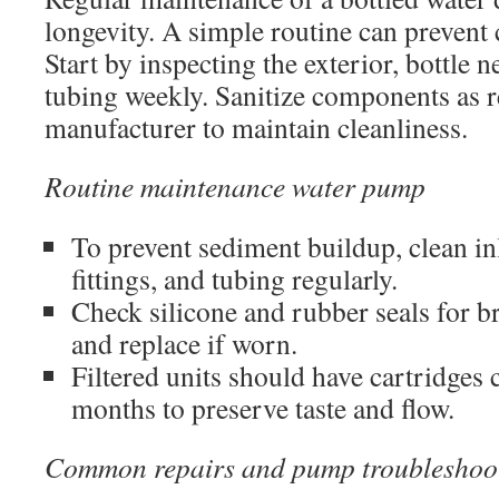
longevity. A simple routine can prevent c
Start by inspecting the exterior, bottle 
tubing weekly. Sanitize components as
manufacturer to maintain cleanliness.
Routine maintenance water pump
To prevent sediment buildup, clean inle
fittings, and tubing regularly.
Check silicone and rubber seals for br
and replace if worn.
Filtered units should have cartridges
months to preserve taste and flow.
Common repairs and pump troubleshoo