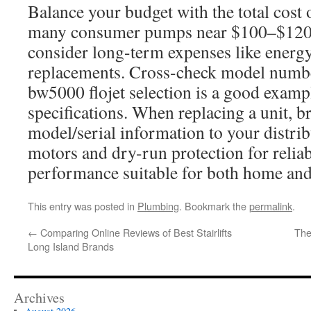
Balance your budget with the total cost
many consumer pumps near $100–$120 of
consider long-term expenses like energy 
replacements. Cross-check model numb
bw5000 flojet selection is a good examp
specifications. When replacing a unit, br
model/serial information to your distribu
motors and dry-run protection for relia
performance suitable for both home an
This entry was posted in
Plumbing
. Bookmark the
permalink
.
←
Comparing Online Reviews of Best Stairlifts
The
Long Island Brands
Archives