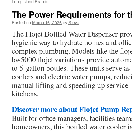
Long Island Brands
The Power Requirements for t
Posted on
March 16, 2026
by
Steve
The Flojet Bottled Water Dispenser provi
hygienic way to hydrate homes and offic
complex plumbing. Models like the floj
bw5000 flojet variations provide automa
to 5-gallon bottles. These units serve as
coolers and electric water pumps, reduc
manual lifting and speeding up service
kitchens.
Discover more about Flojet Pump Re
Built for office managers, facilities team
homeowners, this bottled water cooler is 