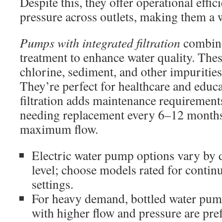
Despite this, they offer operational effi
pressure across outlets, making them a 
Pumps with integrated filtration
combin
treatment to enhance water quality. Th
chlorine, sediment, and other impuritie
They’re perfect for healthcare and educa
filtration adds maintenance requirements
needing replacement every 6–12 months, 
maximum flow.
Electric water pump options vary by 
level; choose models rated for conti
settings.
For heavy demand, bottled water pu
with higher flow and pressure are pre