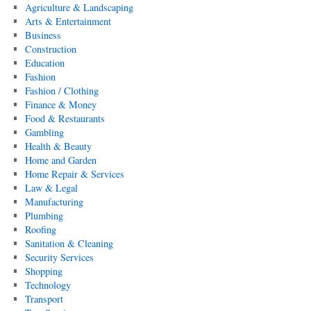
Agriculture & Landscaping
Arts & Entertainment
Business
Construction
Education
Fashion
Fashion / Clothing
Finance & Money
Food & Restaurants
Gambling
Health & Beauty
Home and Garden
Home Repair & Services
Law & Legal
Manufacturing
Plumbing
Roofing
Sanitation & Cleaning
Security Services
Shopping
Technology
Transport