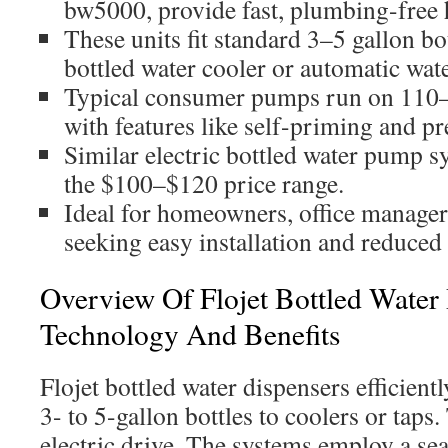
bw5000, provide fast, plumbing-free 
These units fit standard 3–5 gallon bo
bottled water cooler or automatic wate
Typical consumer pumps run on 11
with features like self-priming and pr
Similar electric bottled water pump sy
the $100–$120 price range.
Ideal for homeowners, office managers,
seeking easy installation and reduced 
Overview Of Flojet Bottled Water
Technology And Benefits
Flojet bottled water dispensers efficient
3- to 5-gallon bottles to coolers or taps
electric drive. The systems employ a se