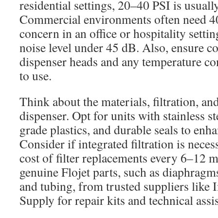
residential settings, 20–40 PSI is usually
Commercial environments often need 40–
concern in an office or hospitality setti
noise level under 45 dB. Also, ensure c
dispenser heads and any temperature co
to use.
Think about the materials, filtration, and
dispenser. Opt for units with stainless st
grade plastics, and durable seals to enha
Consider if integrated filtration is neces
cost of filter replacements every 6–12 m
genuine Flojet parts, such as diaphragms
and tubing, from trusted suppliers like I
Supply for repair kits and technical assi