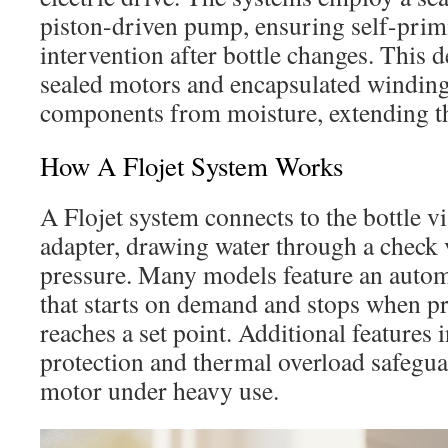
piston-driven pump, ensuring self-pri
intervention after bottle changes. This 
sealed motors and encapsulated windings
components from moisture, extending th
How A Flojet System Works
A Flojet system connects to the bottle v
adapter, drawing water through a check 
pressure. Many models feature an autom
that starts on demand and stops when pr
reaches a set point. Additional features
protection and thermal overload safegua
motor under heavy use.