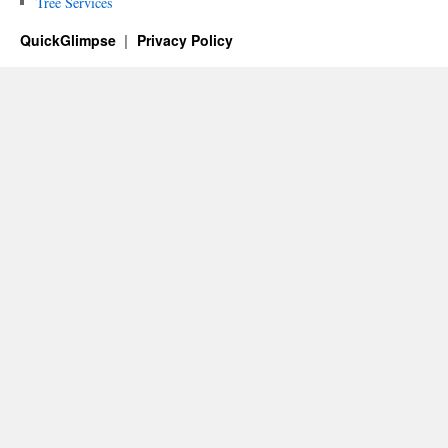
Tree Services
QuickGlimpse
Privacy Policy