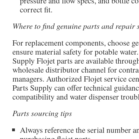
pressure and flow specs, and bottle c
correct fit.
Where to find genuine parts and repair 
For replacement components, choose gen
ensure material safety for potable water.
Supply Flojet parts are available throu
wholesale distributor channel for contrac
managers. Authorized Flojet service cent
Parts Supply can offer technical guidan
compatibility and water dispenser troub
Parts sourcing tips
Always reference the serial number
purchasing flojet parts.