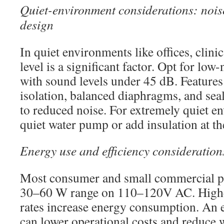
Quiet-environment considerations: nois
design
In quiet environments like offices, clinic
level is a significant factor. Opt for low
with sound levels under 45 dB. Features
isolation, balanced diaphragms, and sea
to reduced noise. For extremely quiet e
quiet water pump or add insulation at t
Energy use and efficiency consideration
Most consumer and small commercial p
30–60 W range on 110–120V AC. Higher
rates increase energy consumption. An 
can lower operational costs and reduce 