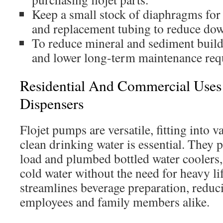
Keep a small stock of diaphragms for 
and replacement tubing to reduce do
To reduce mineral and sediment buildu
and lower long-term maintenance req
Residential And Commercial Uses 
Dispensers
Flojet pumps are versatile, fitting into 
clean drinking water is essential. They
load and plumbed bottled water coolers,
cold water without the need for heavy lif
streamlines beverage preparation, reduc
employees and family members alike.