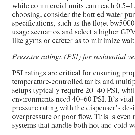
while commercial units can reach 0.5
choosing, consider the bottled water p
specifications, such as the flojet bw500
usage scenarios and select a higher GPM 
like gyms or cafeterias to minimize wait
Pressure ratings (PSI) for residential 
PSI ratings are critical for ensuring pro
temperature-controlled tanks and multipl
setups typically require 20–40 PSI, wh
environments need 40–60 PSI. It’s vital
pressure rating with the dispenser’s des
overpressure or poor flow. This is even
systems that handle both hot and cold wa