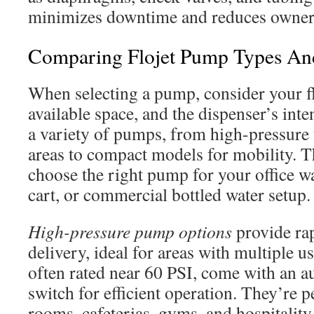
minimizes downtime and reduces owners
Comparing Flojet Pump Types An
When selecting a pump, consider your f
available space, and the dispenser’s inte
a variety of pumps, from high-pressure u
areas to compact models for mobility. T
choose the right pump for your office wa
cart, or commercial bottled water setup.
High-pressure pump options
provide rap
delivery, ideal for areas with multiple 
often rated near 60 PSI, come with an a
switch for efficient operation. They’re p
rooms, cafeterias, gyms, and hospitality