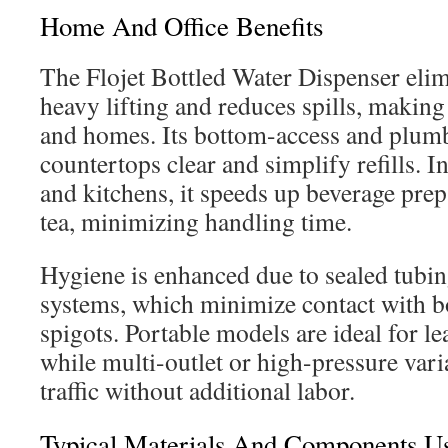
Home And Office Benefits
The Flojet Bottled Water Dispenser elim
heavy lifting and reduces spills, making i
and homes. Its bottom-access and plum
countertops clear and simplify refills. 
and kitchens, it speeds up beverage prep
tea, minimizing handling time.
Hygiene is enhanced due to sealed tubi
systems, which minimize contact with b
spigots. Portable models are ideal for l
while multi-outlet or high-pressure var
traffic without additional labor.
Typical Materials And Components Us