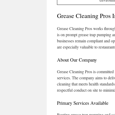
Grease Cleaning Pros 
Grease Cleaning Pros works through
is on prompt grease trap pumping a
businesses remain compliant and ope
are especially valuable to restaurant
About Our Company
Grease Cleaning Pros is committed 
services. The company aims to deliv
cleaning that meets health standards
respectful conduct on site to minimi
Primary Services Available
Routine grease trap pumping and s