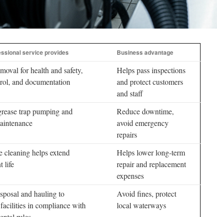
ssional service provides
Business advantage
moval for health and safety,
Helps pass inspections
rol, and documentation
and protect customers
and staff
grease trap pumping and
Reduce downtime,
maintenance
avoid emergency
repairs
e cleaning helps extend
Helps lower long-term
 life
repair and replacement
expenses
sposal and hauling to
Avoid fines, protect
facilities in compliance with
local waterways
ntal rules