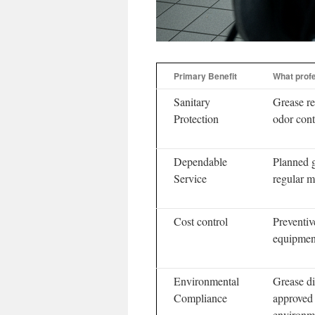
Primary Benefit
What profe
Sanitary
Grease re
Protection
odor cont
Dependable
Planned 
Service
regular 
Cost control
Preventiv
equipment
Environmental
Grease di
Compliance
approved 
environme