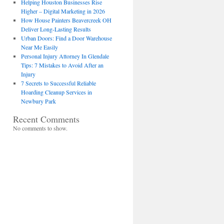
Helping Houston Businesses Rise
Higher – Digital Marketing in 2026
How House Painters Beavercreek OH
Deliver Long-Lasting Results
Urban Doors: Find a Door Warehouse
Near Me Easily
Personal Injury Attorney In Glendale
Tips: 7 Mistakes to Avoid After an
Injury
7 Secrets to Successful Reliable
Hoarding Cleanup Services in
Newbury Park
Recent Comments
No comments to show.