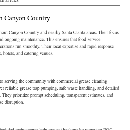
In Canyon Country
out Canyon Country and nearby Santa Clarita areas. Their focus
nd ongoing maintenance. This ensures that food-service
rations run smoothly. Their local expertise and rapid response
s, hotels, and catering venues.
to serving the community with commercial grease cleaning
er reliable grease trap pumping, safe waste handling, and detailed
. They prioritize prompt scheduling, transparent estimates, and
ze disruption.
cheduled maintenance help prevent backups by removing FOG