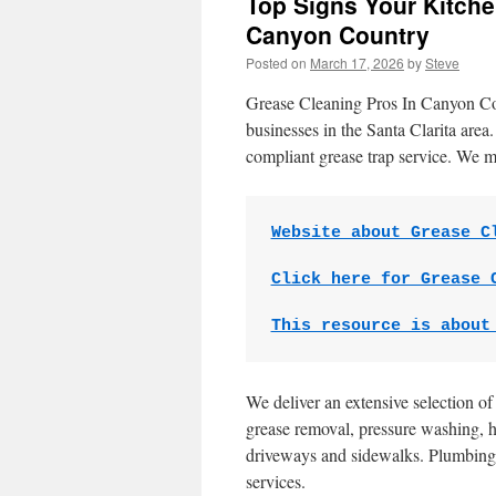
Top Signs Your Kitche
Canyon Country
Posted on
March 17, 2026
by
Steve
Grease Cleaning Pros In Canyon Coun
businesses in the Santa Clarita area
compliant grease trap service. We m
Website about Grease C
Click here for Grease 
This resource is about
We deliver an extensive selection o
grease removal, pressure washing, h
driveways and sidewalks. Plumbing 
services.