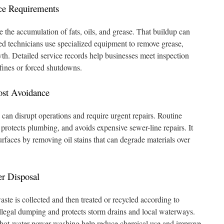
ce Requirements
 the accumulation of fats, oils, and grease. That buildup can
ied technicians use specialized equipment to remove grease,
th. Detailed service records help businesses meet inspection
 fines or forced shutdowns.
ost Avoidance
can disrupt operations and require urgent repairs. Routine
protects plumbing, and avoids expensive sewer-line repairs. It
rfaces by removing oil stains that can degrade materials over
r Disposal
ste is collected and then treated or recycled according to
illegal dumping and protects storm drains and local waterways.
 hot-water power washing help reduce chemical use and improve