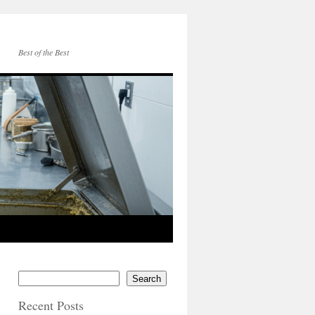
Best of the Best
Search
Recent Posts