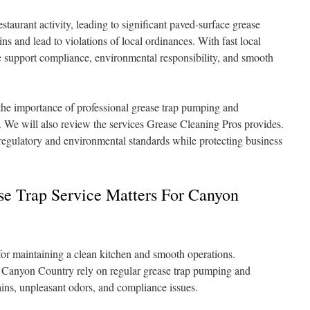
aurant activity, leading to significant paved-surface grease
ns and lead to violations of local ordinances. With fast local
e support compliance, environmental responsibility, and smooth
 the importance of professional grease trap pumping and
 We will also review the services Grease Cleaning Pros provides.
regulatory and environmental standards while protecting business
se Trap Service Matters For Canyon
l for maintaining a clean kitchen and smooth operations.
in Canyon Country rely on regular grease trap pumping and
ins, unpleasant odors, and compliance issues.