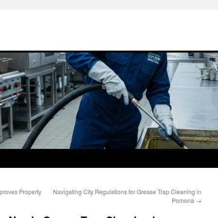
roves Property
Navigating City Regulations for Grease Trap Cleaning in
Pomona
→