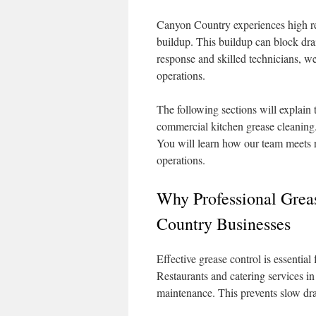
Canyon Country experiences high rest
buildup. This buildup can block drai
response and skilled technicians, w
operations.
The following sections will explain
commercial kitchen grease cleaning.
You will learn how our team meets 
operations.
Why Professional Grea
Country Businesses
Effective grease control is essentia
Restaurants and catering services 
maintenance. This prevents slow dra