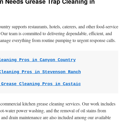
n Needs Grease Trap Cleaning in
try supports restaurants, hotels, caterers, and other food-service
. Our team is committed to delivering dependable, efficient, and
anage everything from routine pumping to urgent response calls.
leaning Pros in Canyon Country
Cleaning Pros in Stevenson Ranch
 Grease Cleaning Pros in Castaic
f commercial kitchen grease cleaning services. Our work includes
ot-water power washing, and the removal of oil stains from
and drain maintenance are also included among our available