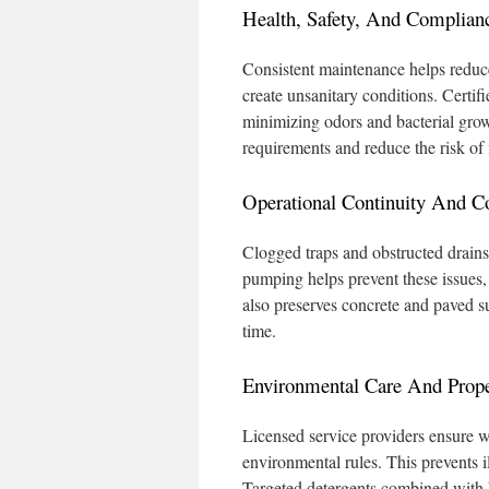
Health, Safety, And Complian
Consistent maintenance helps reduce
create unsanitary conditions. Certif
minimizing odors and bacterial grow
requirements and reduce the risk of
Operational Continuity And C
Clogged traps and obstructed drains 
pumping helps prevent these issues, 
also preserves concrete and paved su
time.
Environmental Care And Prope
Licensed service providers ensure wa
environmental rules. This prevents 
Targeted detergents combined with