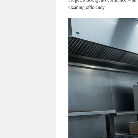
cleaning efficiency.