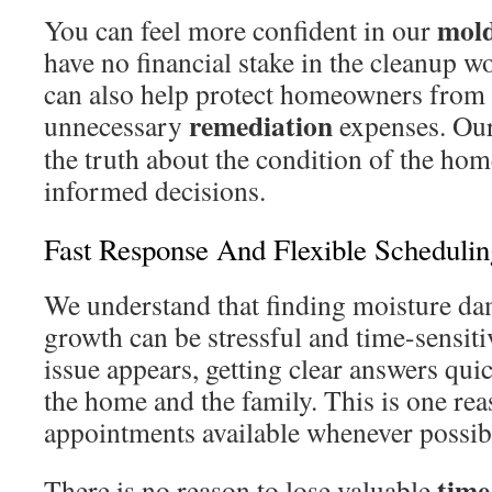
mol
You can feel more confident in our
have no financial stake in the cleanup wo
can also help protect homeowners from 
remediation
unnecessary
expenses. Our 
the truth about the condition of the ho
informed decisions.
Fast Response And Flexible Schedulin
We understand that finding moisture da
growth can be stressful and time-sensit
issue appears, getting clear answers qui
the home and the family. This is one r
appointments available whenever possib
time
There is no reason to lose valuable