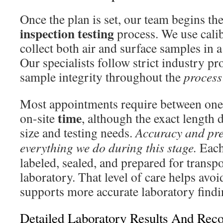
Once the plan is set, our team begins th
inspection testing
process. We use cali
collect both air and surface samples in 
Our specialists follow strict industry pr
sample integrity throughout the
process
Most appointments require between one 
time
on-site
, although the exact length
size and testing needs.
Accuracy and pre
everything we do during this stage.
Each 
labeled, sealed, and prepared for transpo
laboratory. That level of care helps avo
supports more accurate laboratory findi
Detailed Laboratory Results And Re