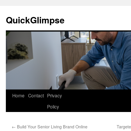
Skip
to
QuickGlimpse
content
Home
Contact
Privacy
Policy
←
Build Your Senior Living Brand Online
Targete