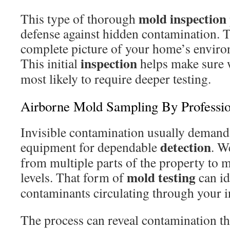
mold inspection
This type of thorough
defense against hidden contamination. T
complete picture of your home’s enviro
inspection
This initial
helps make sure w
most likely to require deeper testing.
Airborne Mold Sampling By Professio
Invisible contamination usually demand
detection
equipment for dependable
. W
from multiple parts of the property to 
mold testing
levels. That form of
can id
contaminants circulating through your 
The process can reveal contamination tha