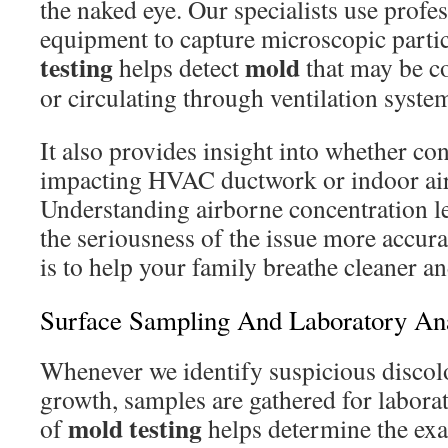
the naked eye. Our specialists use profe
equipment to capture microscopic partic
testing
mold
helps detect
that may be c
or circulating through ventilation syste
It also provides insight into whether c
impacting HVAC ductwork or indoor air
Understanding airborne concentration le
the seriousness of the issue more accura
is to help your family breathe cleaner an
Surface Sampling And Laboratory Ana
Whenever we identify suspicious discolo
growth, samples are gathered for labora
mold testing
of
helps determine the exa