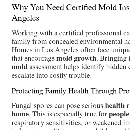
Why You Need Certified Mold Ins
Angeles
Working with a certified professional c
family from concealed environmental ha
Homes in Los Angeles often face unique
mold growth
that encourage
. Bringing i
mold
assessment helps identify hidden 
escalate into costly trouble.
Protecting Family Health Through Pro
health
Fungal spores can pose serious
r
home
people
. This is especially true for
respiratory sensitivities, or weakened