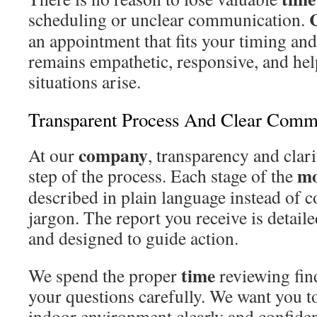
scheduling or unclear communication.
an appointment that fits your timing an
remains empathetic, responsive, and he
situations arise.
Transparent Process And Clear Comm
company
At our
, transparency and clari
mo
step of the process. Each stage of the
described in plain language instead of c
jargon. The report you receive is detaile
and designed to guide action.
time
We spend the proper
reviewing fin
your questions carefully. We want you t
indoor environment clearly and confide