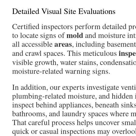
Detailed Visual Site Evaluations
Certified inspectors perform detailed p
mold
to locate signs of
and moisture in
areas
all accessible
, including basements,
inspe
and crawl spaces. This meticulous
visible growth, water stains, condensati
moisture-related warning signs.
In addition, our experts investigate vent
plumbing-related moisture, and hidden 
inspect behind appliances, beneath sink
bathrooms, and laundry spaces where mo
That careful process helps uncover smal
quick or casual inspections may overloo