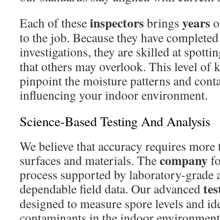
inspectors
years
Each of these
brings
o
to the job. Because they have completed
investigations, they are skilled at spott
that others may overlook. This level of
pinpoint the moisture patterns and con
influencing your indoor environment.
Science-Based Testing And Analysis
We believe that accuracy requires more 
company
surfaces and materials. The
fo
process supported by laboratory-grade 
tes
dependable field data. Our advanced
designed to measure spore levels and ide
contaminants in the indoor environment