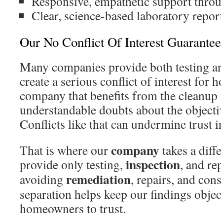
Responsive, empathetic support throu
Clear, science-based laboratory repor
Our No Conflict Of Interest Guarantee
Many companies provide both testing a
create a serious conflict of interest fo
company that benefits from the cleanup
understandable doubts about the objectiv
Conflicts like that can undermine trust i
company
That is where our
takes a diff
inspection
provide only testing,
, and r
remediation
avoiding
, repairs, and con
separation helps keep our findings objec
homeowners to trust.