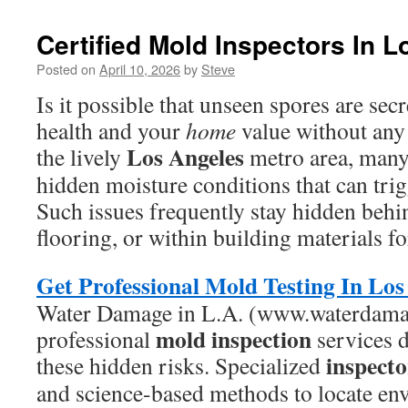
Certified Mold Inspectors In 
Posted on
April 10, 2026
by
Steve
Is it possible that unseen spores are secr
health and your
home
value without any
Los Angeles
the lively
metro area, man
hidden moisture conditions that can tri
Such issues frequently stay hidden behi
flooring, or within building materials fo
Get Professional Mold Testing In Los
Water Damage in L.A. (www.waterdamag
mold inspection
professional
services 
inspecto
these hidden risks. Specialized
and science-based methods to locate env