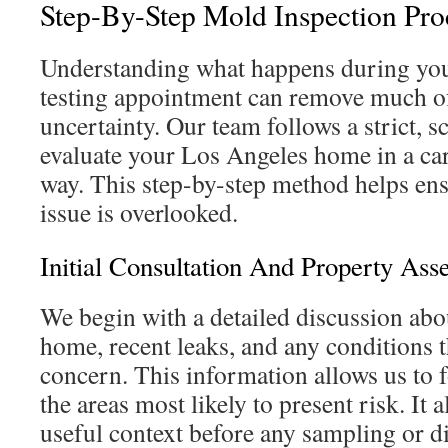
Step-By-Step Mold Inspection Pro
Understanding what happens during you
testing appointment can remove much of
uncertainty. Our team follows a strict, 
evaluate your Los Angeles home in a ca
way. This step-by-step method helps ensu
issue is overlooked.
Initial Consultation And Property Ass
We begin with a detailed discussion abou
home, recent leaks, and any conditions t
concern. This information allows us to f
the areas most likely to present risk. It 
useful context before any sampling or d