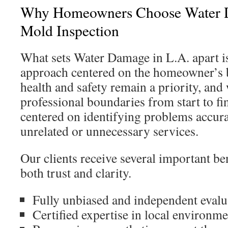
Why Homeowners Choose Water D
Mold Inspection
What sets Water Damage in L.A. apart is 
approach centered on the homeowner’s b
health and safety remain a priority, and
professional boundaries from start to fi
centered on identifying problems accurat
unrelated or unnecessary services.
Our clients receive several important ben
both trust and clarity.
Fully unbiased and independent evalu
Certified expertise in local environme