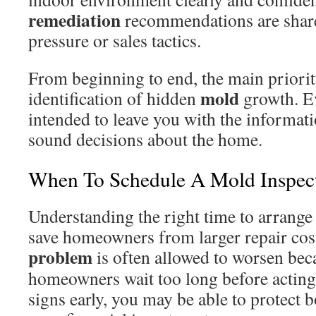
remediation
recommendations are share
pressure or sales tactics.
From beginning to end, the main priority
mold
identification of hidden
growth. Ev
intended to leave you with the informat
sound decisions about the home.
When To Schedule A Mold Inspect
Understanding the right time to arrang
save homeowners from larger repair cost
problem
is often allowed to worsen be
homeowners wait too long before acting
signs early, you may be able to protect 