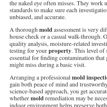
the naked eye often misses. They work u
standards to make sure each investigati
unbiased, and accurate.
mold
A thorough
assessment is very dif
house check or a casual walk-through. 
quality analysis, moisture-related invest
property
testing for your
. This level of
essential for finding contamination that
might miss during a basic visit.
mold inspect
Arranging a professional
gain both peace of mind and trustworth
science-based approach, you get accura
mold
whether
remediation may be neces
indoor environment helps preserve both