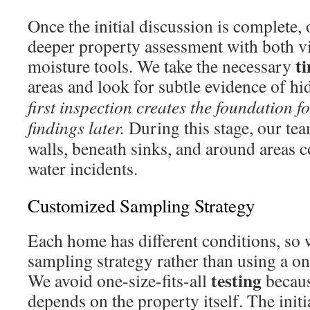
Once the initial discussion is complete,
deeper property assessment with both v
t
moisture tools. We take the necessary
areas and look for subtle evidence of 
first inspection creates the foundation 
findings later.
During this stage, our te
walls, beneath sinks, and around areas 
water incidents.
Customized Sampling Strategy
Each home has different conditions, so 
sampling strategy rather than using a on
testing
We avoid one-size-fits-all
becaus
depends on the property itself. The initi