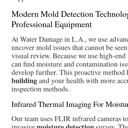
Modern Mold Detection Technol
Professional Equipment
At Water Damage in L.A., we use advanc
uncover mold issues that cannot be see
visual review. Because we use high-end
can find moisture and contamination iss
develop further. This proactive method 
building
and your health with more acc
inspection methods.
Infrared Thermal Imaging For Moistu
Our team uses FLIR infrared cameras to
moisture
detection
invasive
survey. The