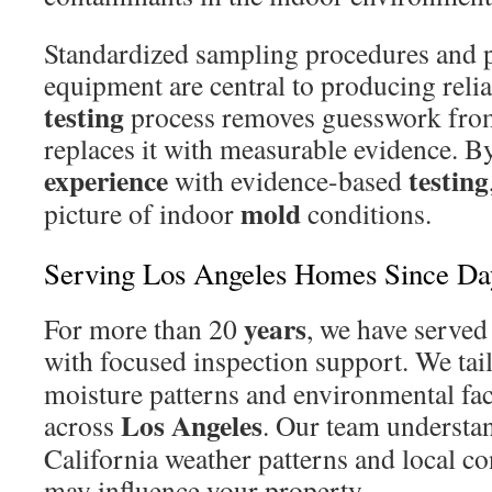
Standardized sampling procedures and 
equipment are central to producing relia
testing
process removes guesswork from
replaces it with measurable evidence. B
experience
testing
with evidence-based
mold
picture of indoor
conditions.
Serving Los Angeles Homes Since D
years
For more than 20
, we have served
with focused inspection support. We tai
moisture patterns and environmental f
Los Angeles
across
. Our team understa
California weather patterns and local c
may influence your property.