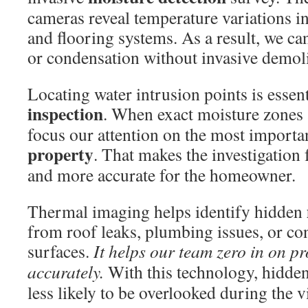
cameras reveal temperature variations ins
and flooring systems. As a result, we ca
or condensation without invasive demoli
Locating water intrusion points is essent
inspection
. When exact moisture zones a
focus our attention on the most importan
property
. That makes the investigation 
and more accurate for the homeowner.
Thermal imaging helps identify hidden
from roof leaks, plumbing issues, or co
surfaces.
It helps our team zero in on 
accurately.
With this technology, hidden
less likely to be overlooked during the vi