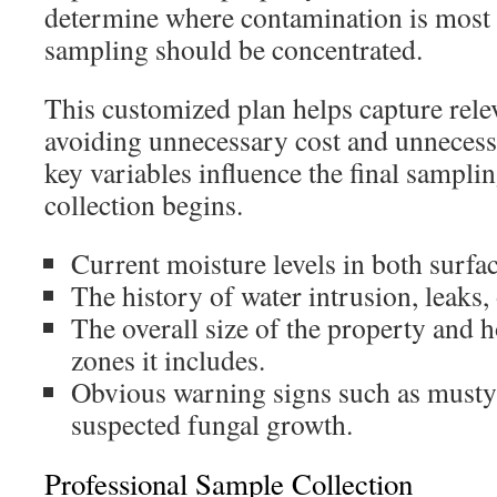
determine where contamination is most 
sampling should be concentrated.
This customized plan helps capture rele
avoiding unnecessary cost and unnecess
key variables influence the final sampli
collection begins.
Current moisture levels in both surfac
The history of water intrusion, leaks, 
The overall size of the property and 
zones it includes.
Obvious warning signs such as musty 
suspected fungal growth.
Professional Sample Collection