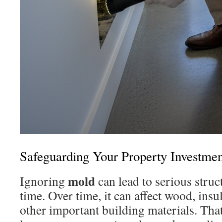
Safeguarding Your Property Investmen
mold
Ignoring
can lead to serious stru
time. Over time, it can affect wood, insu
other important building materials. Tha