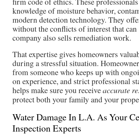
firm code of ethics. These professional
knowledge of moisture behavior, contam
modern detection technology. They offer
without the conflicts of interest that c
company also sells remediation work.
That expertise gives homeowners valua
during a stressful situation. Homeowne
from someone who keeps up with ongoi
on experience, and strict professional st
helps make sure you receive
accurate re
protect both your family and your prope
Water Damage In L.A. As Your Ce
Inspection Experts