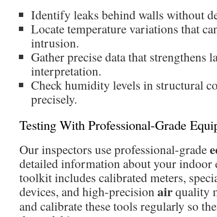
Identify leaks behind walls without d
Locate temperature variations that can
intrusion.
Gather precise data that strengthens 
interpretation.
Check humidity levels in structural
precisely.
Testing With Professional-Grade Equ
e
Our inspectors use professional-grade
detailed information about your indoor
toolkit includes calibrated meters, spec
air
devices, and high-precision
quality 
and calibrate these tools regularly so th