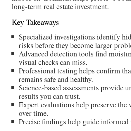
long-term real estate investment.
Key Takeaways
Specialized investigations identify h
risks before they become larger prob
Advanced detection tools find moistur
visual checks can miss.
Professional testing helps confirm tha
remains safe and healthy.
Science-based assessments provide u
results you can trust.
Expert evaluations help preserve the 
over time.
Precise findings help guide informed 