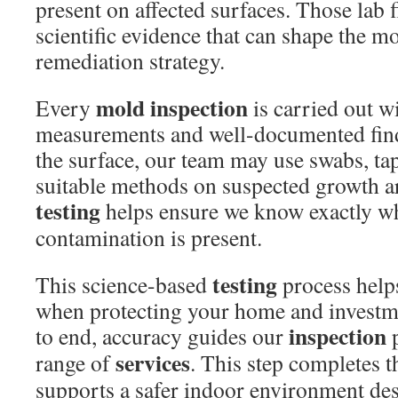
present on affected surfaces. Those lab 
scientific evidence that can shape the m
remediation strategy.
mold inspection
Every
is carried out w
measurements and well-documented fin
the surface, our team may use swabs, tape
suitable methods on suspected growth a
testing
helps ensure we know exactly wh
contamination is present.
testing
This science-based
process help
when protecting your home and investm
inspection
to end, accuracy guides our
p
services
range of
. This step completes t
supports a safer indoor environment de