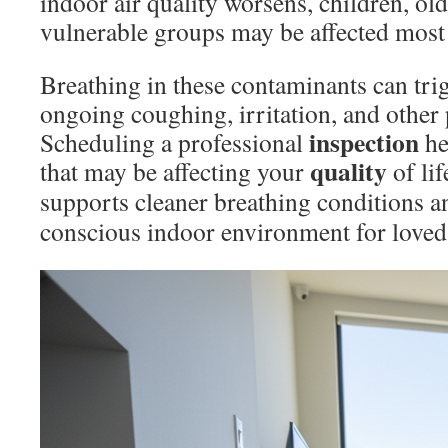
indoor air quality worsens, children, old
vulnerable groups may be affected most 
Breathing in these contaminants can tr
ongoing coughing, irritation, and other 
inspection
Scheduling a professional
he
quality
that may be affecting your
of lif
supports cleaner breathing conditions 
conscious indoor environment for loved