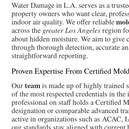
Water Damage in L.A. serves as a trust
property owners who want clear, profess
mol
indoor air quality. We offer reliable
across the
greater Los Angeles
region fo
about hidden moisture. We aim to give c
through thorough detection, accurate an
straightforward reporting.
Proven Expertise From Certified Mold
team
Our
is made up of highly trained s
of the most respected credentials in the
professional on staff holds a Certified 
designation or comparable advanced tr
active in organizations such as ACAC
our standards stay aligned with current b