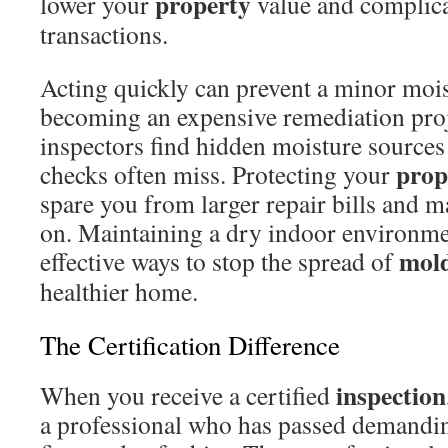
property
lower your
value and complicat
transactions.
Acting quickly can prevent a minor moi
becoming an expensive remediation proj
inspectors find hidden moisture sources 
prop
checks often miss. Protecting your
spare you from larger repair bills and ma
on. Maintaining a dry indoor environme
mol
effective ways to stop the spread of
healthier home.
The Certification Difference
inspection
When you receive a certified
a professional who has passed demandi