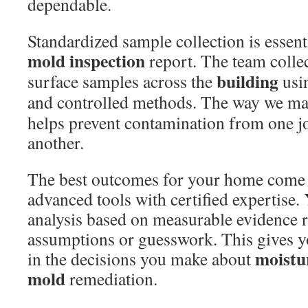
dependable.
Standardized sample collection is essent
mold
inspection
report. The team colle
building
surface samples across the
usin
and controlled methods. The way we m
helps prevent contamination from one jo
another.
The best outcomes for your home come
advanced tools with certified expertise. 
analysis based on measurable evidence r
assumptions or guesswork. This gives y
moistu
in the decisions you make about
mold
remediation.