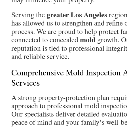
greater Los Angeles
Serving the
region
has allowed us to strengthen and refine
process. We are proud to help protect fa
mold
connected to concealed
growth. O
reputation is tied to professional integri
and reliable service.
Comprehensive Mold Inspection A
Services
A strong property-protection plan requi
approach to professional mold inspectio
Our specialists deliver detailed evaluati
peace of mind and your family’s well-be