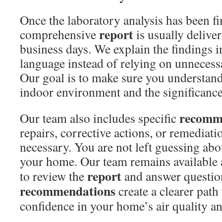
Once the laboratory analysis has been fi
report
comprehensive
is usually delive
business days. We explain the findings i
language instead of relying on unnecess
Our goal is to make sure you understand
indoor environment and the significance 
recomm
Our team also includes specific
repairs, corrective actions, or remediati
necessary. You are not left guessing abo
your home. Our team remains available 
report
to review the
and answer questio
recommendations
create a clearer path
confidence in your home’s air quality a