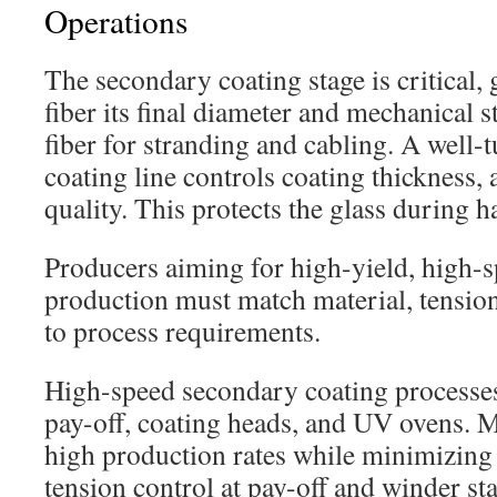
Operations
The secondary coating stage is critical,
fiber its final diameter and mechanical s
fiber for stranding and cabling. A well-
coating line controls coating thickness,
quality. This protects the glass during h
Producers aiming for high-yield, high-sp
production must match material, tensio
to process requirements.
High-speed secondary coating processe
pay-off, coating heads, and UV ovens. 
high production rates while minimizing 
tension control at pay-off and winder st