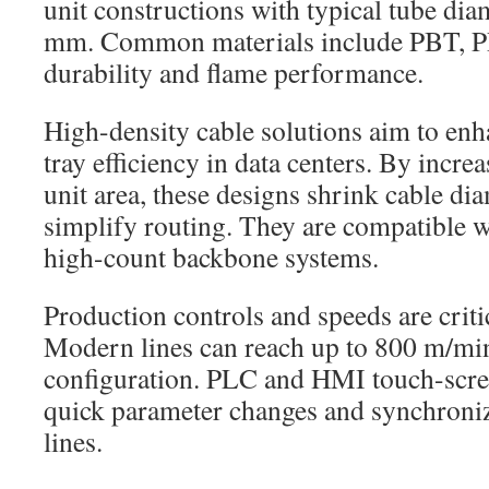
unit constructions with typical tube dia
mm. Common materials include PBT, P
durability and flame performance.
High-density cable solutions aim to enh
tray efficiency in data centers. By incre
unit area, these designs shrink cable dia
simplify routing. They are compatible
high-count backbone systems.
Production controls and speeds are criti
Modern lines can reach up to 800 m/mi
configuration. PLC and HMI touch-scre
quick parameter changes and synchroniz
lines.