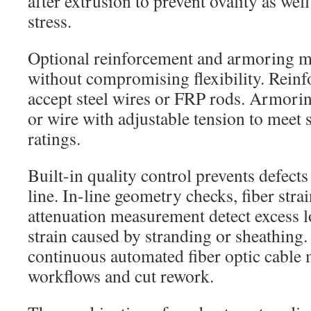
after extrusion to prevent ovality as we
stress.
Optional reinforcement and armoring m
without compromising flexibility. Reinf
accept steel wires or FRP rods. Armorin
or wire with adjustable tension to meet 
ratings.
Built-in quality control prevents defects
line. In-line geometry checks, fiber stra
attenuation measurement detect excess 
strain caused by stranding or sheathing
continuous automated fiber optic cable
workflows and cut rework.