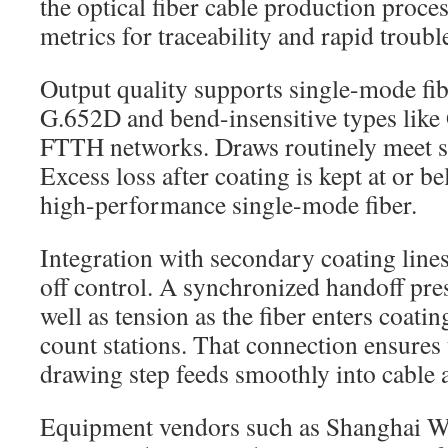
the optical fiber cable production proc
metrics for traceability and rapid troub
Output quality supports single-mode fi
G.652D and bend-insensitive types lik
FTTH networks. Draws routinely meet str
Excess loss after coating is kept at or 
high-performance single-mode fiber.
Integration with secondary coating lines
off control. A synchronized handoff pre
well as tension as the fiber enters coati
count stations. That connection ensures t
drawing step feeds smoothly into cable 
Equipment vendors such as Shanghai We