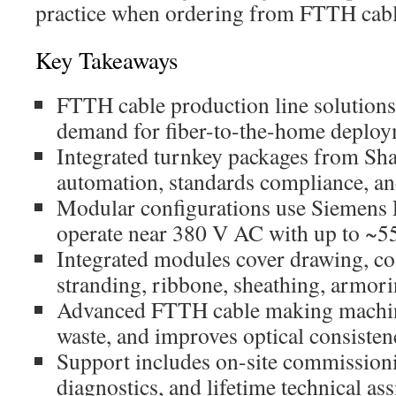
practice when ordering from FTTH cabl
Key Takeaways
FTTH cable production line solution
demand for fiber-to-the-home deploy
Integrated turnkey packages from S
automation, standards compliance, and
Modular configurations use Siemen
operate near 380 V AC with up to ~5
Integrated modules cover drawing, coa
stranding, ribbone, sheathing, armori
Advanced FTTH cable making machine
waste, and improves optical consisten
Support includes on-site commission
diagnostics, and lifetime technical ass