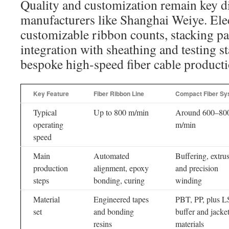
Quality and customization remain key dif
manufacturers like Shanghai Weiye. Ele
customizable ribbon counts, stacking pa
integration with sheathing and testing s
bespoke high-speed fiber cable producti
Key Feature
Fiber Ribbon Line
Compact Fiber Sy
Typical
Up to 800 m/min
Around 600–80
operating
m/min
speed
Main
Automated
Buffering, extru
production
alignment, epoxy
and precision
steps
bonding, curing
winding
Material
Engineered tapes
PBT, PP, plus 
set
and bonding
buffer and jacke
resins
materials