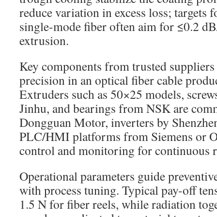
reduce variation in excess loss; targets 
single-mode fiber often aim for ≤0.2 d
extrusion.
Key components from trusted suppliers
precision in an optical fiber cable prod
Extruders such as 50×25 models, screws
Jinhu, and bearings from NSK are com
Dongguan Motor, inverters by Shenzhen
PLC/HMI platforms from Siemens or O
control and monitoring for continuous 
Operational parameters guide preventiv
with process tuning. Typical pay-off ten
1.5 N for fiber reels, while radiation to