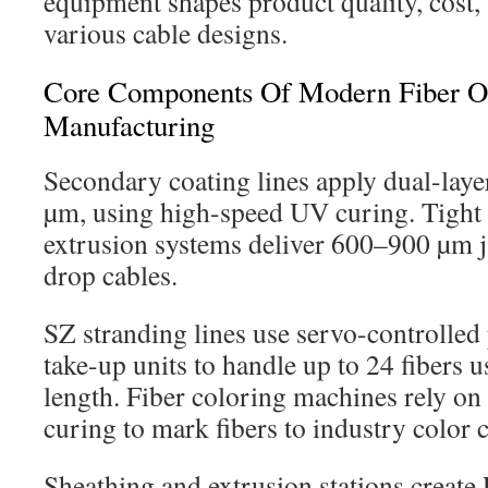
equipment shapes product quality, cost, a
various cable designs.
Core Components Of Modern Fiber Op
Manufacturing
Secondary coating lines apply dual-laye
µm, using high-speed UV curing. Tight 
extrusion systems deliver 600–900 µm j
drop cables.
SZ stranding lines use servo-controlled 
take-up units to handle up to 24 fibers u
length. Fiber coloring machines rely o
curing to mark fibers to industry color 
Sheathing and extrusion stations creat