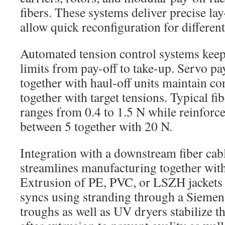
fibers. These systems deliver precise la
allow quick reconfiguration for different
Automated tension control systems keep 
limits from pay-off to take-up. Servo pay
together with haul-off units maintain co
together with target tensions. Typical fi
ranges from 0.4 to 1.5 N while reinforc
between 5 together with 20 N.
Integration with a downstream fiber cabl
streamlines manufacturing together with
Extrusion of PE, PVC, or LSZH jackets
syncs using stranding through a Sieme
troughs as well as UV dryers stabilize th