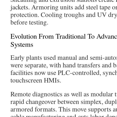
jackets. Armoring units add steel tape o
protection. Cooling troughs and UV dryer
before testing.
Evolution From Traditional To Advan
Systems
Early plants used manual and semi-aut
were separate, with hand transfers and 
facilities now use PLC-controlled, sync
touchscreen HMIs.
Remote diagnostics as well as modular 
rapid changeover between simplex, dupl
armored formats. This move supports au
cable manufacturing and cuts labor dep