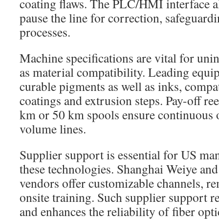
coating flaws. The PLC/HMI interface al
pause the line for correction, safeguar
processes.
Machine specifications are vital for uni
as material compatibility. Leading equ
curable pigments as well as inks, comp
coatings and extrusion steps. Pay-off r
km or 50 km spools ensure continuous 
volume lines.
Supplier support is essential for US ma
these technologies. Shanghai Weiye and 
vendors offer customizable channels, re
onsite training. Such supplier support 
and enhances the reliability of fiber opt