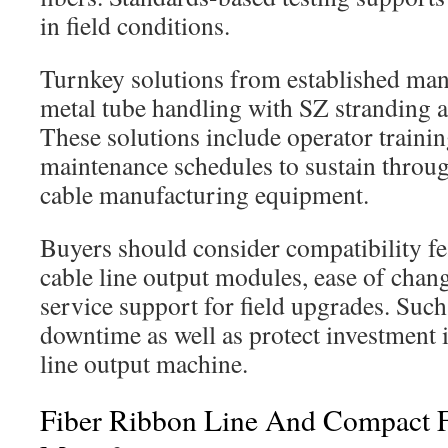
in field conditions.
Turnkey solutions from established man
metal tube handling with SZ stranding a
These solutions include operator trainin
maintenance schedules to sustain throug
cable manufacturing equipment.
Buyers should consider compatibility fe
cable line output modules, ease of chang
service support for field upgrades. Suc
downtime as well as protect investment i
line output machine.
Fiber Ribbon Line And Compact F