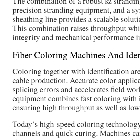
The combination of a robust sz strandin
precision stranding equipment, and a sy
sheathing line provides a scalable solut
This combination raises throughput whil
integrity and mechanical performance in
Fiber Coloring Machines And Iden
Coloring together with identification are 
cable production. Accurate color applic
splicing errors and accelerates field wo
equipment combines fast coloring with i
ensuring high throughput as well as low 
Today’s high-speed coloring technology
channels and quick curing. Machines can