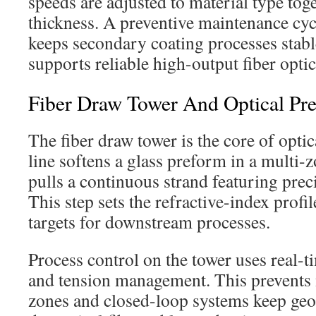
speeds are adjusted to material type tog
thickness. A preventive maintenance cy
keeps secondary coating processes stabl
supports reliable high-output fiber opti
Fiber Draw Tower And Optical Pr
The fiber draw tower is the core of optic
line softens a glass preform in a multi-z
pulls a continuous strand featuring prec
This step sets the refractive-index profi
targets for downstream processes.
Process control on the tower uses real-
and tension management. This prevents
zones and closed-loop systems keep geo