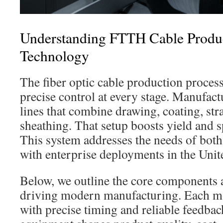
Understanding FTTH Cable Produ
Technology
The fiber optic cable production proc
precise control at every stage. Manufact
lines that combine drawing, coating, str
sheathing. That setup boosts yield and 
This system addresses the needs of both 
with enterprise deployments in the Unite
Below, we outline the core components 
driving modern manufacturing. Each m
with precise timing and reliable feedbac