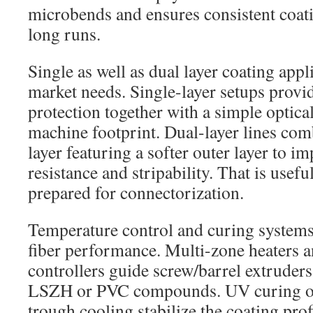
microbends and ensures consistent coati
long runs.
Single as well as dual layer coating appl
market needs. Single-layer setups provi
protection together with a simple optical
machine footprint. Dual-layer lines com
layer featuring a softer outer layer to 
resistance and stripability. That is usefu
prepared for connectorization.
Temperature control and curing systems a
fiber performance. Multi-zone heaters
controllers guide screw/barrel extruders 
LSZH or PVC compounds. UV curing ove
trough cooling stabilize the coating prof