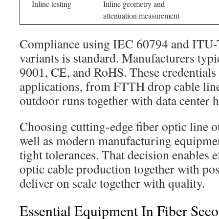
Inline testing
Inline geometry and
attenuation measurement
Compliance using IEC 60794 and ITU
variants is standard. Manufacturers typi
9001, CE, and RoHS. These credentials 
applications, from FTTH drop cable lin
outdoor runs together with data center h
Choosing cutting-edge fiber optic line 
well as modern manufacturing equipmen
tight tolerances. That decision enables e
optic cable production together with po
deliver on scale together with quality.
Essential Equipment In Fiber Sec