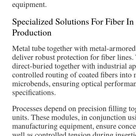
equipment.
Specialized Solutions For Fiber I
Production
Metal tube together with metal-armored
deliver robust protection for fiber lines.
direct-buried together with industrial ap
controlled routing of coated fibers into 
microbends, ensuring optical performa
specifications.
Processes depend on precision filling to
units. These modules, in conjunction usi
manufacturing equipment, ensure conce
well as controlled tension during inserti