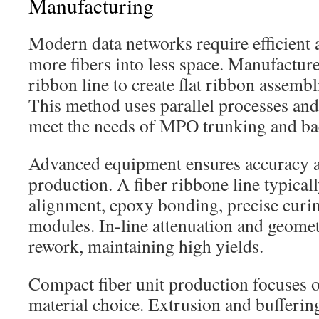
Manufacturing
Modern data networks require efficient 
more fibers into less space. Manufacture
ribbon line to create flat ribbon assembl
This method uses parallel processes and
meet the needs of MPO trunking and ba
Advanced equipment ensures accuracy a
production. A fiber ribbone line typical
alignment, epoxy bonding, precise curin
modules. In-line attenuation and geomet
rework, maintaining high yields.
Compact fiber unit production focuses o
material choice. Extrusion and bufferin