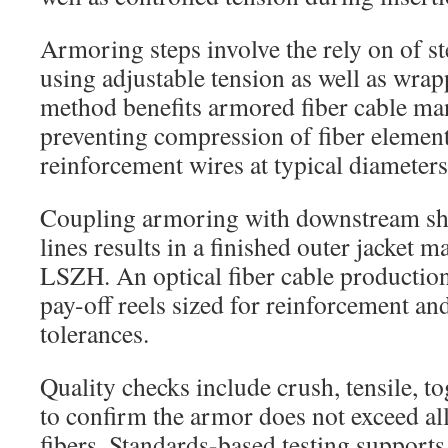
Armoring steps involve the rely on of st
using adjustable tension as well as wra
method benefits armored fiber cable ma
preventing compression of fiber elements
reinforcement wires at typical diamete
Coupling armoring with downstream sh
lines results in a finished outer jacket 
LSZH. An optical fiber cable producti
pay-off reels sized for reinforcement an
tolerances.
Quality checks include crush, tensile, to
to confirm the armor does not exceed al
fibers. Standards-based testing supports