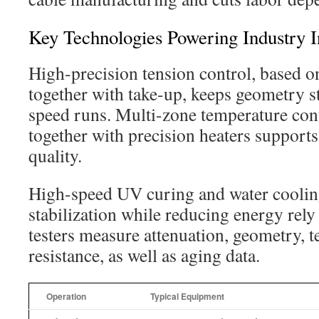
Key Technologies Powering Industry I
High-precision tension control, based o
together with take-up, keeps geometry s
speed runs. Multi-zone temperature co
together with precision heaters supports
quality.
High-speed UV curing and water cooling
stabilization while reducing energy rely 
testers measure attenuation, geometry, t
resistance, as well as aging data.
Operation
Typical Equipment