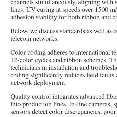
channels simultaneously, aligning with
lines. UV curing at speeds over 1500 m
adhesion stability for both ribbon and c
Below, we discuss standards as well as c
telecom networks.
Color coding adheres to international t
12-color cycles and ribbon schemes. Th
technicians in installation and troubles
coding significantly reduces field faults
network deployment.
Quality control integrates advanced fibe
into production lines. In-line cameras, 
sensors detect color discrepancies, poor