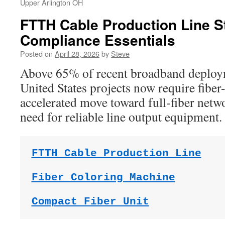
Upper Arlington OH
FTTH Cable Production Line S
Compliance Essentials
Posted on
April 28, 2026
by
Steve
Above 65% of recent broadband deploym
United States projects now require fibe
accelerated move toward full-fiber netw
need for reliable line output equipment.
FTTH Cable Production Line
Fiber Coloring Machine
Compact Fiber Unit