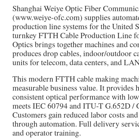
Shanghai Weiye Optic Fiber Communic
(www.weiye-ofc.com) supplies automa
production line systems for the United S
turnkey FTTH Cable Production Line f
Optics brings together machines and con
produces drop cables, indoor/outdoor ca
units for telecom, data centers, and LAN
This modern FTTH cable making machi
measurable business value. It provides 
consistent optical performance with low 
meets IEC 60794 and ITU-T G.652D / G
Customers gain reduced labor costs and
through automation. Full delivery servic
and operator training.