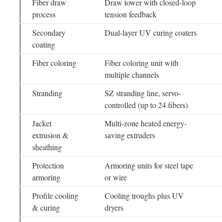
Fiber draw
Draw tower with closed-loop
process
tension feedback
Secondary
Dual-layer UV curing coaters
coating
Fiber coloring
Fiber coloring unit with
multiple channels
Stranding
SZ stranding line, servo-
controlled (up to 24 fibers)
Jacket
Multi-zone heated energy-
extrusion &
saving extruders
sheathing
Protection
Armoring units for steel tape
armoring
or wire
Profile cooling
Cooling troughs plus UV
& curing
dryers