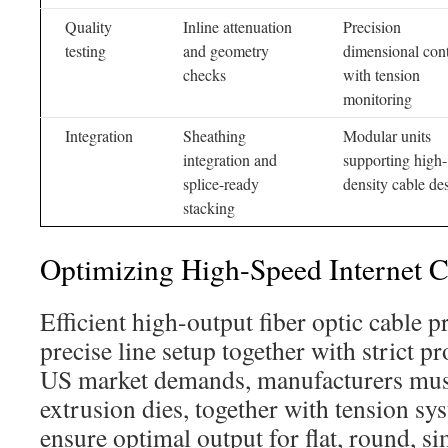
Quality
Inline attenuation
Precision
testing
and geometry
dimensional cont
checks
with tension
monitoring
Integration
Sheathing
Modular units
integration and
supporting high-
splice-ready
density cable de
stacking
Optimizing High-Speed Internet C
Efficient high-output fiber optic cable p
precise line setup together with strict p
US market demands, manufacturers must 
extrusion dies, together with tension sy
ensure optimal output for flat, round, s