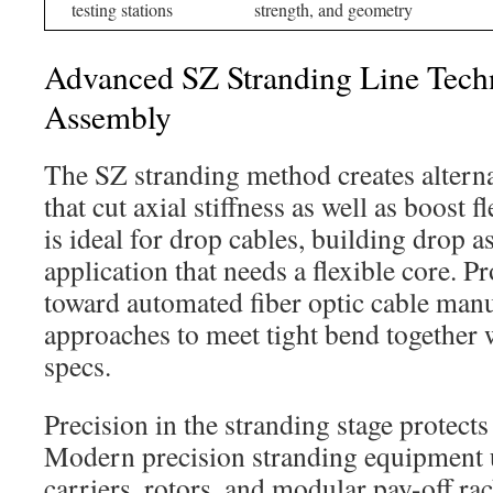
testing stations
strength, and geometry
Advanced SZ Stranding Line Tech
Assembly
The SZ stranding method creates alterna
that cut axial stiffness as well as boost fle
is ideal for drop cables, building drop 
application that needs a flexible core. 
toward automated fiber optic cable man
approaches to meet tight bend together w
specs.
Precision in the stranding stage protect
Modern precision stranding equipment 
carriers, rotors, and modular pay-off rac