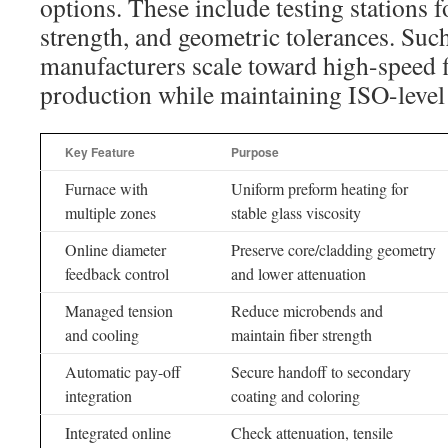
options. These include testing stations fo
strength, and geometric tolerances. Such
manufacturers scale toward high-speed f
production while maintaining ISO-level 
Key Feature
Purpose
Furnace with
Uniform preform heating for
multiple zones
stable glass viscosity
Online diameter
Preserve core/cladding geometry
feedback control
and lower attenuation
Managed tension
Reduce microbends and
and cooling
maintain fiber strength
Automatic pay-off
Secure handoff to secondary
integration
coating and coloring
Integrated online
Check attenuation, tensile