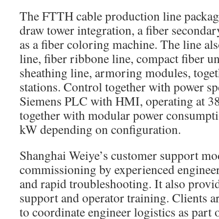
The FTTH cable production line package
draw tower integration, a fiber secondary
as a fiber coloring machine. The line al
line, fiber ribbone line, compact fiber u
sheathing line, armoring modules, toget
stations. Control together with power sp
Siemens PLC with HMI, operating at 
together with modular power consumpti
kW depending on configuration.
Shanghai Weiye’s customer support mod
commissioning by experienced engineer
and rapid troubleshooting. It also provid
support and operator training. Clients
to coordinate engineer logistics as part 