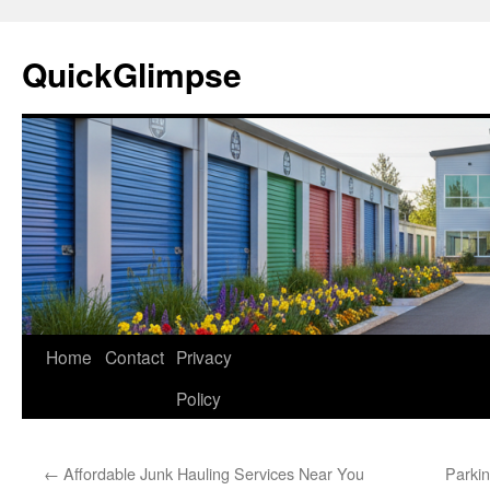
Skip
to
QuickGlimpse
content
Home
Contact
Privacy
Policy
←
Affordable Junk Hauling Services Near You
Parkin