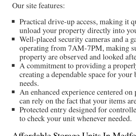
Our site features:
Practical drive-up access, making it q
unload your property directly into you
Well-placed security cameras and a g
operating from 7AM-7PM, making sur
property are observed and looked afte
A commitment to providing a properl
creating a dependable space for your 
needs.
An enhanced experience centered on 
can rely on the fact that your items ar
Protected entry designed for controll
to check your unit whenever needed.
Affordable Storage Units In Medf