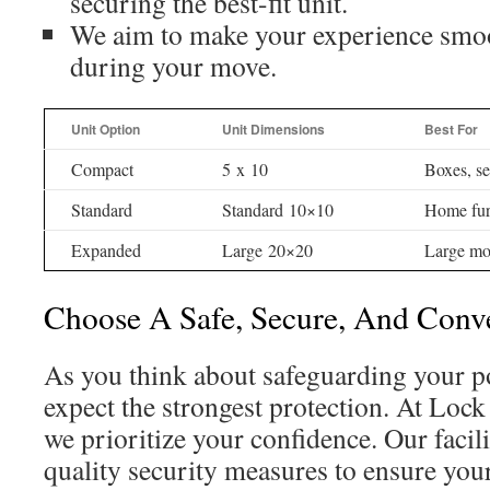
securing the best-fit unit.
We aim to make your experience smoo
during your move.
Unit Option
Unit Dimensions
Best For
Compact
5 x 10
Boxes, se
Standard
Standard 10×10
Home fur
Expanded
Large 20×20
Large mo
Choose A Safe, Secure, And Conve
As you think about safeguarding your p
expect the strongest protection. At Lock
we prioritize your confidence. Our facil
quality security measures to ensure you