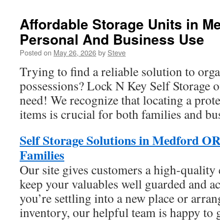
Affordable Storage Units in M
Personal And Business Use
Posted on
May 26, 2026
by
Steve
Trying to find a reliable solution to org
possessions? Lock N Key Self Storage o
need! We recognize that locating a prote
items is crucial for both families and bu
Self Storage Solutions in Medford OR
Families
Our site gives customers a high-quality 
keep your valuables well guarded and a
you’re settling into a new place or arra
inventory, our helpful team is happy to 