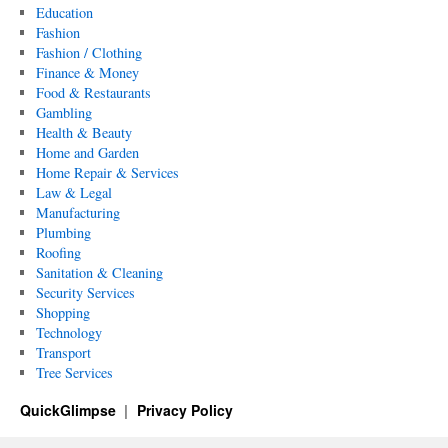
Education
Fashion
Fashion / Clothing
Finance & Money
Food & Restaurants
Gambling
Health & Beauty
Home and Garden
Home Repair & Services
Law & Legal
Manufacturing
Plumbing
Roofing
Sanitation & Cleaning
Security Services
Shopping
Technology
Transport
Tree Services
QuickGlimpse
Privacy Policy