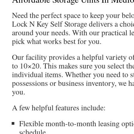
Need the perfect space to keep your bel
Lock N Key Self Storage delivers a choic
around your needs. With our practical l
pick what works best for you.
Our facility provides a helpful variety o
to 10×20. This makes sure you select the
individual items. Whether you need to s
possessions or business inventory, we ha
you.
A few helpful features include:
Flexible month-to-month leasing optio
schedule.