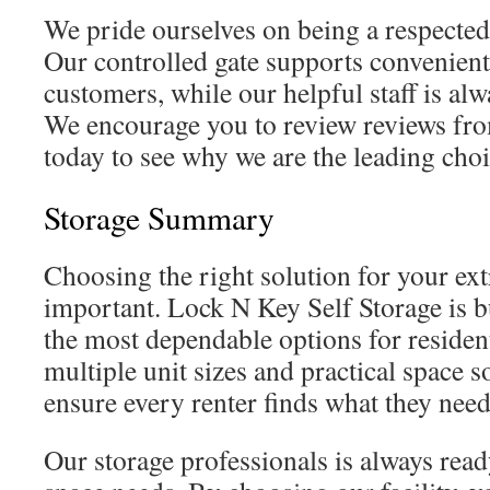
We pride ourselves on being a respected 
Our controlled gate supports convenient 
customers, while our helpful staff is al
We encourage you to review reviews fro
today to see why we are the leading choic
Storage Summary
Choosing the right solution for your ext
important. Lock N Key Self Storage is b
the most dependable options for residen
multiple unit sizes and practical space s
ensure every renter finds what they need
Our storage professionals is always read