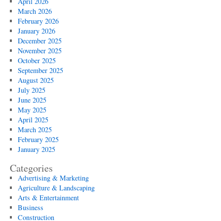
April 2026
March 2026
February 2026
January 2026
December 2025
November 2025
October 2025
September 2025
August 2025
July 2025
June 2025
May 2025
April 2025
March 2025
February 2025
January 2025
Categories
Advertising & Marketing
Agriculture & Landscaping
Arts & Entertainment
Business
Construction