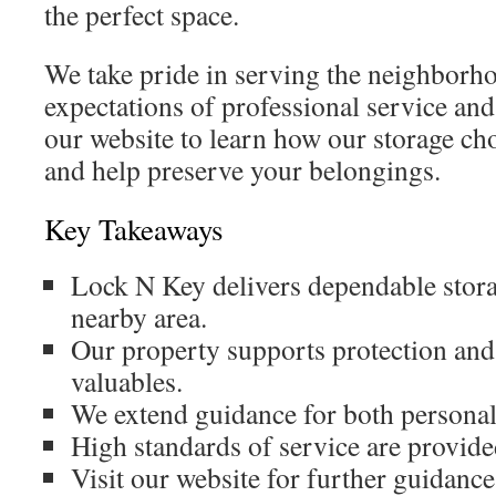
the perfect space.
We take pride in serving the neighborh
expectations of professional service and
our website to learn how our storage cho
and help preserve your belongings.
Key Takeaways
Lock N Key delivers dependable storag
nearby area.
Our property supports protection and 
valuables.
We extend guidance for both personal
High standards of service are provided
Visit our website for further guidance