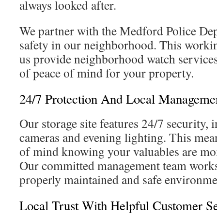
always looked after.
We partner with the Medford Police Dep
safety in our neighborhood. This workin
us provide neighborhood watch services,
of peace of mind for your property.
24/7 Protection And Local Managemen
Our storage site features 24/7 security, 
cameras and evening lighting. This mea
of mind knowing your valuables are moni
Our committed management team works 
properly maintained and safe environme
Local Trust With Helpful Customer S