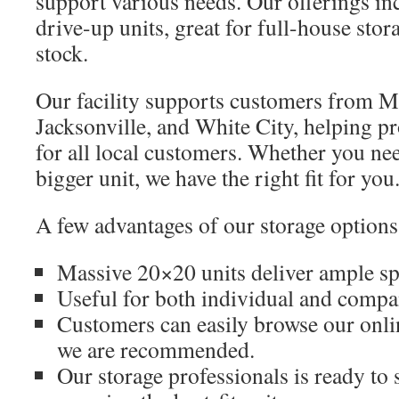
support various needs. Our offerings i
drive-up units, great for full-house sto
stock.
Our facility supports customers from Me
Jacksonville, and White City, helping pr
for all local customers. Whether you ne
bigger unit, we have the right fit for you
A few advantages of our storage options
Massive 20×20 units deliver ample spa
Useful for both individual and compa
Customers can easily browse our onli
we are recommended.
Our storage professionals is ready to