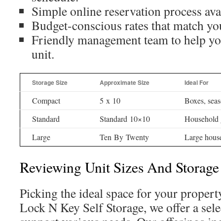
Simple online reservation process ava
Budget-conscious rates that match yo
Friendly management team to help you
unit.
Storage Size
Approximate Size
Ideal For
Compact
5 x 10
Boxes, seas
Standard
Standard 10×10
Household 
Large
Ten By Twenty
Large hous
Reviewing Unit Sizes And Storage
Picking the ideal space for your property
Lock N Key Self Storage, we offer a selec