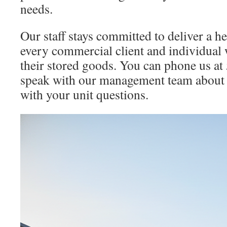
needs.
Our staff stays committed to deliver a h
every commercial client and individual 
their stored goods. You can phone us a
speak with our management team about 
with your unit questions.