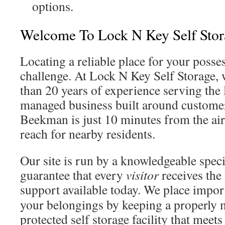
options.
Welcome To Lock N Key Self Stor
Locating a reliable place for your posse
challenge. At Lock N Key Self Storage, 
than 20 years of experience serving the l
managed business built around custome
Beekman is just 10 minutes from the air
reach for nearby residents.
Our site is run by a knowledgeable spec
guarantee that every
visitor
receives the
support available today. We place impo
your belongings by keeping a properly 
protected self storage facility that meets