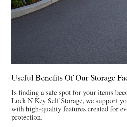
Useful Benefits Of Our Storage Fac
Is finding a safe spot for your items bec
Lock N Key Self Storage, we support you
with high-quality features created for e
protection.