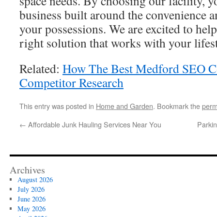
space needs. By choosing our facility, yo
business built around the convenience a
your possessions. We are excited to hel
right solution that works with your lifes
Related:
How The Best Medford SEO 
Competitor Research
This entry was posted in
Home and Garden
. Bookmark the
perm
←
Affordable Junk Hauling Services Near You
Parkin
Archives
August 2026
July 2026
June 2026
May 2026