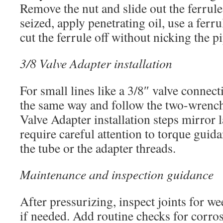
Remove the nut and slide out the ferrule
seized, apply penetrating oil, use a ferru
cut the ferrule off without nicking the pi
3/8 Valve Adapter installation
For small lines like a 3/8″ valve connect
the same way and follow the two-wrenc
Valve Adapter installation steps mirror l
require careful attention to torque guid
the tube or the adapter threads.
Maintenance and inspection guidance
After pressurizing, inspect joints for we
if needed. Add routine checks for corro