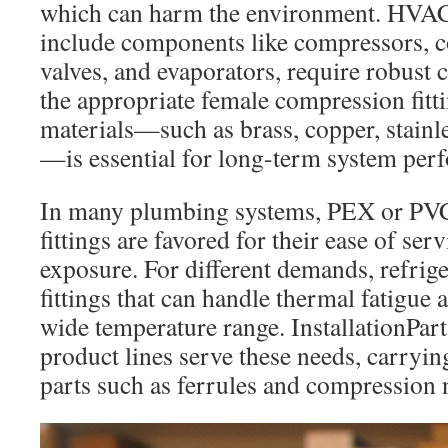
which can harm the environment. HVAC
include components like compressors, 
valves, and evaporators, require robust 
the appropriate female compression fitt
materials—such as brass, copper, stainl
—is essential for long-term system per
In many plumbing systems, PEX or PV
fittings are favored for their ease of ser
exposure. For different demands, refrige
fittings that can handle thermal fatigue 
wide temperature range. InstallationPar
product lines serve these needs, carry
parts such as ferrules and compression 