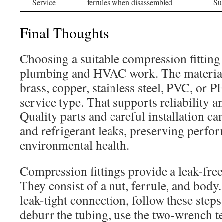
Service
ferrules when disassembled
Sup
Final Thoughts
Choosing a suitable compression fitting 
plumbing and HVAC work. The material
brass, copper, stainless steel, PVC, or P
service type. That supports reliability a
Quality parts and careful installation c
and refrigerant leaks, preserving perfo
environmental health.
Compression fittings provide a leak-free
They consist of a nut, ferrule, and body.
leak-tight connection, follow these step
deburr the tubing, use the two-wrench t