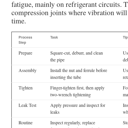
fatigue, mainly on refrigerant circuits. T
compression joints where vibration will
time.
Process
Task
Tip
Step
Prepare
Square-cut, deburr, and clean
Us
the pipe
de
Assembly
Install the nut and ferrule before
Us
inserting the tube
re
Tighten
Finger-tighten first, then apply
Fo
two-wrench tightening
ma
Leak Test
Apply pressure and inspect for
In
leaks
wh
Routine
Inspect regularly, replace
St