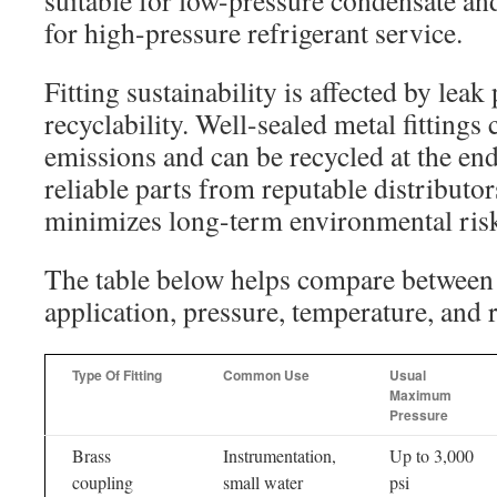
suitable for low-pressure condensate and
for high-pressure refrigerant service.
Fitting sustainability is affected by lea
recyclability. Well-sealed metal fittings 
emissions and can be recycled at the end 
reliable parts from reputable distributor
minimizes long-term environmental ris
The table below helps compare betwee
application, pressure, temperature, and r
Type Of Fitting
Common Use
Usual
Maximum
Pressure
Brass
Instrumentation,
Up to 3,000
coupling
small water
psi