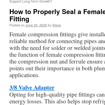
Support Long-Term Growth?
How to Properly Seal a Fema
Fitting
Posted on
June 25, 2026
by
Steve
Female compression fittings give install
reliable method for connecting pipes a
with the need for solder or welded joints
the function of female compression fitt
the compression nut and ferrule ensure a 
points out their importance in both p
applications.
3/8 Valve Adapter
Opting for high-quality pipe fittings can
energy losses. This also helps stop refri