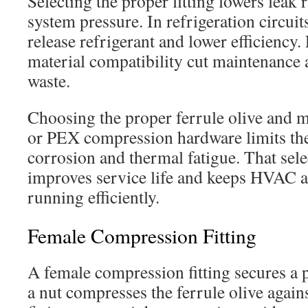
Selecting the proper fitting lowers leak 
system pressure. In refrigeration circuit
release refrigerant and lower efficiency.
material compatibility cut maintenance
waste.
Choosing the proper ferrule olive and m
or PEX compression hardware limits the
corrosion and thermal fatigue. That sele
improves service life and keeps HVAC 
running efficiently.
Female Compression Fitting
A female compression fitting secures a 
a nut compresses the ferrule olive agains