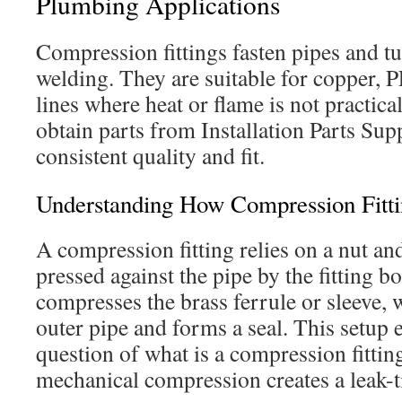
Plumbing Applications
Compression fittings fasten pipes and t
welding. They are suitable for copper, 
lines where heat or flame is not practic
obtain parts from Installation Parts Sup
consistent quality and fit.
Understanding How Compression Fitt
A compression fitting relies on a nut and
pressed against the pipe by the fitting b
compresses the brass ferrule or sleeve, 
outer pipe and forms a seal. This setup
question of what is a compression fitti
mechanical compression creates a leak-ti