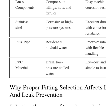
Brass
Compression
Easy machini
Components
fittings, nuts, and
corrosion resi
ferrules
Stainless
Corrosive or high-
Excellent dura
steel
pressure systems
with corrosio
resistance
PEX Pipe
Residential
Freeze-resista
hot/cold water
with flexible
handling
PVC
Drain, low-
Low-cost and
Material
pressure chilled
simple to insta
water
Why Proper Fitting Selection Affects 
And Leak Prevention