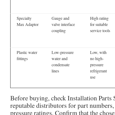
Specialty
Gauge and
High rating
Max Adaptor
valve interface
for suitable
coupling
service tools
Plastic water
Low-pressure
Low, with
fittings
water and
no high-
condensate
pressure
lines
refrigerant
use
Before buying, check Installation Parts 
reputable distributors for part numbers,
pressure ratings. Confirm that the chos