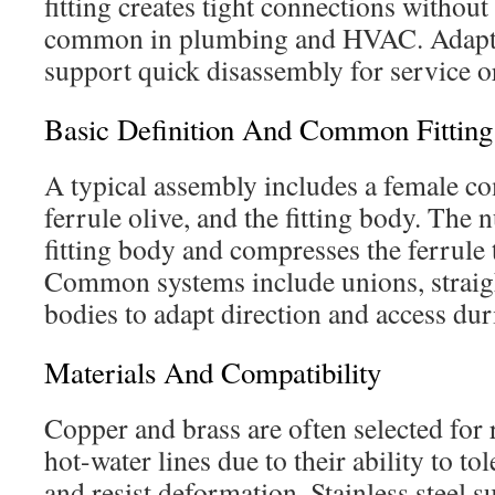
fitting creates tight connections without
common in plumbing and HVAC. Adapte
support quick disassembly for service o
Basic Definition And Common Fitting 
A typical assembly includes a female co
ferrule olive, and the fitting body. The 
fitting body and compresses the ferrule t
Common systems include unions, straight
bodies to adapt direction and access du
Materials And Compatibility
Copper and brass are often selected for r
hot-water lines due to their ability to to
and resist deformation. Stainless steel s