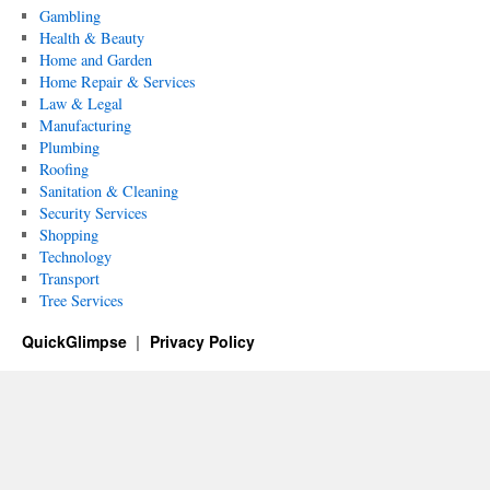
Gambling
Health & Beauty
Home and Garden
Home Repair & Services
Law & Legal
Manufacturing
Plumbing
Roofing
Sanitation & Cleaning
Security Services
Shopping
Technology
Transport
Tree Services
QuickGlimpse
Privacy Policy