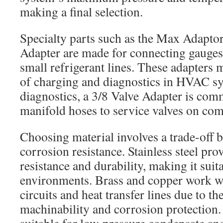
making a final selection.
Specialty parts such as the Max Adaptor
Adapter are made for connecting gauges,
small refrigerant lines. These adapters 
of charging and diagnostics in HVAC 
diagnostics, a 3/8 Valve Adapter is com
manifold hoses to service valves on com
Choosing material involves a trade-off 
corrosion resistance. Stainless steel pr
resistance and durability, making it suit
environments. Brass and copper work wel
circuits and heat transfer lines due to th
machinability and corrosion protectio