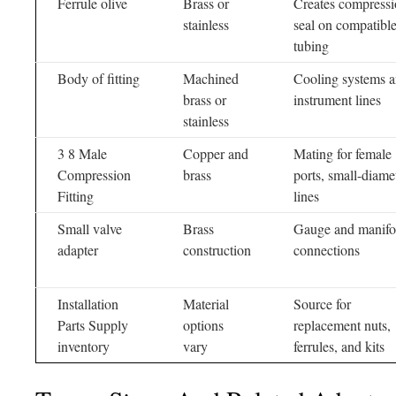
Ferrule olive
Brass or
Creates compress
stainless
seal on compatibl
tubing
Body of fitting
Machined
Cooling systems 
brass or
instrument lines
stainless
3 8 Male
Copper and
Mating for female
Compression
brass
ports, small-diame
Fitting
lines
Small valve
Brass
Gauge and manifo
adapter
construction
connections
Installation
Material
Source for
Parts Supply
options
replacement nuts,
inventory
vary
ferrules, and kits