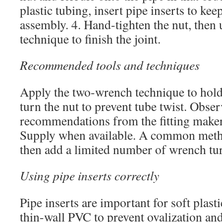
plastic tubing, insert pipe inserts to ke
assembly. 4. Hand-tighten the nut, then
technique to finish the joint.
Recommended tools and techniques
Apply the two-wrench technique to hold 
turn the nut to prevent tube twist. Obse
recommendations from the fitting maker 
Supply when available. A common metho
then add a limited number of wrench tu
Using pipe inserts correctly
Pipe inserts are important for soft plast
thin-wall PVC to prevent ovalization and