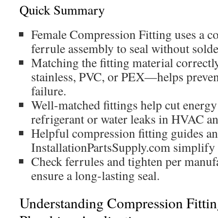
Quick Summary
Female Compression Fitting uses a c
ferrule assembly to seal without solde
Matching the fitting material correct
stainless, PVC, or PEX—helps preven
failure.
Well-matched fittings help cut energy 
refrigerant or water leaks in HVAC a
Helpful compression fitting guides an
InstallationPartsSupply.com simplify 
Check ferrules and tighten per manufa
ensure a long-lasting seal.
Understanding Compression Fitt