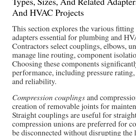
Types, Sizes, And Related Adapte
And HVAC Projects
This section explores the various fitting 
adapters essential for plumbing and HV
Contractors select couplings, elbows, un
manage line routing, component isolatio
Choosing these components significantl
performance, including pressure rating,
and reliability.
Compression couplings
and compression
creation of removable joints for mainten
Straight couplings are useful for straigh
compression unions are preferred for c
be disconnected without disrupting the l