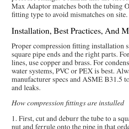
Max Adaptor matches both the tubing O
fitting type to avoid mismatches on site.
Installation, Best Practices, And 
Proper compression fitting installation s
square pipe ends and the right parts. F
lines, use copper and brass. For condensa
water systems, PVC or PEX is best. Alw
manufacturer specs and ASME B31.5 to
and leaks.
How compression fittings are installed
1. First, cut and deburr the tube to a squ
nut and ferrule onto the pipe in that ord