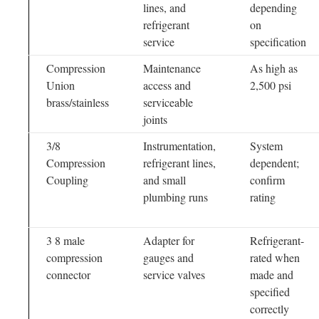
lines, and
depending
refrigerant
on
service
specification
Compression
Maintenance
As high as
Union
access and
2,500 psi
brass/stainless
serviceable
joints
3/8
Instrumentation,
System
Compression
refrigerant lines,
dependent;
Coupling
and small
confirm
plumbing runs
rating
3 8 male
Adapter for
Refrigerant-
compression
gauges and
rated when
connector
service valves
made and
specified
correctly