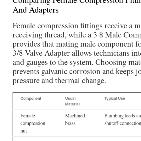
And Adapters
Female compression fittings receive a m
receiving thread, while a 3 8 Male Comp
provides that mating male component fo
3/8 Valve Adapter allows technicians int
and gauges to the system. Choosing mat
prevents galvanic corrosion and keeps jo
pressure and thermal change.
Component
Usual
Typical Use
Material
Female
Machined
Plumbing feeds a
compression
brass
shutoff connectio
nut