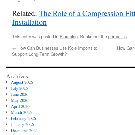
Related:
The Role of a Compression Fitt
Installation
This entry was posted in
Plumbing
. Bookmark the
permalink
.
←
How Can Businesses Use Kole Imports to
How Gano
Support Long-Term Growth?
Archives
August 2026
July 2026
June 2026
May 2026
April 2026
March 2026
February 2026
January 2026
December 2025