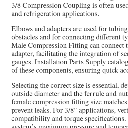
3/8 Compression Coupling is often used
and refrigeration applications.
Elbows and adapters are used for tubin
obstacles and for connecting different ty
Male Compression Fitting can connect t
adapter, facilitating the integration of s
gauges. Installation Parts Supply catalo
of these components, ensuring quick acc
Selecting the correct size is essential, 
outside diameter and the ferrule and nut
female compression fitting size matches
prevent leaks. For 3/8″ applications, ver
compatibility and torque specifications.
system’s maximum pressure and tempera