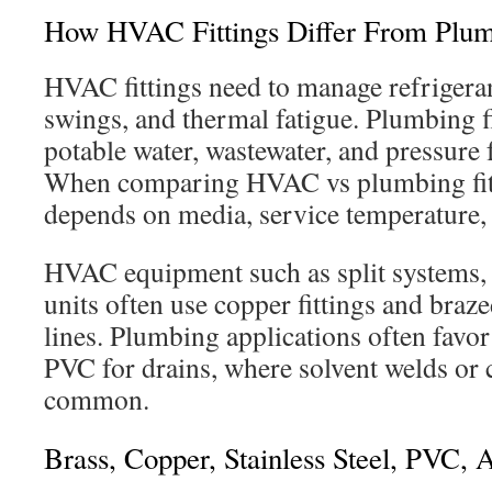
How HVAC Fittings Differ From Plumb
HVAC fittings need to manage refrigera
swings, and thermal fatigue. Plumbing f
potable water, wastewater, and pressure
When comparing HVAC vs plumbing fitt
depends on media, service temperature, 
HVAC equipment such as split systems,
units often use copper fittings and braze
lines. Plumbing applications often fav
PVC for drains, where solvent welds or
common.
Brass, Copper, Stainless Steel, PVC,