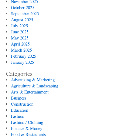
November 2025
October 2025
September 2025
August 2025
July 2025
June 2025
May 2025
April 2025
March 2025
February 2025
January 2025
Categories
Advertising & Marketing
Agriculture & Landscaping
Arts & Entertainment
Business
Construction
Education
Fashion
Fashion / Clothing
Finance & Money
Food & Restaurants