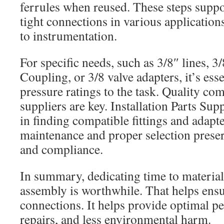
ferrules when reused. These steps suppor
tight connections in various applicatio
to instrumentation.
For specific needs, such as 3/8″ lines, 
Coupling, or 3/8 valve adapters, it’s ess
pressure ratings to the task. Quality c
suppliers are key. Installation Parts Sup
in finding compatible fittings and adapt
maintenance and proper selection preser
and compliance.
In summary, dedicating time to material
assembly is worthwhile. That helps ensu
connections. It helps provide optimal p
repairs, and less environmental harm.