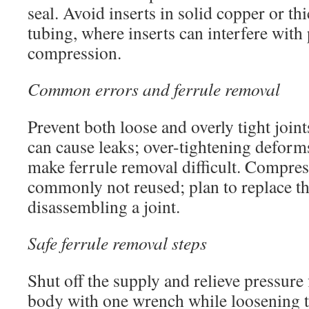
seal. Avoid inserts in solid copper or th
tubing, where inserts can interfere with
compression.
Common errors and ferrule removal
Prevent both loose and overly tight joints
can cause leaks; over-tightening deforms
make ferrule removal difficult. Compres
commonly not reused; plan to replace 
disassembling a joint.
Safe ferrule removal steps
Shut off the supply and relieve pressure f
body with one wrench while loosening t