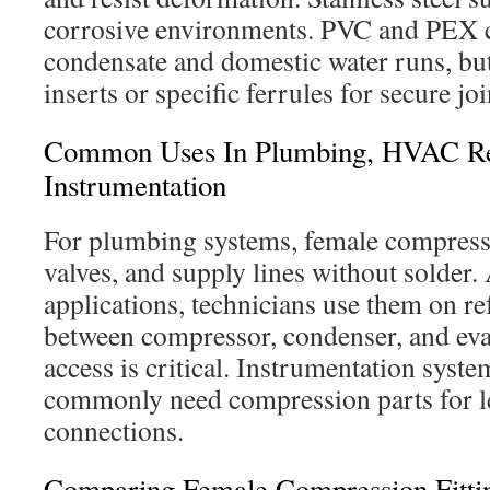
corrosive environments. PVC and PEX
condensate and domestic water runs, but
inserts or specific ferrules for secure joi
Common Uses In Plumbing, HVAC Ref
Instrumentation
For plumbing systems, female compressio
valves, and supply lines without solder
applications, technicians use them on ref
between compressor, condenser, and eva
access is critical. Instrumentation syste
commonly need compression parts for le
connections.
Comparing Female Compression Fitting