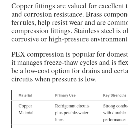
Copper fittings are valued for excellent
and corrosion resistance. Brass compone
ferrules, help resist wear and are com
compression fittings. Stainless steel is 
corrosive or high-pressure environment
PEX compression is popular for domesti
it manages freeze-thaw cycles and is fle
be a low-cost option for drains and cert
circuits when pressure is low.
Material
Primary Use
Key Strengths
Copper
Refrigerant circuits
Strong conduc
Material
plus potable-water
with durable
lines
performance