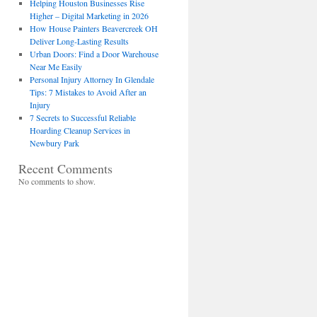
Helping Houston Businesses Rise
Higher – Digital Marketing in 2026
How House Painters Beavercreek OH
Deliver Long-Lasting Results
Urban Doors: Find a Door Warehouse
Near Me Easily
Personal Injury Attorney In Glendale
Tips: 7 Mistakes to Avoid After an
Injury
7 Secrets to Successful Reliable
Hoarding Cleanup Services in
Newbury Park
Recent Comments
No comments to show.