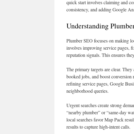
quick start involves claiming and 
consistency, and adding Google Ana
Understanding Plumber
Plumber SEO focuses on making loca
involves improving service pages, fi
reputation signals. This ensures the
The primary targets are clear. They 
booked jobs, and boost conversion 
refining service pages, Google Busin
neighborhood queries.
Urgent searches create strong dem
“nearby plumber” or “same-day wate
local searches favor Map Pack resul
results to capture high-intent calls.