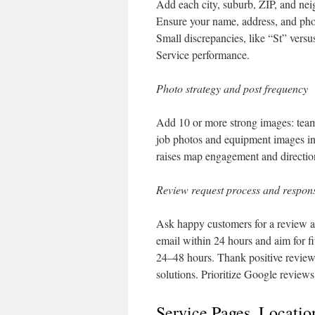
Add each city, suburb, ZIP, and ne
Ensure your name, address, and pho
Small discrepancies, like “St” ver
Service performance.
Photo strategy and post frequency
Add 10 or more strong images: team
job photos and equipment images incr
raises map engagement and directio
Review request process and respons
Ask happy customers for a review aft
email within 24 hours and aim for f
24–48 hours. Thank positive reviewe
solutions. Prioritize Google reviews 
Service Pages, Locati