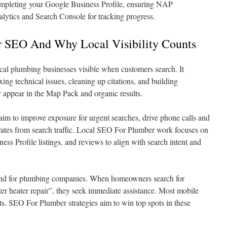
completing your Google Business Profile, ensuring NAP
lytics and Search Console for tracking progress.
 SEO And Why Local Visibility Counts
l plumbing businesses visible when customers search. It
xing technical issues, cleaning up citations, and building
y appear in the Map Pack and organic results.
aim to improve exposure for urgent searches, drive phone calls and
rates from search traffic. Local SEO For Plumber work focuses on
ess Profile listings, and reviews to align with search intent and
and for plumbing companies. When homeowners search for
r heater repair”, they seek immediate assistance. Most mobile
ts. SEO For Plumber strategies aim to win top spots in these