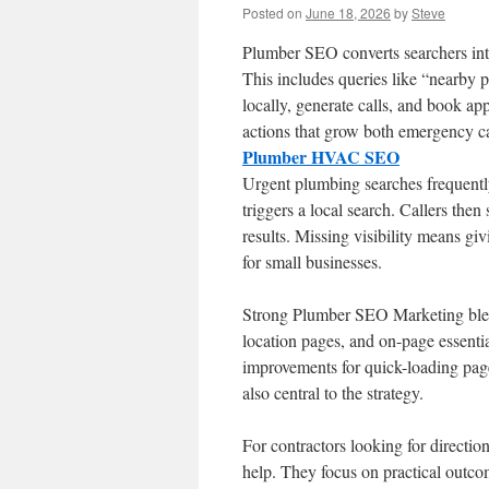
Posted on
June 18, 2026
by
Steve
Plumber SEO converts searchers int
This includes queries like “nearby p
locally, generate calls, and book ap
actions that grow both emergency c
Plumber HVAC SEO
Urgent plumbing searches frequently 
triggers a local search. Callers the
results. Missing visibility means g
for small businesses.
Strong Plumber SEO Marketing blen
location pages, and on-page essential
improvements for quick-loading page
also central to the strategy.
For contractors looking for direct
help. They focus on practical outcom