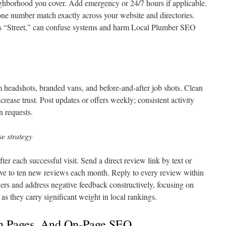
ighborhood you cover. Add emergency or 24/7 hours if applicable.
ne number match exactly across your website and directories.
sus “Street,” can confuse systems and harm Local Plumber SEO
 headshots, branded vans, and before-and-after job shots. Clean
ease trust. Post updates or offers weekly; consistent activity
n requests.
e strategy
er each successful visit. Send a direct review link by text or
ive to ten new reviews each month. Reply to every review within
rs and address negative feedback constructively, focusing on
as they carry significant weight in local rankings.
on Pages, And On-Page SEO