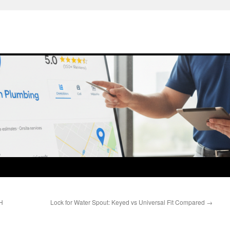
H
Lock for Water Spout: Keyed vs Universal Fit Compared
→