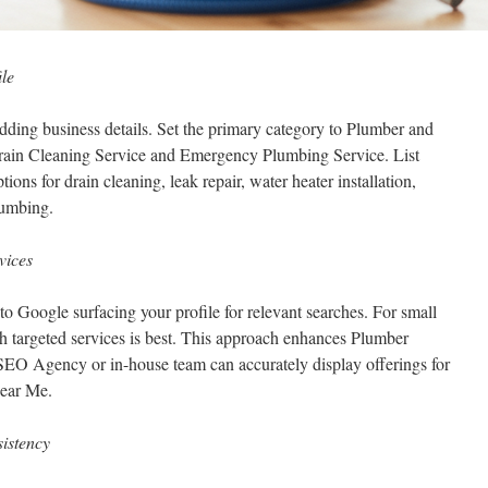
le
ding business details. Set the primary category to Plumber and
Drain Cleaning Service and Emergency Plumbing Service. List
tions for drain cleaning, leak repair, water heater installation,
lumbing.
vices
 to Google surfacing your profile for relevant searches. For small
h targeted services is best. This approach enhances Plumber
EO Agency or in-house team can accurately display offerings for
Near Me.
istency