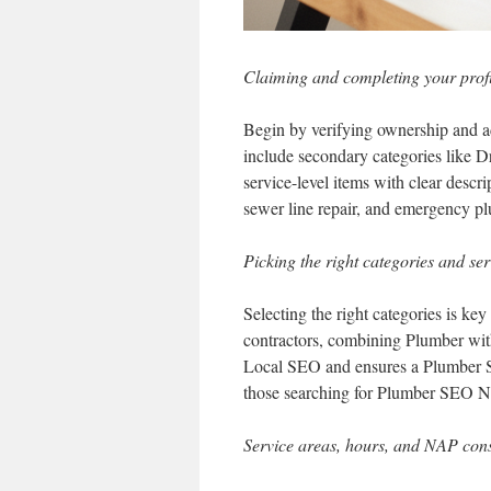
Claiming and completing your profi
Begin by verifying ownership and ad
include secondary categories like 
service-level items with clear descrip
sewer line repair, and emergency p
Picking the right categories and ser
Selecting the right categories is key
contractors, combining Plumber wit
Local SEO and ensures a Plumber S
those searching for Plumber SEO 
Service areas, hours, and NAP cons