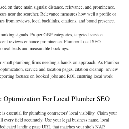
sed on three main signals: distance, relevance, and prominence.
esses near the searcher. Relevance measures how well a profile or
es from reviews, local backlinks, citations, and brand presence.
se ranking signals. Proper GBP categories, targeted service
 recent reviews enhance prominence. Plumber Local SEO
to real leads and measurable bookings.
or small plumbing firms needing a hands-on approach. As Plumber
ptimization, service and location pages, citation cleanup, review
eporting focuses on booked jobs and ROI, ensuring local work
le Optimization For Local Plumber SEO
s essential for plumbing contractors’ local visibility. Claim your
ill every field accurately. Use your legal business name, local
edicated landing page URL that matches your site’s NAP.