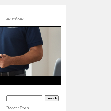
Best of the Best
Search
Recent Posts