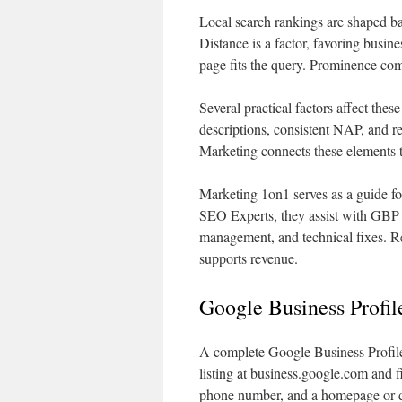
Local search rankings are shaped ba
Distance is a factor, favoring busin
page fits the query. Prominence com
Several practical factors affect the
descriptions, consistent NAP, and
Marketing connects these elements 
Marketing 1on1 serves as a guide f
SEO Experts, they assist with GBP o
management, and technical fixes. R
supports revenue.
Google Business Profi
A complete Google Business Profile i
listing at business.google.com and f
phone number, and a homepage or d