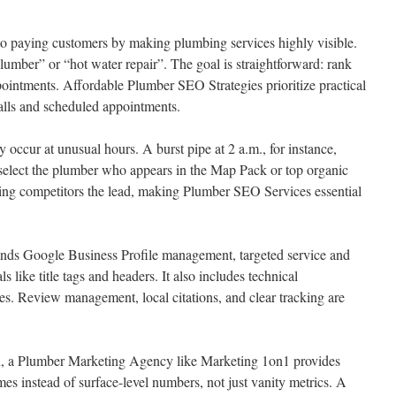
o paying customers by making plumbing services highly visible.
lumber” or “hot water repair”. The goal is straightforward: rank
pointments. Affordable Plumber SEO Strategies prioritize practical
alls and scheduled appointments.
occur at unusual hours. A burst pipe at 2 a.m., for instance,
n select the plumber who appears in the Map Pack or top organic
iving competitors the lead, making Plumber SEO Services essential
ds Google Business Profile management, targeted service and
s like title tags and headers. It also includes technical
s. Review management, local citations, and clear tracking are
ion, a Plumber Marketing Agency like Marketing 1on1 provides
es instead of surface-level numbers, not just vanity metrics. A