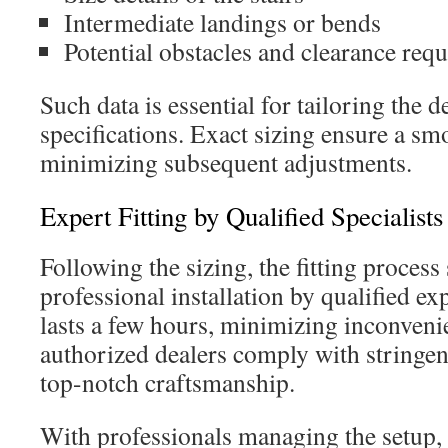
Intermediate landings or bends
Potential obstacles and clearance req
Such data is essential for tailoring the d
specifications. Exact sizing ensure a smo
minimizing subsequent adjustments.
Expert Fitting by Qualified Specialists
Following the sizing, the fitting process 
professional installation by qualified ex
lasts a few hours, minimizing inconven
authorized dealers comply with stringent
top-notch craftsmanship.
With professionals managing the setup,