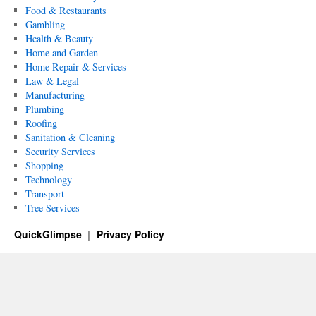
Food & Restaurants
Gambling
Health & Beauty
Home and Garden
Home Repair & Services
Law & Legal
Manufacturing
Plumbing
Roofing
Sanitation & Cleaning
Security Services
Shopping
Technology
Transport
Tree Services
QuickGlimpse
Privacy Policy