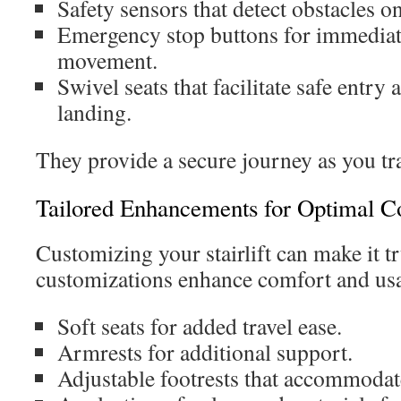
Safety sensors that detect obstacles on
Emergency stop buttons for immediat
movement.
Swivel seats that facilitate safe entry 
landing.
They provide a secure journey as you tr
Tailored Enhancements for Optimal C
Customizing your stairlift can make it t
customizations enhance comfort and usa
Soft seats for added travel ease.
Armrests for additional support.
Adjustable footrests that accommodate