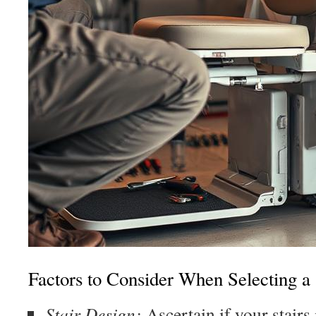
Factors to Consider When Selecting a S
Stair Design:
Ascertain if your stairs 