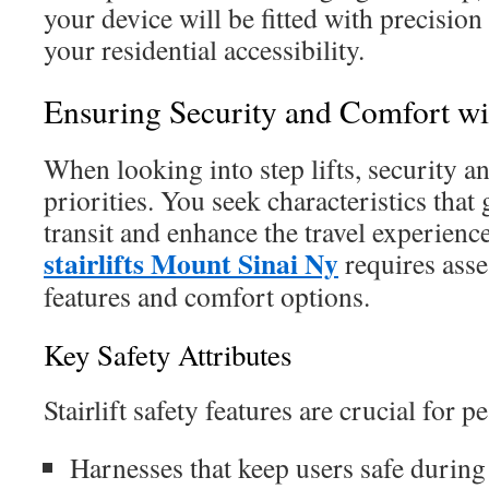
your device will be fitted with precision
your residential accessibility.
Ensuring Security and Comfort with
When looking into step lifts, security an
priorities. You seek characteristics that
transit and enhance the travel experience
stairlifts Mount Sinai Ny
requires asse
features and comfort options.
Key Safety Attributes
Stairlift safety features are crucial for 
Harnesses that keep users safe durin