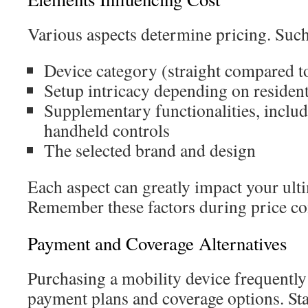
Various aspects determine pricing. Such
Device category (straight compared t
Setup intricacy depending on resident
Supplementary functionalities, includi
handheld controls
The selected brand and design
Each aspect can greatly impact your ult
Remember these factors during price c
Payment and Coverage Alternatives
Purchasing a mobility device frequently
payment plans and coverage options. Sta