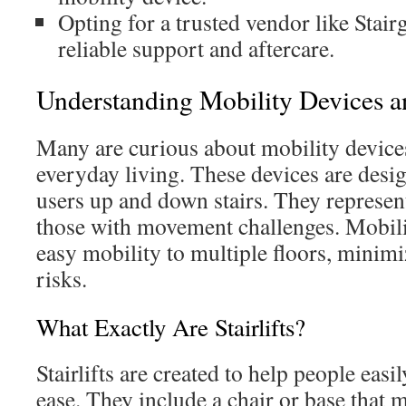
Opting for a trusted vendor like Stairg
reliable support and aftercare.
Understanding Mobility Devices a
Many are curious about mobility devices
everyday living. These devices are desig
users up and down stairs. They represent 
those with movement challenges. Mobili
easy mobility to multiple floors, minimi
risks.
What Exactly Are Stairlifts?
Stairlifts are created to help people easi
ease. They include a chair or base that m