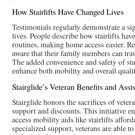
How Stairlifts Have Changed Lives
Testimonials regularly demonstrate a sig
lives. People describe how stairlifts have
routines, making home access easier. Re
aware that their family members can trave
The added convenience and safety of stair
enhance both mobility and overall quality
Stairglide’s Veteran Benefits and Assi
Stairglide honors the sacrifices of veter
support and discounts. This initiative e
access mobility aids like stairlifts affor
specialized support, veterans are able 