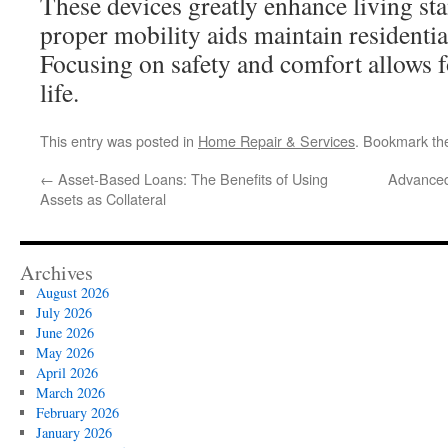
These devices greatly enhance living sta
proper mobility aids maintain residenti
Focusing on safety and comfort allows for
life.
This entry was posted in
Home Repair & Services
. Bookmark t
←
Asset-Based Loans: The Benefits of Using
Advanced
Assets as Collateral
Archives
August 2026
July 2026
June 2026
May 2026
April 2026
March 2026
February 2026
January 2026