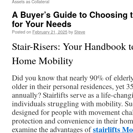
Assets as Collateral
A Buyer’s Guide to Choosing th
for Your Needs
Posted on
February 21, 2025
by
Steve
Stair-Risers: Your Handbook t
Home Mobility
Did you know that nearly 90% of elderly
older in their personal residences, yet 3
annually? Stairlifts serve as a life-chan
individuals struggling with mobility. S
designed for people with movement chal
protection and convenience in their hom
stairlifts M
examine the advantages of