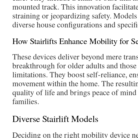
mounted track. This innovation facilitate
straining or jeopardizing safety. Mode
diverse house configurations and specifi
How Stairlifts Enhance Mobility for S
These devices deliver beyond mere trans
breakthrough for older adults and those
limitations. They boost self-reliance, e
movement within the home. The resulti
quality of life and brings peace of mind 
families.
Diverse Stairlift Models
Deciding on the right mobility device ne