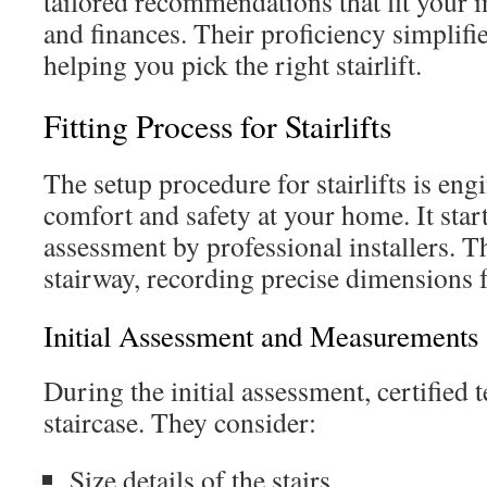
tailored recommendations that fit your 
and finances. Their proficiency simplifi
helping you pick the right stairlift.
Fitting Process for Stairlifts
The setup procedure for stairlifts is eng
comfort and safety at your home. It start
assessment by professional installers. T
stairway, recording precise dimensions fo
Initial Assessment and Measurements
During the initial assessment, certified
staircase. They consider:
Size details of the stairs