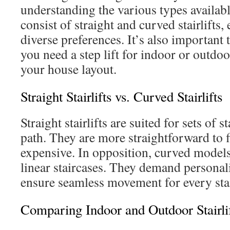
understanding the various types availab
consist of straight and curved stairlifts,
diverse preferences. It’s also important
you need a step lift for indoor or outdoor
your house layout.
Straight Stairlifts vs. Curved Stairlifts
Straight stairlifts are suited for sets of s
path. They are more straightforward to fi
expensive. In opposition, curved models
linear staircases. They demand personal
ensure seamless movement for every stai
Comparing Indoor and Outdoor Stairli