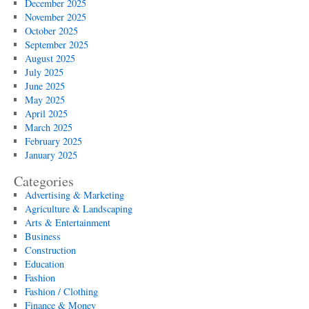
December 2025
November 2025
October 2025
September 2025
August 2025
July 2025
June 2025
May 2025
April 2025
March 2025
February 2025
January 2025
Categories
Advertising & Marketing
Agriculture & Landscaping
Arts & Entertainment
Business
Construction
Education
Fashion
Fashion / Clothing
Finance & Money