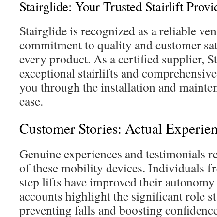
Stairglide: Your Trusted Stairlift Provi
Stairglide is recognized as a reliable ven
commitment to quality and customer satis
every product. As a certified supplier, S
exceptional stairlifts and comprehensive
you through the installation and mainte
ease.
Customer Stories: Actual Experie
Genuine experiences and testimonials rev
of these mobility devices. Individuals 
step lifts have improved their autonomy
accounts highlight the significant role sta
preventing falls and boosting confidence