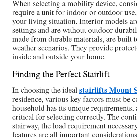
When selecting a mobility device, cons
require a unit for indoor or outdoor use,
your living situation. Interior models are
settings and are without outdoor durabil
made from durable materials, are built 
weather scenarios. They provide prote
inside and outside your home.
Finding the Perfect Stairlift
stairlifts Mount 
In choosing the ideal
residence, various key factors must be 
household has its unique requirements, 
critical for selecting correctly. The con
stairway, the load requirement necessar
features are all important considerations