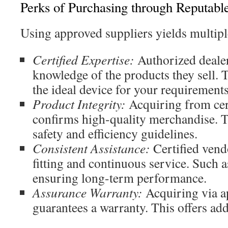
Perks of Purchasing through Reputable
Using approved suppliers yields multipl
Certified Expertise:
Authorized deale
knowledge of the products they sell. T
the ideal device for your requirements
Product Integrity:
Acquiring from cert
confirms high-quality merchandise. 
safety and efficiency guidelines.
Consistent Assistance:
Certified vend
fitting and continuous service. Such a
ensuring long-term performance.
Assurance Warranty:
Acquiring via a
guarantees a warranty. This offers add