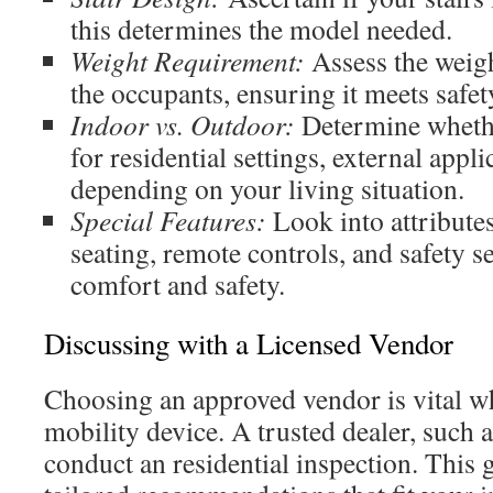
this determines the model needed.
Weight Requirement:
Assess the weigh
the occupants, ensuring it meets safe
Indoor vs. Outdoor:
Determine whether
for residential settings, external appli
depending on your living situation.
Special Features:
Look into attribute
seating, remote controls, and safety 
comfort and safety.
Discussing with a Licensed Vendor
Choosing an approved vendor is vital wh
mobility device. A trusted dealer, such a
conduct an residential inspection. This 