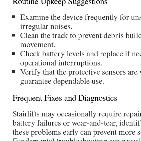
Routine Upkeep Suggestions
Examine the device frequently for uns
irregular noises.
Clean the track to prevent debris bui
movement.
Check battery levels and replace if ne
operational interruptions.
Verify that the protective sensors are
guarantee dependable use.
Frequent Fixes and Diagnostics
Stairlifts may occasionally require repair
battery failures or wear-and-tear, ident
these problems early can prevent more s
Fundamental troubleshooting can reveal 