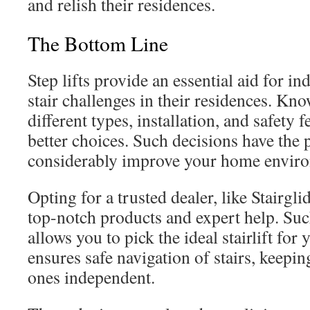
and relish their residences.
The Bottom Line
Step lifts provide an essential aid for i
stair challenges in their residences. Kn
different types, installation, and safety
better choices. Such decisions have the p
considerably improve your home enviro
Opting for a trusted dealer, like Stairgl
top-notch products and expert help. Su
allows you to pick the ideal stairlift for y
ensures safe navigation of stairs, keepi
ones independent.