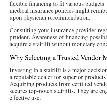
flexible financing to fit various budgets
medical insurance policies might reimbur
upon physician recommendation.
Consulting your insurance provider rega
prudent. Awareness of financing possibi
acquire a stairlift without monetary con
Why Selecting a Trusted Vendor M
Investing in a stairlift is a major decision
a reputable dealer for superior products
Acquiring products from certified vendor
secures top-notch stairlifts. They are e
effective use.