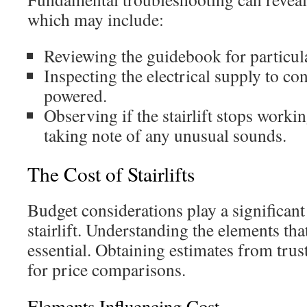
which may include:
Reviewing the guidebook for particular
Inspecting the electrical supply to con
powered.
Observing if the stairlift stops work
taking note of any unusual sounds.
The Cost of Stairlifts
Budget considerations play a significan
stairlift. Understanding the elements tha
essential. Obtaining estimates from trus
for price comparisons.
Elements Influencing Cost