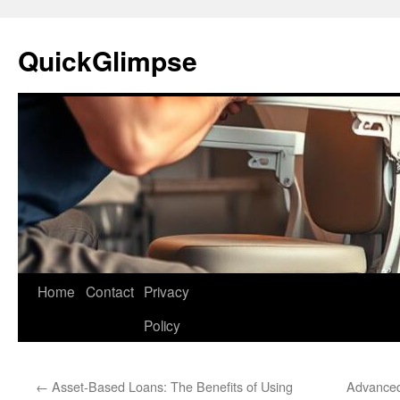
Skip
to
QuickGlimpse
content
Home
Contact
Privacy
Policy
←
Asset-Based Loans: The Benefits of Using
Advanced