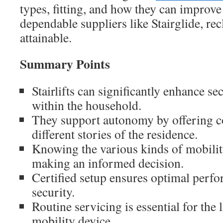
types, fitting, and how they can improve 
dependable suppliers like Stairglide, rec
attainable.
Summary Points
Stairlifts can significantly enhance se
within the household.
They support autonomy by offering c
different stories of the residence.
Knowing the various kinds of mobility 
making an informed decision.
Certified setup ensures optimal perf
security.
Routine servicing is essential for the
mobility device.