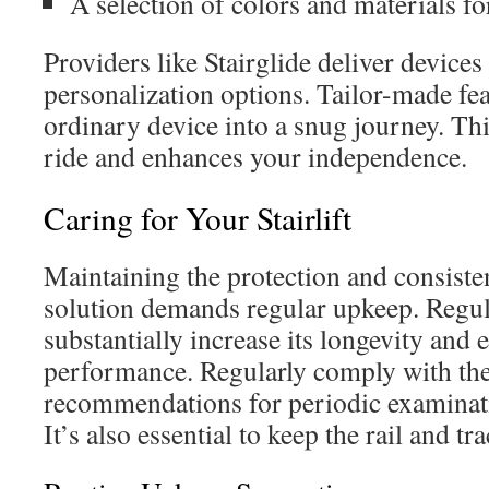
A selection of colors and materials f
Providers like Stairglide deliver device
personalization options. Tailor-made fe
ordinary device into a snug journey. Thi
ride and enhances your independence.
Caring for Your Stairlift
Maintaining the protection and consiste
solution demands regular upkeep. Regu
substantially increase its longevity and
performance. Regularly comply with th
recommendations for periodic examinat
It’s also essential to keep the rail and tr