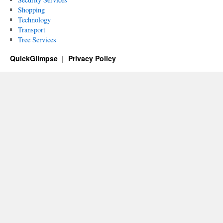
Shopping
Technology
Transport
Tree Services
QuickGlimpse
Privacy Policy