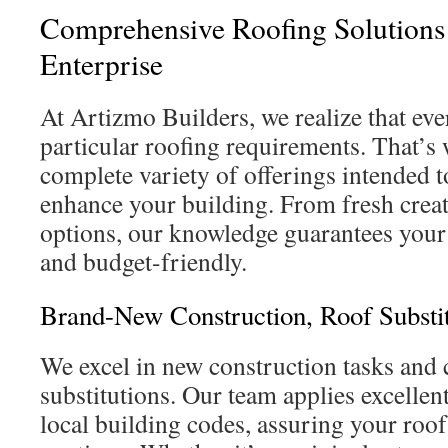
Comprehensive Roofing Solutions
Enterprise
At Artizmo Builders, we realize that eve
particular roofing requirements. That’s
complete variety of offerings intended 
enhance your building. From fresh crea
options, our knowledge guarantees your 
and budget-friendly.
Brand-New Construction, Roof Substit
We excel in new construction tasks and
substitutions. Our team applies excelle
local building codes, assuring your roof