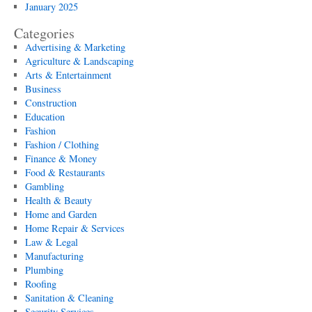
January 2025
Categories
Advertising & Marketing
Agriculture & Landscaping
Arts & Entertainment
Business
Construction
Education
Fashion
Fashion / Clothing
Finance & Money
Food & Restaurants
Gambling
Health & Beauty
Home and Garden
Home Repair & Services
Law & Legal
Manufacturing
Plumbing
Roofing
Sanitation & Cleaning
Security Services