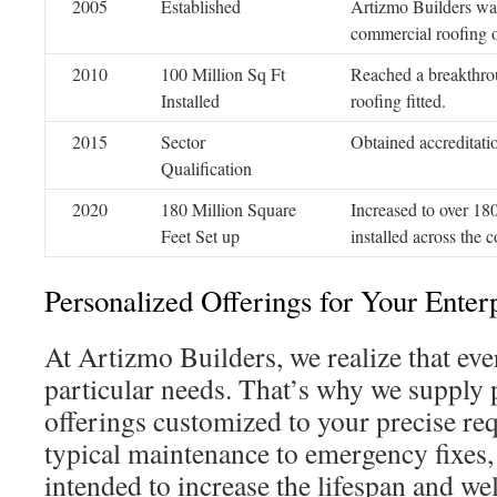
2005
Established
Artizmo Builders was
commercial roofing o
2010
100 Million Sq Ft
Reached a breakthrou
Installed
roofing fitted.
2015
Sector
Obtained accreditati
Qualification
2020
180 Million Square
Increased to over 180
Feet Set up
installed across the c
Personalized Offerings for Your Enter
At Artizmo Builders, we realize that eve
particular needs. That’s why we supply 
offerings customized to your precise r
typical maintenance to emergency fixes, 
intended to increase the lifespan and we