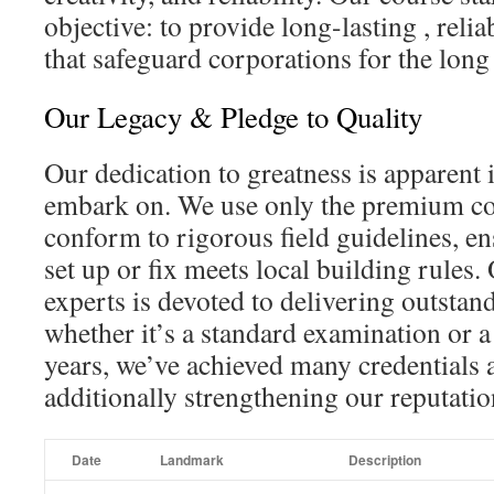
objective: to provide long-lasting , relia
that safeguard corporations for the long
Our Legacy & Pledge to Quality
Our dedication to greatness is apparent 
embark on. We use only the premium c
conform to rigorous field guidelines, e
set up or fix meets local building rules. 
experts is devoted to delivering outstan
whether it’s a standard examination or a
years, we’ve achieved many credentials 
additionally strengthening our reputatio
Date
Landmark
Description