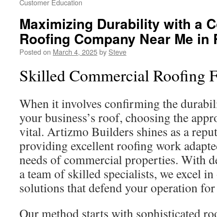
Customer Education
Maximizing Durability with a 
Roofing Company Near Me in 
Posted on
March 4, 2025
by
Steve
Skilled Commercial Roofing F
When it involves confirming the durabil
your business’s roof, choosing the appro
vital. Artizmo Builders shines as a reput
providing excellent roofing work adapte
needs of commercial properties. With d
a team of skilled specialists, we excel in
solutions that defend your operation for
Our method starts with sophisticated r