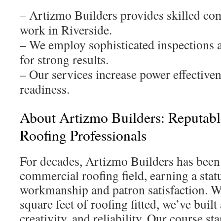
– Artizmo Builders provides skilled co
work in Riverside.
– We employ sophisticated inspections a
for strong results.
– Our services increase power effectiven
readiness.
About Artizmo Builders: Reputab
Roofing Professionals
For decades, Artizmo Builders has been a
commercial roofing field, earning a stat
workmanship and patron satisfaction. W
square feet of roofing fitted, we’ve built 
creativity, and reliability. Our course st