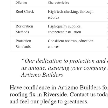
Offering
Characteristics
Roof Check
High-tech checking, thorough
records
Restoration
High-quality supplies,
Methods
competent installation
Protection
Consistent reviews, education
Standards
courses
“Our dedication to protection and 
us unique, assuring your company 
Artizmo Builders
Have confidence in Artizmo Builders for
roofing fix in Riverside. Contact us tod
and feel our pledge to greatness.