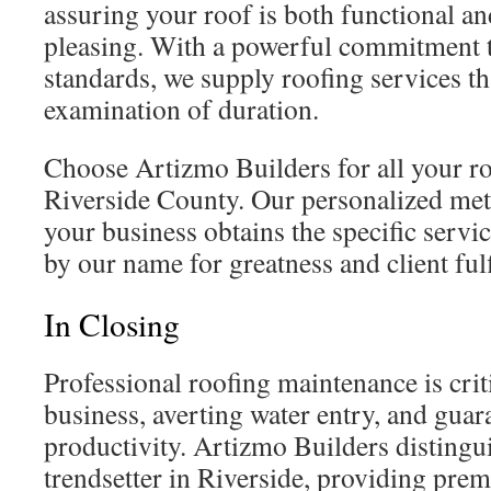
assuring your roof is both functional an
pleasing. With a powerful commitment t
standards, we supply roofing services th
examination of duration.
Choose Artizmo Builders for all your r
Riverside County. Our personalized me
your business obtains the specific servi
by our name for greatness and client ful
In Closing
Professional roofing maintenance is crit
business, averting water entry, and gua
productivity. Artizmo Builders distinguis
trendsetter in Riverside, providing pre