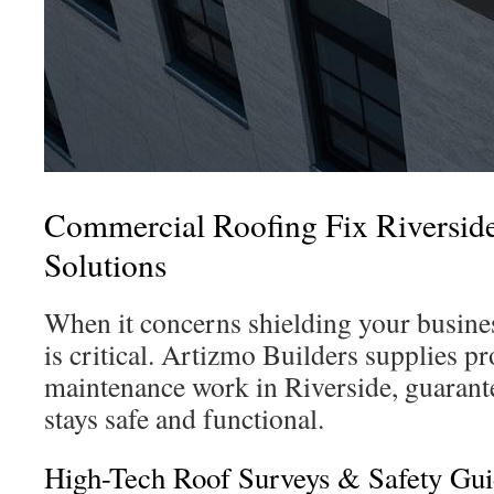
Commercial Roofing Fix Riverside:
Solutions
When it concerns shielding your busines
is critical. Artizmo Builders supplies pr
maintenance work in Riverside, guarant
stays safe and functional.
High-Tech Roof Surveys & Safety Gui