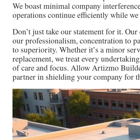
We boast minimal company interference
operations continue efficiently while we
Don’t just take our statement for it. Ou
our professionalism, concentration to pa
to superiority. Whether it’s a minor serv
replacement, we treat every undertaking
of care and focus. Allow Artizmo Builde
partner in shielding your company for t