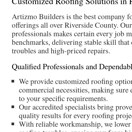
Customized Roofing Solutions in 
Artizmo Builders is the best company f
offerings all over Riverside County. Our
professionals makes certain every job m
benchmarks, delivering stable skill tha
troubles and high-priced repairs.
Qualified Professionals and Dependa
We provide customized roofing option
commercial necessities, making sure e
to your specific requirements.
Our accredited specialists bring prove
quality results for every roofing proje
With reliable workmanship, we lower t