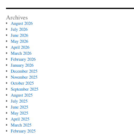
Archives
August 2026
July 2026
June 2026
May 2026
April 2026
March 2026
February 2026
January 2026
December 2025
November 2025
October 2025
September 2025
August 2025
July 2025
June 2025
May 2025
April 2025
March 2025
February 2025