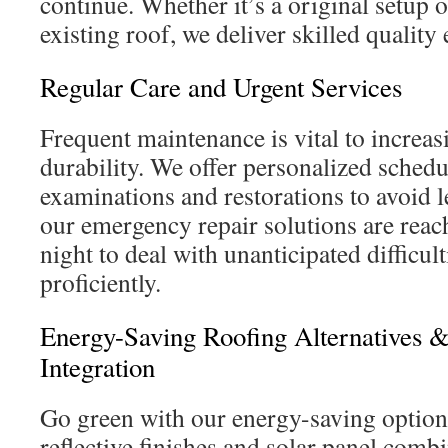
continue. Whether it’s a original setup o
existing roof, we deliver skilled quality
Regular Care and Urgent Services
Frequent maintenance is vital to increas
durability. We offer personalized schedu
examinations and restorations to avoid 
our emergency repair solutions are reach
night to deal with unanticipated difficul
proficiently.
Energy-Saving Roofing Alternatives &
Integration
Go green with our energy-saving option
reflective finishes and solar panel comb