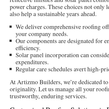
power charges. These choices not only l
also help a sustainable years ahead.
We deliver comprehensive roofing off
your company needs.
Our components are designated for e
efficiency.
Solar panel incorporation can conside
expenditures.
Regular care schedules avert high-pri
At Artizmo Builders, we’re dedicated to
originality. Let us manage all your roo
trustworthy, enduring services.