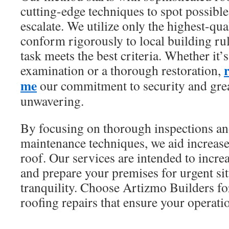
cutting-edge techniques to spot possible
escalate. We utilize only the highest-q
conform rigorously to local building ru
task meets the best criteria. Whether it’
examination or a thorough restoration,
me
our commitment to security and grea
unwavering.
By focusing on thorough inspections a
maintenance techniques, we aid increase
roof. Our services are intended to incr
and prepare your premises for urgent si
tranquility. Choose Artizmo Builders fo
roofing repairs that ensure your operati