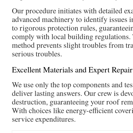
Our procedure initiates with detailed e
advanced machinery to identify issues 
to rigorous protection rules, guaranteein
comply with local building regulations.
method prevents slight troubles from tr
serious troubles.
Excellent Materials and Expert Repai
We use only the top components and tes
deliver lasting answers. Our crew is devo
destruction, guaranteeing your roof rem
With choices like energy-efficient cover
service expenditures.