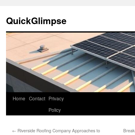
Skip
to
QuickGlimpse
content
Home
Contact
Privacy
Policy
←
Riverside Roofing Company Approaches to
Break