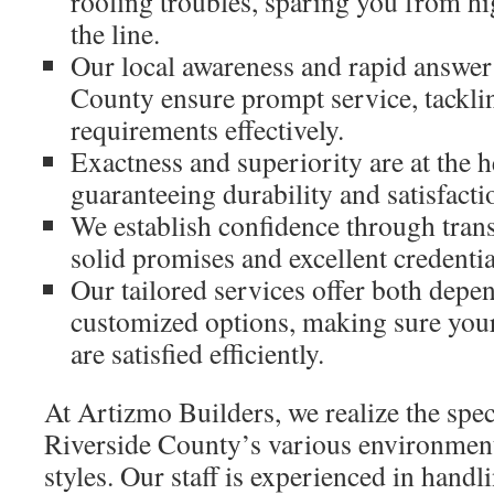
roofing troubles, sparing you from h
the line.
Our local awareness and rapid answer
County ensure prompt service, tackli
requirements effectively.
Exactness and superiority are at the h
guaranteeing durability and satisfacti
We establish confidence through tran
solid promises and excellent credentia
Our tailored services offer both depe
customized options, making sure you
are satisfied efficiently.
At Artizmo Builders, we realize the spe
Riverside County’s various environmen
styles. Our staff is experienced in handli