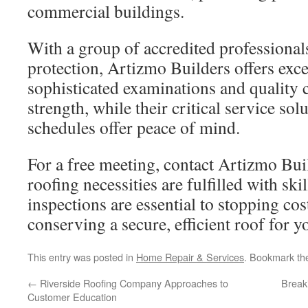
commercial buildings.
With a group of accredited professional
protection, Artizmo Builders offers excel
sophisticated examinations and quality
strength, while their critical service so
schedules offer peace of mind.
For a free meeting, contact Artizmo Bui
roofing necessities are fulfilled with sk
inspections are essential to stopping cos
conserving a secure, efficient roof for y
This entry was posted in
Home Repair & Services
. Bookmark t
←
Riverside Roofing Company Approaches to
Break
Customer Education