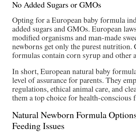
No Added Sugars or GMOs
Opting for a European baby formula indi
added sugars and GMOs. European laws 
modified organisms and man-made sweet
newborns get only the purest nutrition.
formulas contain corn syrup and other a
In short, European natural baby formulas
level of assurance for parents. They emp
regulations, ethical animal care, and cl
them a top choice for health-conscious f
Natural Newborn Formula Option
Feeding Issues