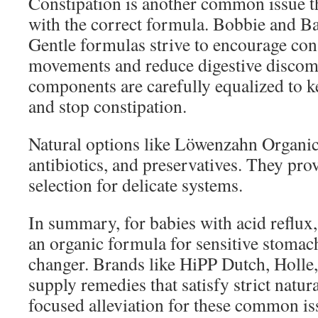
Constipation is another common issue t
with the correct formula. Bobbie and B
Gentle formulas strive to encourage con
movements and reduce digestive discomf
components are carefully equalized to k
and stop constipation.
Natural options like Löwenzahn Organi
antibiotics, and preservatives. They prov
selection for delicate systems.
In summary, for babies with acid reflux, 
an organic formula for sensitive stomac
changer. Brands like HiPP Dutch, Holle
supply remedies that satisfy strict natur
focused alleviation for these common is