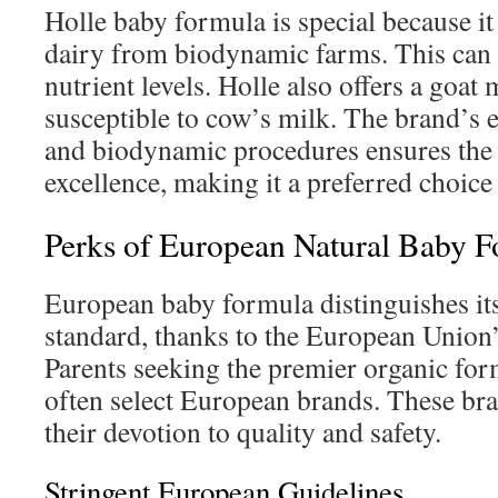
Holle baby formula is special because i
dairy from biodynamic farms. This can 
nutrient levels. Holle also offers a goat
susceptible to cow’s milk. The brand’s
and biodynamic procedures ensures the 
excellence, making it a preferred choic
Perks of European Natural Baby 
European baby formula distinguishes itse
standard, thanks to the European Union’
Parents seeking the premier organic form
often select European brands. These br
their devotion to quality and safety.
Stringent European Guidelines