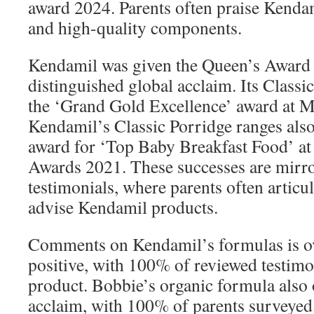
award 2024. Parents often praise Kendam
and high-quality components.
Kendamil was given the Queen’s Award f
distinguished global acclaim. Its Clas
the ‘Grand Gold Excellence’ award at 
Kendamil’s Classic Porridge ranges al
award for ‘Top Baby Breakfast Food’ a
Awards 2021. These successes are mirr
testimonials, where parents often articul
advise Kendamil products.
Comments on Kendamil’s formulas is 
positive, with 100% of reviewed testimo
product. Bobbie’s organic formula also 
acclaim, with 100% of parents surveyed s