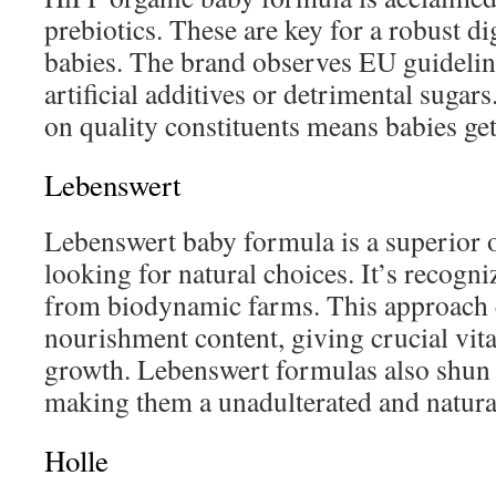
prebiotics. These are key for a robust di
babies. The brand observes EU guidelin
artificial additives or detrimental sugar
on quality constituents means babies ge
Lebenswert
Lebenswert baby formula is a superior o
looking for natural choices. It’s recogni
from biodynamic farms. This approach 
nourishment content, giving crucial vit
growth. Lebenswert formulas also shun s
making them a unadulterated and natural
Holle