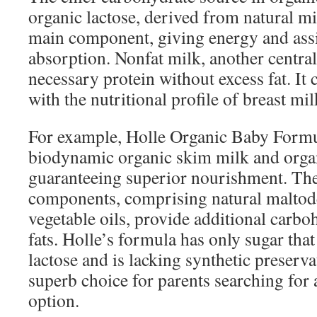
organic lactose, derived from natural mi
main component, giving energy and assi
absorption. Nonfat milk, another centra
necessary protein without excess fat. It
with the nutritional profile of breast mil
For example, Holle Organic Baby Formul
biodynamic organic skim milk and orga
guaranteeing superior nourishment. Th
components, comprising natural maltode
vegetable oils, provide additional carbo
fats. Holle’s formula has only sugar that
lactose and is lacking synthetic preserva
superb choice for parents searching for 
option.