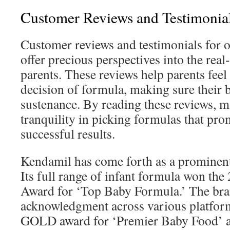
Customer Reviews and Testimonia
Customer reviews and testimonials for 
offer precious perspectives into the rea
parents. These reviews help parents feel 
decision of formula, making sure their b
sustenance. By reading these reviews, m
tranquility in picking formulas that pro
successful results.
Kendamil has come forth as a prominent 
Its full range of infant formula won th
Award for ‘Top Baby Formula.’ The bra
acknowledgment across various platform
GOLD award for ‘Premier Baby Food’ 