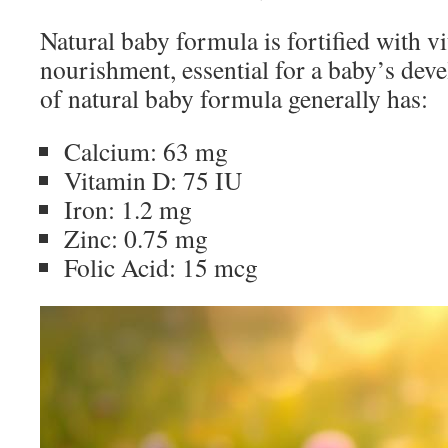
Natural baby formula is fortified with v
nourishment, essential for a baby’s dev
of natural baby formula generally has:
Calcium: 63 mg
Vitamin D: 75 IU
Iron: 1.2 mg
Zinc: 0.75 mg
Folic Acid: 15 mcg