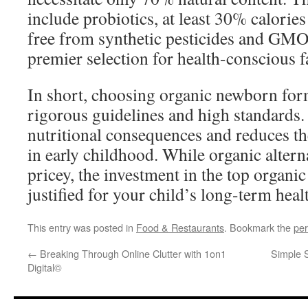
include probiotics, at least 30% calories
free from synthetic pesticides and GMO
premier selection for health-conscious f
In short, choosing organic newborn for
rigorous guidelines and high standards.
nutritional consequences and reduces th
in early childhood. While organic alter
pricey, the investment in the top organi
justified for your child’s long-term heal
This entry was posted in
Food & Restaurants
. Bookmark the
per
←
Breaking Through Online Clutter with 1on1
Simple 
Digital©