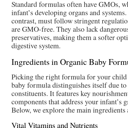
Standard formulas often have GMOs, w
infant’s developing organs and systems.
contrast, must follow stringent regulati
are GMO-free. They also lack dangerous
preservatives, making them a softer opti
digestive system.
Ingredients in Organic Baby Form
Picking the right formula for your child 
baby formula distinguishes itself due to 
constituents. It features key nourishmen
components that address your infant’s g
Below, we explore the main ingredients a
Vital Vitamins and Nutrients