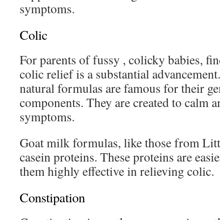
symptoms.
Colic
For parents of fussy , colicky babies, fi
colic relief is a substantial advancemen
natural formulas are famous for their ge
components. They are created to calm an
symptoms.
Goat milk formulas, like those from Li
casein proteins. These proteins are easie
them highly effective in relieving colic.
Constipation