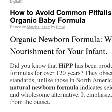
Digital©
How to Avoid Common Pitfall
Organic Baby Formula
Posted on
March 6, 2025
by
Steve
Organic Newborn Formula: 
Nourishment for Your Infant.
HiPP
Did you know that
has been produ
formulas for over 120 years? They obse
standards, unlike those in North Americ
natural newborn formula
indicates sel
and wholesome alternative. It emphasize
from the outset.