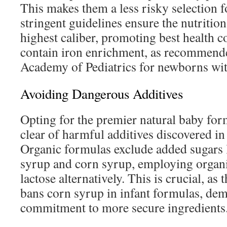
This makes them a less risky selection 
stringent guidelines ensure the nutrition
highest caliber, promoting best health 
contain iron enrichment, as recommend
Academy of Pediatrics for newborns with
Avoiding Dangerous Additives
Opting for the premier natural baby fo
clear of harmful additives discovered i
Organic formulas exclude added sugars l
syrup and corn syrup, employing organi
lactose alternatively. This is crucial, a
bans corn syrup in infant formulas, dem
commitment to more secure ingredients