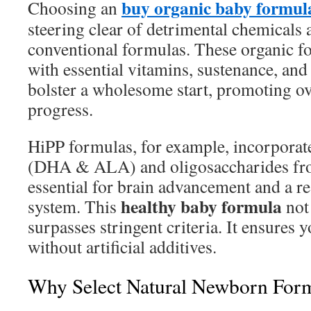
buy organic baby formul
Choosing an
steering clear of detrimental chemicals 
conventional formulas. These organic f
with essential vitamins, sustenance, and
bolster a wholesome start, promoting ov
progress.
HiPP formulas, for example, incorpor
(DHA & ALA) and oligosaccharides fro
essential for brain advancement and a r
healthy baby formula
system. This
not
surpasses stringent criteria. It ensures y
without artificial additives.
Why Select Natural Newborn For