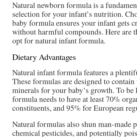
Natural newborn formula is a fundament
selection for your infant’s nutrition. Ch
baby formula ensures your infant gets c
without harmful compounds. Here are t
opt for natural infant formula.
Dietary Advantages
Natural infant formula features a plentifu
These formulas are designed to contain 
minerals for your baby’s growth. To be l
formula needs to have at least 70% orga
constituents, and 95% for European regu
Natural formulas also shun man-made p
chemical pesticides, and potentially po