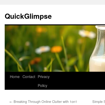
Skip
to
QuickGlimpse
content
Home
Contact
Privacy
Policy
←
Breaking Through Online Clutter with 1on1
Simple 