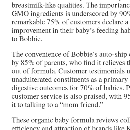
breastmilk-like qualities. The importanc
GMO ingredients is underscored by 90%
remarkable 75% of customers declare a 
improvement in their baby’s feeding habi
to Bobbie.
The convenience of Bobbie’s auto-ship c
by 85% of parents, who find it relieves t
out of formula. Customer testimonials 
unadulterated constituents as a primary
digestive outcomes for 70% of babies. P
customer service is also praised, with 
it to talking to a “mom friend.”
These organic baby formula reviews col
efficiency and attraction of brands lik