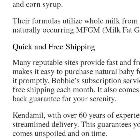
and corn syrup.
Their formulas utilize whole milk from
naturally occurring MFGM (Milk Fat 
Quick and Free Shipping
Many reputable sites provide fast and fr
makes it easy to purchase natural baby 
it promptly. Bobbie’s subscription serv
free shipping each month. It also come
back guarantee for your serenity.
Kendamil, with over 60 years of experie
streamlined delivery. This guarantees y
comes unspoiled and on time.