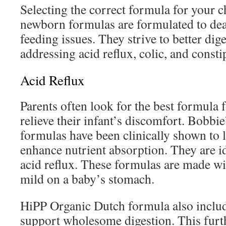
Selecting the correct formula for your ch
newborn formulas are formulated to d
feeding issues. They strive to better dig
addressing acid reflux, colic, and consti
Acid Reflux
Parents often look for the best formula f
relieve their infant’s discomfort. Bobbi
formulas have been clinically shown to 
enhance nutrient absorption. They are id
acid reflux. These formulas are made wit
mild on a baby’s stomach.
HiPP Organic Dutch formula also includ
support wholesome digestion. This furth