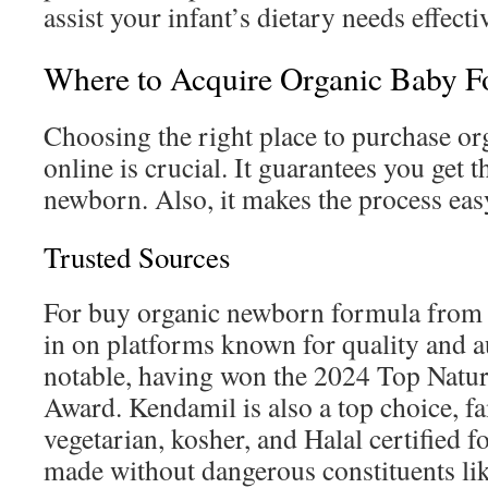
assist your infant’s dietary needs effecti
Where to Acquire Organic Baby F
Choosing the right place to purchase o
online is crucial. It guarantees you get 
newborn. Also, it makes the process eas
Trusted Sources
For buy organic newborn formula from a
in on platforms known for quality and au
notable, having won the 2024 Top Natu
Award. Kendamil is also a top choice, fa
vegetarian, kosher, and Halal certified 
made without dangerous constituents like