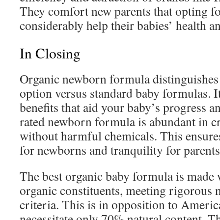
They comfort new parents that opting f
considerably help their babies’ health a
In Closing
Organic newborn formula distinguishes it
option versus standard baby formulas. I
benefits that aid your baby’s progress a
rated newborn formula is abundant in c
without harmful chemicals. This ensure
for newborns and tranquility for parents
The best organic baby formula is made 
organic constituents, meeting rigorous n
criteria. This is in opposition to Ameri
necessitate only 70% natural content. T