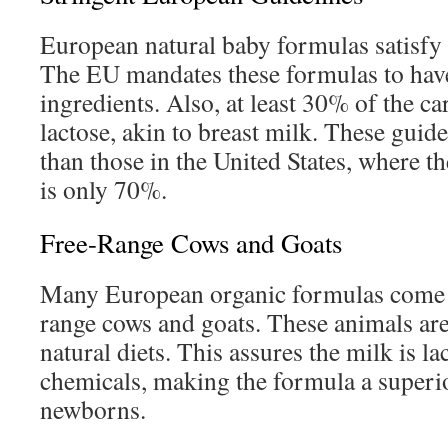
European natural baby formulas satisfy 
The EU mandates these formulas to have
ingredients. Also, at least 30% of the c
lactose, akin to breast milk. These guide
than those in the United States, where th
is only 70%.
Free-Range Cows and Goats
Many European organic formulas come 
range cows and goats. These animals are
natural diets. This assures the milk is l
chemicals, making the formula a superio
newborns.