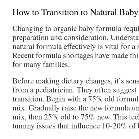
How to Transition to Natural Bab
Changing to organic baby formula requ
preparation and consideration. Underst
natural formula effectively is vital for a
Recent formula shortages have made this 
for many families.
Before making dietary changes, it’s sens
from a pediatrician. They often suggest 
transition. Begin with a 75% old formu
mix. Gradually raise the new formula unt
mix, then 25% old to 75% new. This tec
tummy issues that influence 10-20% of 