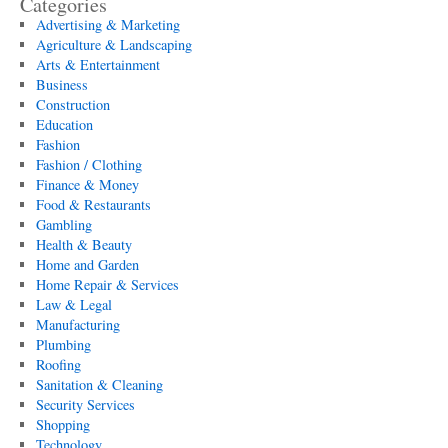
Categories
Advertising & Marketing
Agriculture & Landscaping
Arts & Entertainment
Business
Construction
Education
Fashion
Fashion / Clothing
Finance & Money
Food & Restaurants
Gambling
Health & Beauty
Home and Garden
Home Repair & Services
Law & Legal
Manufacturing
Plumbing
Roofing
Sanitation & Cleaning
Security Services
Shopping
Technology