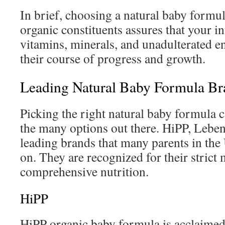
In brief, choosing a natural baby formu
organic constituents assures that your in
vitamins, minerals, and unadulterated en
their course of progress and growth.
Leading Natural Baby Formula Br
Picking the right natural baby formula 
the many options out there. HiPP, Leben
leading brands that many parents in the
on. They are recognized for their strict
comprehensive nutrition.
HiPP
HiPP organic baby formula is acclaimed 