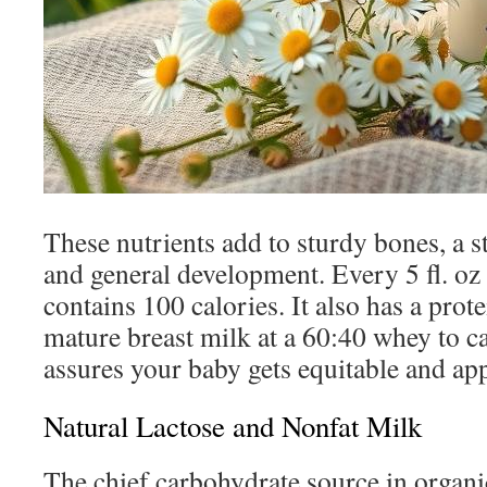
These nutrients add to sturdy bones, a
and general development. Every 5 fl. oz
contains 100 calories. It also has a protei
mature breast milk at a 60:40 whey to ca
assures your baby gets equitable and ap
Natural Lactose and Nonfat Milk
The chief carbohydrate source in organi