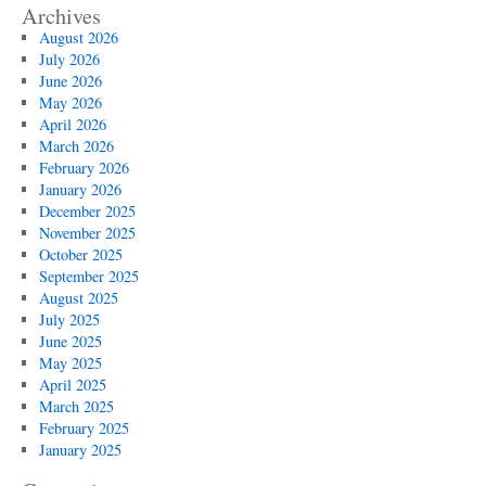
Archives
August 2026
July 2026
June 2026
May 2026
April 2026
March 2026
February 2026
January 2026
December 2025
November 2025
October 2025
September 2025
August 2025
July 2025
June 2025
May 2025
April 2025
March 2025
February 2025
January 2025