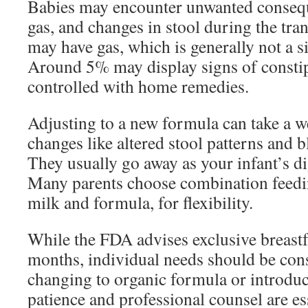
Babies may encounter unwanted conseque
gas, and changes in stool during the tr
may have gas, which is generally not a s
Around 5% may display signs of constip
controlled with home remedies.
Adjusting to a new formula can take a w
changes like altered stool patterns and 
They usually go away as your infant’s di
Many parents choose combination feedin
milk and formula, for flexibility.
While the FDA advises exclusive breastfe
months, individual needs should be con
changing to organic formula or introducin
patience and professional counsel are es