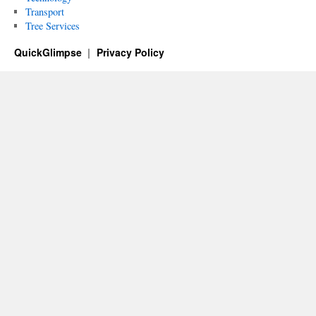
Transport
Tree Services
QuickGlimpse
Privacy Policy