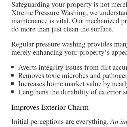
Safeguarding your property is not mere
Xtreme Pressure Washing, we understand
maintenance is vital. Our mechanized p
do more than just clean the surface.
Regular pressure washing provides many
merely enhancing your property’s appe
Averts integrity issues from dirt acc
Removes toxic microbes and pathoge
Increases home market value by near
Lengthens the durability of exterior s
Improves Exterior Charm
Initial perceptions are everything.
An im