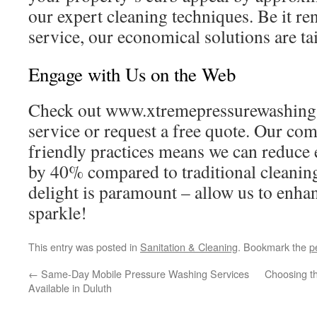
our expert cleaning techniques. Be it re
service, our economical solutions are ta
Engage with Us on the Web
Check out www.xtremepressurewashing.
service or request a free quote. Our co
friendly practices means we can reduce
by 40% compared to traditional cleanin
delight is paramount – allow us to enha
sparkle!
This entry was posted in
Sanitation & Cleaning
. Bookmark the
p
←
Same-Day Mobile Pressure Washing Services
Choosing t
Available in Duluth