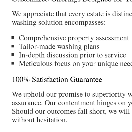
We appreciate that every estate is distin
washing solution encompasses:
Comprehensive property assessment
Tailor-made washing plans
In-depth discussion prior to service
Meticulous focus on your unique nee
100% Satisfaction Guarantee
We uphold our promise to superiority wi
assurance. Our contentment hinges on yo
Should our outcomes fall short, we will r
without hesitation.