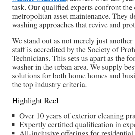
task. Our qualified experts confront the 
metropolitan asset maintenance. They del
washing approaches that revive and prot
We stand out as not merely just another
staff is accredited by the Society of Pr
Technicians. This sets us apart as the f
washer in the urban area. We supply be
solutions for both home homes and busi
the top industry criteria.
Highlight Reel
Over 10 years of exterior cleaning pra
Expertly certified qualification in ex
All-inclusive offerings for residenti