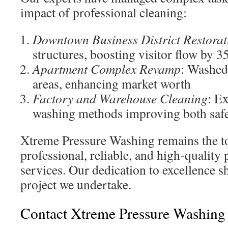
impact of professional cleaning:
Downtown Business District Restorat
structures, boosting visitor flow by 
Apartment Complex Revamp
: Washed
areas, enhancing market worth
Factory and Warehouse Cleaning
: E
washing methods improving both saf
Xtreme Pressure Washing remains the to
professional, reliable, and high-quality
services. Our dedication to excellence s
project we undertake.
Contact Xtreme Pressure Washing 