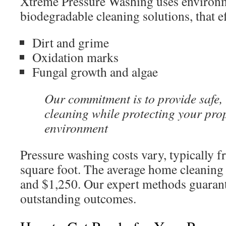
Xtreme Pressure Washing uses environme
biodegradable cleaning solutions, that ef
Dirt and grime
Oxidation marks
Fungal growth and algae
Our commitment is to provide safe,
cleaning while protecting your pro
environment
Pressure washing costs vary, typically 
square foot. The average home cleaning
and $1,250. Our expert methods guarant
outstanding outcomes.