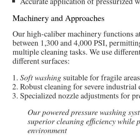
Accurate application of pressurized w
Machinery and Approaches
Our high-caliber machinery functions at
between 1,300 and 4,000 PSI, permittin
multiple cleaning tasks. We use differen
different surfaces:
Soft washing
suitable for fragile areas
Robust cleaning for severe industrial 
Specialized nozzle adjustments for pr
Our powered pressure washing syst
superior cleaning efficiency while 
environment