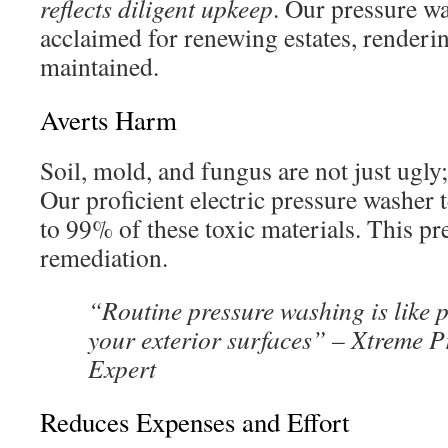
reflects diligent upkeep
. Our pressure wa
acclaimed for renewing estates, renderi
maintained.
Averts Harm
Soil, mold, and fungus are not just ugly
Our proficient electric pressure washer 
to 99% of these toxic materials. This pr
remediation.
“Routine pressure washing is like p
your exterior surfaces” – Xtreme 
Expert
Reduces Expenses and Effort