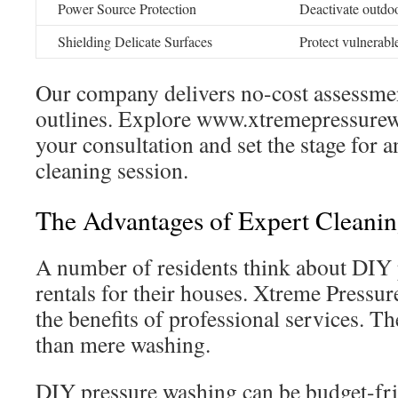
Power Source Protection
Deactivate outdo
Shielding Delicate Surfaces
Protect vulnerabl
Our company delivers no-cost assessmen
outlines. Explore www.xtremepressurew
your consultation and set the stage for 
cleaning session.
The Advantages of Expert Cleanin
A number of residents think about DIY
rentals for their houses. Xtreme Pressu
the benefits of professional services. Th
than mere washing.
DIY pressure washing can be budget-fri