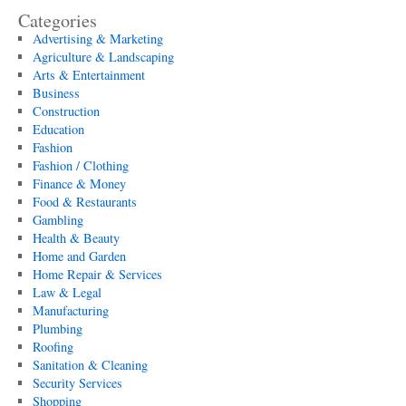
Categories
Advertising & Marketing
Agriculture & Landscaping
Arts & Entertainment
Business
Construction
Education
Fashion
Fashion / Clothing
Finance & Money
Food & Restaurants
Gambling
Health & Beauty
Home and Garden
Home Repair & Services
Law & Legal
Manufacturing
Plumbing
Roofing
Sanitation & Cleaning
Security Services
Shopping