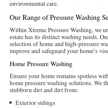
environmental care.
Our Range of Pressure Washing Se
Within Xtreme Pressure Washing, we un
estate has its distinct washing needs. 
selection of home and high-pressure was
improve and safeguard your home’s visu
Home Pressure Washing
Ensure your home remains spotless with
home pressure washing solutions. We t
stubborn dirt and dirt from:
Exterior sidings