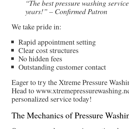
“The best pressure washing service
years!” – Confirmed Patron
We take pride in:
Rapid appointment setting
Clear cost structures
No hidden fees
Outstanding customer contact
Eager to try the Xtreme Pressure Washi
Head to www.xtremepressurewashing.ne
personalized service today!
The Mechanics of Pressure Washi