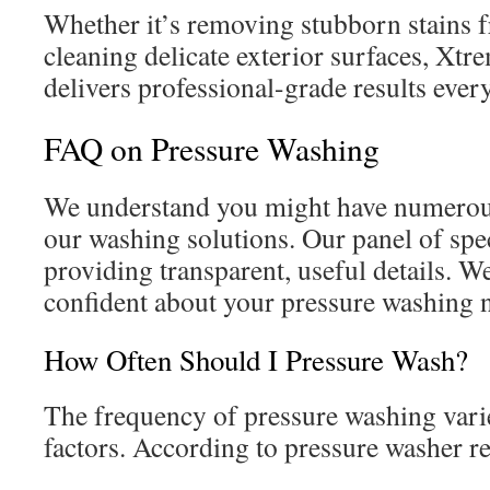
Whether it’s removing stubborn stains 
cleaning delicate exterior surfaces, Xt
delivers professional-grade results ever
FAQ on Pressure Washing
We understand you might have numerou
our washing solutions. Our panel of spec
providing transparent, useful details. W
confident about your pressure washing 
How Often Should I Pressure Wash?
The frequency of pressure washing vari
factors. According to pressure washer r