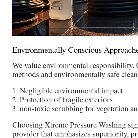
Environmentally Conscious Approach
We value environmental responsibility.
methods and environmentally safe clean
Negligible environmental impact
Protection of fragile exteriors
non-toxic scrubbing for vegetation a
Choosing Xtreme Pressure Washing sign
provider that emphasizes superiority, pr