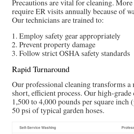
Precautions are vital for cleaning. More
require ER visits annually because of wa
Our technicians are trained to:
Employ safety gear appropriately
Prevent property damage
Follow strict OSHA safety standards
Rapid Turnaround
Our professional cleaning transforms a 
short, efficient process. Our high-grad
1,500 to 4,000 pounds per square inch (p
50 psi of typical garden hoses.
Self-Service Washing
Profess