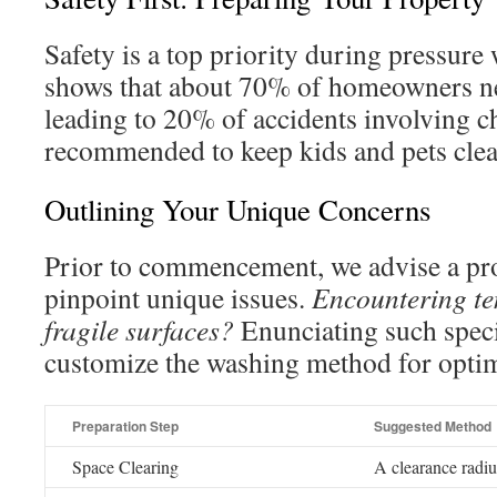
Safety is a top priority during pressure
shows that about 70% of homeowners neg
leading to 20% of accidents involving chi
recommended to keep kids and pets clear
Outlining Your Unique Concerns
Prior to commencement, we advise a pr
pinpoint unique issues.
Encountering te
fragile surfaces?
Enunciating such specif
customize the washing method for opti
Preparation Step
Suggested Method
Space Clearing
A clearance radius