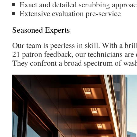
Exact and detailed scrubbing approa
Extensive evaluation pre-service
Seasoned Experts
Our team is peerless in skill. With a bri
21 patron feedback, our technicians are 
They confront a broad spectrum of wash