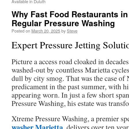
Available in Duluth
Why Fast Food Restaurants in
Regular Pressure Washing
Posted on
March 20, 2025
by
Steve
Expert Pressure Jetting Soluti
Picture a access road cloaked in decades 
washed-out by countless Marietta cycles
dull by city smog. That was the case of
predicament in the past summer, with h
appearing worn. In just a few short spa
Pressure Washing, his estate was transf
Xtreme Pressure Washing, a premier spe
washer Marietta
, delivers over ten yea