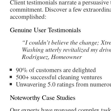
Client testimonials narrate a persuasive 
commitment. Discover a few extraordin
accomplished:
Genuine User Testimonials
“I couldn’t believe the change; Xt
Washing utterly revitalized my dri
Rodriguez, Homeowner
90% of customers are delighted
500+ successful cleaning ventures
Unwavering 5.0 ratings from numero
Noteworthy Case Studies
Our experts have managed complex tasks