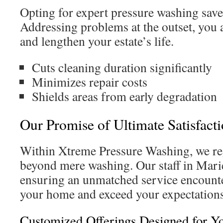
Opting for expert pressure washing sav
Addressing problems at the outset, you 
and lengthen your estate’s life.
Cuts cleaning duration significantly
Minimizes repair costs
Shields areas from early degradation
Our Promise of Ultimate Satisfact
Within Xtreme Pressure Washing, we re
beyond mere washing. Our staff in Mari
ensuring an unmatched service encounte
your home and exceed your expectations
Customized Offerings Designed for Y