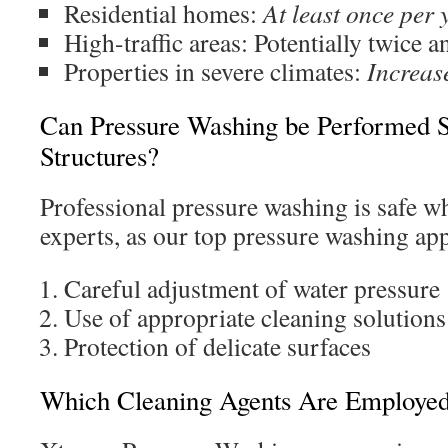
Residential homes:
At least once per 
High-traffic areas: Potentially twice a
Properties in severe climates:
Increas
Can Pressure Washing be Performed Sa
Structures?
Professional pressure washing is safe w
experts, as our top pressure washing ap
Careful adjustment of water pressure
Use of appropriate cleaning solutions
Protection of delicate surfaces
Which Cleaning Agents Are Employe