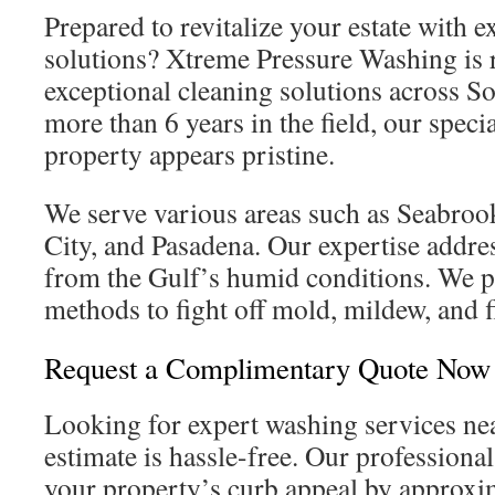
Prepared to revitalize your estate with 
solutions? Xtreme Pressure Washing is r
exceptional cleaning solutions across S
more than 6 years in the field, our speci
property appears pristine.
We serve various areas such as Seabro
City, and Pasadena. Our expertise addre
from the Gulf’s humid conditions. We p
methods to fight off mold, mildew, and fi
Request a Complimentary Quote Now
Looking for expert washing services nea
estimate is hassle-free. Our professiona
your property’s curb appeal by approx