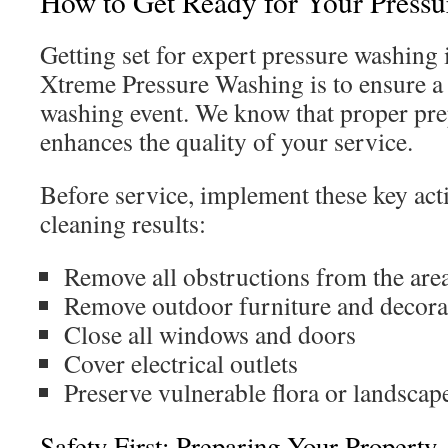
How to Get Ready for Your Press
Getting set for expert pressure washing i
Xtreme Pressure Washing is to ensure a 
washing event. We know that proper prep
enhances the quality of your service.
Before service, implement these key act
cleaning results:
Remove all obstructions from the are
Remove outdoor furniture and decora
Close all windows and doors
Cover electrical outlets
Preserve vulnerable flora or landscap
Safety First: Preparing Your Property