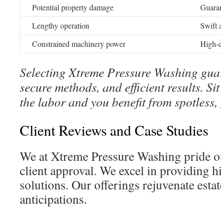
Potential property damage
Guaran
Lengthy operation
Swift 
Constrained machinery power
High-c
Selecting Xtreme Pressure Washing guar
secure methods, and efficient results. S
the labor and you benefit from spotless,
Client Reviews and Case Studies
We at Xtreme Pressure Washing pride ou
client approval. We excel in providing h
solutions. Our offerings rejuvenate est
anticipations.