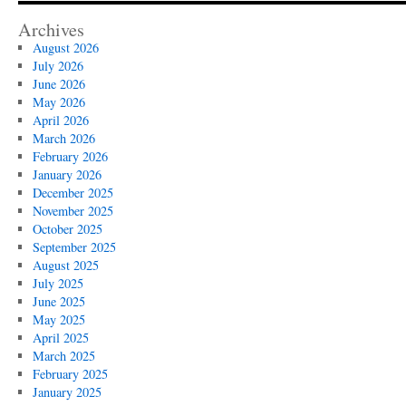
Archives
August 2026
July 2026
June 2026
May 2026
April 2026
March 2026
February 2026
January 2026
December 2025
November 2025
October 2025
September 2025
August 2025
July 2025
June 2025
May 2025
April 2025
March 2025
February 2025
January 2025