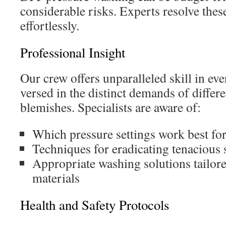
considerable risks. Experts resolve thes
effortlessly.
Professional Insight
Our crew offers unparalleled skill in eve
versed in the distinct demands of differ
blemishes. Specialists are aware of:
Which pressure settings work best for
Techniques for eradicating tenacious 
Appropriate washing solutions tailore
materials
Health and Safety Protocols