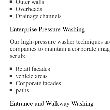
Outer walls
Overheads
Drainage channels
Enterprise Pressure Washing
Our high-pressure washer techniques ar
companies to maintain a corporate imag
scrub:
Retail facades
vehicle areas
Corporate facades
paths
Entrance and Walkway Washing