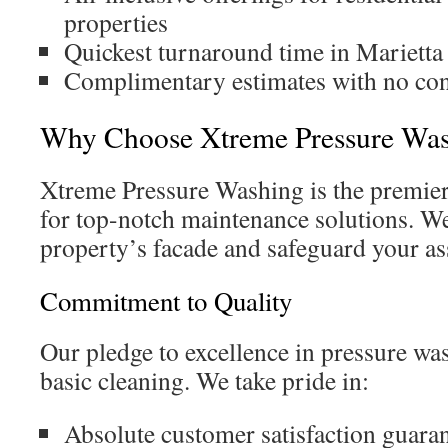
properties
Quickest turnaround time in Marietta
Complimentary estimates with no con
Why Choose Xtreme Pressure Wash
Xtreme Pressure Washing is the premie
for top-notch maintenance solutions. W
property’s facade and safeguard your as
Commitment to Quality
Our pledge to excellence in pressure w
basic cleaning. We take pride in:
Absolute customer satisfaction guara