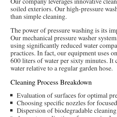
Our company leverages innovative clea
soiled exteriors. Our high-pressure wa
than simple cleaning.
The power of pressure washing is its imp
Our mechanical pressure washer systems
using significantly reduced water compa
practices. In fact, our equipment uses 
600 liters of water per sixty minutes. I
water relative to a regular garden hose.
Cleaning Process Breakdown
Evaluation of surfaces for optimal pre
Choosing specific nozzles for focuse
Dispersion of biodegradable cleaning