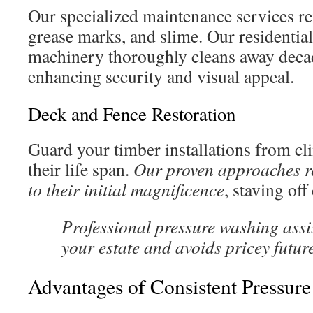
Our specialized maintenance services r
grease marks, and slime. Our residentia
machinery thoroughly cleans away decad
enhancing security and visual appeal.
Deck and Fence Restoration
Guard your timber installations from c
their life span.
Our proven approaches re
to their initial magnificence
, staving of
Professional pressure washing assi
your estate and avoids pricey futur
Advantages of Consistent Pressur