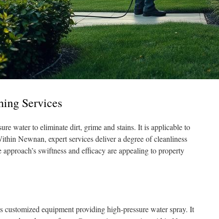
hing Services
re water to eliminate dirt, grime and stains. It is applicable to
ithin Newnan, expert services deliver a degree of cleanliness
 approach’s swiftness and efficacy are appealing to property
izes customized equipment providing high-pressure water spray. It