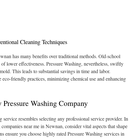
ntional Cleaning Techniques
wnan has many benefits over traditional methods. Old-school
of lower effectiveness. Pressure Washing, nevertheless, swiftly
d mold. This leads to substantial savings in time and labor.
e eco-friendly practices, minimizing chemical use and enhancing
 Pressure Washing Company
 service resembles selecting any professional service provider. In
g companies near me in Newnan, consider vital aspects that shape
ns ensure you choose highly rated Pressure Washing services in