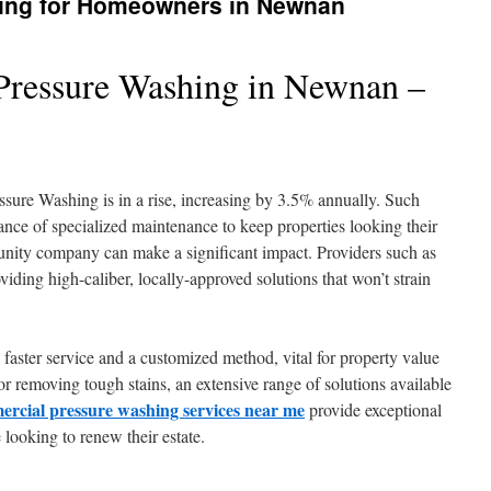
ing for Homeowners in Newnan
ressure Washing in Newnan –
sure Washing is in a rise, increasing by 3.5% annually. Such
ce of specialized maintenance to keep properties looking their
ity company can make a significant impact. Providers such as
ding high-caliber, locally-approved solutions that won’t strain
o faster service and a customized method, vital for property value
r removing tough stains, an extensive range of solutions available
rcial pressure washing services near me
provide exceptional
looking to renew their estate.