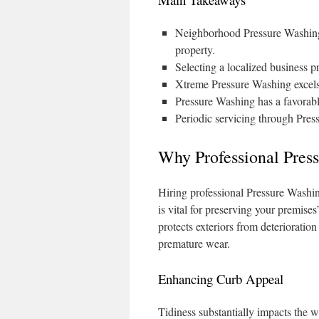
Neighborhood Pressure Washing s
property.
Selecting a localized business p
Xtreme Pressure Washing excels 
Pressure Washing has a favorabl
Periodic servicing through Pre
Why Professional Pres
Hiring professional Pressure Washin
is vital for preserving your premises
protects exteriors from deterioratio
premature wear.
Enhancing Curb Appeal
Tidiness substantially impacts the