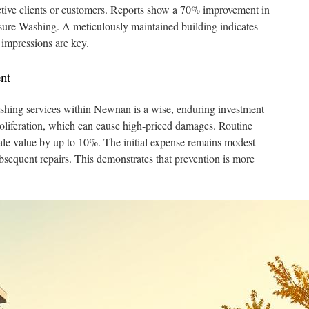
ctive clients or customers. Reports show a 70% improvement in
essure Washing. A meticulously maintained building indicates
 impressions are key.
nt
ashing services within Newnan is a wise, enduring investment
roliferation, which can cause high-priced damages. Routine
ale value by up to 10%. The initial expense remains modest
sequent repairs. This demonstrates that prevention is more