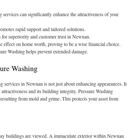
ervices can significantly enhance the attractiveness of your
romotes rapid support and tailored solutions.
for superiority and customer trust in Newnan.
e effect on home worth, proving to be a wise financial choice.
ssure Washing helps prevent extended damage.
sure Washing
g services in Newnan is not just about enhancing appearances. It
’ attractiveness and its building integrity. Pressure Washing
n resulting from mold and grime. This protects your asset from
 way buildings are viewed. A immaculate exterior within Newnan