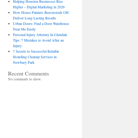
Helping Houston Businesses Rise
Higher – Digital Marketing in 2026
How House Painters Beavercreek OH
Deliver Long-Lasting Results
Urban Doors: Find a Door Warehouse
Near Me Easily
Personal Injury Attorney In Glendale
Tips: 7 Mistakes to Avoid After an
Injury
7 Secrets to Successful Reliable
Hoarding Cleanup Services in
Newbury Park
Recent Comments
No comments to show.