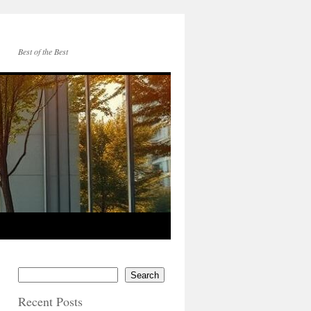
Best of the Best
Search
Recent Posts