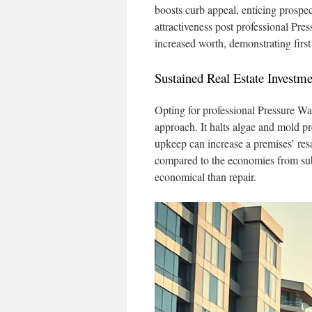
boosts curb appeal, enticing prospe
attractiveness post professional Pr
increased worth, demonstrating first
Sustained Real Estate Investme
Opting for professional Pressure W
approach. It halts algae and mold p
upkeep can increase a premises’ res
compared to the economies from sub
economical than repair.