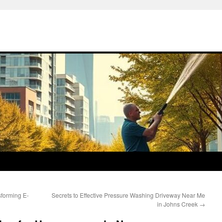
forming E-
Secrets to Effective Pressure Washing Driveway Near Me
in Johns Creek
→