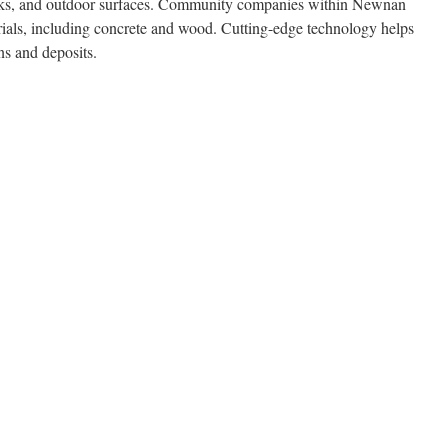
decks, and outdoor surfaces. Community companies within Newnan
erials, including concrete and wood. Cutting-edge technology helps
ins and deposits.