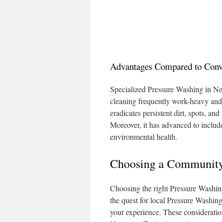
Advantages Compared to Conve
Specialized Pressure Washing in Ne
cleaning frequently work-heavy and 
eradicates persistent dirt, spots, an
Moreover, it has advanced to includ
environmental health.
Choosing a Community
Choosing the right Pressure Washing
the quest for local Pressure Washin
your experience. These consideratio