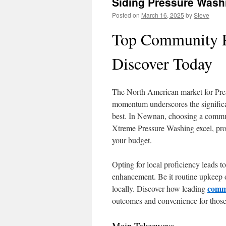
Siding Pressure Wash
Posted on
March 16, 2025
by
Steve
Top Community P
Discover Today
The North American market for Pres
momentum underscores the significan
best. In Newnan, choosing a commun
Xtreme Pressure Washing excel, provi
your budget.
Opting for local proficiency leads t
enhancement. Be it routine upkeep o
comme
locally. Discover how leading
outcomes and convenience for those 
Main Takeaways