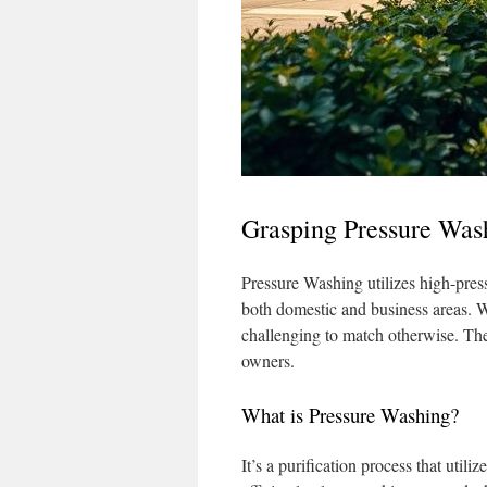
Grasping Pressure Was
Pressure Washing utilizes high-pressu
both domestic and business areas. W
challenging to match otherwise. The
owners.
What is Pressure Washing?
It’s a purification process that util