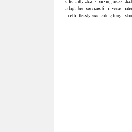
efficiently cleans parking areas, 
adapt their services for diverse mat
in effortlessly eradicating tough sta