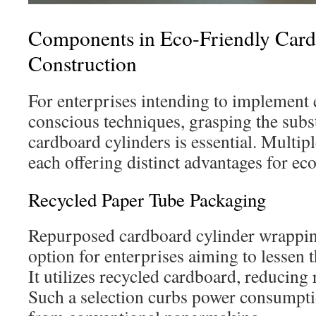
Components in Eco-Friendly Car
Construction
For enterprises intending to implement
conscious techniques, grasping the subs
cardboard cylinders is essential. Multiple
each offering distinct advantages for ec
Recycled Paper Tube Packaging
Repurposed cardboard cylinder wrapping 
option for enterprises aiming to lessen t
It utilizes recycled cardboard, reducing
Such a selection curbs power consumpt