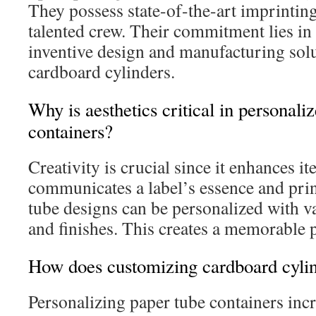
They possess state-of-the-art imprintin
talented crew. Their commitment lies i
inventive design and manufacturing solu
cardboard cylinders.
Why is aesthetics critical in personali
containers?
Creativity is crucial since it enhances 
communicates a label’s essence and pri
tube designs can be personalized with va
and finishes. This creates a memorable p
How does customizing cardboard cylin
Personalizing paper tube containers inc