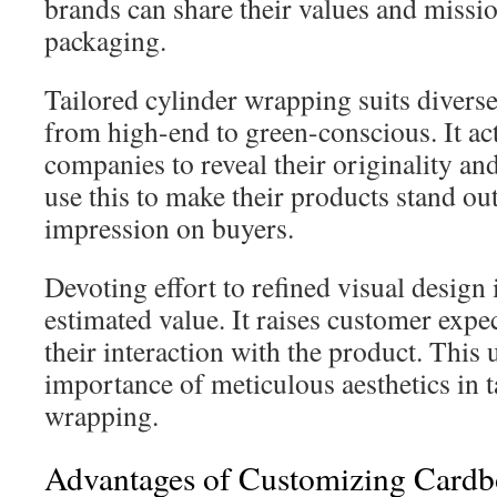
brands can share their values and missi
packaging.
Tailored cylinder wrapping suits divers
from high-end to green-conscious. It act
companies to reveal their originality an
use this to make their products stand out
impression on buyers.
Devoting effort to refined visual design 
estimated value. It raises customer exp
their interaction with the product. This
importance of meticulous aesthetics in t
wrapping.
Advantages of Customizing Cardb