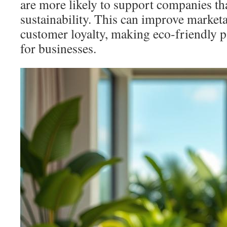
are more likely to support companies tha
sustainability. This can improve marketa
customer loyalty, making eco-friendly p
for businesses.