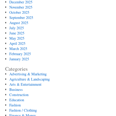
December 2025
November 2025
October 2025
September 2025
August 2025
July 2025
June 2025
May 2025
April 2025
March 2025
February 2025
January 2025
Categories
Advertising & Marketing
Agriculture & Landscaping
Arts & Entertainment
Business
Construction
Education
Fashion
Fashion / Clothing
Finance & Money