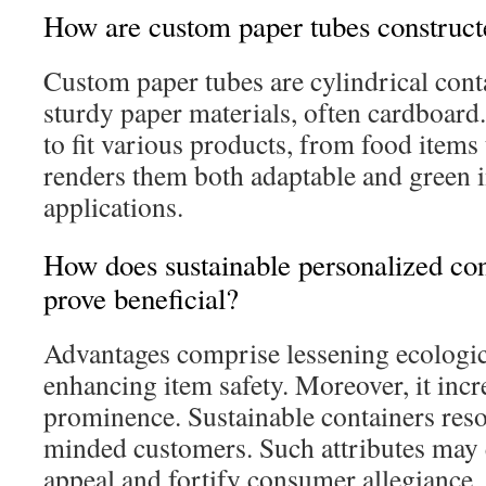
How are custom paper tubes construct
Custom paper tubes are cylindrical con
sturdy paper materials, often cardboard.
to fit various products, from food items
renders them both adaptable and green i
applications.
How does sustainable personalized co
prove beneficial?
Advantages comprise lessening ecologica
enhancing item safety. Moreover, it incr
prominence. Sustainable containers reso
minded customers. Such attributes may
appeal and fortify consumer allegiance.