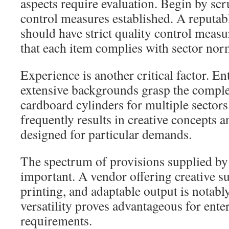
aspects require evaluation. Begin by scr
control measures established. A reputa
should have strict quality control measu
that each item complies with sector nor
Experience is another critical factor. En
extensive backgrounds grasp the complex
cardboard cylinders for multiple sectors
frequently results in creative concepts
designed for particular demands.
The spectrum of provisions supplied by 
important. A vendor offering creative s
printing, and adaptable output is notabl
versatility proves advantageous for ent
requirements.