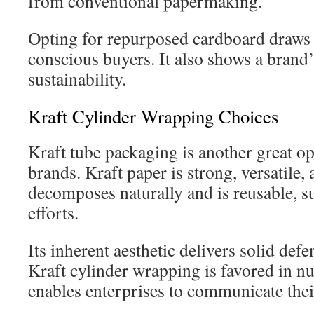
from conventional papermaking.
Opting for repurposed cardboard draws
conscious buyers. It also shows a bran
sustainability.
Kraft Cylinder Wrapping Choices
Kraft tube packaging is another great op
brands. Kraft paper is strong, versatile, 
decomposes naturally and is reusable, su
efforts.
Its inherent aesthetic delivers solid def
Kraft cylinder wrapping is favored in nu
enables enterprises to communicate thei