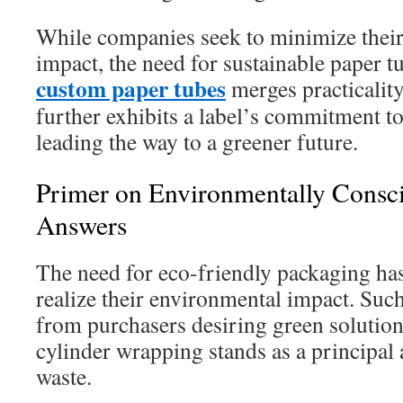
While companies seek to minimize thei
impact, the need for sustainable paper 
custom paper tubes
merges practicality
further exhibits a label’s commitment t
leading the way to a greener future.
Primer on Environmentally Consc
Answers
The need for eco-friendly packaging h
realize their environmental impact. Suc
from purchasers desiring green solution
cylinder wrapping stands as a principal
waste.