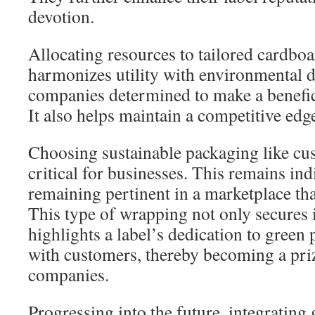
devotion.
Allocating resources to tailored cardbo
harmonizes utility with environmental du
companies determined to make a benefic
It also helps maintain a competitive edg
Choosing sustainable packaging like cu
critical for businesses. This remains ind
remaining pertinent in a marketplace that
This type of wrapping not only secures 
highlights a label’s dedication to green 
with customers, thereby becoming a pri
companies.
Progressing into the future, integrating