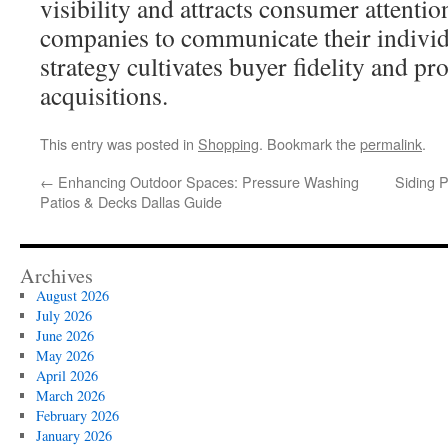
visibility and attracts consumer attentio
companies to communicate their individu
strategy cultivates buyer fidelity and p
acquisitions.
This entry was posted in
Shopping
. Bookmark the
permalink
.
←
Enhancing Outdoor Spaces: Pressure Washing
Siding 
Patios & Decks Dallas Guide
Archives
August 2026
July 2026
June 2026
May 2026
April 2026
March 2026
February 2026
January 2026