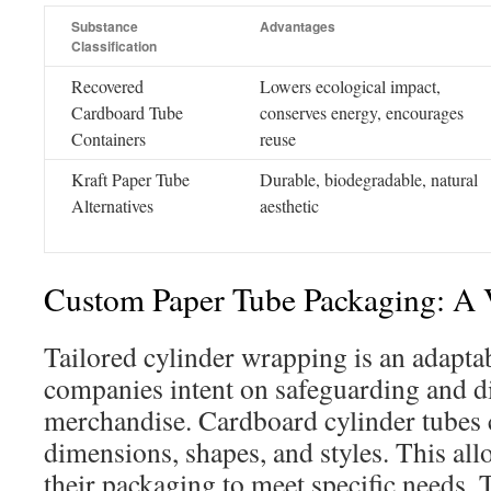
Substance
Advantages
Classification
Recovered
Lowers ecological impact,
Cardboard Tube
conserves energy, encourages
Containers
reuse
Kraft Paper Tube
Durable, biodegradable, natural
Alternatives
aesthetic
Custom Paper Tube Packaging: A V
Tailored cylinder wrapping is an adaptab
companies intent on safeguarding and di
merchandise. Cardboard cylinder tubes 
dimensions, shapes, and styles. This all
their packaging to meet specific needs.