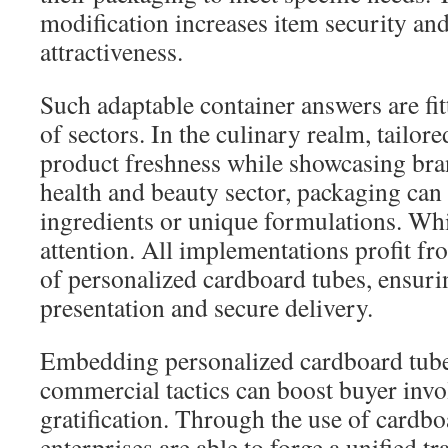
modification increases item security an
attractiveness.
Such adaptable container answers are fit
of sectors. In the culinary realm, tailor
product freshness while showcasing bran
health and beauty sector, packaging can
ingredients or unique formulations. Wh
attention. All implementations profit fro
of personalized cardboard tubes, ensuri
presentation and secure delivery.
Embedding personalized cardboard tube
commercial tactics can boost buyer inv
gratification. Through the use of cardbo
enterprises are able to forge a unified 