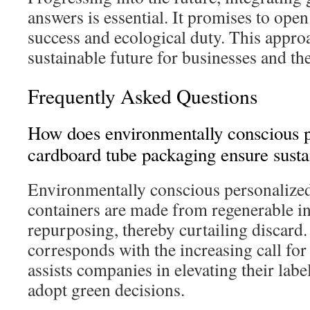
answers is essential. It promises to op
success and ecological duty. This appro
sustainable future for businesses and the
Frequently Asked Questions
How does environmentally conscious p
cardboard tube packaging ensure susta
Environmentally conscious personalize
containers are made from regenerable inp
repurposing, thereby curtailing discard
corresponds with the increasing call for
assists companies in elevating their labe
adopt green decisions.