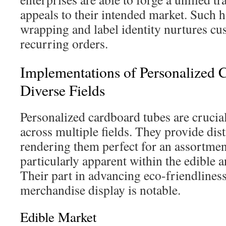
appeals to their intended market. Such
wrapping and label identity nurtures cu
recurring orders.
Implementations of Personalized 
Diverse Fields
Personalized cardboard tubes are crucial
across multiple fields. They provide dis
rendering them perfect for an assortment
particularly apparent within the edible a
Their part in advancing eco-friendlines
merchandise display is notable.
Edible Market