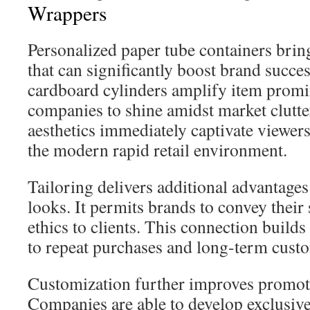
Wrappers
Personalized paper tube containers bri
that can significantly boost brand succe
cardboard cylinders amplify item promi
companies to shine amidst market clutter
aesthetics immediately captivate viewers,
the modern rapid retail environment.
Tailoring delivers additional advantage
looks. It permits brands to convey their
ethics to clients. This connection builds
to repeat purchases and long-term custo
Customization further improves promoti
Companies are able to develop exclusive