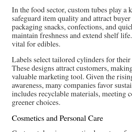
In the food sector, custom tubes play a 
safeguard item quality and attract buyer 
packaging snacks, confections, and quic
maintain freshness and extend shelf life
vital for edibles.
Labels select tailored cylinders for their
These designs attract customers, making
valuable marketing tool. Given the risin
awareness, many companies favor sustai
includes recyclable materials, meeting
greener choices.
Cosmetics and Personal Care