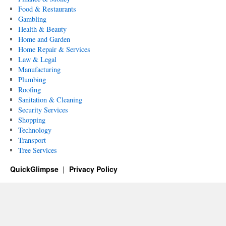
Food & Restaurants
Gambling
Health & Beauty
Home and Garden
Home Repair & Services
Law & Legal
Manufacturing
Plumbing
Roofing
Sanitation & Cleaning
Security Services
Shopping
Technology
Transport
Tree Services
QuickGlimpse
Privacy Policy