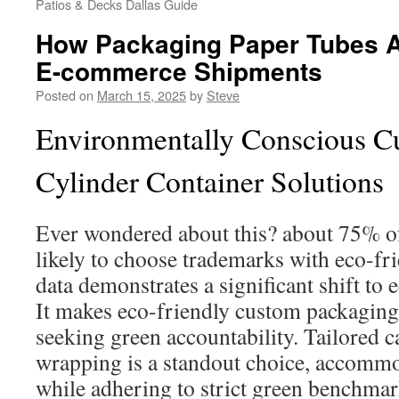
Patios & Decks Dallas Guide
How Packaging Paper Tubes A
E-commerce Shipments
Posted on
March 15, 2025
by
Steve
Environmentally Conscious C
Cylinder Container Solutions
Ever wondered about this? about 75% o
likely to choose trademarks with eco-fr
data demonstrates a significant shift to
It makes eco-friendly custom packaging 
seeking green accountability. Tailored 
wrapping is a standout choice, accommod
while adhering to strict green benchmar