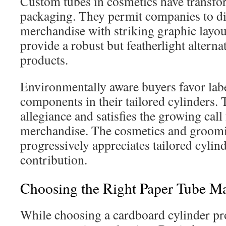
Custom tubes in cosmetics have transf
packaging. They permit companies to di
merchandise with striking graphic layou
provide a robust but featherlight alterna
products.
Environmentally aware buyers favor lab
components in their tailored cylinders. 
allegiance and satisfies the growing call
merchandise. The cosmetics and groomi
progressively appreciates tailored cylind
contribution.
Choosing the Right Paper Tube Ma
While choosing a cardboard cylinder pr