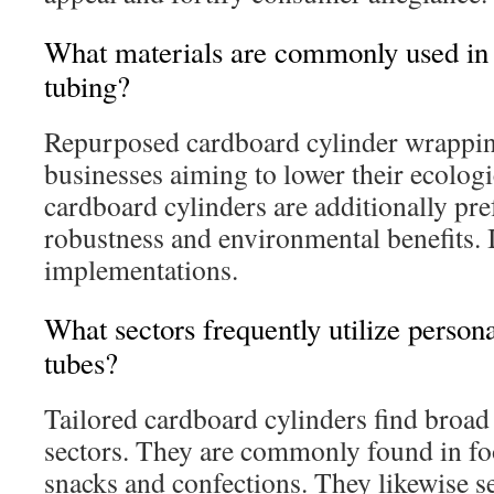
What materials are commonly used in 
tubing?
Repurposed cardboard cylinder wrapping
businesses aiming to lower their ecologi
cardboard cylinders are additionally pre
robustness and environmental benefits. It
implementations.
What sectors frequently utilize person
tubes?
Tailored cardboard cylinders find broad 
sectors. They are commonly found in fo
snacks and confections. They likewise se