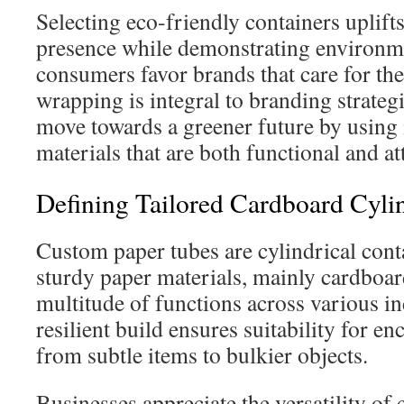
Selecting eco-friendly containers uplift
presence while demonstrating environm
consumers favor brands that care for the
wrapping is integral to branding strate
move towards a greener future by using 
materials that are both functional and att
Defining Tailored Cardboard Cyli
Custom paper tubes are cylindrical con
sturdy paper materials, mainly cardboar
multitude of functions across various in
resilient build ensures suitability for e
from subtle items to bulkier objects.
Businesses appreciate the versatility of