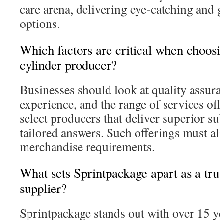
care arena, delivering eye-catching and 
options.
Which factors are critical when choos
cylinder producer?
Businesses should look at quality assu
experience, and the range of services offe
select producers that deliver superior su
tailored answers. Such offerings must al
merchandise requirements.
What sets Sprintpackage apart as a tru
supplier?
Sprintpackage stands out with over 15 y