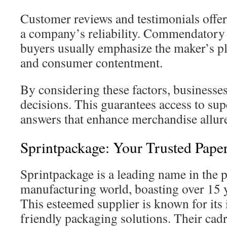
Customer reviews and testimonials offer 
a company’s reliability. Commendatory 
buyers usually emphasize the maker’s pl
and consumer contentment.
By considering these factors, business
decisions. This guarantees access to sup
answers that enhance merchandise allure
Sprintpackage: Your Trusted Pape
Sprintpackage is a leading name in the 
manufacturing world, boasting over 15 y
This esteemed supplier is known for its
friendly packaging solutions. Their cadr