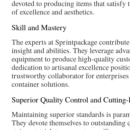
devoted to producing items that satisfy
of excellence and aesthetics.
Skill and Mastery
The experts at Sprintpackage contribut
insight and abilities. They leverage ad
equipment to produce high-quality cust
dedication to artisanal excellence positi
trustworthy collaborator for enterprises
container solutions.
Superior Quality Control and Cuttin
Maintaining superior standards is para
They devote themselves to outstanding q