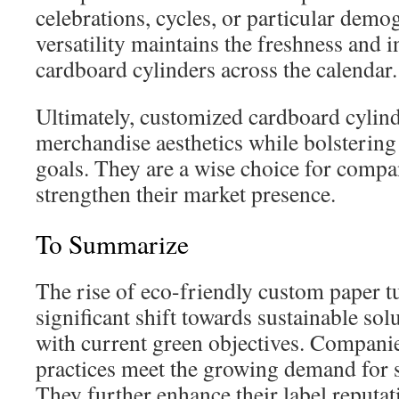
celebrations, cycles, or particular demo
versatility maintains the freshness and i
cardboard cylinders across the calendar.
Ultimately, customized cardboard cylin
merchandise aesthetics while bolsterin
goals. They are a wise choice for compa
strengthen their market presence.
To Summarize
The rise of eco-friendly custom paper 
significant shift towards sustainable solu
with current green objectives. Compani
practices meet the growing demand for s
They further enhance their label reput