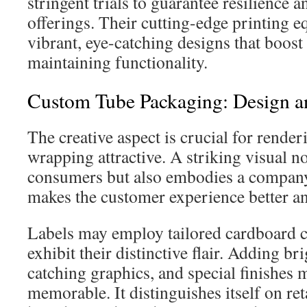
stringent trials to guarantee resilience an
offerings. Their cutting-edge printing 
vibrant, eye-catching designs that boost 
maintaining functionality.
Custom Tube Packaging: Design an
The creative aspect is crucial for render
wrapping attractive. A striking visual no
consumers but also embodies a company’s
makes the customer experience better an
Labels may employ tailored cardboard c
exhibit their distinctive flair. Adding br
catching graphics, and special finishes
memorable. It distinguishes itself on ret