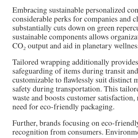
Embracing sustainable personalized con
considerable perks for companies and cli
substantially cuts down on green reperc
sustainable components allows organizat
CO₂ output and aid in planetary wellnes
Tailored wrapping additionally provide
safeguarding of items during transit and 
customizable to flawlessly suit distinct
safety during transportation. This tailo
waste and boosts customer satisfaction,
need for eco-friendly packaging.
Further, brands focusing on eco-friend
recognition from consumers. Environme