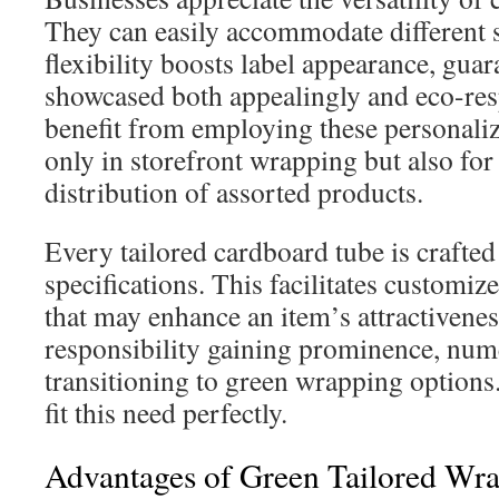
They can easily accommodate different 
flexibility boosts label appearance, guar
showcased both appealingly and eco-res
benefit from employing these personaliz
only in storefront wrapping but also for
distribution of assorted products.
Every tailored cardboard tube is crafted t
specifications. This facilitates customize
that may enhance an item’s attractivene
responsibility gaining prominence, num
transitioning to green wrapping option
fit this need perfectly.
Advantages of Green Tailored Wr