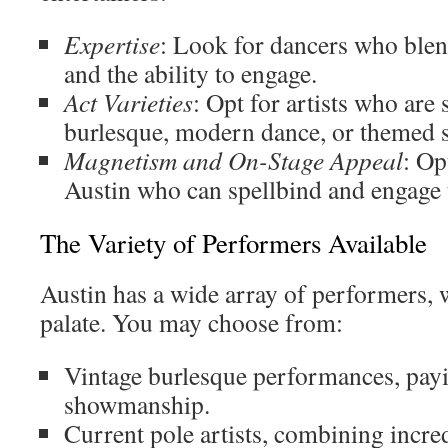
Expertise
: Look for dancers who blen
and the ability to engage.
Act Varieties
: Opt for artists who are 
burlesque, modern dance, or themed 
Magnetism and On-Stage Appeal
: Op
Austin who can spellbind and engage t
The Variety of Performers Available
Austin has a wide array of performers, 
palate. You may choose from:
Vintage burlesque performances, payin
showmanship.
Current pole artists, combining incred