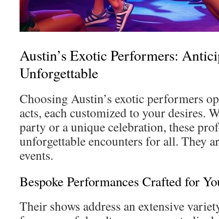
Austin’s Exotic Performers: Antici
Unforgettable
Choosing Austin’s exotic performers ope
acts, each customized to your desires. W
party or a unique celebration, these pro
unforgettable encounters for all. They ar
events.
Bespoke Performances Crafted for Yo
Their shows address an extensive varie