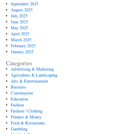
September 2025
August 2025
July 2025
June 2025
May 2025
April 2025
March 2025
February 2025
January 2025
Categories
Advertising & Marketing
Agriculture & Landscaping
Arts & Entertainment
Business
Construction
Education
Fashion
Fashion / Clothing
Finance & Money
Food & Restaurants
Gambling