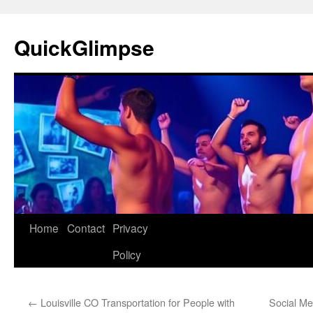
Skip
to
QuickGlimpse
content
Home
Contact
Privacy
Policy
←
Louisville CO Transportation for People with
Social Med