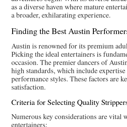
as a diverse haven where mature enterta
a broader, exhilarating experience.
Finding the Best Austin Performer
Austin is renowned for its premium adul
Picking the ideal entertainers is funda
occasion. The premier dancers of Austi
high standards, which include expertise
performance styles. These factors are ke
satisfaction.
Criteria for Selecting Quality Stripper
Numerous key considerations are vital
entertainers: