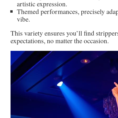
artistic expression.
Themed performances, precisely adapt
vibe.
This variety ensures you’ll find strippe
expectations, no matter the occasion.