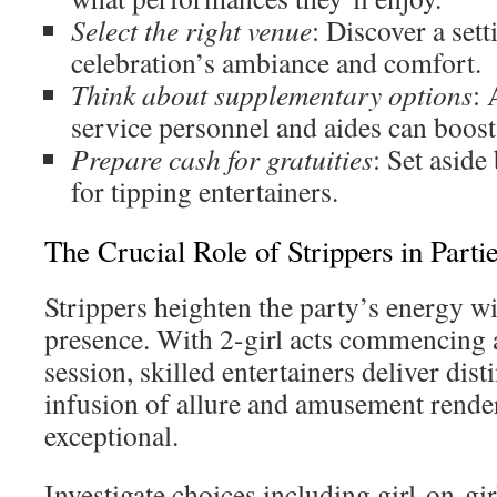
Select the right venue
: Discover a sett
celebration’s ambiance and comfort.
Think about supplementary options
: 
service personnel and aides can boost 
Prepare cash for gratuities
: Set asid
for tipping entertainers.
The Crucial Role of Strippers in Parti
Strippers heighten the party’s energy wi
presence. With 2-girl acts commencing 
session, skilled entertainers deliver dist
infusion of allure and amusement render
exceptional.
Investigate choices including girl-on-gi