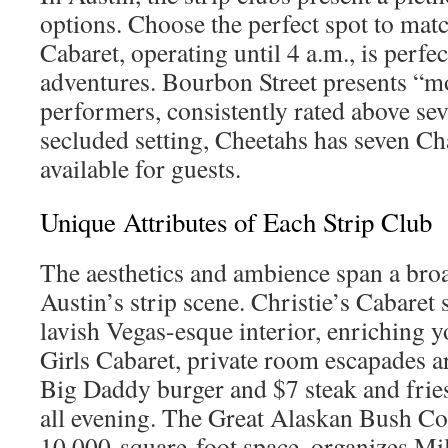
options. Choose the perfect spot to ma
Cabaret, operating until 4 a.m., is perfe
adventures. Bourbon Street presents “m
performers, consistently rated above se
secluded setting, Cheetahs has seven 
available for guests.
Unique Attributes of Each Strip Club
The aesthetics and ambience span a bro
Austin’s strip scene. Christie’s Cabaret 
lavish Vegas-esque interior, enriching y
Girls Cabaret, private room escapades a
Big Daddy burger and $7 steak and fries
all evening. The Great Alaskan Bush C
10,000-square-foot space, organizes M