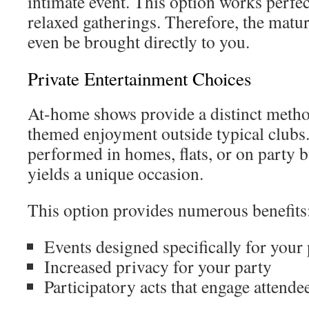
intimate event. This option works perfect
relaxed gatherings. Therefore, the matu
even be brought directly to you.
Private Entertainment Choices
At-home shows provide a distinct metho
themed enjoyment outside typical clubs. 
performed in homes, flats, or on party b
yields a unique occasion.
This option provides numerous benefits
Events designed specifically for your
Increased privacy for your party
Participatory acts that engage attende