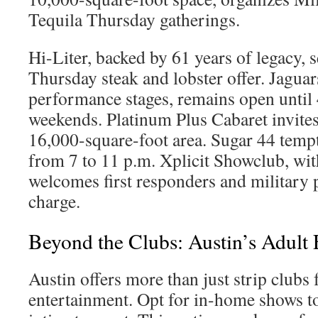
Tequila Thursday gatherings.
Hi-Liter, backed by 61 years of legacy, s
Thursday steak and lobster offer. Jaguars
performance stages, remains open until 
weekends. Platinum Plus Cabaret invites
16,000-square-foot area. Sugar 44 temp
from 7 to 11 p.m. Xplicit Showclub, wit
welcomes first responders and military 
charge.
Beyond the Clubs: Austin’s Adult
Austin offers more than just strip clubs 
entertainment. Opt for in-home shows to