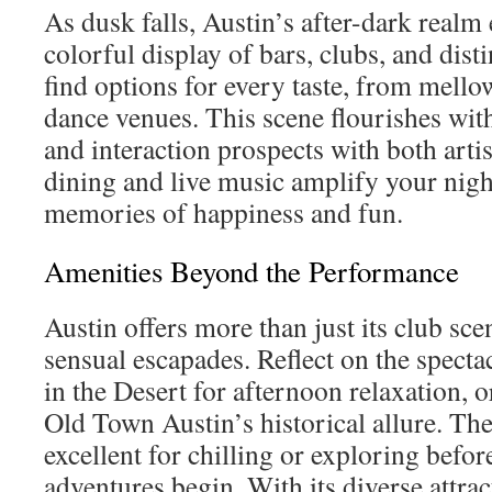
As dusk falls, Austin’s after-dark realm
colorful display of bars, clubs, and dist
find options for every taste, from mello
dance venues. This scene flourishes wit
and interaction prospects with both artis
dining and live music amplify your night
memories of happiness and fun.
Amenities Beyond the Performance
Austin offers more than just its club sc
sensual escapades. Reflect on the spect
in the Desert for afternoon relaxation, 
Old Town Austin’s historical allure. The
excellent for chilling or exploring befor
adventures begin. With its diverse attra