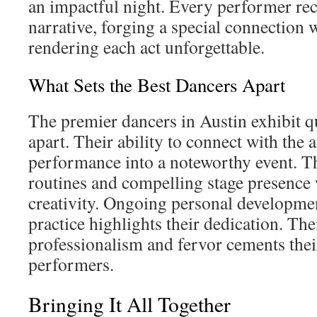
an impactful night. Every performer rec
narrative, forging a special connection 
rendering each act unforgettable.
What Sets the Best Dancers Apart
The premier dancers in Austin exhibit qu
apart. Their ability to connect with the 
performance into a noteworthy event. T
routines and compelling stage presence
creativity. Ongoing personal developmen
practice highlights their dedication. The
professionalism and fervor cements their
performers.
Bringing It All Together