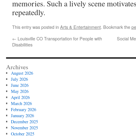
memories. Such a lively scene motivates
repeatedly.
This entry was posted in
Arts & Entertainment
. Bookmark the
pe
←
Louisville CO Transportation for People with
Social Med
Disabilities
Archives
August 2026
July 2026
June 2026
May 2026
April 2026
March 2026
February 2026
January 2026
December 2025
November 2025
October 2025