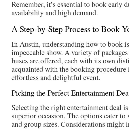
Remember, it’s essential to book early d
availability and high demand.
A Step-by-Step Process to Book Y
In Austin, understanding how to book is 
impeccable show. A variety of packages 
buses are offered, each with its own dist
acquainted with the booking procedure is
effortless and delightful event.
Picking the Perfect Entertainment Dea
Selecting the right entertainment deal is 
superior occasion. The options cater to 
and group sizes. Considerations might i