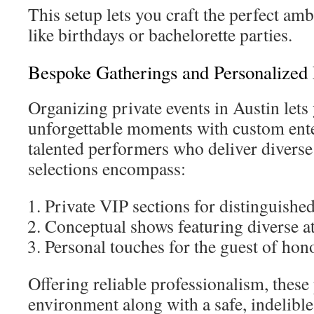
This setup lets you craft the perfect amb
like birthdays or bachelorette parties.
Bespoke Gatherings and Personalized
Organizing private events in Austin lets
unforgettable moments with custom ent
talented performers who deliver diver
selections encompass:
Private VIP sections for distinguishe
Conceptual shows featuring diverse at
Personal touches for the guest of hon
Offering reliable professionalism, these 
environment along with a safe, indelible