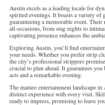
Austin excels as a leading locale for d
spirited evenings. It boasts a variety of 
guaranteeing a memorable event. Their r
all occasions, from stag nights to intima
captivating presence enhances the ambia
Exploring Austin, you’ll find entertain
your needs. Whether you prefer strip cl
the city’s professional strippers promise 
crucial to plan ahead. It guarantees you
acts and a remarkable evening.
The mature entertainment landscape in A
distinct experience with every visit. Skil
ready to impress, promising to leave you