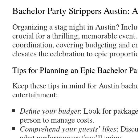
Bachelor Party Strippers Austin:
Organizing a stag night in Austin? Inclu
crucial for a thrilling, memorable event
coordination, covering budgeting and en
elevates the celebration to epic proporti
Tips for Planning an Epic Bachelor Pa
Keep these tips in mind for Austin bach
entertainment:
Define your budget
: Look for packag
person to manage costs.
Comprehend your guests’ likes
: Disc
what performances they’ll enjoy.