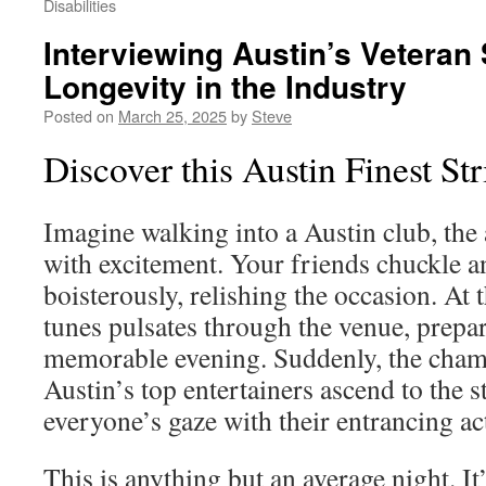
Disabilities
Interviewing Austin’s Veteran 
Longevity in the Industry
Posted on
March 25, 2025
by
Steve
Discover this Austin Finest St
Imagine walking into a Austin club, th
with excitement. Your friends chuckle a
boisterously, relishing the occasion. At 
tunes pulsates through the venue, prepa
memorable evening. Suddenly, the cham
Austin’s top entertainers ascend to the 
everyone’s gaze with their entrancing ac
This is anything but an average night. I