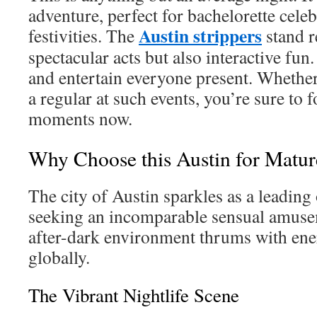
adventure, perfect for bachelorette cele
Austin strippers
festivities. The
stand r
spectacular acts but also interactive fun.
and entertain everyone present. Whether
a regular at such events, you’re sure to 
moments now.
Why Choose this Austin for Matur
The city of Austin sparkles as a leading
seeking an incomparable sensual amusem
after-dark environment thrums with en
globally.
The Vibrant Nightlife Scene