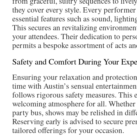
from graceful, sultry sequences to lively
they cover every style. Every performer
essential features such as sound, lightin
This secures an revitalizing environment
your attendees. Their dedication to pers
permits a bespoke assortment of acts a
Safety and Comfort During Your Expe
Ensuring your relaxation and protection 
time with Austin’s sensual entertainme
follows rigorous safety measures. This e
welcoming atmosphere for all. Whether 
party bus, shows may be relished in diff
Reserving early is advised to secure pre
tailored offerings for your occasion.