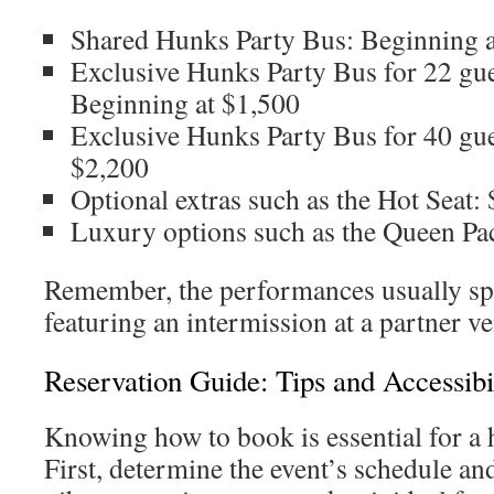
Shared Hunks Party Bus: Beginning a
Exclusive Hunks Party Bus for 22 g
Beginning at $1,500
Exclusive Hunks Party Bus for 40 gue
$2,200
Optional extras such as the Hot Seat:
Luxury options such as the Queen Pa
Remember, the performances usually sp
featuring an intermission at a partner v
Reservation Guide: Tips and Accessibi
Knowing how to book is essential for a 
First, determine the event’s schedule an