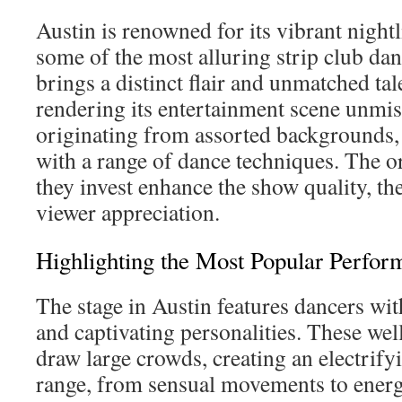
Austin is renowned for its vibrant nightl
some of the most alluring strip club da
brings a distinct flair and unmatched tale
rendering its entertainment scene unmis
originating from assorted backgrounds,
with a range of dance techniques. The or
they invest enhance the show quality, th
viewer appreciation.
Highlighting the Most Popular Perfor
The stage in Austin features dancers wi
and captivating personalities. These w
draw large crowds, creating an electrif
range, from sensual movements to energe