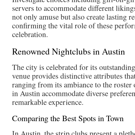
servers to accommodate different likin
not only amuse but also create lasting re
confirming the vital role of these perfo
celebration.
Renowned Nightclubs in Austin
The city is celebrated for its outstandin
venue provides distinctive attributes tha
ranging from its ambiance to the roster 
in Austin accommodate diverse preferen
remarkable experience.
Comparing the Best Spots in Town
In Austin, the strip clubs present a plet