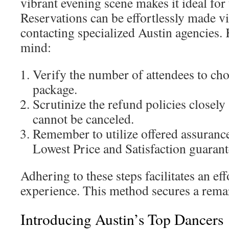
vibrant evening scene makes it ideal for
Reservations can be effortlessly made vi
contacting specialized Austin agencies. 
mind:
Verify the number of attendees to cho
package.
Scrutinize the refund policies closel
cannot be canceled.
Remember to utilize offered assurance
Lowest Price and Satisfaction guarant
Adhering to these steps facilitates an eff
experience. This method secures a remar
Introducing Austin’s Top Dancers