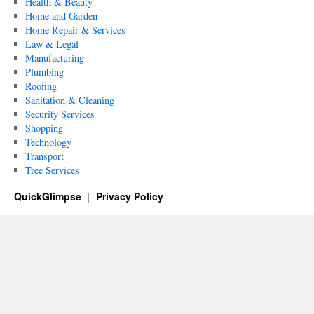
Health & Beauty
Home and Garden
Home Repair & Services
Law & Legal
Manufacturing
Plumbing
Roofing
Sanitation & Cleaning
Security Services
Shopping
Technology
Transport
Tree Services
QuickGlimpse
Privacy Policy