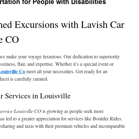
tation for People with Disabilities
shed Excursions with Lavish Car
le CO
we make your voyage luxurious. Our dedication to superiority
ziness, flair, and expertise. Whether it’s a special event or
Louisville Co
meet all your necessities. Get ready for an
cet is carefully curated.
 Services in Louisville
service Louisville CO
is growing as people seek more
 has led to a greater appreciation for services like Boulder Rides.
desharing and taxis with their premium vehicles and incomparable