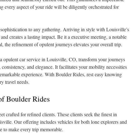
 every aspect of your ride will be diligently orchestrated for
sophistication to any gathering. Arriving in style with Louisville’s
 and creates a lasting impact. Be it a executive meeting, a notable
l, the refinement of opulent journeys elevates your overall trip.
a opulent car service in Louisville, CO, transform your journeys
consistency, and elegance. It facilitates your mobility necessities
 remarkable experience. With Boulder Rides, rest easy knowing
ry travel needs.
 of Boulder Rides
t crafted for refined clients. These clients seek the finest in
sville. Our offering includes vehicles for both lone explorers and
ve to make every trip memorable.