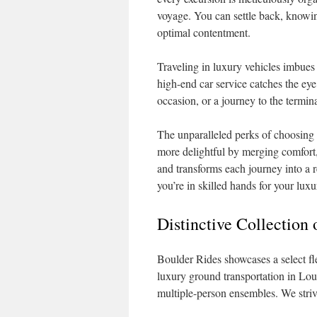
voyage. You can settle back, knowing
optimal contentment.
Traveling in luxury vehicles imbues 
high-end car service catches the eye
occasion, or a journey to the termina
The unparalleled perks of choosing 
more delightful by merging comfort, 
and transforms each journey into a
you’re in skilled hands for your luxu
Distinctive Collection
Boulder Rides showcases a select flee
luxury ground transportation in Loui
multiple-person ensembles. We stri