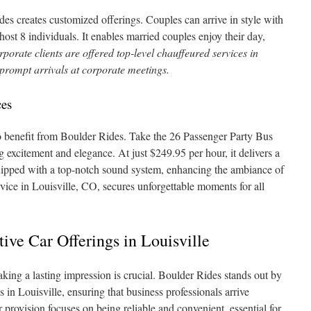
des creates customized offerings. Couples can arrive in style with
ost 8 individuals. It enables married couples enjoy their day,
porate clients are offered top-level chauffeured services in
 prompt arrivals at corporate meetings.
ces
so benefit from Boulder Rides. Take the 26 Passenger Party Bus
 excitement and elegance. At just $249.95 per hour, it delivers a
quipped with a top-notch sound system, enhancing the ambiance of
vice in Louisville, CO, secures unforgettable moments for all
ive Car Offerings in Louisville
making a lasting impression is crucial. Boulder Rides stands out by
es in Louisville, ensuring that business professionals arrive
 provision focuses on being reliable and convenient, essential for