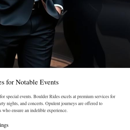
es for Notable Events
 for special events. Boulder Rides excels at premium services for
arty nights, and concerts. Opulent journeys are offered to
rs who ensure an indelible experience.
ings