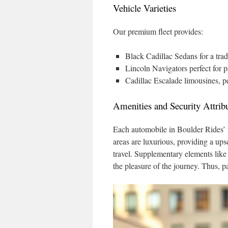
Vehicle Varieties
Our premium fleet provides:
Black Cadillac Sedans for a tradi
Lincoln Navigators perfect for p
Cadillac Escalade limousines, per
Amenities and Security Attrib
Each automobile in Boulder Rides’ f
areas are luxurious, providing a up
travel. Supplementary elements like 
the pleasure of the journey. Thus, p