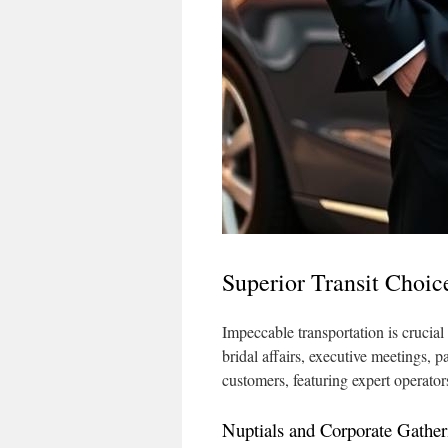
Superior Transit Choic
Impeccable transportation is crucial
bridal affairs, executive meetings, p
customers, featuring expert operato
Nuptials and Corporate Gather