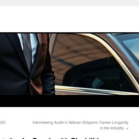
2025
Interviewing Austin’s Veteran Strippers: Career Longevity
in the Industry
→