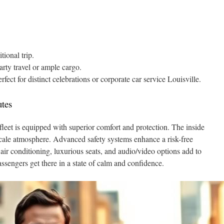
tional trip.
arty travel or ample cargo.
fect for distinct celebrations or corporate car service Louisville.
utes
leet is equipped with superior comfort and protection. The inside
scale atmosphere. Advanced safety systems enhance a risk-free
air conditioning, luxurious seats, and audio/video options add to
assengers get there in a state of calm and confidence.