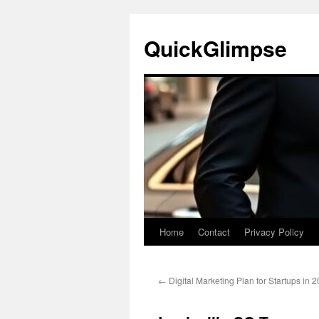
Skip
to
QuickGlimpse
content
Home
Contact
Privacy Policy
←
Digital Marketing Plan for Startups in 