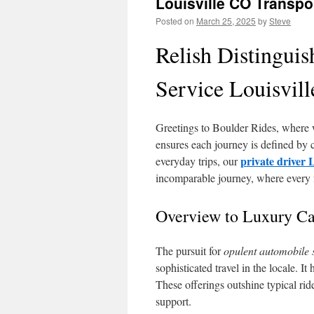
Louisville CO Transpor
Posted on
March 25, 2025
by
Steve
Relish Distingui
Service Louisvil
Greetings to Boulder Rides, where 
ensures each journey is defined by co
private driver 
everyday trips, our
incomparable journey, where every fa
Overview to Luxury Car
The pursuit for
opulent automobile 
sophisticated travel in the locale. It
These offerings outshine typical ri
support.