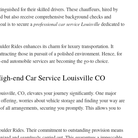
inguished for their skilled drivers. These chauffeurs, hired by
ed but also receive comprehensive background checks and
oal is to secure a
professional car service Louisville
dedicated to
ulder Rides enhances its charm for luxury transportation. It
attracting those in pursuit of a polished environment. Hence, for
gh-end automobile services are becoming the go-to choice.
High-end Car Service Louisville CO
ouisville, CO, elevates your journey significantly. One major
 offering, worries about vehicle storage and finding your way are
e of all arrangements, securing you promptly. This allows you to
 Boulder Rides. Their commitment to outstanding provision means
anized and seamlessly carried out. This guarantees a impeccable