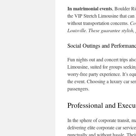
In matrimonial events
, Boulder Ri
the VIP Stretch Limousine that can h
without transportation concerns.
Cor
Louisville. These guarantee stylish,
Social Outings and Performan
Fun nights out and concert trips al
Limousine, suited for groups seeking
worry-free party experience. It’s e
the event. Choosing a luxury car ser
passengers.
Professional and Execut
In the sphere of corporate transit, 
delivering elite corporate car servic
punctually and without hassle. Their