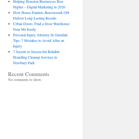
Helping Houston Businesses Rise
Higher – Digital Marketing in 2026
How House Painters Beavercreek OH
Deliver Long-Lasting Results
Urban Doors: Find a Door Warehouse
Near Me Easily
Personal Injury Attorney In Glendale
Tips: 7 Mistakes to Avoid After an
Injury
7 Secrets to Successful Reliable
Hoarding Cleanup Services in
Newbury Park
Recent Comments
No comments to show.