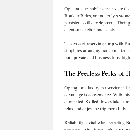
Opulent automobile services are dist
Boulder Rides, are not only season
persistent skill development. Their g
client satisfaction and safety.
The ease of reserving a trip with Bo
simplifies arranging transportation, 
both private and business trips, hi
The Peerless Perks of 
Opting for a luxury car service in L
advantage is convenience. With this
eliminated. Skilled drivers take car
relax and enjoy the trip more fully.
Reliability is vital when selecting
every excursion is meticulously org