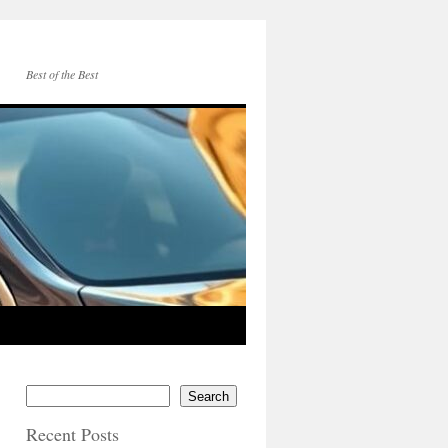
Best of the Best
Search
Recent Posts