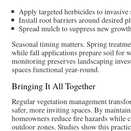
Apply targeted herbicides to invasive 
Install root barriers around desired p
Spread mulch to suppress new growt
Seasonal timing matters. Spring treatme
while fall applications prepare soil for 
monitoring preserves landscaping inves
spaces functional year-round.
Bringing It All Together
Regular vegetation management transfo
safer, more inviting spaces. By maintain
homeowners reduce fire hazards while c
outdoor zones. Studies show this practic