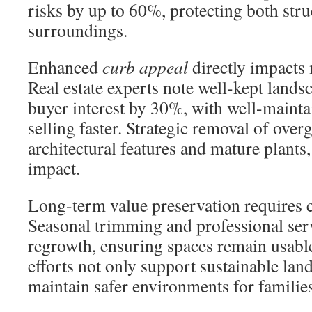
risks by up to 60%, protecting both stru
surroundings.
Enhanced
curb appeal
directly impacts 
Real estate experts note well-kept lands
buyer interest by 30%, with well-mainta
selling faster. Strategic removal of over
architectural features and mature plants
impact.
Long-term value preservation requires co
Seasonal trimming and professional serv
regrowth, ensuring spaces remain usabl
efforts not only support sustainable land
maintain safer environments for famili