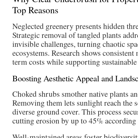
Top Reasons
Neglected greenery presents hidden threa
Strategic removal of tangled plants addr
invisible challenges, turning chaotic spa
ecosystems. Research shows consistent 
term costs while supporting sustainable 
Boosting Aesthetic Appeal and Lands
Choked shrubs smother native plants and 
Removing them lets sunlight reach the s
diverse ground cover. This process secur
cutting erosion by up to 45% according t
Well-maintained areas foster biodiversit