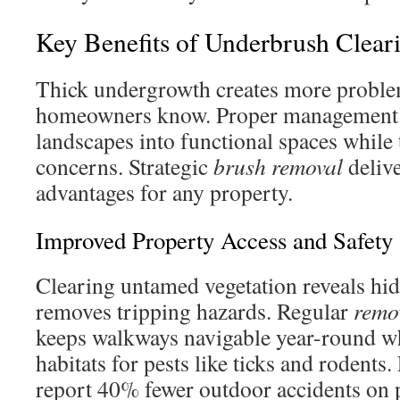
Key Benefits of Underbrush Clear
Thick undergrowth creates more proble
homeowners know. Proper management t
landscapes into functional spaces while t
concerns. Strategic
brush removal
delive
advantages for any property.
Improved Property Access and Safety
Clearing untamed vegetation reveals hi
removes tripping hazards. Regular
remo
keeps walkways navigable year-round w
habitats for pests like ticks and rodents
report 40% fewer outdoor accidents on 