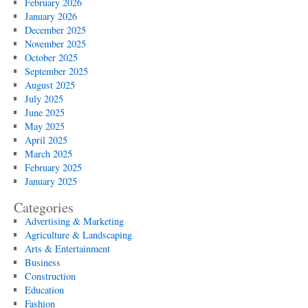
February 2026
January 2026
December 2025
November 2025
October 2025
September 2025
August 2025
July 2025
June 2025
May 2025
April 2025
March 2025
February 2025
January 2025
Categories
Advertising & Marketing
Agriculture & Landscaping
Arts & Entertainment
Business
Construction
Education
Fashion