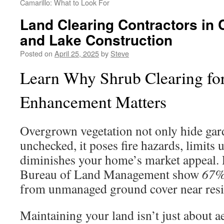
Camarillo: What to Look For
Land Clearing Contractors in 
and Lake Construction
Posted on
April 25, 2025
by
Steve
Learn Why Shrub Clearing fo
Enhancement Matters
Overgrown vegetation not only hide ga
unchecked, it poses fire hazards, limits 
diminishes your home’s market appeal. 
Bureau of Land Management show
67% 
from unmanaged ground cover near resid
Maintaining your land isn’t just about a