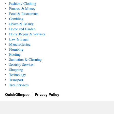
Fashion / Clothing
Finance & Money
Food & Restaurants
Gambling
Health & Beauty
Home and Garden
Home Repair & Services
Law & Legal
Manufacturing
Plumbing
Roofing
Sanitation & Cleaning
Security Services
Shopping
Technology
Transport
Tree Services
QuickGlimpse
Privacy Policy