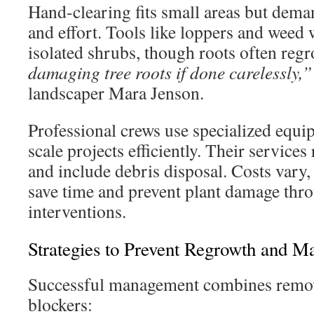
Hand-clearing fits small areas but dema
and effort. Tools like loppers and weed
isolated shrubs, though roots often reg
damaging tree roots if done carelessly,”
landscaper Mara Jenson.
Professional crews use specialized equi
scale projects efficiently. Their services
and include debris disposal. Costs var
save time and prevent plant damage thr
interventions.
Strategies to Prevent Regrowth and M
Successful management combines remov
blockers: