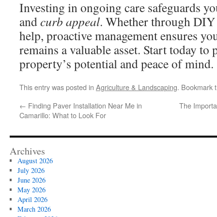
Investing in ongoing care safeguards yo
and
curb appeal
. Whether through DIY 
help, proactive management ensures yo
remains a valuable asset. Start today to
property’s potential and peace of mind.
This entry was posted in
Agriculture & Landscaping
. Bookmark 
←
Finding Paver Installation Near Me in
The Importa
Camarillo: What to Look For
Archives
August 2026
July 2026
June 2026
May 2026
April 2026
March 2026