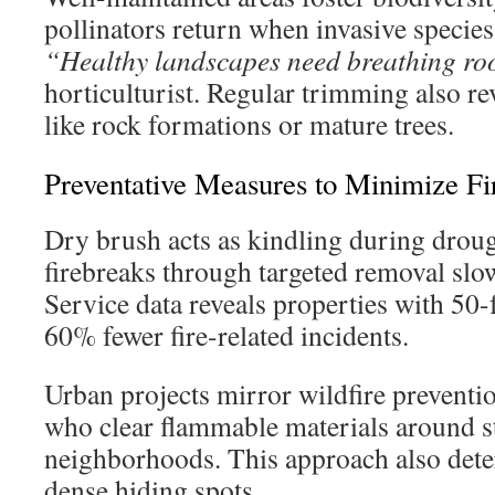
pollinators return when invasive specie
“Healthy landscapes need breathing ro
horticulturist. Regular trimming also rev
like rock formations or mature trees.
Preventative Measures to Minimize Fi
Dry brush acts as kindling during droug
firebreaks through targeted removal slo
Service data reveals properties with 50-
60% fewer fire-related incidents.
Urban projects mirror wildfire prevent
who clear flammable materials around st
neighborhoods. This approach also dete
dense hiding spots.