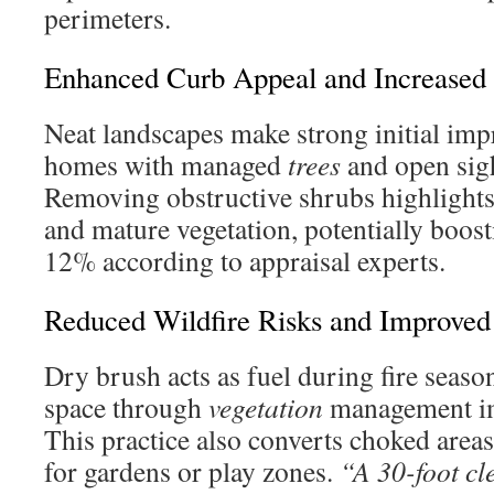
perimeters.
Enhanced Curb Appeal and Increased 
Neat landscapes make strong initial imp
homes with managed
trees
and open sight
Removing obstructive shrubs highlights 
and mature vegetation, potentially boos
12% according to appraisal experts.
Reduced Wildfire Risks and Improved
Dry brush acts as fuel during fire seaso
space through
vegetation
management im
This practice also converts choked areas
for gardens or play zones.
“A 30-foot c