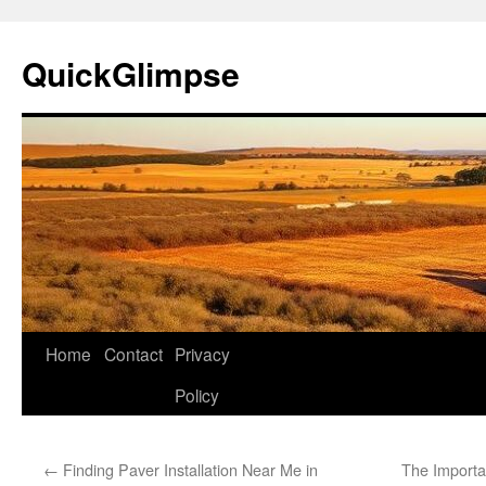
Skip
to
QuickGlimpse
content
Home
Contact
Privacy
Policy
←
Finding Paver Installation Near Me in
The Importa