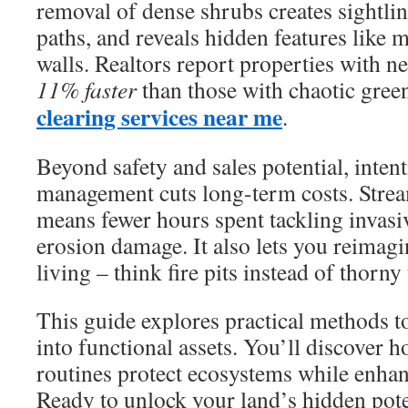
removal of dense shrubs creates sightlin
paths, and reveals hidden features like m
walls. Realtors report properties with ne
11% faster
than those with chaotic gree
clearing services near me
.
Beyond safety and sales potential, inten
management cuts long-term costs. Stre
means fewer hours spent tackling invasiv
erosion damage. It also lets you reimag
living – think fire pits instead of thorny 
This guide explores practical methods to
into functional assets. You’ll discover
routines protect ecosystems while enhan
Ready to unlock your land’s hidden pote