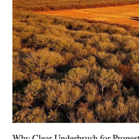
Why Clear Underbrush for Proper