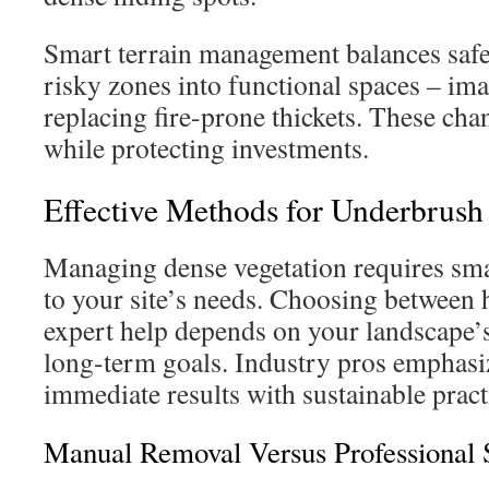
Smart terrain management balances safet
risky zones into functional spaces – im
replacing fire-prone thickets. These cha
while protecting investments.
Effective Methods for Underbrus
Managing dense vegetation requires sma
to your site’s needs. Choosing between
expert help depends on your landscape’s
long-term goals. Industry pros emphasi
immediate results with sustainable pract
Manual Removal Versus Professional 