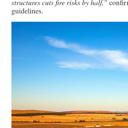
structures cuts fire risks by half,”
confir
guidelines.