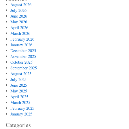
August 2026
July 2026
June 2026
May 2026
April 2026
March 2026
February 2026
January 2026
December 2025
November 2025
October 2025
September 2025
August 2025
July 2025
June 2025
May 2025
April 2025
March 2025
February 2025
January 2025
Categories