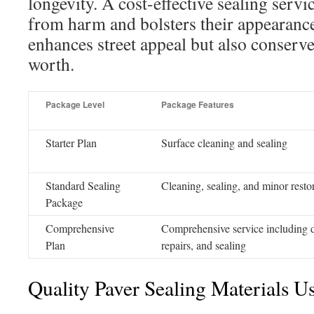
longevity. A cost-effective sealing serv
from harm and bolsters their appearance
enhances street appeal but also conserve
worth.
Package Level
Package Features
Starter Plan
Surface cleaning and sealing
Standard Sealing
Cleaning, sealing, and minor resto
Package
Comprehensive
Comprehensive service including 
Plan
repairs, and sealing
Quality Paver Sealing Materials U