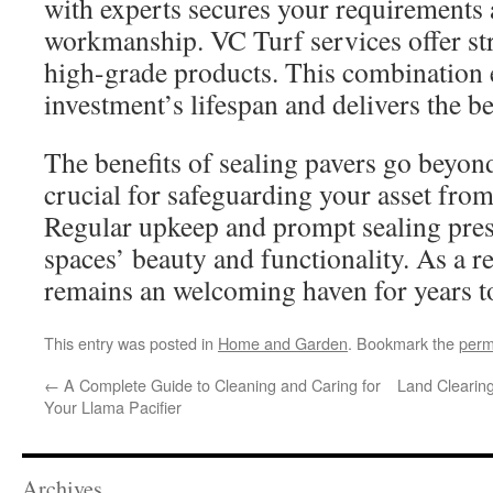
with experts secures your requirements
workmanship. VC Turf services offer st
high-grade products. This combination
investment’s lifespan and delivers the b
The benefits of sealing pavers go beyond
crucial for safeguarding your asset fro
Regular upkeep and prompt sealing pre
spaces’ beauty and functionality. As a r
remains an welcoming haven for years t
This entry was posted in
Home and Garden
. Bookmark the
perm
←
A Complete Guide to Cleaning and Caring for
Land Clearing
Your Llama Pacifier
Archives