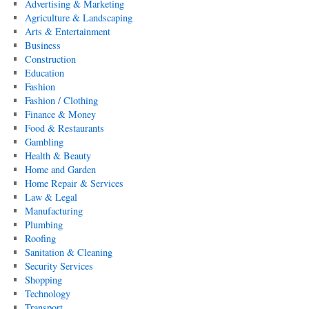
Advertising & Marketing
Agriculture & Landscaping
Arts & Entertainment
Business
Construction
Education
Fashion
Fashion / Clothing
Finance & Money
Food & Restaurants
Gambling
Health & Beauty
Home and Garden
Home Repair & Services
Law & Legal
Manufacturing
Plumbing
Roofing
Sanitation & Cleaning
Security Services
Shopping
Technology
Transport