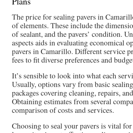
Plans
The price for sealing pavers in Camarillo
of elements. These include the dimension
of sealant, and the pavers’ condition. U
aspects aids in evaluating economical op
pavers in Camarillo. Different service pr
fees to fit diverse preferences and budge
It’s sensible to look into what each serv
Usually, options vary from basic sealin
packages covering cleaning, repairs, and 
Obtaining estimates from several compa
comparison of costs and services.
Choosing to seal your pavers is vital fo