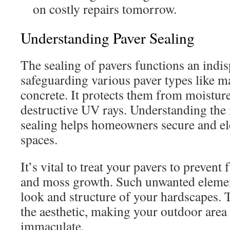
on costly repairs tomorrow.
Understanding Paver Sealing
The sealing of pavers functions an indi
safeguarding various paver types like m
concrete. It protects them from moisture
destructive UV rays. Understanding the
sealing helps homeowners secure and el
spaces.
It’s vital to treat your pavers to prevent
and moss growth. Such unwanted elemen
look and structure of your hardscapes. 
the aesthetic, making your outdoor area
immaculate.