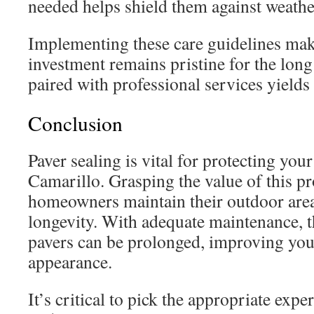
needed helps shield them against weathe
Implementing these care guidelines mak
investment remains pristine for the lon
paired with professional services yields 
Conclusion
Paver sealing is vital for protecting your
Camarillo. Grasping the value of this pr
homeowners maintain their outdoor are
longevity. With adequate maintenance, th
pavers can be prolonged, improving you
appearance.
It’s critical to pick the appropriate expe