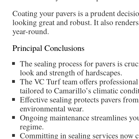
Coating your pavers is a prudent decisio
looking great and robust. It also rende
year-round.
Principal Conclusions
The sealing process for pavers is cruci
look and strength of hardscapes.
The VC Turf team offers professional 
tailored to Camarillo’s climatic condi
Effective sealing protects pavers fro
environmental wear.
Ongoing maintenance streamlines you
regime.
Committing in sealing services now 