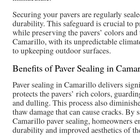
Securing your pavers are regularly seale
durability. This safeguard is crucial to 
while preserving the pavers’ colors and t
Camarillo, with its unpredictable climate
to upkeeping outdoor surfaces.
Benefits of Paver Sealing in Camar
Paver sealing in Camarillo delivers signi
protects the pavers’ rich colors, guardi
and dulling. This process also diminis
thaw damage that can cause cracks. By s
Camarillo paver sealing, homeowners e
durability and improved aesthetics of th