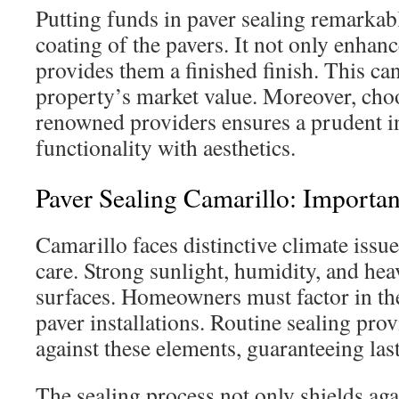
Putting funds in paver sealing remarkab
coating of the pavers. It not only enhanc
provides them a finished finish. This can
property’s market value. Moreover, cho
renowned providers ensures a prudent i
functionality with aesthetics.
Paver Sealing Camarillo: Importa
Camarillo faces distinctive climate issu
care. Strong sunlight, humidity, and he
surfaces. Homeowners must factor in the
paver installations. Routine sealing prov
against these elements, guaranteeing last
The sealing process not only shields ag