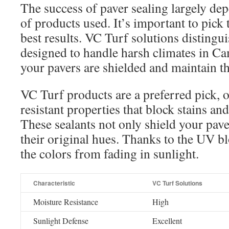
The success of paver sealing largely de
of products used. It’s important to pick 
best results. VC Turf solutions distingu
designed to handle harsh climates in Ca
your pavers are shielded and maintain th
VC Turf products are a preferred pick, 
resistant properties that block stains a
These sealants not only shield your pave
their original hues. Thanks to the UV bl
the colors from fading in sunlight.
Characteristic
VC Turf Solutions
Moisture Resistance
High
Sunlight Defense
Excellent