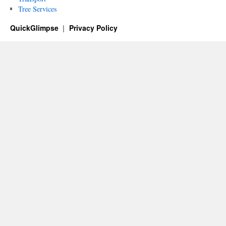
Tree Services
QuickGlimpse
Privacy Policy