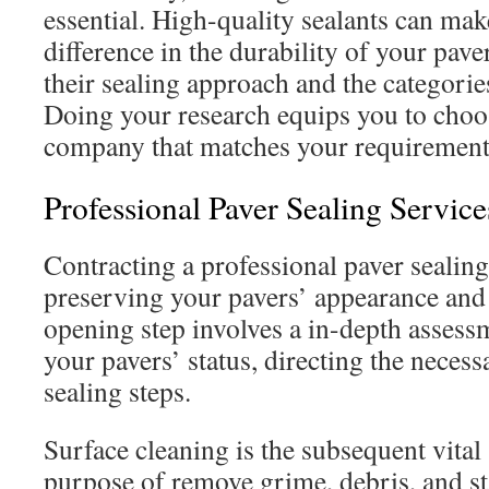
essential. High-quality sealants can mak
difference in the durability of your pave
their sealing approach and the categorie
Doing your research equips you to choos
company that matches your requirements
Professional Paver Sealing Servic
Contracting a professional paver sealing 
preserving your pavers’ appearance and
opening step involves a in-depth assess
your pavers’ status, directing the neces
sealing steps.
Surface cleaning is the subsequent vital s
purpose of remove grime, debris, and st