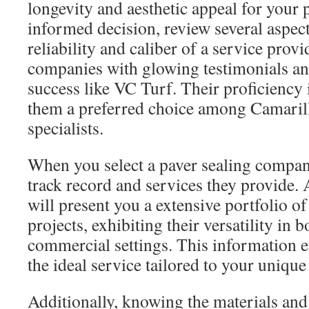
longevity and aesthetic appeal for your
informed decision, review several aspects
reliability and caliber of a service provi
companies with glowing testimonials a
success like VC Turf. Their proficiency
them a preferred choice among Camarill
specialists.
When you select a paver sealing company
track record and services they provide.
will present you a extensive portfolio of
projects, exhibiting their versatility in
commercial settings. This information e
the ideal service tailored to your unique
Additionally, knowing the materials and