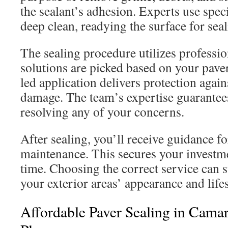
the sealant’s adhesion. Experts use spec
deep clean, readying the surface for seal
The sealing procedure utilizes professi
solutions are picked based on your paver
led application delivers protection aga
damage. The team’s expertise guarantee
resolving any of your concerns.
After sealing, you’ll receive guidance fo
maintenance. This secures your investme
time. Choosing the correct service can s
your exterior areas’ appearance and life
Affordable Paver Sealing in Camari