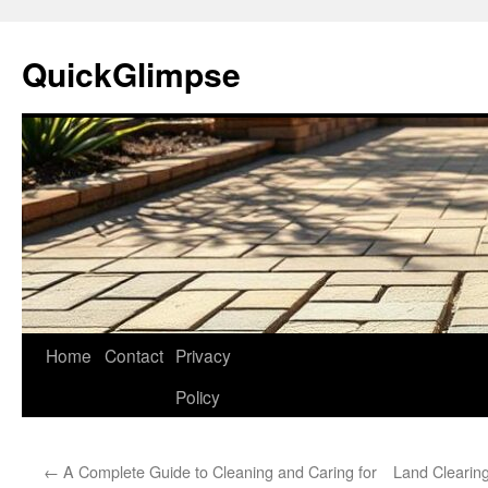
Skip
to
QuickGlimpse
content
Home
Contact
Privacy
Policy
←
A Complete Guide to Cleaning and Caring for
Land Clearing