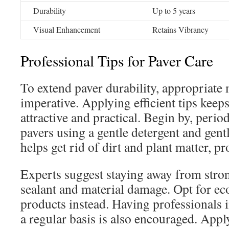
Durability
Up to 5 years
Visual Enhancement
Retains Vibrancy
Professional Tips for Paver Care
To extend paver durability, appropriate
imperative. Applying efficient tips keep
attractive and practical. Begin by, perio
pavers using a gentle detergent and gen
helps get rid of dirt and plant matter, pr
Experts suggest staying away from stron
sealant and material damage. Opt for ec
products instead. Having professionals 
a regular basis is also encouraged. Appl