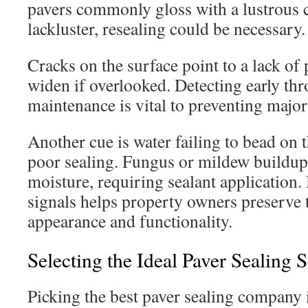
pavers commonly gloss with a lustrous c
lackluster, resealing could be necessary.
Cracks on the surface point to a lack of 
widen if overlooked. Detecting early th
maintenance is vital to preventing major
Another cue is water failing to bead on t
poor sealing. Fungus or mildew buildup 
moisture, requiring sealant application
signals helps property owners preserve t
appearance and functionality.
Selecting the Ideal Paver Sealing 
Picking the best paver sealing company i