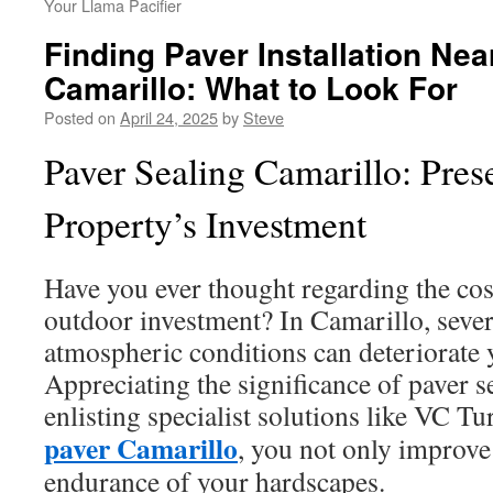
Your Llama Pacifier
Finding Paver Installation Nea
Camarillo: What to Look For
Posted on
April 24, 2025
by
Steve
Paver Sealing Camarillo: Pres
Property’s Investment
Have you ever thought regarding the cos
outdoor investment? In Camarillo, sever
atmospheric conditions can deteriorate 
Appreciating the significance of paver se
enlisting specialist solutions like VC Tu
paver Camarillo
, you not only improve 
endurance of your hardscapes.