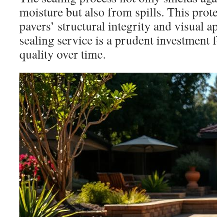
moisture but also from spills. This prot
pavers’ structural integrity and visual a
sealing service is a prudent investment 
quality over time.