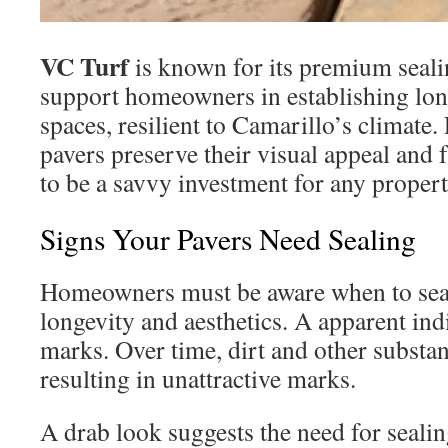
VC Turf
is known for its premium seal
support homeowners in establishing lon
spaces, resilient to Camarillo’s climate.
pavers preserve their visual appeal and 
to be a savvy investment for any propert
Signs Your Pavers Need Sealing
Homeowners must be aware when to seal 
longevity and aesthetics. A apparent ind
marks. Over time, dirt and other substan
resulting in unattractive marks.
A drab look suggests the need for sealin