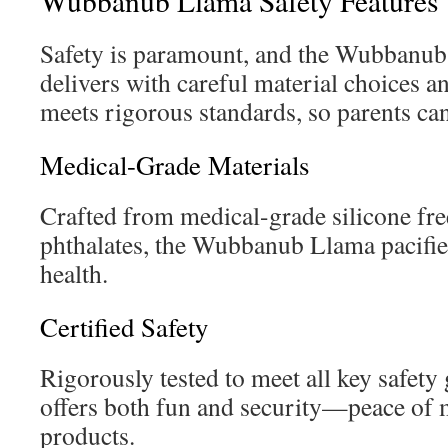
Wubbanub Llama Safety Features
Safety is paramount, and the Wubbanub
delivers with careful material choices an
meets rigorous standards, so parents can 
Medical-Grade Materials
Crafted from medical-grade silicone fr
phthalates, the Wubbanub Llama pacifier
health.
Certified Safety
Rigorously tested to meet all key safety g
offers both fun and security—peace of m
products.