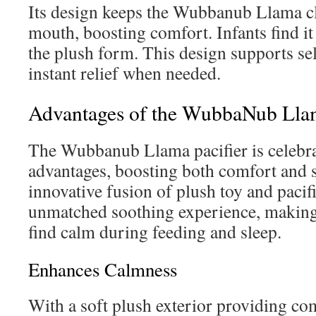
Its design keeps the Wubbanub Llama cl
mouth, boosting comfort. Infants find it
the plush form. This design supports sel
instant relief when needed.
Advantages of the WubbaNub Lla
The Wubbanub Llama pacifier is celebrat
advantages, boosting both comfort and s
innovative fusion of plush toy and pacifi
unmatched soothing experience, making i
find calm during feeding and sleep.
Enhances Calmness
With a soft plush exterior providing co