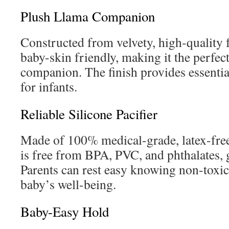
Plush Llama Companion
Constructed from velvety, high-quality f
baby-skin friendly, making it the perfec
companion. The finish provides essentia
for infants.
Reliable Silicone Pacifier
Made of 100% medical-grade, latex-free s
is free from BPA, PVC, and phthalates, 
Parents can rest easy knowing non-toxic 
baby’s well-being.
Baby-Easy Hold