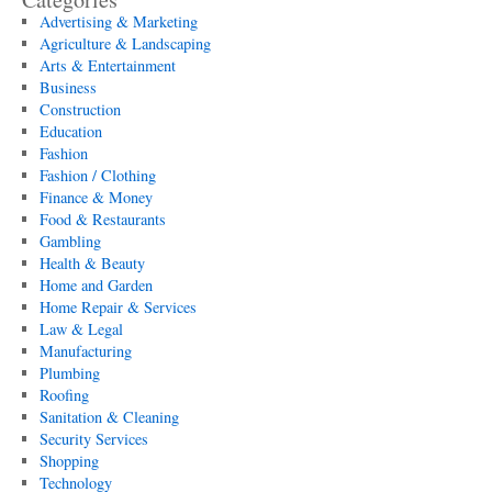
Advertising & Marketing
Agriculture & Landscaping
Arts & Entertainment
Business
Construction
Education
Fashion
Fashion / Clothing
Finance & Money
Food & Restaurants
Gambling
Health & Beauty
Home and Garden
Home Repair & Services
Law & Legal
Manufacturing
Plumbing
Roofing
Sanitation & Cleaning
Security Services
Shopping
Technology