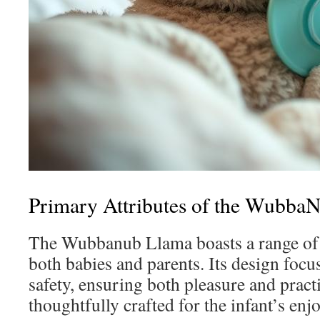
Primary Attributes of the Wubba
The Wubbanub Llama boasts a range of b
both babies and parents. Its design focu
safety, ensuring both pleasure and practi
thoughtfully crafted for the infant’s en