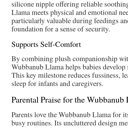
silicone nipple offering reliable sooth
Llama meets physical and emotional need
particularly valuable during feedings an
foundation for a sense of security.
Supports Self-Comfort
By combining plush companionship with 
Wubbanub Llama helps babies develop se
This key milestone reduces fussiness, le
sleep for infants and caregivers.
Parental Praise for the Wubbanub
Parents love the Wubbanub Llama for its
busy routines. Its uncluttered design m