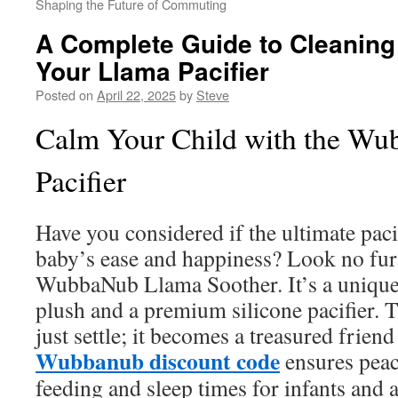
Shaping the Future of Commuting
A Complete Guide to Cleaning
Your Llama Pacifier
Posted on
April 22, 2025
by
Steve
Calm Your Child with the W
Pacifier
Have you considered if the ultimate paci
baby’s ease and happiness? Look no fur
WubbaNub Llama Soother. It’s a unique
plush and a premium silicone pacifier. T
just settle; it becomes a treasured friend
Wubbanub discount code
ensures peac
feeding and sleep times for infants and a