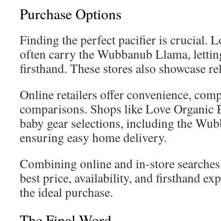
Purchase Options
Finding the perfect pacifier is crucial. 
often carry the Wubbanub Llama, letting
firsthand. These stores also showcase rel
Online retailers offer convenience, com
comparisons. Shops like Love Organic B
baby gear selections, including the Wu
ensuring easy home delivery.
Combining online and in-store searches l
best price, availability, and firsthand 
the ideal purchase.
The Final Word