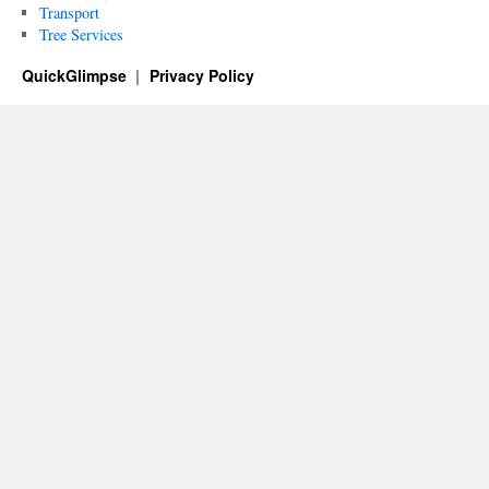
Transport
Tree Services
QuickGlimpse
Privacy Policy