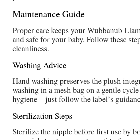
Maintenance Guide
Proper care keeps your Wubbanub Llam
and safe for your baby. Follow these step
cleanliness.
Washing Advice
Hand washing preserves the plush integ
washing in a mesh bag on a gentle cycl
hygiene—just follow the label’s guidanc
Sterilization Steps
Sterilize the nipple before first use by 