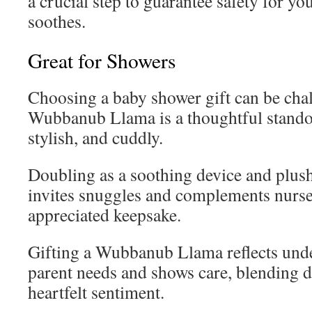
a crucial step to guarantee safety for you
soothes.
Great for Showers
Choosing a baby shower gift can be chal
Wubbanub Llama is a thoughtful stand
stylish, and cuddly.
Doubling as a soothing device and plush 
invites snuggles and complements nurse
appreciated keepsake.
Gifting a Wubbanub Llama reflects und
parent needs and shows care, blending d
heartfelt sentiment.