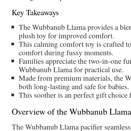
Key Takeaways
The Wubbanub Llama provides a blend
plush toy for improved comfort.
This calming comfort toy is crafted to
comfort during fussy moments.
Families appreciate the two-in-one fun
Wubbanub Llama for practical use.
Made from premium materials, the 
both long-lasting and safe for babies.
This soother is an perfect gift choice
Overview of the Wubbanub Llam
The Wubbanub Llama pacifier seamless