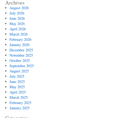
Archives
August 2026
July 2026
June 2026
May 2026
April 2026
March 2026
February 2026
January 2026
December 2025
November 2025
October 2025
September 2025
August 2025
July 2025
June 2025
May 2025
April 2025
March 2025
February 2025
January 2025
Categories