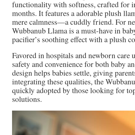
functionality with softness, crafted for i
months. It features a adorable plush lla
mere calmness—a cuddly friend. For ne
Wubbanub Llama is a must-have in baby
pacifier’s soothing effect with a plush 
Favored in hospitals and newborn care uni
safety and convenience for both baby and
design helps babies settle, giving paren
integrating these qualities, the Wubbanu
quickly adopted by those looking for top
solutions.