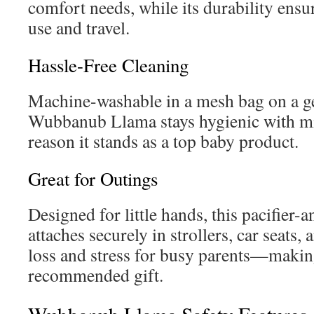
comfort needs, while its durability ensur
use and travel.
Hassle-Free Cleaning
Machine-washable in a mesh bag on a gen
Wubbanub Llama stays hygienic with m
reason it stands as a top baby product.
Great for Outings
Designed for little hands, this pacifier-
attaches securely in strollers, car seats,
loss and stress for busy parents—making
recommended gift.