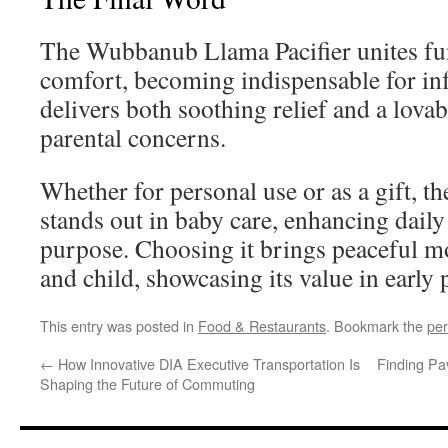
The Wubbanub Llama Pacifier unites fun
comfort, becoming indispensable for inf
delivers both soothing relief and a lova
parental concerns.
Whether for personal use or as a gift,
stands out in baby care, enhancing daily 
purpose. Choosing it brings peaceful m
and child, showcasing its value in early
This entry was posted in
Food & Restaurants
. Bookmark the
per
←
How Innovative DIA Executive Transportation Is
Finding Pav
Shaping the Future of Commuting