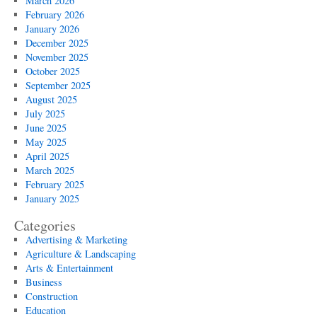
March 2026
February 2026
January 2026
December 2025
November 2025
October 2025
September 2025
August 2025
July 2025
June 2025
May 2025
April 2025
March 2025
February 2025
January 2025
Categories
Advertising & Marketing
Agriculture & Landscaping
Arts & Entertainment
Business
Construction
Education