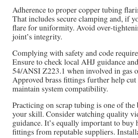
Adherence to proper copper tubing flari
That includes secure clamping and, if y
flare for uniformity. Avoid over-tighteni
joint’s integrity.
Complying with safety and code requirem
Ensure to check local AHJ guidance an
54/ANSI Z223.1 when involved in gas or
Approved brass fittings further help cut
maintain system compatibility.
Practicing on scrap tubing is one of the
your skill. Consider watching quality vid
guidance. It’s equally important to buy 
fittings from reputable suppliers. Instal