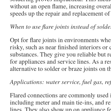
without an open flame, increasing overal
speeds up the repair and replacement o
When to use flare joints instead of sold
Opt for flare joints in environments whe
risky, such as near finished interiors or
substances. They give you reliable but 
for appliances and service lines. As a res
alternative to solder or braze joints on t
Applications: water service, fuel gas, 
Flared connections are commonly used i
including meter and main tie-ins, and re
lines. They also show up on appliance fe