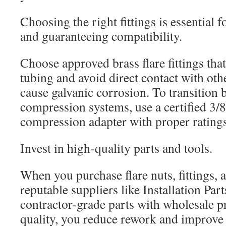
Choosing the right fittings is essential 
and guaranteeing compatibility.
Choose approved brass flare fittings tha
tubing and avoid direct contact with oth
cause galvanic corrosion. To transition 
compression systems, use a certified 3/8 
compression adapter with proper ratings
Invest in high-quality parts and tools.
When you purchase flare nuts, fittings, a
reputable suppliers like Installation Par
contractor-grade parts with wholesale pr
quality, you reduce rework and improve se