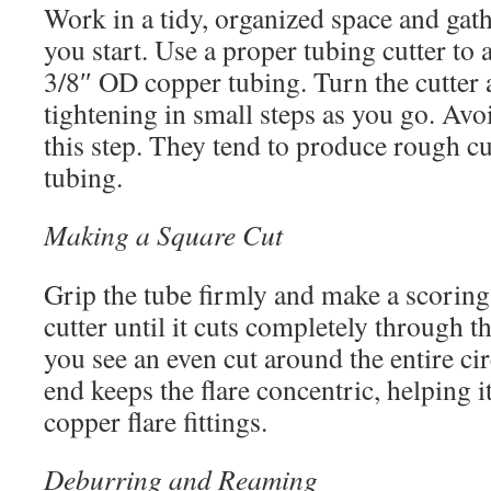
Work in a tidy, organized space and gath
you start. Use a proper tubing cutter to 
3/8″ OD copper tubing. Turn the cutter 
tightening in small steps as you go. Avo
this step. They tend to produce rough c
tubing.
Making a Square Cut
Grip the tube firmly and make a scoring
cutter until it cuts completely through 
you see an even cut around the entire c
end keeps the flare concentric, helping it
copper flare fittings.
Deburring and Reaming