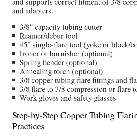
and supports correct fitment of 3/8 coppe
and adapters.
3/8″ capacity tubing cutter
Reamer/debur tool
45° single-flare tool (yoke or block/c
Ironer or burnisher (optional)
Spring bender (optional)
Annealing torch (optional)
3/8 copper tubing flare fittings and fl
3/8 flare to 3/8 compression or flare
Work gloves and safety glasses
Step-by-Step Copper Tubing Flari
Practices