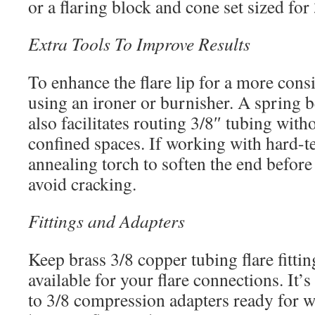
or a flaring block and cone set sized for
Extra Tools To Improve Results
To enhance the flare lip for a more consi
using an ironer or burnisher. A spring 
also facilitates routing 3/8″ tubing witho
confined spaces. If working with hard-t
annealing torch to soften the end before
avoid cracking.
Fittings and Adapters
Keep brass 3/8 copper tubing flare fittin
available for your flare connections. It’s
to 3/8 compression adapters ready for w