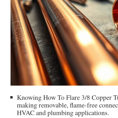
Knowing How To Flare 3/8 Copper Tub
making removable, flame-free connec
HVAC and plumbing applications.