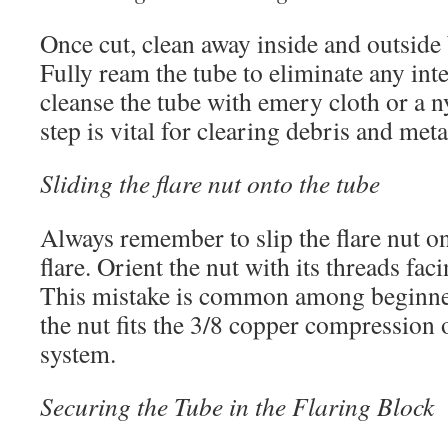
Once cut, clean away inside and outside
Fully ream the tube to eliminate any int
cleanse the tube with emery cloth or a n
step is vital for clearing debris and met
Sliding the flare nut onto the tube
Always remember to slip the flare nut o
flare. Orient the nut with its threads fac
This mistake is common among beginne
the nut fits the 3/8 copper compression or
system.
Securing the Tube in the Flaring Block