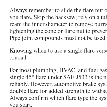
Always remember to slide the flare nut o
you flare. Skip the hacksaw; rely on a tu
ream the inner diameter to remove burrs
tightening the cone or flare nut to preven
Pipe joint compounds must not be used o
Knowing when to use a single flare versu
crucial.
For most plumbing, HVAC, and fuel gas 
single 45° flare under SAE J533 is the
reliably. However, automotive brake sys
double flare for added strength to withs
Always confirm which flare type the sys
you start.