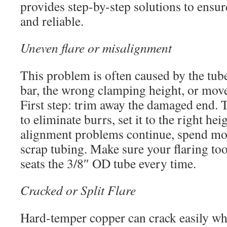
provides step-by-step solutions to ensure
and reliable.
Uneven flare or misalignment
This problem is often caused by the tube
bar, the wrong clamping height, or mo
First step: trim away the damaged end. 
to eliminate burrs, set it to the right heig
alignment problems continue, spend mor
scrap tubing. Make sure your flaring too
seats the 3/8″ OD tube every time.
Cracked or Split Flare
Hard-temper copper can crack easily wh