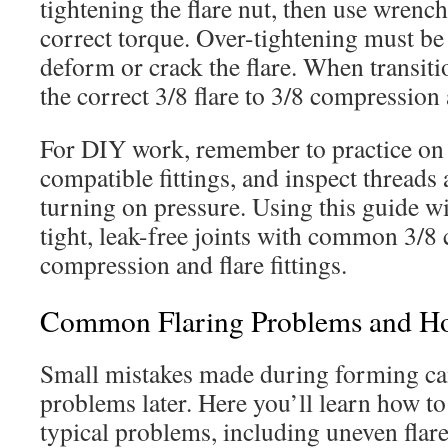
tightening the flare nut, then use wrench
correct torque. Over-tightening must be 
deform or crack the flare. When transit
the correct 3/8 flare to 3/8 compression 
For DIY work, remember to practice on 
compatible fittings, and inspect threads
turning on pressure. Using this guide w
tight, leak-free joints with common 3/8
compression and flare fittings.
Common Flaring Problems and H
Small mistakes made during forming ca
problems later. Here you’ll learn how to
typical problems, including uneven flares,