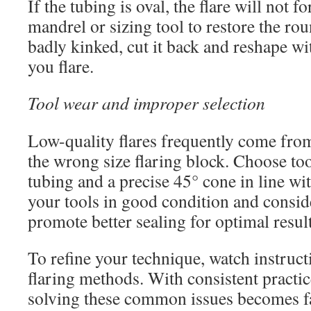
If the tubing is oval, the flare will not 
mandrel or sizing tool to restore the rou
badly kinked, cut it back and reshape wi
you flare.
Tool wear and improper selection
Low-quality flares frequently come fro
the wrong size flaring block. Choose t
tubing and a precise 45° cone in line w
your tools in good condition and conside
promote better sealing for optimal result
To refine your technique, watch instruc
flaring methods. With consistent practice
solving these common issues becomes fa