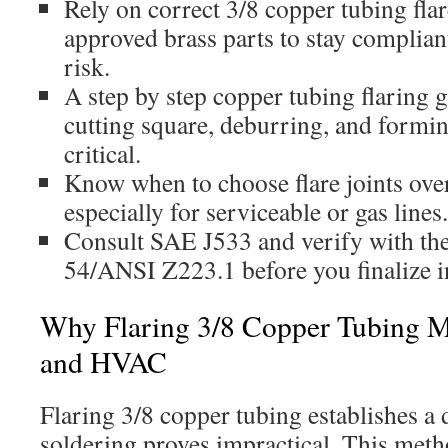
Rely on correct 3/8 copper tubing flar
approved brass parts to stay complian
risk.
A step by step copper tubing flaring 
cutting square, deburring, and forming
critical.
Know when to choose flare joints over
especially for serviceable or gas lines.
Consult SAE J533 and verify with t
54/ANSI Z223.1 before you finalize in
Why Flaring 3/8 Copper Tubing M
and HVAC
Flaring 3/8 copper tubing establishes a
soldering proves impractical. This met