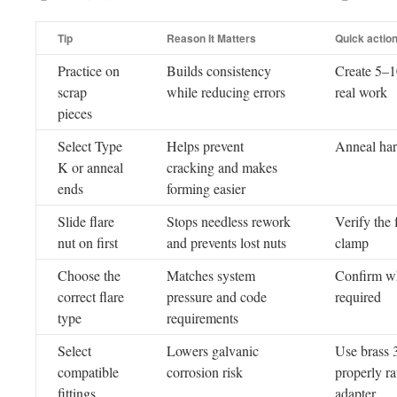
Tip
Reason It Matters
Quick actio
Practice on
Builds consistency
Create 5–10
scrap
while reducing errors
real work
pieces
Select Type
Helps prevent
Anneal har
K or anneal
cracking and makes
ends
forming easier
Slide flare
Stops needless rework
Verify the 
nut on first
and prevents lost nuts
clamp
Choose the
Matches system
Confirm whe
correct flare
pressure and code
required
type
requirements
Select
Lowers galvanic
Use brass 3
compatible
corrosion risk
properly ra
fittings
adapter