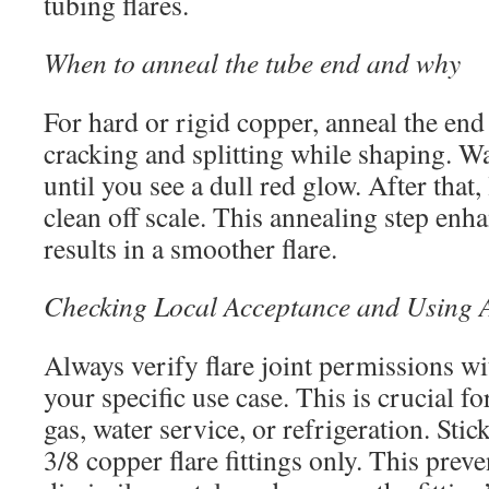
tubing flares.
When to anneal the tube end and why
For hard or rigid copper, anneal the end 
cracking and splitting while shaping. W
until you see a dull red glow. After that,
clean off scale. This annealing step enha
results in a smoother flare.
Checking Local Acceptance and Using A
Always verify flare joint permissions wit
your specific use case. This is crucial fo
gas, water service, or refrigeration. Sti
3/8 copper flare fittings only. This prev