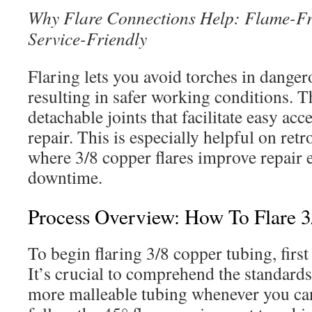
Why Flare Connections Help: Flame-Fr
Service-Friendly
Flaring lets you avoid torches in dangero
resulting in safer working conditions. T
detachable joints that facilitate easy ac
repair. This is especially helpful on retr
where 3/8 copper flares improve repair e
downtime.
Process Overview: How To Flare 
To begin flaring 3/8 copper tubing, first
It’s crucial to comprehend the standards 
more malleable tubing whenever you ca