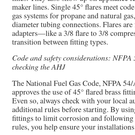
maker lines. Single 45° flares meet code
gas systems for propane and natural gas, 
diameter tubing connections. Flares are 
adapters—like a 3/8 flare to 3/8 compr
transition between fitting types.
Code and safety considerations: NFPA
checking the AHJ
The National Fuel Gas Code, NFPA 54
approves the use of 45° flared brass fitti
Even so, always check with your local au
additional rules before starting. By usi
fittings to limit corrosion and following
rules, you help ensure your installations 