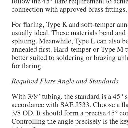
follow the 45° flare requirement to achie
connection with approved brass fittings.
For flaring, Type K and soft-temper ann
usually ideal. These materials bend and
splitting. Meanwhile, Type L can also be 
annealed first. Hard-temper or Type M t
better suited to soldering or brazing unl
for flaring.
Required Flare Angle and Standards
With 3/8″ tubing, the standard is a 45° s
accordance with SAE J533. Choose a fla
3/8 OD. It should form a precise 45° co
Controlling the angle precisely is the k