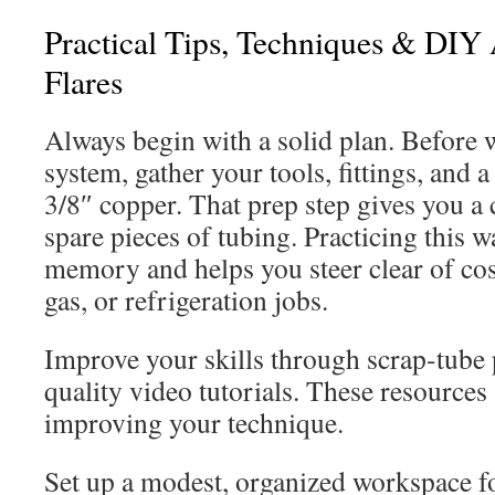
Practical Tips, Techniques & DIY 
Flares
Always begin with a solid plan. Before 
system, gather your tools, fittings, and a
3/8″ copper. That prep step gives you a 
spare pieces of tubing. Practicing this 
memory and helps you steer clear of cos
gas, or refrigeration jobs.
Improve your skills through scrap-tube 
quality video tutorials. These resources 
improving your technique.
Set up a modest, organized workspace fo