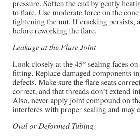
pressure. Soften the end by gently heati
to flare. Use moderate force on the cone
tightening the nut. If cracking persists,
before reworking the flare.
Leakage at the Flare Joint
Look closely at the 45° sealing faces on 
fitting. Replace damaged components ins
defects. Make sure the flare seats correctl
correct, and that threads don’t extend int
Also, never apply joint compound on the 
interferes with proper sealing and may c
Oval or Deformed Tubing