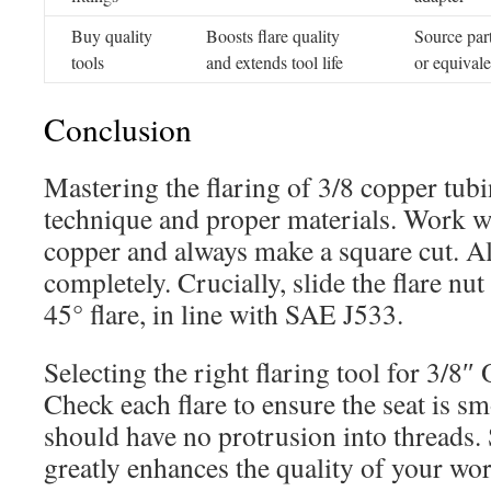
Buy quality
Boosts flare quality
Source part
tools
and extends tool life
or equivale
Conclusion
Mastering the flaring of 3/8 copper tu
technique and proper materials. Work w
copper and always make a square cut. A
completely. Crucially, slide the flare nu
45° flare, in line with SAE J533.
Selecting the right flaring tool for 3/8″ 
Check each flare to ensure the seat is s
should have no protrusion into threads. 
greatly enhances the quality of your wor