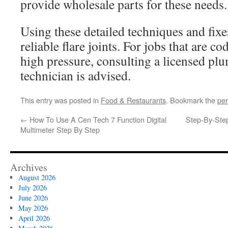
provide wholesale parts for these needs.
Using these detailed techniques and fix
reliable flare joints. For jobs that are co
high pressure, consulting a licensed p
technician is advised.
This entry was posted in
Food & Restaurants
. Bookmark the
per
←
How To Use A Cen Tech 7 Function Digital
Step-By-Ste
Multimeter Step By Step
Archives
August 2026
July 2026
June 2026
May 2026
April 2026