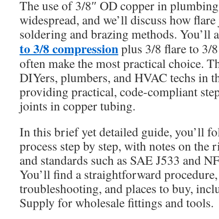
The use of 3/8″ OD copper in plumbin
widespread, and we’ll discuss how flare 
soldering and brazing methods. You’ll 
to 3/8 compression
plus 3/8 flare to 3/
often make the most practical choice. Thi
DIYers, plumbers, and HVAC techs in th
providing practical, code-compliant step
joints in copper tubing.
In this brief yet detailed guide, you’ll f
process step by step, with notes on the ri
and standards such as SAE J533 and N
You’ll find a straightforward procedure, 
troubleshooting, and places to buy, inclu
Supply for wholesale fittings and tools.