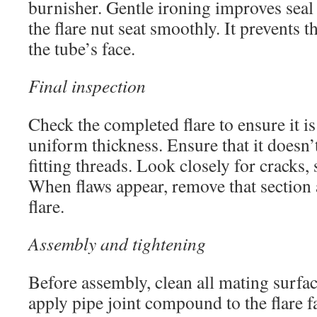
burnisher. Gentle ironing improves seal
the flare nut seat smoothly. It prevents t
the tube’s face.
Final inspection
Check the completed flare to ensure it i
uniform thickness. Ensure that it doesn’
fitting threads. Look closely for cracks, 
When flaws appear, remove that section
flare.
Assembly and tightening
Before assembly, clean all mating surfa
apply pipe joint compound to the flare 