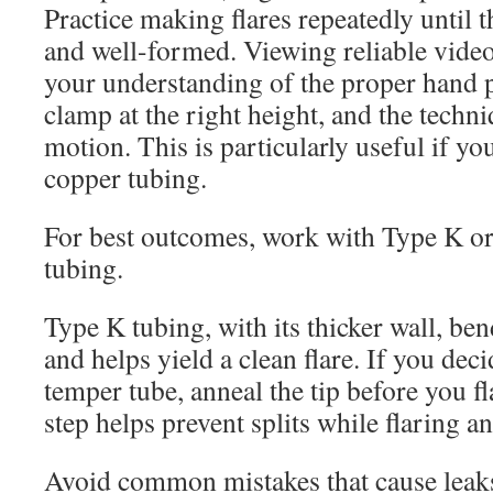
Practice making flares repeatedly until 
and well-formed. Viewing reliable video
your understanding of the proper hand p
clamp at the right height, and the techn
motion. This is particularly useful if yo
copper tubing.
For best outcomes, work with Type K o
tubing.
Type K tubing, with its thicker wall, be
and helps yield a clean flare. If you dec
temper tube, anneal the tip before you fl
step helps prevent splits while flaring 
Avoid common mistakes that cause leaks