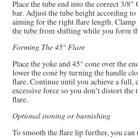
Place the tube end into the correct 3/8″ 
bar. Adjust the tube height according to 
aiming for the right flare length. Clamp
the tube from shifting while you form th
Forming The 45° Flare
Place the yoke and 45° cone over the end
lower the cone by turning the handle cl
flare. Continue until you achieve a full, 
excessive force so you don’t distort the
flare.
Optional ironing or burnishing
To smooth the flare lip further, you can 