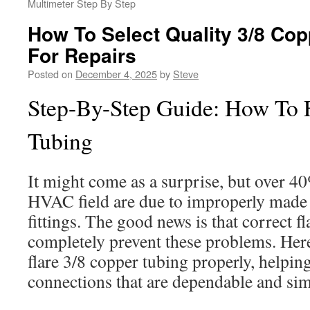
Multimeter Step By Step
How To Select Quality 3/8 Copp
For Repairs
Posted on
December 4, 2025
by
Steve
Step-By-Step Guide: How To F
Tubing
It might come as a surprise, but over 40
HVAC field are due to improperly made fl
fittings. The good news is that correct f
completely prevent these problems. Here
flare 3/8 copper tubing properly, helpin
connections that are dependable and sim