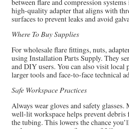
between flare and compression systems i
high-quality adapter that aligns with th
surfaces to prevent leaks and avoid galv
Where To Buy Supplies
For wholesale flare fittings, nuts, adapte
using Installation Parts Supply. They se
and DIY users. You can also visit local
larger tools and face-to-face technical a
Safe Workspace Practices
Always wear gloves and safety glasses. 
well-lit workspace helps prevent debris
the tubing. This lowers the chance you’