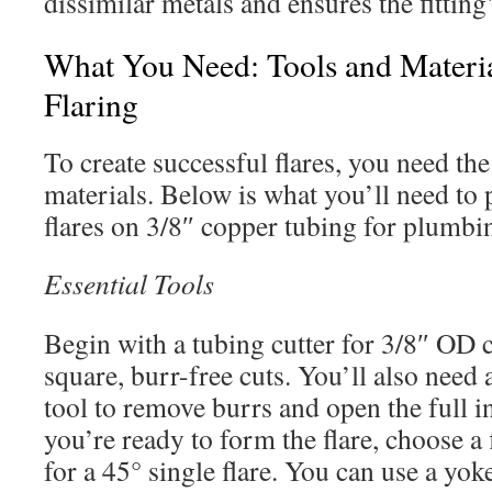
dissimilar metals and ensures the fitting
What You Need: Tools and Materia
Flaring
To create successful flares, you need the
materials. Below is what you’ll need to 
flares on 3/8″ copper tubing for plum
Essential Tools
Begin with a tubing cutter for 3/8″ OD 
square, burr-free cuts. You’ll also need
tool to remove burrs and open the full 
you’re ready to form the flare, choose a 
for a 45° single flare. You can use a yok