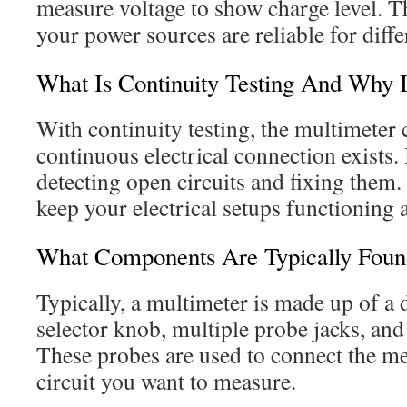
measure voltage to show charge level. T
your power sources are reliable for diffe
What Is Continuity Testing And Why I
With continuity testing, the multimeter
continuous electrical connection exists. 
detecting open circuits and fixing them.
keep your electrical setups functioning 
What Components Are Typically Foun
Typically, a multimeter is made up of a d
selector knob, multiple probe jacks, and
These probes are used to connect the met
circuit you want to measure.