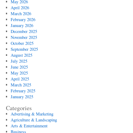
May 2026
April 2026
March 2026
February 2026
January 2026
December 2025
November 2025
October 2025
September 2025
August 2025
July 2025
June 2025
May 2025
April 2025
March 2025
February 2025
January 2025
Categories
Advertising & Marketing
Agriculture & Landscaping
Arts & Entertainment
Business