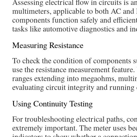
Assessing electrical flow in circuits is a
multimeters, applicable to both AC and
components function safely and efficient
tasks like automotive diagnostics and in
Measuring Resistance
To check the condition of components su
use the resistance measurement feature
ranges extending into megaohms, multime
evaluating circuit integrity and running 
Using Continuity Testing
For troubleshooting electrical paths, con
extremely important. The meter uses be
indicators to show whether a connection 