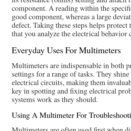
component. A reading within the specifi
good component, whereas a large deviat
defect. Taking these steps helps protect
that you analyze the electrical behavior 
Everyday Uses For Multimeters
Multimeters are indispensable in both 
settings for a range of tasks. They shine
electrical circuits, making them invalua
key in spotting and fixing electrical pr
systems work as they should.
Using A Multimeter For Troubleshoot
Multimeters are often used first when di