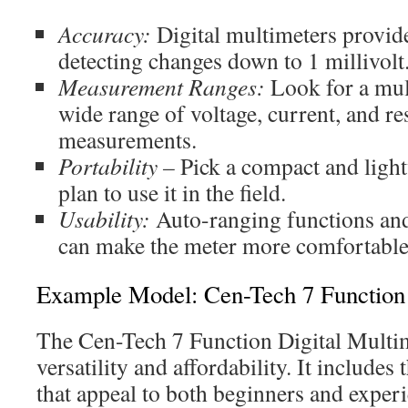
Accuracy:
Digital multimeters provide
detecting changes down to 1 millivolt
Measurement Ranges:
Look for a mul
wide range of voltage, current, and re
measurements.
Portability –
Pick a compact and ligh
plan to use it in the field.
Usability:
Auto-ranging functions and
can make the meter more comfortable 
Example Model: Cen-Tech 7 Function 
The Cen-Tech 7 Function Digital Multim
versatility and affordability. It includes 
that appeal to both beginners and experi