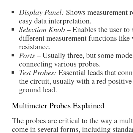
Display Panel:
Shows measurement res
easy data interpretation.
Selection Knob –
Enables the user to
different measurement functions like 
resistance.
Ports –
Usually three, but some model
connecting various probes.
Test Probes:
Essential leads that conn
the circuit, usually with a red positiv
ground lead.
Multimeter Probes Explained
The probes are critical to the way a mul
come in several forms, including standa