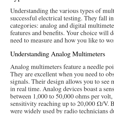
Understanding the various types of multi
successful electrical testing. They fall 
categories: analog and digital multimeter
features and benefits. Your choice will
need to measure and how you like to wo
Understanding Analog Multimeters
Analog multimeters feature a needle poin
They are excellent when you need to ob
signals. Their design allows you to se
in real time. Analog devices boast a sens
between 1,000 to 50,000 ohms per volt, 
sensitivity reaching up to 20,000 Ω/V. B
were widely used by radio technicians 