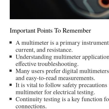
Important Points To Remember
A multimeter is a primary instrument 
current, and resistance.
Understanding multimeter applications
effective troubleshooting.
Many users prefer digital multimeters 
and easy-to-read measurements.
It is vital to follow safety precautio
multimeter for electrical testing.
Continuity testing is a key function fo
connections.