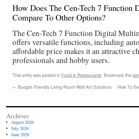
How Does The Cen-Tech 7 Function Di
Compare To Other Options?
The Cen-Tech 7 Function Digital Multim
offers versatile functions, including aut
affordable price makes it an attractive c
professionals and hobby users.
This entry was posted in
Food & Restaurants
. Bookmark the
per
←
Budget-Friendly Living Room Wall Art Solutions
How To Sel
Archives
August 2026
July 2026
June 2026