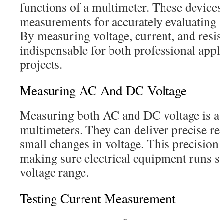
functions of a multimeter. These devices
measurements for accurately evaluating 
By measuring voltage, current, and resi
indispensable for both professional app
projects.
Measuring AC And DC Voltage
Measuring both AC and DC voltage is a
multimeters. They can deliver precise r
small changes in voltage. This precision
making sure electrical equipment runs sa
voltage range.
Testing Current Measurement