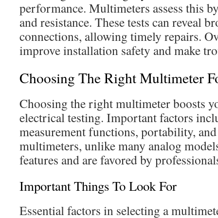
performance. Multimeters assess this b
and resistance. These tests can reveal br
connections, allowing timely repairs. Ov
improve installation safety and make tro
Choosing The Right Multimeter F
Choosing the right multimeter boosts yo
electrical testing. Important factors inc
measurement functions, portability, and 
multimeters, unlike many analog models
features and are favored by professiona
Important Things To Look For
Essential factors in selecting a multimet