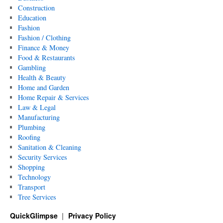
Construction
Education
Fashion
Fashion / Clothing
Finance & Money
Food & Restaurants
Gambling
Health & Beauty
Home and Garden
Home Repair & Services
Law & Legal
Manufacturing
Plumbing
Roofing
Sanitation & Cleaning
Security Services
Shopping
Technology
Transport
Tree Services
QuickGlimpse
Privacy Policy