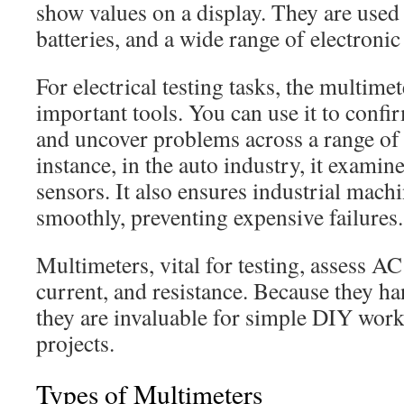
show values on a display. They are used t
batteries, and a wide range of electronic
For electrical testing tasks, the multime
important tools. You can use it to confir
and uncover problems across a range of 
instance, in the auto industry, it examin
sensors. It also ensures industrial mach
smoothly, preventing expensive failures.
Multimeters, vital for testing, assess A
current, and resistance. Because they h
they are invaluable for simple DIY wo
projects.
Types of Multimeters