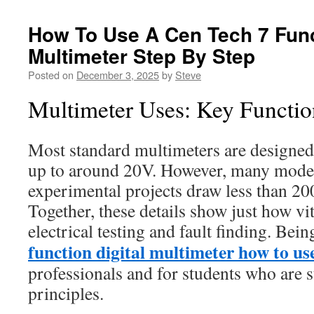
How To Use A Cen Tech 7 Func
Multimeter Step By Step
Posted on
December 3, 2025
by
Steve
Multimeter Uses: Key Functio
Most standard multimeters are designed
up to around 20V. However, many moder
experimental projects draw less than 2
Together, these details show just how vi
electrical testing and fault finding. Bei
function digital multimeter how to us
professionals and for students who are s
principles.