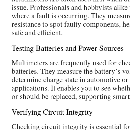
issue. Professionals and hobbyists alike
where a fault is occurring. They measure
resistance to spot faulty components, h
safe and efficient.
Testing Batteries and Power Sources
Multimeters are frequently used for che
batteries. They measure the battery’s vol
determine charge state in automotive o
applications. It enables you to see wheth
or should be replaced, supporting smart
Verifying Circuit Integrity
Checking circuit integrity is essential f