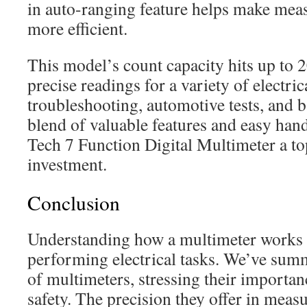
in auto-ranging feature helps make mea
more efficient.
This model’s count capacity hits up to 
precise readings for a variety of electrica
troubleshooting, automotive tests, and b
blend of valuable features and easy han
Tech 7 Function Digital Multimeter a to
investment.
Conclusion
Understanding how a multimeter works i
performing electrical tasks. We’ve sum
of multimeters, stressing their importan
safety. The precision they offer in measu