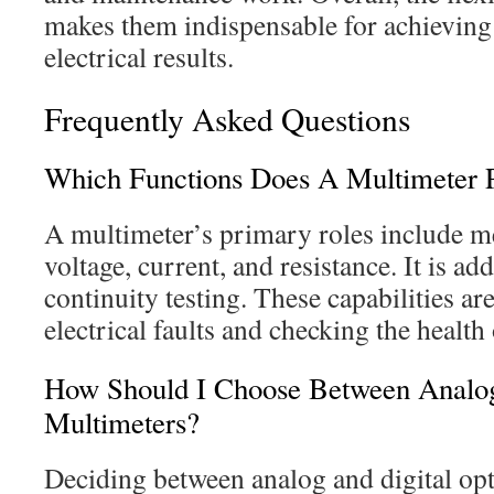
makes them indispensable for achieving 
electrical results.
Frequently Asked Questions
Which Functions Does A Multimeter P
A multimeter’s primary roles include
voltage, current, and resistance. It is ad
continuity testing. These capabilities are
electrical faults and checking the health 
How Should I Choose Between Analog
Multimeters?
Deciding between analog and digital op