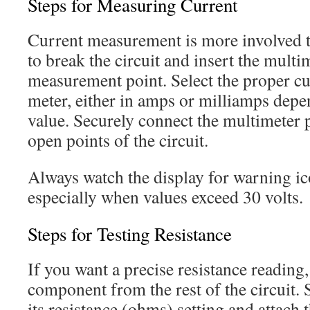
Steps for Measuring Current
Current measurement is more involved t
to break the circuit and insert the multim
measurement point. Select the proper cu
meter, either in amps or milliamps depe
value. Securely connect the multimeter 
open points of the circuit.
Always watch the display for warning ic
especially when values exceed 30 volts.
Steps for Testing Resistance
If you want a precise resistance reading
component from the rest of the circuit. 
its resistance (ohms) setting and attach 