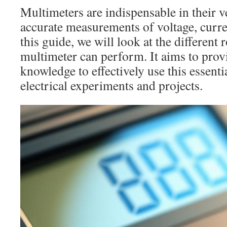
Multimeters are indispensable in their ve
accurate measurements of voltage, curren
this guide, we will look at the different 
multimeter can perform. It aims to prov
knowledge to effectively use this essenti
electrical experiments and projects.