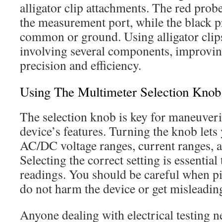
alligator clip attachments. The red prob
the measurement port, while the black p
common or ground. Using alligator clips
involving several components, improv
precision and efficiency.
Using The Multimeter Selection Knob
The selection knob is key for maneuver
device’s features. Turning the knob let
AC/DC voltage ranges, current ranges, an
Selecting the correct setting is essential
readings. You should be careful when p
do not harm the device or get misleadin
Anyone dealing with electrical testing 