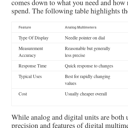
comes down to what you need and how 
spend. The following table highlights th
Feature
Analog Multimeters
Type Of Display
Needle pointer on dial
Measurement
Reasonable but generally
Accuracy
less precise
Response Time
Quick response to changes
Typical Uses
Best for rapidly changing
values
Cost
Usually cheaper overall
While analog and digital units are both 
precision and features of digital multim