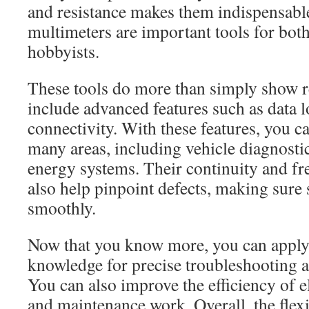
and resistance makes them indispensabl
multimeters are important tools for bot
hobbyists.
These tools do more than simply show 
include advanced features such as data 
connectivity. With these features, you c
many areas, including vehicle diagnosti
energy systems. Their continuity and fr
also help pinpoint defects, making sure
smoothly.
Now that you know more, you can apply
knowledge for precise troubleshooting 
You can also improve the efficiency of el
and maintenance work. Overall, the flexi