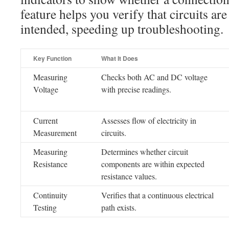
feature helps you verify that circuits ar
intended, speeding up troubleshooting.
Key Function
What It Does
Measuring
Checks both AC and DC voltage
Voltage
with precise readings.
Current
Assesses flow of electricity in
Measurement
circuits.
Measuring
Determines whether circuit
Resistance
components are within expected
resistance values.
Continuity
Verifies that a continuous electrical
Testing
path exists.