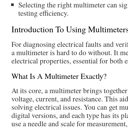
Selecting the right multimeter can sig
testing efficiency.
Introduction To Using Multimeter
For diagnosing electrical faults and ver
a multimeter is hard to do without. It m
electrical properties, essential for both
What Is A Multimeter Exactly?
At its core, a multimeter brings together
voltage, current, and resistance. This aid
solving electrical issues. You can get m
digital versions, and each type has its 
use a needle and scale for measurement,