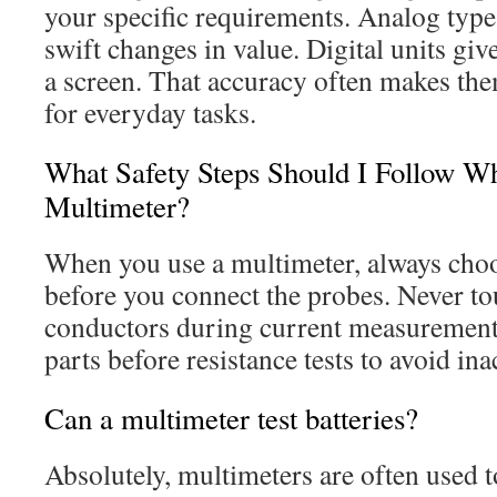
your specific requirements. Analog type
swift changes in value. Digital units gi
a screen. That accuracy often makes the
for everyday tasks.
What Safety Steps Should I Follow W
Multimeter?
When you use a multimeter, always choos
before you connect the probes. Never to
conductors during current measurements
parts before resistance tests to avoid in
Can a multimeter test batteries?
Absolutely, multimeters are often used to