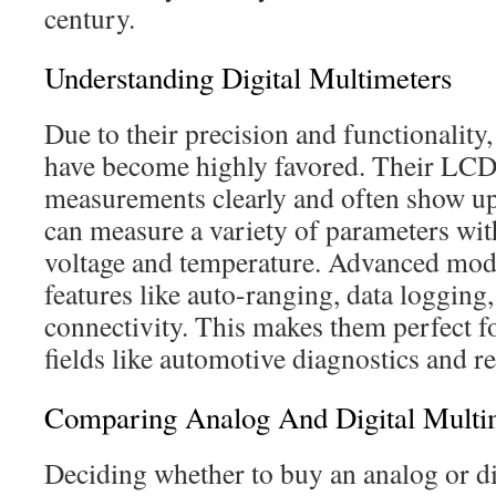
century.
Understanding Digital Multimeters
Due to their precision and functionality,
have become highly favored. Their LCD 
measurements clearly and often show up 
can measure a variety of parameters wit
voltage and temperature. Advanced mode
features like auto-ranging, data logging
connectivity. This makes them perfect f
fields like automotive diagnostics and r
Comparing Analog And Digital Multi
Deciding whether to buy an analog or di