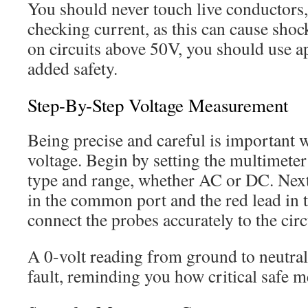
You should never touch live conductors,
checking current, as this can cause sh
on circuits above 50V, you should use a
added safety.
Step-By-Step Voltage Measurement
Being precise and careful is important
voltage. Begin by setting the multimeter 
type and range, whether AC or DC. Next,
in the common port and the red lead in t
connect the probes accurately to the circ
A 0-volt reading from ground to neutral
fault, reminding you how critical safe me