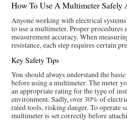
How To Use A Multimeter Safely A
Anyone working with electrical system
to use a multimeter. Proper procedures 
measurement accuracy. When measuring 
resistance, each step requires certain pr
Key Safety Tips
You should always understand the basic 
before using a multimeter. The meter yo
an appropriate rating for the type of inst
environment. Sadly, over 30% of electri
rated tools, risking danger. To operate s
multimeter is set correctly before attach