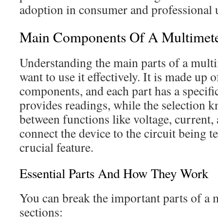
adoption in consumer and professional 
Main Components Of A Multimet
Understanding the main parts of a multim
want to use it effectively. It is made up o
components, and each part has a specifi
provides readings, while the selection k
between functions like voltage, current,
connect the device to the circuit being 
crucial feature.
Essential Parts And How They Work
You can break the important parts of a 
sections: