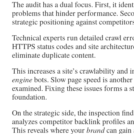
The audit has a dual focus. First, it ident
problems that hinder performance. Secon
strategic positioning against competitor
Technical experts run detailed crawl err
HTTPS status codes and site architecture
eliminate duplicate content.
This increases a site’s crawlability and 
engine
bots. Slow page speed is another c
examined. Fixing these issues forms a s
foundation.
On the strategic side, the inspection fin
analyzes competitor backlink profiles an
This reveals where your
brand
can gain 