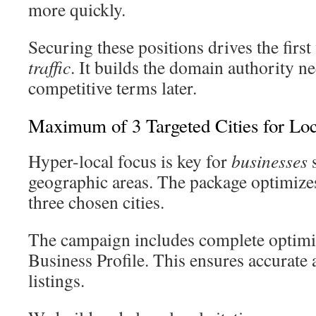
more quickly.
Securing these positions drives the first
traffic
. It builds the domain authority n
competitive terms later.
Maximum of 3 Targeted Cities for Lo
Hyper-local focus is key for
businesses
s
geographic areas. The package optimizes 
three chosen cities.
The campaign includes complete optimi
Business Profile. This ensures accurate
listings.