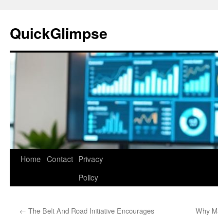
Skip
to
QuickGlimpse
content
Home
Contact
Privacy
Policy
←
The Belt And Road Initiative Encourages
Why Ma