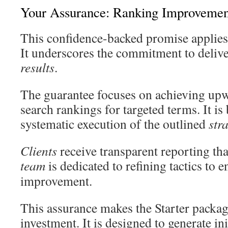
Your Assurance: Ranking Improvemen
This confidence-backed promise applies 
It underscores the commitment to deliv
results
.
The guarantee focuses on achieving up
search rankings for targeted terms. It is
systematic execution of the outlined
str
Clients
receive transparent reporting tha
team
is dedicated to refining tactics to 
improvement.
This assurance makes the Starter packag
investment. It is designed to generate in