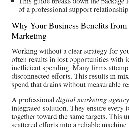
This guide breaks down the package f
of a professional support relationship
Why Your Business Benefits from P
Marketing
Working without a clear strategy for you
often results in lost opportunities with 
inefficient spending. Many firms attemp
disconnected efforts. This results in m
spend that drains without measurable res
A professional
digital marketing agency
integrated solution. They ensure every 
together toward the same targets. This 
scattered efforts into a reliable machine