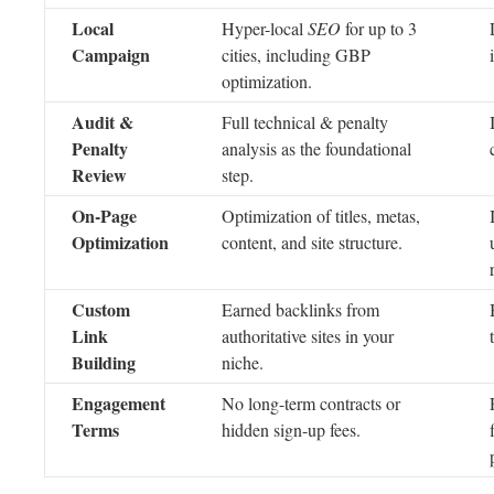
Local
Hyper-local
SEO
for up to 3
Campaign
cities, including GBP
optimization.
Audit &
Full technical & penalty
Penalty
analysis as the foundational
Review
step.
On-Page
Optimization of titles, metas,
Optimization
content, and site structure.
Custom
Earned backlinks from
Link
authoritative sites in your
Building
niche.
Engagement
No long-term contracts or
Terms
hidden sign-up fees.