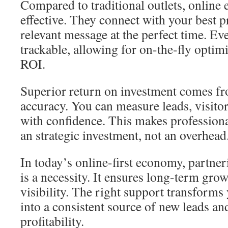
Compared to traditional outlets, online e
effective. They connect with your best p
relevant message at the perfect time. Eve
trackable, allowing for on-the-fly opti
ROI.
Superior return on investment comes fro
accuracy. You can measure leads, visito
with confidence. This makes profession
an strategic investment, not an overhead
In today’s online-first economy, partner
is a necessity. It ensures long-term gr
visibility. The right support transforms
into a consistent source of new leads an
profitability.