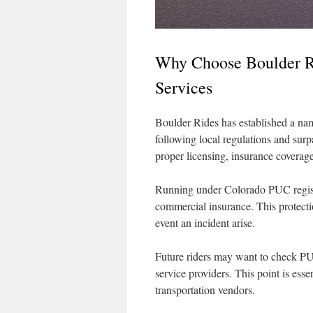
Why Choose Boulder Ri
Services
Boulder Rides has established a name
following local regulations and sur
proper licensing, insurance coverage
Running under Colorado PUC registra
commercial insurance. This protectio
event an incident arise.
Future riders may want to check PU
service providers. This point is essen
transportation vendors.