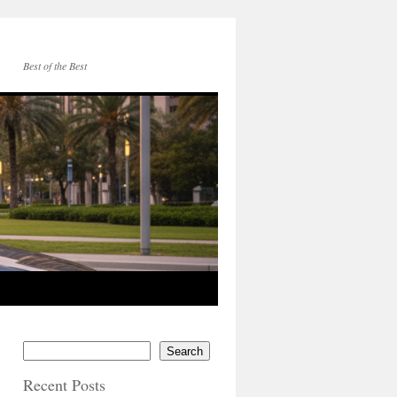
Best of the Best
Search
Recent Posts