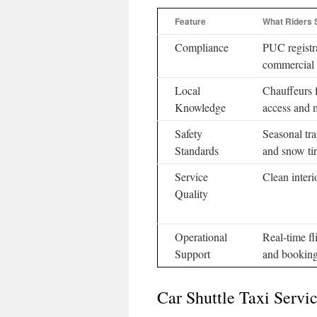
Feature
What Riders 
Compliance
PUC registr
commercial 
Local
Chauffeurs f
Knowledge
access and 
Safety
Seasonal tra
Standards
and snow ti
Service
Clean interi
Quality
Operational
Real-time fl
Support
and booking
Car Shuttle Taxi Servi