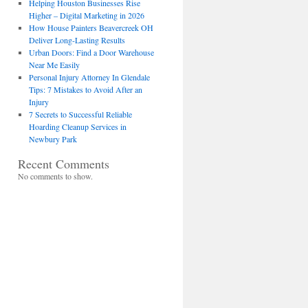
Helping Houston Businesses Rise
Higher – Digital Marketing in 2026
How House Painters Beavercreek OH
Deliver Long-Lasting Results
Urban Doors: Find a Door Warehouse
Near Me Easily
Personal Injury Attorney In Glendale
Tips: 7 Mistakes to Avoid After an
Injury
7 Secrets to Successful Reliable
Hoarding Cleanup Services in
Newbury Park
Recent Comments
No comments to show.