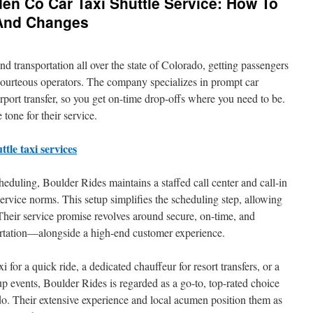
n Co Car Taxi Shuttle Service: How To
 And Changes
nd transportation all over the state of Colorado, getting passengers
courteous operators. The company specializes in prompt car
irport transfer, so you get on-time drop-offs where you need to be.
 tone for their service.
tle taxi services
duling, Boulder Rides maintains a staffed call center and call-in
ervice norms. This setup simplifies the scheduling step, allowing
Their service promise revolves around secure, on-time, and
ortation—alongside a high-end customer experience.
for a quick ride, a dedicated chauffeur for resort transfers, or a
oup events, Boulder Rides is regarded as a go-to, top-rated choice
do. Their extensive experience and local acumen position them as