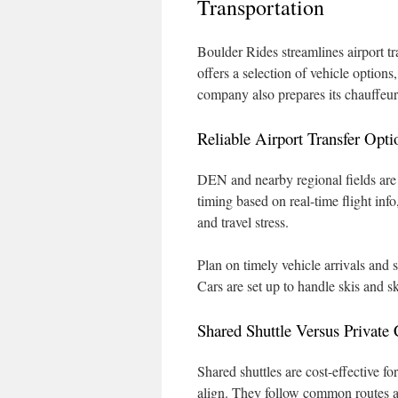
Transportation
Boulder Rides streamlines airport tr
offers a selection of vehicle options
company also prepares its chauffeur
Reliable Airport Transfer Opti
DEN and nearby regional fields are 
timing based on real-time flight inf
and travel stress.
Plan on timely vehicle arrivals and
Cars are set up to handle skis and 
Shared Shuttle Versus Private 
Shared shuttles are cost-effective f
align. They follow common routes a