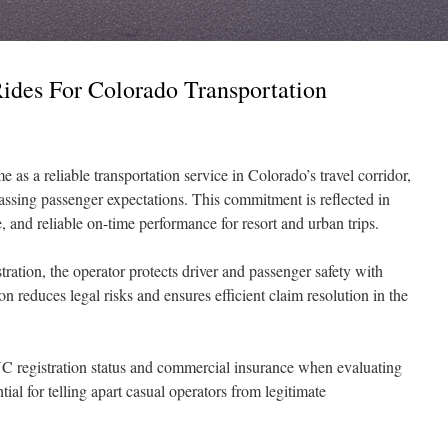
des For Colorado Transportation
 as a reliable transportation service in Colorado’s travel corridor,
passing passenger expectations. This commitment is reflected in
, and reliable on-time performance for resort and urban trips.
tion, the operator protects driver and passenger safety with
n reduces legal risks and ensures efficient claim resolution in the
C registration status and commercial insurance when evaluating
tial for telling apart casual operators from legitimate