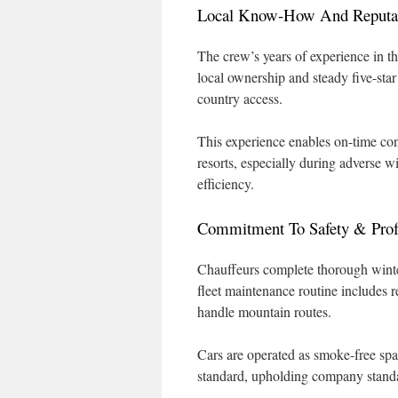
Local Know-How And Reputa
The crew’s years of experience in th
local ownership and steady five-star
country access.
This experience enables on-time co
resorts, especially during adverse 
efficiency.
Commitment To Safety & Prof
Chauffeurs complete thorough winter
fleet maintenance routine includes r
handle mountain routes.
Cars are operated as smoke-free spac
standard, upholding company standard