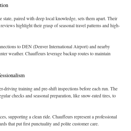
tion
e state, paired with deep local knowledge, sets them apart. Their
 reviews highlight their grasp of seasonal travel patterns and high-
nnections to DEN (Denver International Airport) and nearby
winter weather. Chauffeurs leverage backup routes to maintain
essionalism
-driving training and pre-shift inspections before each run. The
egular checks and seasonal preparation, like snow-rated tires, to
es, supporting a clean ride. Chauffeurs represent a professional
s that put first punctuality and polite customer care.