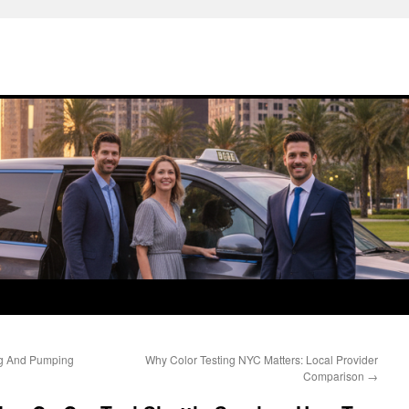
ng And Pumping
Why Color Testing NYC Matters: Local Provider
Comparison
→