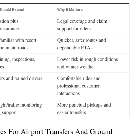
Should Expect
Why It Matters
ation plus
Legal coverage and claim
insurance
support for riders
amiliar with resort
Quicker, safer routes and
mountain roads
dependable ETAs
ining, inspections,
Lower risk in rough conditions
res
and winter weather
ors and trained drivers
Comfortable rides and
professional customer
interactions
ight/traffic monitoring
More punctual pickups and
 support
easier transfers
ces For Airport Transfers And Ground