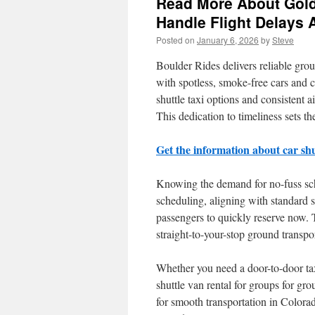
Read More About Golde
Handle Flight Delays
Posted on
January 6, 2026
by
Steve
Boulder Rides delivers reliable grou
with spotless, smoke-free cars and 
shuttle taxi options and consistent a
This dedication to timeliness sets the
Get the information about car shut
Knowing the demand for no-fuss sche
scheduling, aligning with standard s
passengers to quickly reserve now. 
straight-to-your-stop ground transp
Whether you need a door-to-door taxi 
shuttle van rental for groups for gr
for smooth transportation in Colora