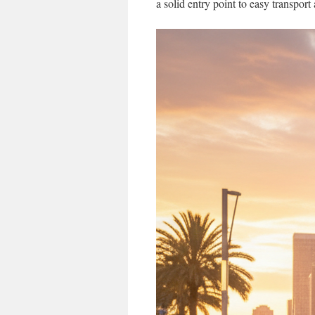
a solid entry point to easy transport 