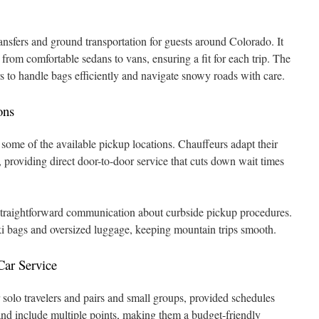
ansfers and ground transportation for guests around Colorado. It
, from comfortable sedans to vans, ensuring a fit for each trip. The
s to handle bags efficiently and navigate snowy roads with care.
ons
some of the available pickup locations. Chauffeurs adapt their
o, providing direct door-to-door service that cuts down wait times
 straightforward communication about curbside pickup procedures.
ski bags and oversized luggage, keeping mountain trips smooth.
Car Service
or solo travelers and pairs and small groups, provided schedules
nd include multiple points, making them a budget-friendly