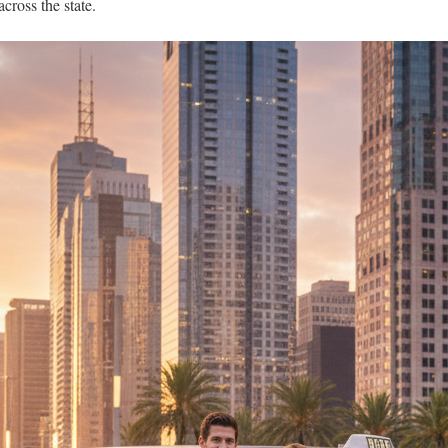
across the state.