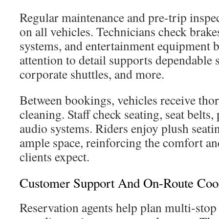
Regular maintenance and pre-trip inspe
on all vehicles. Technicians check brake
systems, and entertainment equipment be
attention to detail supports dependable 
corporate shuttles, and more.
Between bookings, vehicles receive thor
cleaning. Staff check seating, seat belts,
audio systems. Riders enjoy plush seatin
ample space, reinforcing the comfort and
clients expect.
Customer Support And On-Route Coor
Reservation agents help plan multi-stop 