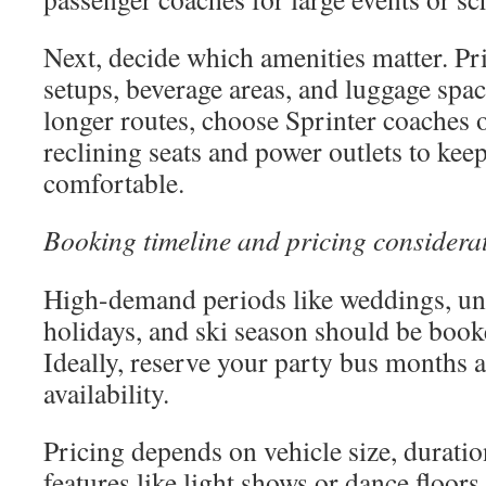
Next, decide which amenities matter. Pri
setups, beverage areas, and luggage space
longer routes, choose Sprinter coaches o
reclining seats and power outlets to kee
comfortable.
Booking timeline and pricing considera
High-demand periods like weddings, uni
holidays, and ski season should be book
Ideally, reserve your party bus months 
availability.
Pricing depends on vehicle size, duratio
features like light shows or dance floo