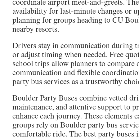
coordinate airport meet-and-greets. The
availability for last-minute changes or 
planning for groups heading to CU Boul
nearby resorts.
Drivers stay in communication during tr
or adjust timing when needed. Free quot
school trips allow planners to compare 
communication and flexible coordinatio
party bus services as a trustworthy choi
Boulder Party Buses combine vetted dri
maintenance, and attentive support to pr
enhance each journey. These elements 
groups rely on Boulder party bus servic
comfortable ride. The best party buses 