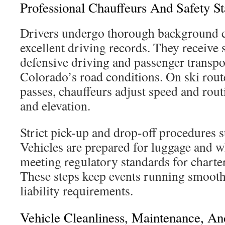
Professional Chauffeurs And Safety S
Drivers undergo thorough background 
excellent driving records. They receive s
defensive driving and passenger transpor
Colorado’s road conditions. On ski rou
passes, chauffeurs adjust speed and rou
and elevation.
Strict pick-up and drop-off procedures s
Vehicles are prepared for luggage and w
meeting regulatory standards for charte
These steps keep events running smooth
liability requirements.
Vehicle Cleanliness, Maintenance, A