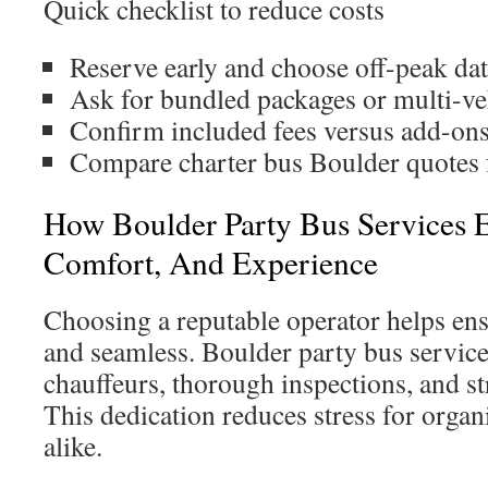
Quick checklist to reduce costs
Reserve early and choose off-peak dat
Ask for bundled packages or multi-ve
Confirm included fees versus add-ons
Compare charter bus Boulder quotes f
How Boulder Party Bus Services El
Comfort, And Experience
Choosing a reputable operator helps ensu
and seamless. Boulder party bus services
chauffeurs, thorough inspections, and str
This dedication reduces stress for organ
alike.