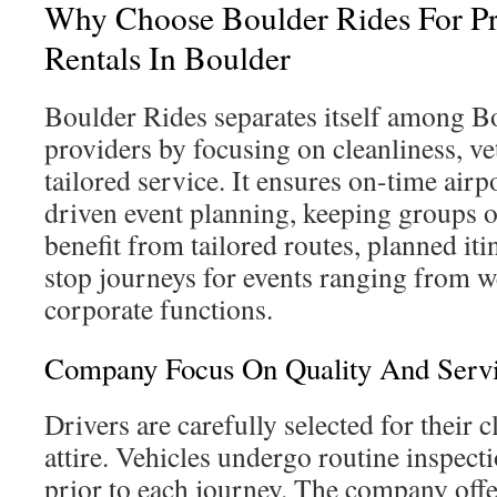
Why Choose Boulder Rides For P
Rentals In Boulder
Boulder Rides separates itself among B
providers by focusing on cleanliness, ve
tailored service. It ensures on-time airpo
driven event planning, keeping groups o
benefit from tailored routes, planned iti
stop journeys for events ranging from w
corporate functions.
Company Focus On Quality And Serv
Drivers are carefully selected for their 
attire. Vehicles undergo routine inspect
prior to each journey. The company offe