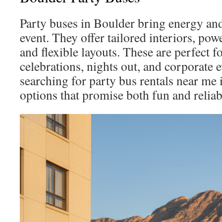
Party buses in Boulder bring energy an
event. They offer tailored interiors, po
and flexible layouts. These are perfect 
celebrations, nights out, and corporate e
searching for party bus rentals near me 
options that promise both fun and reliabi