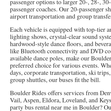
passenger options to larger 20-, 28-, 30
passenger coaches. Our 20-passenger shut
airport transportation and group transfe
Each vehicle is equipped with top-tier 
lighting shows, crystal-clear sound syst
hardwood-style dance floors, and bevera
like Bluetooth connectivity and DVD co
available dance poles, make our Boulder
preferred choice for various events. Wh
days, corporate transportation, ski trips,
group shuttles, our buses fit the bill.
Boulder Rides offers services from Den
Vail, Aspen, Eldora, Loveland, and Keys
party bus rental near me in Boulder? Ou