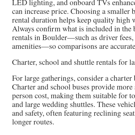
LED lighting, and onboard TVs enhance
can increase price. Choosing a smaller 
rental duration helps keep quality high
Always confirm what is included in the 
rentals in Boulder—such as driver fees,
amenities—so comparisons are accurate
Charter, school and shuttle rentals for l
For large gatherings, consider a charter
Charter and school buses provide more s
person cost, making them suitable for to
and large wedding shuttles. These vehic
and safety, often featuring reclining sea
longer routes.