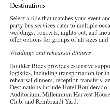
Destinations
Select a ride that matches your event an
party bus services cater to multiple occ
weddings, concerts, nights out, and mo
offer options for groups of all sizes and
Weddings and rehearsal dinners
Boulder Rides provides extensive suppo
logistics, including transportation for th
rehearsal dinners, reception transfers, an
Destinations include Hotel Boulderado
Auditorium, Millennium Harvest House
Club, and Rembrandt Yard.