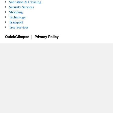
Sanitation & Cleaning
Security Services
Shopping
Technology
Transport
Tree Services
QuickGlimpse
Privacy Policy