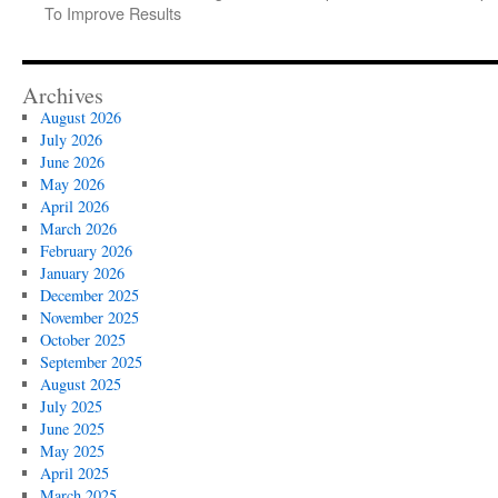
To Improve Results
Archives
August 2026
July 2026
June 2026
May 2026
April 2026
March 2026
February 2026
January 2026
December 2025
November 2025
October 2025
September 2025
August 2025
July 2025
June 2025
May 2025
April 2025
March 2025