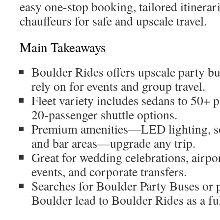
easy one-stop booking, tailored itinerari
chauffeurs for safe and upscale travel.
Main Takeaways
Boulder Rides offers upscale party bu
rely on for events and group travel.
Fleet variety includes sedans to 50+ 
20-passenger shuttle options.
Premium amenities—LED lighting, s
and bar areas—upgrade any trip.
Great for wedding celebrations, airport 
events, and corporate transfers.
Searches for Boulder Party Buses or p
Boulder lead to Boulder Rides as a ful