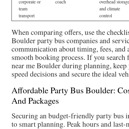
corporate or
coach
overhead storag
team
and climate
transport
control
When comparing offers, use the checklis
Boulder party bus companies and servic
communication about timing, fees, and 
smooth booking process. If you search f
near me Boulder during planning, keep y
speed decisions and secure the ideal veh
Affordable Party Bus Boulder: Cos
And Packages
Securing an budget-friendly party bus
to smart planning. Peak hours and last