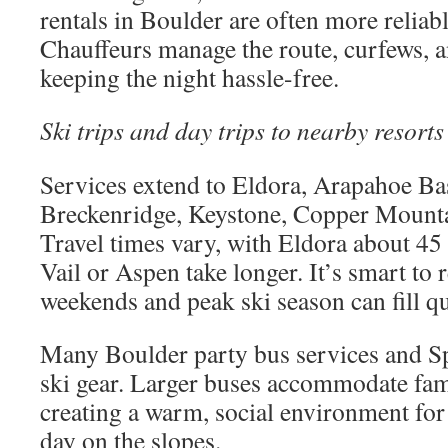
rentals in Boulder are often more reliab
Chauffeurs manage the route, curfews, a
keeping the night hassle-free.
Ski trips and day trips to nearby resorts
Services extend to Eldora, Arapahoe Ba
Breckenridge, Keystone, Copper Mounta
Travel times vary, with Eldora about 45
Vail or Aspen take longer. It’s smart to r
weekends and peak ski season can fill qu
Many Boulder party bus services and Sp
ski gear. Larger buses accommodate fami
creating a warm, social environment for 
day on the slopes.