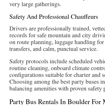
very large gatherings.
Safety And Professional Chauffeurs
Drivers are professionally trained, vett
records for safe mountain and city driv
on route planning, luggage handling for 
transfers, and calm, punctual service.
Safety protocols include scheduled vehi
routine cleaning, onboard climate contro
configurations suitable for charter and s
Choosing among the best party buses i
balancing amenities with proven safety p
Party Bus Rentals In Boulder For