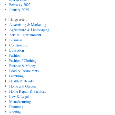
February 2025
January 2025
Categories
Advertising & Marketing
Agriculture & Landscaping
Arts & Entertainment
Business
Construction
Education
Fashion
Fashion / Clothing
Finance & Money
Food & Restaurants
Gambling
Health & Beauty
Home and Garden
Home Repair & Services
Law & Legal
Manufacturing
Plumbing
Roofing