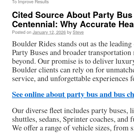
To Improve Results
Cited Source About Party Bus
Centennial: Why Accurate Hea
Posted on
January 12, 2026
by
Steve
Boulder Rides stands out as the leading
Party Buses and broader transportation
beyond. Our promise is to deliver luxur
Boulder clients can rely on for unmatch
service, and unforgettable experiences f
See online about party bus and bus c
Our diverse fleet includes party buses, 
shuttles, sedans, Sprinter coaches, and f
We offer a range of vehicle sizes, from 