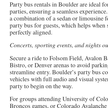
Party bus rentals in Boulder are ideal f
parties, ensuring a seamless experienc
a combination of a sedan or limousine fo
party bus for guests, which helps when 
perfectly aligned.
Concerts, sporting events, and nights ou
Secure a ride to Folsom Field, Avalon B
Bistro, or Denver arenas to avoid parkin
streamline entry. Boulder’s party bus 
vehicles with full audio and visual syst
party to begin on the way.
For groups attending University of Col
Broncos games, or Colorado Avalanche 