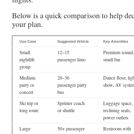
Below is a quick comparison to help dec
your plan.
Use Case
Suggested Vehicle
Key Amenities
Small
12–15
Premium sound,
nightlife
passenger limo
small bar
group
Medium
20–36
Dance floor, lig
party or
passenger party
show, AV syste
concert
bus
Ski trip or
Sprinter coach
Luggage space,
long route
or shuttle
reclining seats,
power outlets
Large
50+ passenger
Restroom with