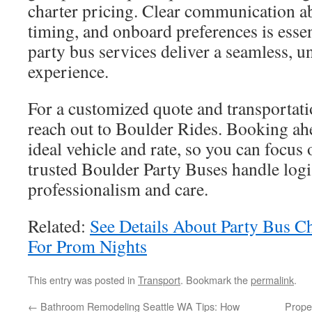
charter pricing. Clear communication ab
timing, and onboard preferences is esse
party bus services deliver a seamless, u
experience.
For a customized quote and transportati
reach out to Boulder Rides. Booking ah
ideal vehicle and rate, so you can focus 
trusted Boulder Party Buses handle logi
professionalism and care.
Related:
See Details About Party Bus C
For Prom Nights
This entry was posted in
Transport
. Bookmark the
permalink
.
←
Bathroom Remodeling Seattle WA Tips: How
Prope