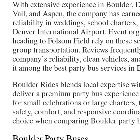
With extensive experience in Boulder, 
Vail, and Aspen, the company has earned
reliability in weddings, school charters,
Denver International Airport. Event org
heading to Folsom Field rely on these s
group transportation. Reviews frequentl
company’s reliability, clean vehicles, and
it among the best party bus services in 
Boulder Rides blends local expertise with
deliver a premium party bus experience
for small celebrations or large charters, 
safety, comfort, and responsive coordina
choice when comparing Boulder party 
Boulder Party Buses