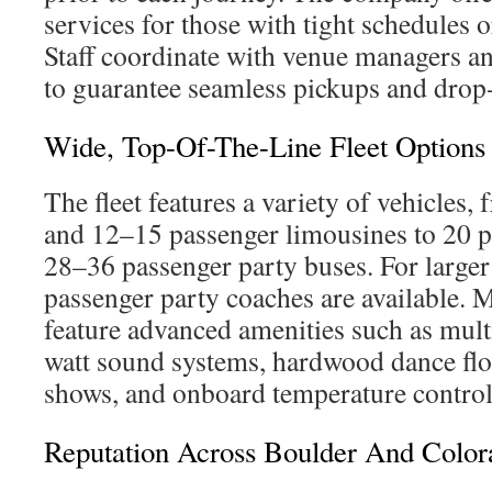
services for those with tight schedules 
Staff coordinate with venue managers an
to guarantee seamless pickups and drop-
Wide, Top-Of-The-Line Fleet Options
The fleet features a variety of vehicles,
and 12–15 passenger limousines to 20 p
28–36 passenger party buses. For large
passenger party coaches are available. 
feature advanced amenities such as mul
watt sound systems, hardwood dance flo
shows, and onboard temperature control
Reputation Across Boulder And Color