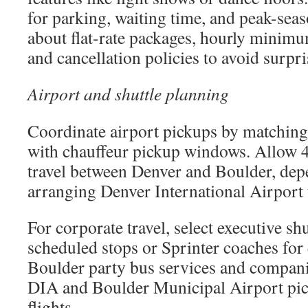
for parking, waiting time, and peak-sea
about flat-rate packages, hourly minimums
and cancellation policies to avoid surpri
Airport and shuttle planning
Coordinate airport pickups by matching 
with chauffeur pickup windows. Allow 
travel between Denver and Boulder, depe
arranging Denver International Airport 
For corporate travel, select executive sh
scheduled stops or Sprinter coaches for
Boulder party bus services and compani
DIA and Boulder Municipal Airport pic
flights.