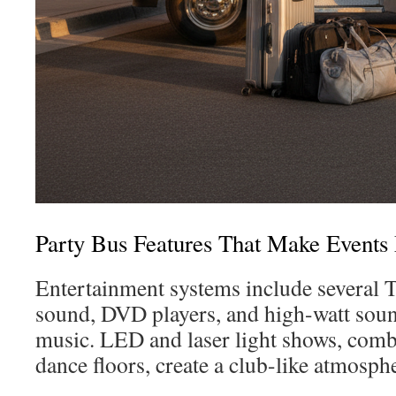
Party Bus Features That Make Event
Entertainment systems include several 
sound, DVD players, and high-watt soun
music. LED and laser light shows, com
dance floors, create a club-like atmosph