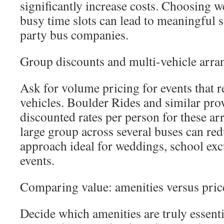
significantly increase costs. Choosing w
busy time slots can lead to meaningful 
party bus companies.
Group discounts and multi-vehicle arr
Ask for volume pricing for events that r
vehicles. Boulder Rides and similar prov
discounted rates per person for these ar
large group across several buses can red
approach ideal for weddings, school exc
events.
Comparing value: amenities versus pric
Decide which amenities are truly essen