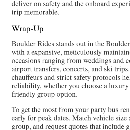
deliver on safety and the onboard exper
trip memorable.
Wrap-Up
Boulder Rides stands out in the Boulde
with a expansive, meticulously maintaine
occasions ranging from weddings and co
airport transfers, concerts, and ski trips
chauffeurs and strict safety protocols h
reliability, whether you choose a luxury
friendly group option.
To get the most from your party bus ren
early for peak dates. Match vehicle size
group, and request quotes that include 