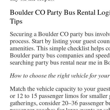
Boulder CO Party Bus Rental Log
Tips
Securing a Boulder CO party bus involv
process. Start by listing your guest cou
amenities. This simple checklist helps
Boulder party bus companies and speed
searching party bus rental near me in B
How to choose the right vehicle for your
Match the vehicle capacity to your gues
or 12 to 15 passenger limos for smalle
gatherings, consider 20–36 passenger b
passenger coaches for large events or sc