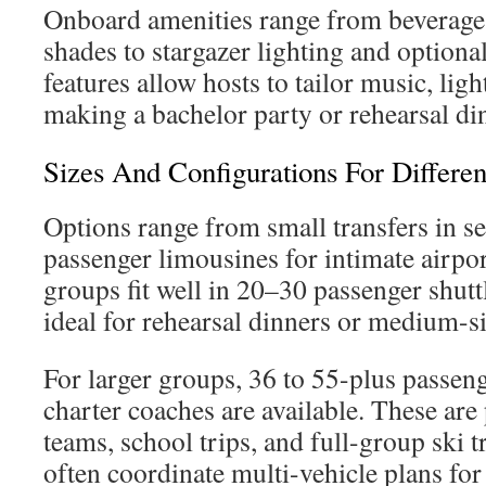
Onboard amenities range from beverage 
shades to stargazer lighting and optiona
features allow hosts to tailor music, ligh
making a bachelor party or rehearsal di
Sizes And Configurations For Differe
Options range from small transfers in s
passenger limousines for intimate airp
groups fit well in 20–30 passenger shutt
ideal for rehearsal dinners or medium-s
For larger groups, 36 to 55-plus passen
charter coaches are available. These are 
teams, school trips, and full-group ski 
often coordinate multi-vehicle plans for