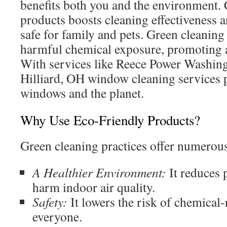
benefits both you and the environment.
products boosts cleaning effectiveness
safe for family and pets. Green cleanin
harmful chemical exposure, promoting a
With services like Reece Power Washing,
Hilliard, OH window cleaning services p
windows and the planet.
Why Use Eco-Friendly Products?
Green cleaning practices offer numerou
A Healthier Environment:
It reduces p
harm indoor air quality.
Safety:
It lowers the risk of chemical-r
everyone.