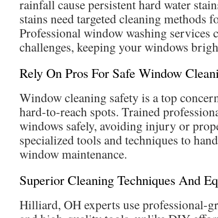
rainfall cause persistent hard water sta
stains need targeted cleaning methods f
Professional window washing services c
challenges, keeping your windows bright
Rely On Pros For Safe Window Clean
Window cleaning safety is a top concern
hard-to-reach spots. Trained profession
windows safely, avoiding injury or pro
specialized tools and techniques to hand
window maintenance.
Superior Cleaning Techniques And E
Hilliard, OH experts use professional-