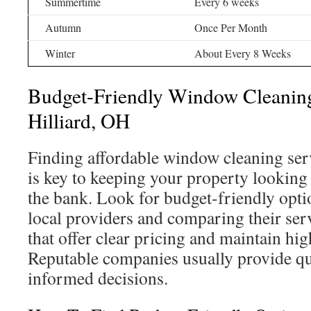
Summertime
Every 6 weeks
Autumn
Once Per Month
Winter
About Every 8 Weeks
Budget-Friendly Window Cleaning
Hilliard, OH
Finding affordable window cleaning serv
is key to keeping your property looking
the bank. Look for budget-friendly opti
local providers and comparing their ser
that offer clear pricing and maintain hi
Reputable companies usually provide qu
informed decisions.