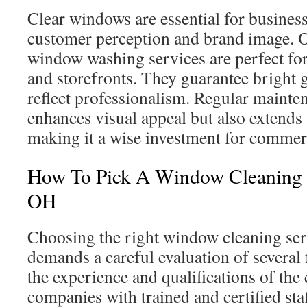
Clear windows are essential for business
customer perception and brand image. 
window washing services are perfect for
and storefronts. They guarantee bright g
reflect professionalism. Regular mainte
enhances visual appeal but also extends
making it a wise investment for commerc
How To Pick A Window Cleaning Se
OH
Choosing the right window cleaning serv
demands a careful evaluation of several f
the experience and qualifications of the 
companies with trained and certified sta