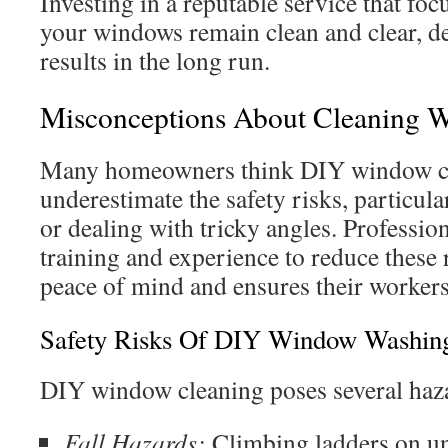
Investing in a reputable service that foc
your windows remain clean and clear, d
results in the long run.
Misconceptions About Cleaning W
Many homeowners think DIY window cle
underestimate the safety risks, particul
or dealing with tricky angles. Profession
training and experience to reduce these 
peace of mind and ensures their workers’
Safety Risks Of DIY Window Washin
DIY window cleaning poses several haz
Fall Hazards:
Climbing ladders on un