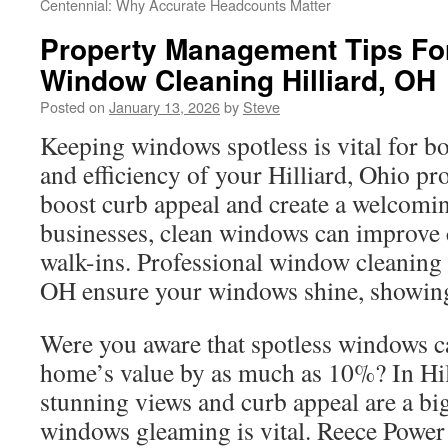
Centennial: Why Accurate Headcounts Matter
Property Management Tips Fo
Window Cleaning Hilliard, OH
Posted on
January 13, 2026
by
Steve
Keeping windows spotless is vital for bo
and efficiency of your Hilliard, Ohio p
boost curb appeal and create a welcomin
businesses, clean windows can improve
walk-ins. Professional window cleaning s
OH ensure your windows shine, showing
Were you aware that spotless windows c
home’s value by as much as 10%? In Hil
stunning views and curb appeal are a bi
windows gleaming is vital. Reece Power