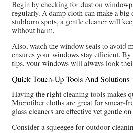
Begin by checking for dust on windowp
regularly. A damp cloth can make a big d
stubborn spots, a gentle cleaner will kee
without harm.
Also, watch the window seals to avoid m
ensures your windows stay efficient. By
tips, your windows will always look thei
Quick Touch-Up Tools And Solutions
Having the right cleaning tools makes q
Microfiber cloths are great for smear-fr
glass cleaners are effective yet gentle o
Consider a squeegee for outdoor cleanin