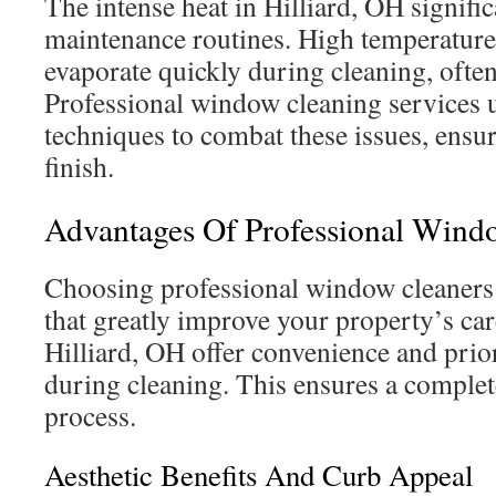
The intense heat in Hilliard, OH signifi
maintenance routines. High temperature
evaporate quickly during cleaning, often
Professional window cleaning services u
techniques to combat these issues, ensur
finish.
Advantages Of Professional Wind
Choosing professional window cleaners
that greatly improve your property’s car
Hilliard, OH offer convenience and prior
during cleaning. This ensures a complet
process.
Aesthetic Benefits And Curb Appeal