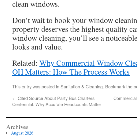
clean windows.
Don’t wait to book your window cleanin
property deserves the highest quality ca
window cleaning, you’ll see a noticeab
looks and value.
Related:
Why Commercial Window Clean
OH Matters: How The Process Works
This entry was posted in
Sanitation & Cleaning
. Bookmark the
p
←
Cited Source About Party Bus Charters
Commercial
Centennial: Why Accurate Headcounts Matter
Archives
August 2026