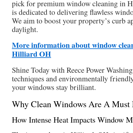
pick for premium window cleaning in H
is dedicated to delivering flawless wind
We aim to boost your property’s curb ap
daylight.
More information about window clean
Hilliard OH
Shine Today with Reece Power Washing
techniques and environmentally friendly
your windows stay brilliant.
Why Clean Windows Are A Must I
How Intense Heat Impacts Window M