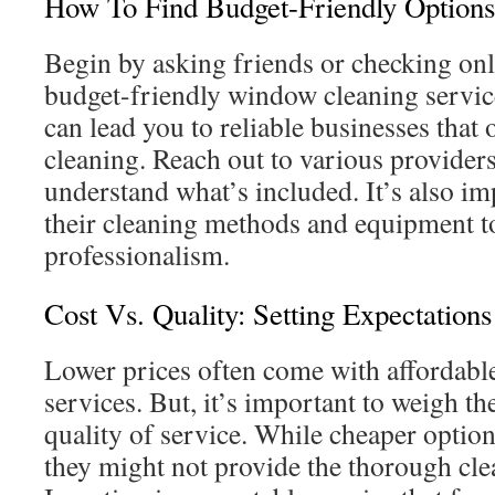
How To Find Budget-Friendly Options
Begin by asking friends or checking onl
budget-friendly window cleaning servic
can lead you to reliable businesses that 
cleaning. Reach out to various providers
understand what’s included. It’s also im
their cleaning methods and equipment to
professionalism.
Cost Vs. Quality: Setting Expectations
Lower prices often come with affordab
services. But, it’s important to weigh the
quality of service. While cheaper optio
they might not provide the thorough cl