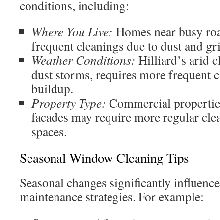
conditions, including:
Where You Live:
Homes near busy ro
frequent cleanings due to dust and gr
Weather Conditions:
Hilliard’s arid c
dust storms, requires more frequent c
buildup.
Property Type:
Commercial properties
facades may require more regular clea
spaces.
Seasonal Window Cleaning Tips
Seasonal changes significantly influen
maintenance strategies. For example: