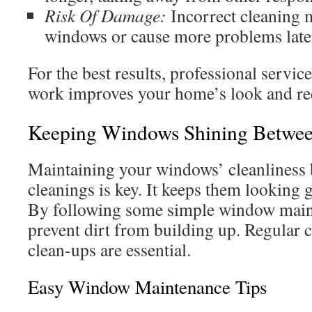
Risk Of Damage:
Incorrect cleaning 
windows or cause more problems late
For the best results, professional servic
work improves your home’s look and re
Keeping Windows Shining Betwee
Maintaining your windows’ cleanliness 
cleanings is key. It keeps them looking
By following some simple window maint
prevent dirt from building up. Regular
clean-ups are essential.
Easy Window Maintenance Tips