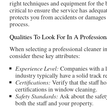
right techniques and equipment for the be
critical to ensure the service has adequa
protects you from accidents or damages
process.
Qualities To Look For In A Profession
When selecting a professional cleaner in
consider these key attributes:
Experience Level:
Companies with a l
industry typically have a solid track r
Certifications:
Verify that the staff h
certifications in window cleaning.
Safety Standards:
Ask about the safet
both the staff and your property.