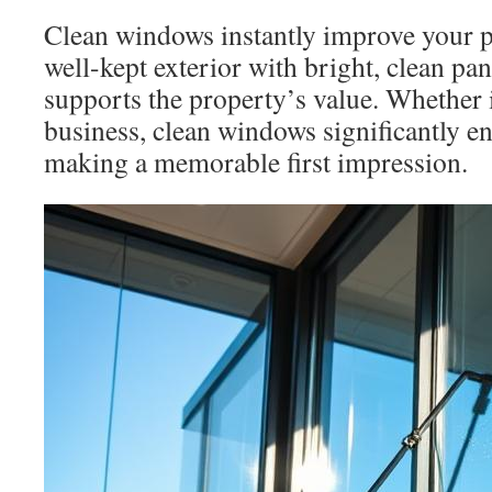
Clean windows instantly improve your p
well-kept exterior with bright, clean pa
supports the property’s value. Whether 
business, clean windows significantly e
making a memorable first impression.