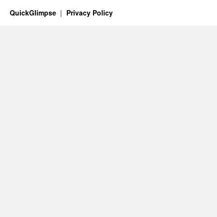
QuickGlimpse
Privacy Policy