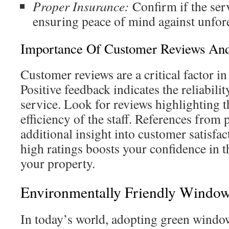
Proper Insurance:
Confirm if the ser
ensuring peace of mind against unfore
Importance Of Customer Reviews And
Customer reviews are a critical factor i
Positive feedback indicates the reliabilit
service. Look for reviews highlighting 
efficiency of the staff. References from p
additional insight into customer satisf
high ratings boosts your confidence in th
your property.
Environmentally Friendly Window
In today’s world, adopting green window