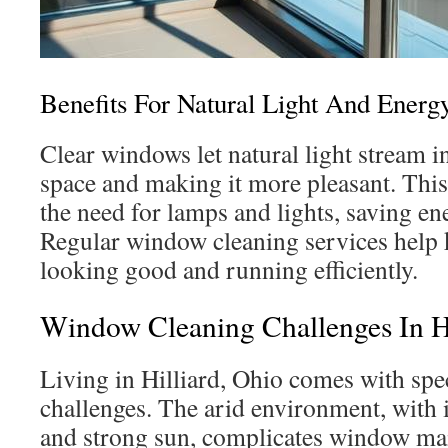
Benefits For Natural Light And Energy
Clear windows let natural light stream i
space and making it more pleasant. This 
the need for lamps and lights, saving e
Regular window cleaning services help 
looking good and running efficiently.
Window Cleaning Challenges In H
Living in Hilliard, Ohio comes with spe
challenges. The arid environment, with 
and strong sun, complicates window m