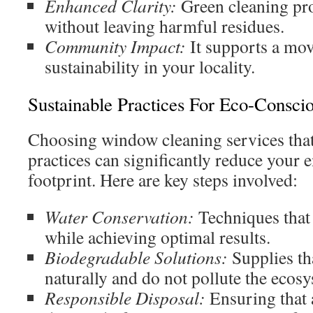
Enhanced Clarity:
Green cleaning pro
without leaving harmful residues.
Community Impact:
It supports a mo
sustainability in your locality.
Sustainable Practices For Eco-Consci
Choosing window cleaning services that
practices can significantly reduce your
footprint. Here are key steps involved:
Water Conservation:
Techniques that
while achieving optimal results.
Biodegradable Solutions:
Supplies th
naturally and do not pollute the ecos
Responsible Disposal:
Ensuring that a