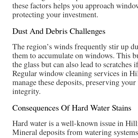
these factors helps you approach window
protecting your investment.
Dust And Debris Challenges
The region’s winds frequently stir up du
them to accumulate on windows. This b
the glass but can also lead to scratches 
Regular window cleaning services in Hil
manage these deposits, preserving your
integrity.
Consequences Of Hard Water Stains
Hard water is a well-known issue in Hil
Mineral deposits from watering systems