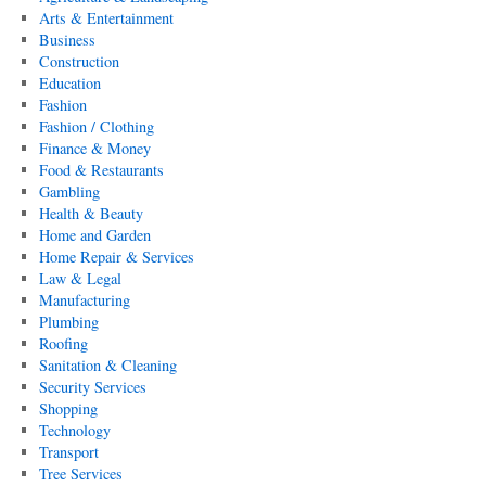
Arts & Entertainment
Business
Construction
Education
Fashion
Fashion / Clothing
Finance & Money
Food & Restaurants
Gambling
Health & Beauty
Home and Garden
Home Repair & Services
Law & Legal
Manufacturing
Plumbing
Roofing
Sanitation & Cleaning
Security Services
Shopping
Technology
Transport
Tree Services