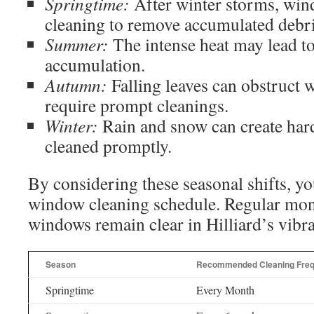
Springtime:
After winter storms, win
cleaning to remove accumulated debri
Summer:
The intense heat may lead to
accumulation.
Autumn:
Falling leaves can obstruct 
require prompt cleanings.
Winter:
Rain and snow can create hard 
cleaned promptly.
By considering these seasonal shifts, you
window cleaning schedule. Regular mon
windows remain clear in Hilliard’s vibr
Season
Recommended Cleaning Fre
Springtime
Every Month