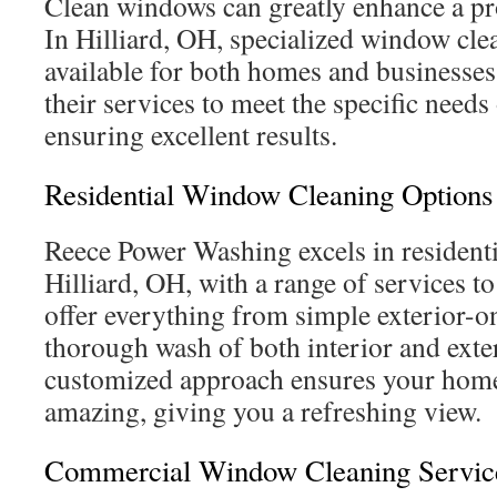
Clean windows can greatly enhance a pr
In Hilliard, OH, specialized window cle
available for both homes and businesses.
their services to meet the specific needs
ensuring excellent results.
Residential Window Cleaning Options
Reece Power Washing excels in resident
Hilliard, OH, with a range of services t
offer everything from simple exterior-on
thorough wash of both interior and exter
customized approach ensures your hom
amazing, giving you a refreshing view.
Commercial Window Cleaning Servic