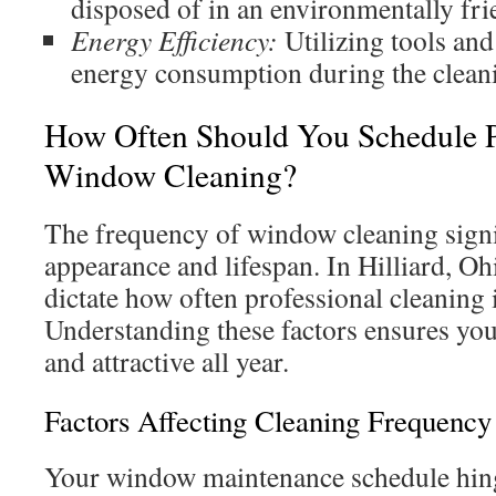
disposed of in an environmentally fr
Energy Efficiency:
Utilizing tools and
energy consumption during the clean
How Often Should You Schedule P
Window Cleaning?
The frequency of window cleaning signifi
appearance and lifespan. In Hilliard, Ohi
dictate how often professional cleaning 
Understanding these factors ensures yo
and attractive all year.
Factors Affecting Cleaning Frequency
Your window maintenance schedule hing