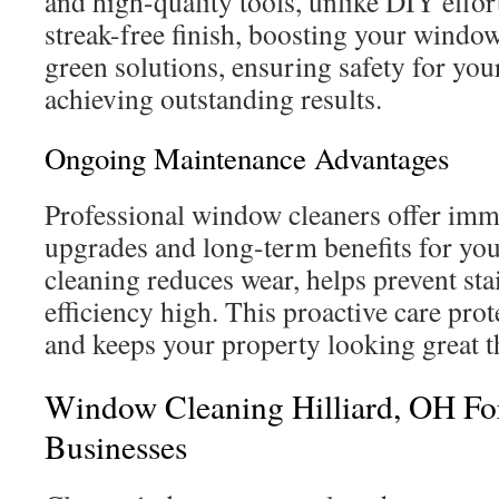
and high-quality tools, unlike DIY effort
streak-free finish, boosting your window
green solutions, ensuring safety for you
achieving outstanding results.
Ongoing Maintenance Advantages
Professional window cleaners offer imm
upgrades and long-term benefits for yo
cleaning reduces wear, helps prevent sta
efficiency high. This proactive care pro
and keeps your property looking great 
Window Cleaning Hilliard, OH F
Businesses