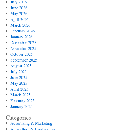
July 2026
June 2026
May 2026
April 2026
March 2026
February 2026
January 2026
December 2025
November 2025
October 2025
September 2025
August 2025
July 2025
June 2025
May 2025
April 2025
March 2025
February 2025
January 2025
Categories
Advertising & Marketing
Agriculture & Landscaping