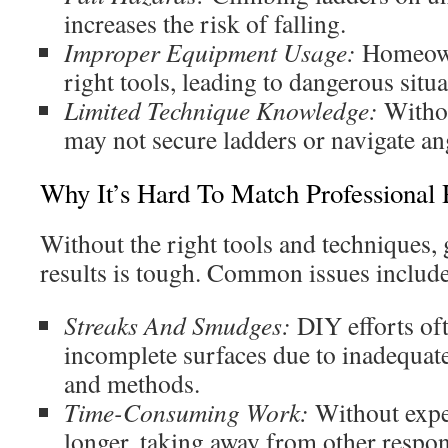
increases the risk of falling.
Improper Equipment Usage:
Homeowne
right tools, leading to dangerous situa
Limited Technique Knowledge:
Withou
may not secure ladders or navigate ang
Why It’s Hard To Match Professional 
Without the right tools and techniques, 
results is tough. Common issues include
Streaks And Smudges:
DIY efforts oft
incomplete surfaces due to inadequate
and methods.
Time-Consuming Work:
Without exper
longer, taking away from other respons