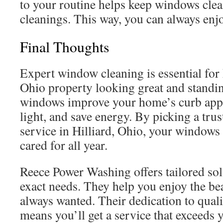
to your routine helps keep windows cle
cleanings. This way, you can always enjo
Final Thoughts
Expert window cleaning is essential for 
Ohio property looking great and standi
windows improve your home’s curb appea
light, and save energy. By picking a tr
service in Hilliard, Ohio, your windows 
cared for all year.
Reece Power Washing offers tailored sol
exact needs. They help you enjoy the be
always wanted. Their dedication to qual
means you’ll get a service that exceeds 