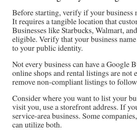
Before starting, verify if your business
It requires a tangible location that custo
Businesses like Starbucks, Walmart, and 
eligible. Verify that your business nam
to your public identity.
Not every business can have a Google Bu
online shops and rental listings are not 
remove non-compliant listings to follo
Consider where you want to list your bu
visit you, use a storefront address. If y
service-area business. Some companies,
can utilize both.