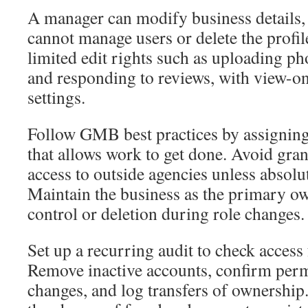
A manager can modify business details, 
cannot manage users or delete the profil
limited edit rights such as uploading ph
and responding to reviews, with view-o
settings.
Follow GMB best practices by assigning 
that allows work to get done. Avoid gra
access to outside agencies unless absolu
Maintain the business as the primary ow
control or deletion during role changes.
Set up a recurring audit to check access 
Remove inactive accounts, confirm permi
changes, and log transfers of ownership