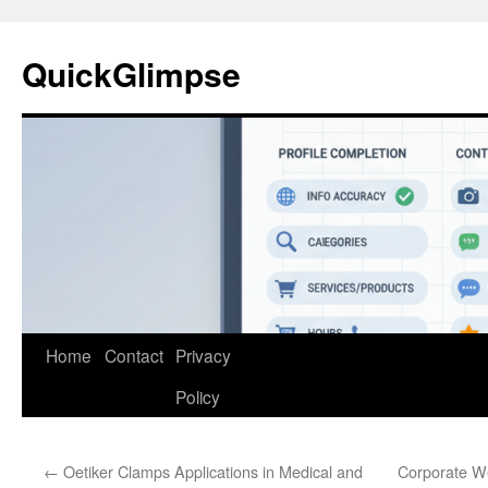
Skip
to
QuickGlimpse
content
Home
Contact
Privacy
Policy
←
Oetiker Clamps Applications in Medical and
Corporate W