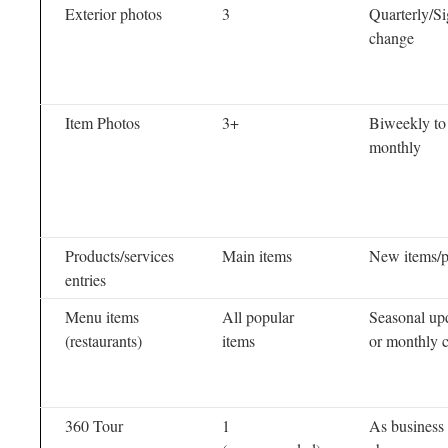
Exterior photos
3
Quarterly/S
change
Item Photos
3+
Biweekly to
monthly
Products/services
Main items
New items/p
entries
Menu items
All popular
Seasonal up
(restaurants)
items
or monthly 
360 Tour
1
As business 