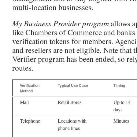
multi-location businesses.
My Business Provider program
allows a
like Chambers of Commerce and banks 
verification tokens for members. Agenci
and resellers are not eligible. Note that
Verifier program has been ended, so rely
routes.
Verification
Typical Use Case
Timing
Method
Mail
Retail stores
Up to 14
days
Telephone
Locations with
Minutes
phone lines