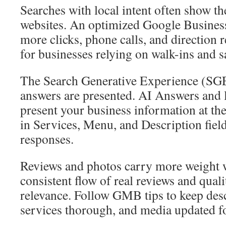
Searches with local intent often show t
websites. An optimized Google Business 
more clicks, phone calls, and direction r
for businesses relying on walk-ins and
The Search Generative Experience (SGE)
answers are presented. AI Answers and 
present your business information at the 
in Services, Menu, and Description field
responses.
Reviews and photos carry more weight 
consistent flow of real reviews and qua
relevance. Follow GMB tips to keep desc
services thorough, and media updated fo