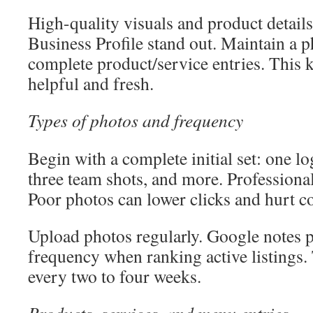
High-quality visuals and product detai
Business Profile stand out. Maintain a 
complete product/service entries. This k
helpful and fresh.
Types of photos and frequency
Begin with a complete initial set: one l
three team shots, and more. Professional
Poor photos can lower clicks and hurt c
Upload photos regularly. Google notes 
frequency when ranking active listings.
every two to four weeks.