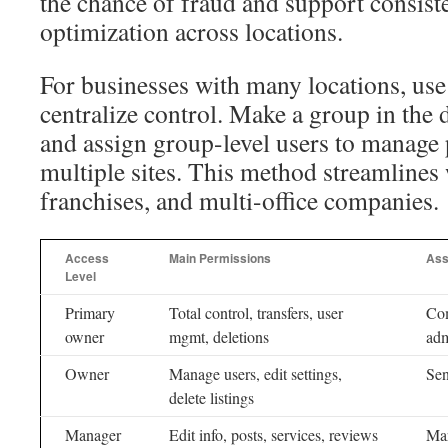
the chance of fraud and support consis
optimization across locations.
For businesses with many locations, use
centralize control. Make a group in the 
and assign group-level users to manage
multiple sites. This method streamlines
franchises, and multi-office companies.
Access
Main Permissions
Ass
Level
Primary
Total control, transfers, user
Com
owner
mgmt, deletions
adm
Owner
Manage users, edit settings,
Sen
delete listings
Manager
Edit info, posts, services, reviews
Mar