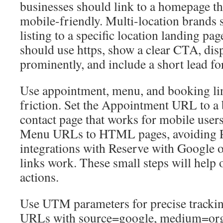
businesses should link to a homepage tha
mobile-friendly. Multi-location brands 
listing to a specific location landing pa
should use https, show a clear CTA, di
prominently, and include a short lead fo
Use appointment, menu, and booking li
friction. Set the Appointment URL to a
contact page that works for mobile users
Menu URLs to HTML pages, avoiding 
integrations with Reserve with Google o
links work. These small steps will help
actions.
Use UTM parameters for precise tracki
URLs with source=google, medium=or