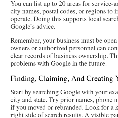
You can list up to 20 areas for service-
city names, postal codes, or regions to 
operate. Doing this supports local searc
Google’s advice.
Remember, your business must be open 
owners or authorized personnel can cont
clear records of business ownership. Th
problems with Google in the future.
Finding, Claiming, And Creating
Start by searching Google with your ex
city and state. Try prior names, phone 
if you moved or rebranded. Look for a 
right side of search results. A visible pa