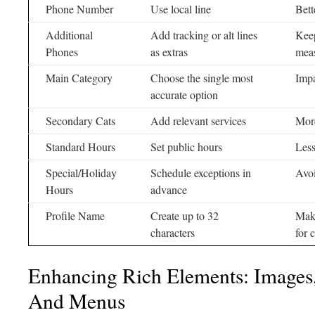
Phone Number
Use local line
Bett
Additional
Add tracking or alt lines
Keep
Phones
as extras
mea
Main Category
Choose the single most
Impa
accurate option
Secondary Cats
Add relevant services
More
Standard Hours
Set public hours
Less
Special/Holiday
Schedule exceptions in
Avo
Hours
advance
Profile Name
Create up to 32
Make
characters
for 
Enhancing Rich Elements: Images,
And Menus