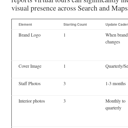
visual presence across Search and Maps
Element
Starting Count
Update Cade
Brand Logo
1
When brand
changes
Cover Image
1
Quarterly/S
Staff Photos
3
1-3 months
Interior photos
3
Monthly to
quarterly