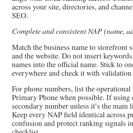
across your site, directories, and channe
SEO.
Complete and consistent NAP (name, ad
Match the business name to storefront si
and the website. Do not insert keywords, 
names into the official name. Stick to o
everywhere and check it with validation 
For phone numbers, list the operational
Primary Phone when possible. If using ca
secondary number unless it’s the main l
Keep every NAP field identical across pr
confusion and protect ranking signals i
checklist.