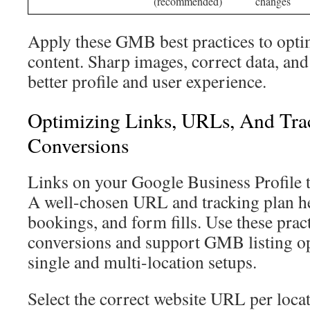
(recommended)
changes
Apply these GMB best practices to opt
content. Sharp images, correct data, and
better profile and user experience.
Optimizing Links, URLs, And Tra
Conversions
Links on your Google Business Profile t
A well-chosen URL and tracking plan hel
bookings, and form fills. Use these prac
conversions and support GMB listing op
single and multi-location setups.
Select the correct website URL per locat