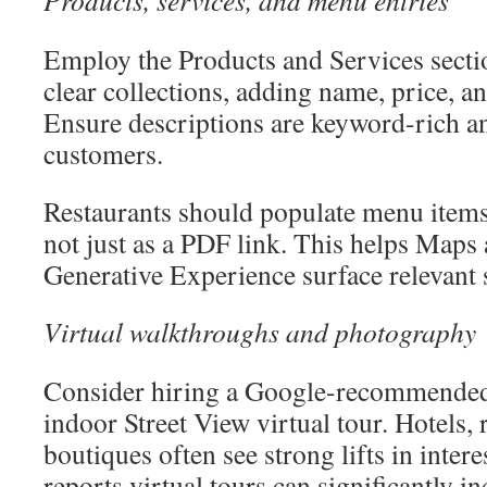
Products, services, and menu entries
Employ the Products and Services secti
clear collections, adding name, price, an
Ensure descriptions are keyword-rich a
customers.
Restaurants should populate menu items d
not just as a PDF link. This helps Maps
Generative Experience surface relevant 
Virtual walkthroughs and photography
Consider hiring a Google-recommended
indoor Street View virtual tour. Hotels, 
boutiques often see strong lifts in inter
reports virtual tours can significantly i