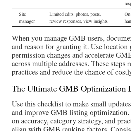
res
Site
Limited edits: photos, posts,
On-
manager
review responses, view insights
han
When you manage GMB users, document 
and reason for granting it. Use location
permission changes and accelerate GMB 
across multiple addresses. These steps 
practices and reduce the chance of costl
The Ultimate GMB Optimization L
Use this checklist to make small updates t
and improve GMB listing optimization.
on accuracy, category strategy, and pract
align with GMB ranking factors. Consist