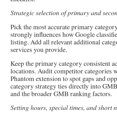
Strategic selection of primary and seco
Pick the most accurate primary category
strongly influences how Google classifi
listing. Add all relevant additional catego
services you provide.
Keep the primary category consistent ac
locations. Audit competitor categories w
Phantom extension to spot gaps and opp
category strategy ties directly into GMB
and the broader GMB ranking factors.
Setting hours, special times, and short