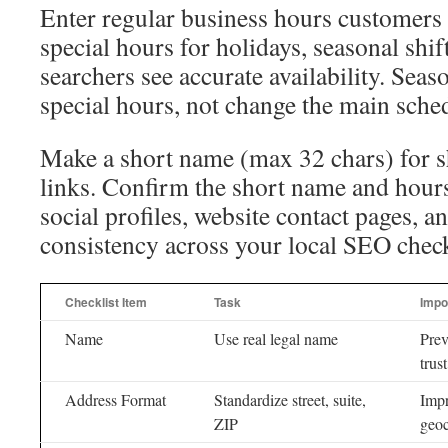
Enter regular business hours customers 
special hours for holidays, seasonal shif
searchers see accurate availability. Seas
special hours, not change the main sche
Make a short name (max 32 chars) for s
links. Confirm the short name and hour
social profiles, website contact pages, a
consistency across your local SEO check
Checklist Item
Task
Impo
Name
Use real legal name
Prev
trus
Address Format
Standardize street, suite,
Impr
ZIP
geoc