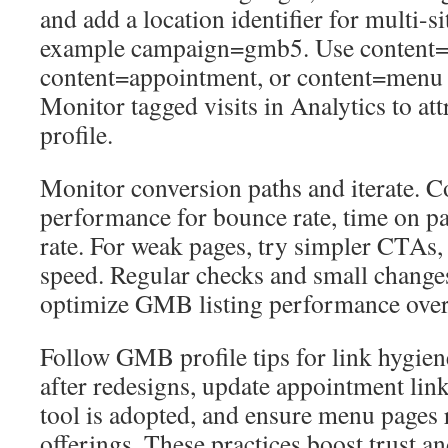
and add a location identifier for multi-s
example campaign=gmb5. Use content=
content=appointment, or content=menu t
Monitor tagged visits in Analytics to att
profile.
Monitor conversion paths and iterate. 
performance for bounce rate, time on p
rate. For weak pages, try simpler CTAs, l
speed. Regular checks and small changes
optimize GMB listing performance over
Follow GMB profile tips for link hygi
after redesigns, update appointment li
tool is adopted, and ensure menu pages re
offerings. These practices boost trust 