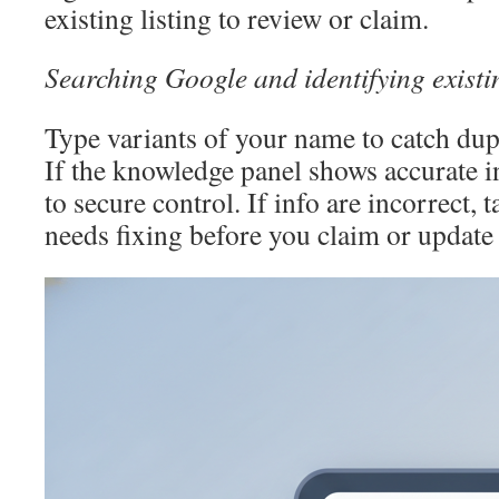
existing listing to review or claim.
Searching Google and identifying exist
Type variants of your name to catch dupl
If the knowledge panel shows accurate i
to secure control. If info are incorrect, 
needs fixing before you claim or update 