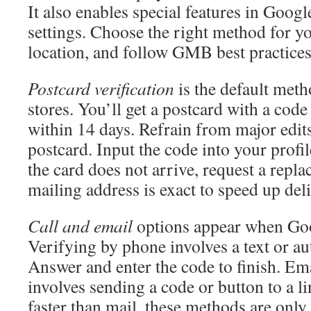
It also enables special features in Googl
settings. Choose the right method for y
location, and follow GMB best practices 
Postcard verification
is the default meth
stores. You’ll get a postcard with a cod
within 14 days. Refrain from major edits
postcard. Input the code into your profile
the card does not arrive, request a repl
mailing address is exact to speed up del
Call and email
options appear when Goo
Verifying by phone involves a text or au
Answer and enter the code to finish. Ema
involves sending a code or button to a l
faster than mail, these methods are only 