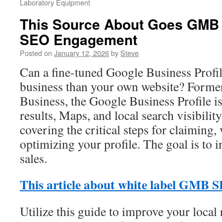
Laboratory Equipment
This Source About Goes GMB 
SEO Engagement
Posted on
January 12, 2026
by
Steve
Can a fine-tuned Google Business Profi
business than your own website? Form
Business, the Google Business Profile is 
results, Maps, and local search visibility
covering the critical steps for claiming,
optimizing your profile. The goal is to i
sales.
This article about white label GMB 
Utilize this guide to improve your local 