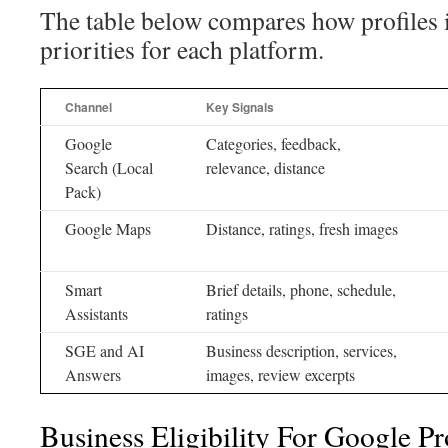
The table below compares how profiles 
priorities for each platform.
Channel
Key Signals
Google
Categories, feedback,
Search (Local
relevance, distance
Pack)
Google Maps
Distance, ratings, fresh images
Smart
Brief details, phone, schedule,
Assistants
ratings
SGE and AI
Business description, services,
Answers
images, review excerpts
Business Eligibility For Google Pr