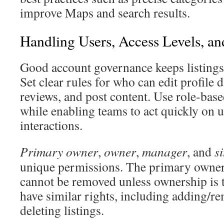
improve Maps and search results.
Handling Users, Access Levels, a
Good account governance keeps listings 
Set clear rules for who can edit profile 
reviews, and post content. Use role-based
while enabling teams to act quickly on 
interactions.
Primary owner
,
owner
,
manager
, and
s
unique permissions. The primary owner 
cannot be removed unless ownership is 
have similar rights, including adding/r
deleting listings.