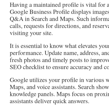
Having a maintained profile is vital for a
Google Business Profile displays images
Q&A in Search and Maps. Such informa
calls, requests for directions, and reser
visiting your site.
It is essential to know what elevates your
performance. Update name, address, and
fresh photos and timely posts to improve 
SEO checklist to ensure accuracy and co
Google utilizes your profile in various 
Maps, and voice assistants. Search show
knowledge panels. Maps focus on proxim
assistants deliver quick answers.