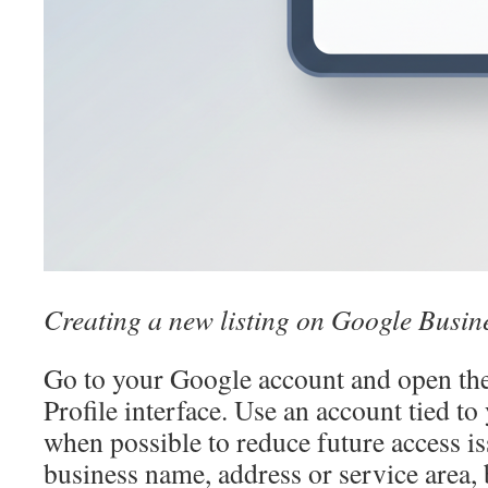
Creating a new listing on Google Busine
Go to your Google account and open th
Profile interface. Use an account tied t
when possible to reduce future access is
business name, address or service area, 