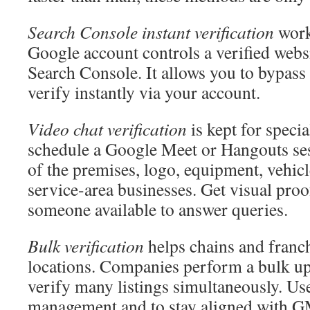
Search Console instant verification
work
Google account controls a verified web
Search Console. It allows you to bypass
verify instantly via your account.
Video chat verification
is kept for speci
schedule a Google Meet or Hangouts sess
of the premises, logo, equipment, vehicle
service-area businesses. Get visual pro
someone available to answer queries.
Bulk verification
helps chains and franc
locations. Companies perform a bulk up
verify many listings simultaneously. Use 
management and to stay aligned with GM