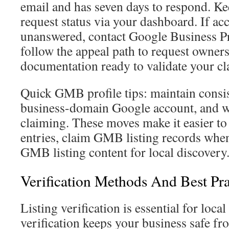
email and has seven days to respond. Ke
request status via your dashboard. If acc
unanswered, contact Google Business Pr
follow the appeal path to request owner
documentation ready to validate your cl
Quick GMB profile tips: maintain consis
business-domain Google account, and wat
claiming. These moves make it easier to
entries, claim GMB listing records whe
GMB listing content for local discovery
Verification Methods And Best Pra
Listing verification is essential for lo
verification keeps your business safe f