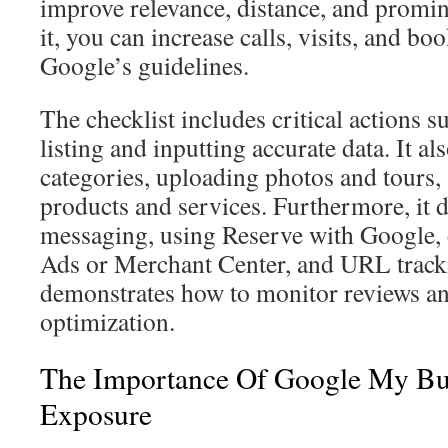
improve relevance, distance, and promi
it, you can increase calls, visits, and b
Google’s guidelines.
The checklist includes critical actions 
listing and inputting accurate data. It al
categories, uploading photos and tours
products and services. Furthermore, it 
messaging, using Reserve with Google,
Ads or Merchant Center, and URL trackin
demonstrates how to monitor reviews an
optimization.
The Importance Of Google My Bus
Exposure