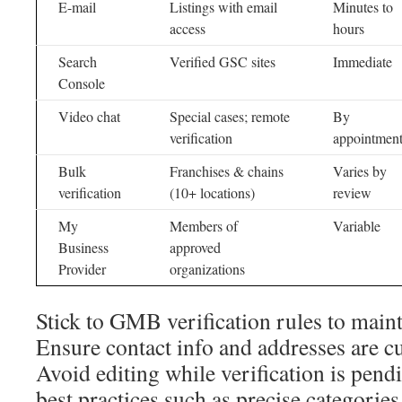
E-mail
Listings with email
Minutes to
access
hours
Search
Verified GSC sites
Immediate
Console
Video chat
Special cases; remote
By
verification
appointmen
Bulk
Franchises & chains
Varies by
verification
(10+ locations)
review
My
Members of
Variable
Business
approved
Provider
organizations
Stick to GMB verification rules to maintai
Ensure contact info and addresses are cu
Avoid editing while verification is pend
best practices such as precise categorie