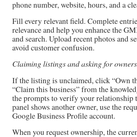
phone number, website, hours, and a cle
Fill every relevant field. Complete entri
relevance and help you enhance the GMB
and search. Upload recent photos and se
avoid customer confusion.
Claiming listings and asking for owners
If the listing is unclaimed, click “Own t
“Claim this business” from the knowled
the prompts to verify your relationship 
panel shows another owner, use the reque
Google Business Profile account.
When you request ownership, the curren